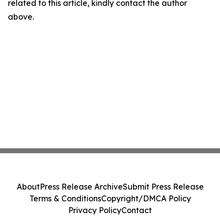
related to this article, kindly contact the author
above.
About
Press Release Archive
Submit Press Release
Terms & Conditions
Copyright/DMCA Policy
Privacy Policy
Contact