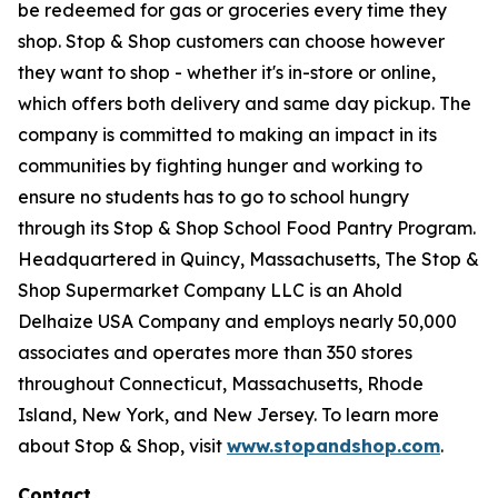
be redeemed for gas or groceries every time they
shop. Stop & Shop customers can choose however
they want to shop - whether it's in-store or online,
which offers both delivery and same day pickup. The
company is committed to making an impact in its
communities by fighting hunger and working to
ensure no students has to go to school hungry
through its Stop & Shop School Food Pantry Program.
Headquartered in Quincy, Massachusetts, The Stop &
Shop Supermarket Company LLC is an Ahold
Delhaize USA Company and employs nearly 50,000
associates and operates more than 350 stores
throughout Connecticut, Massachusetts, Rhode
Island, New York, and New Jersey. To learn more
about Stop & Shop, visit
www.stopandshop.com
.
Contact