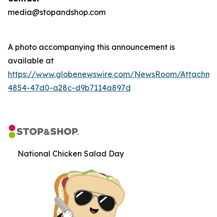
media@stopandshop.com
A photo accompanying this announcement is
available at
https://www.globenewswire.com/NewsRoom/Attachm
4854-47d0-a28c-d9b7114a897d
National Chicken Salad Day