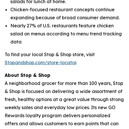
salads for lunch at home.
Chicken-focused restaurant concepts continue
expanding because of broad consumer demand.
Nearly 27% of U.S. restaurants feature chicken
salad on menus according to menu trend tracking
data
To find your local Stop & Shop store, visit
Stopandshop.com/store-locator
.
About Stop & Shop
A neighborhood grocer for more than 100 years, Stop
& Shop is focused on delivering a wide assortment of
fresh, healthy options at a great value through strong
weekly sales and everyday low prices. Its new GO
Rewards loyalty program delivers personalized
offers and allows customers to earn points that can