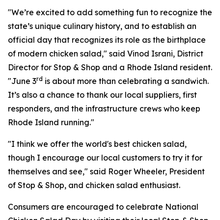
"We’re excited to add something fun to recognize the
state’s unique culinary history, and to establish an
official day that recognizes its role as the birthplace
of modern chicken salad," said Vinod Israni, District
Director for Stop & Shop and a Rhode Island resident.
rd
"June 3
is about more than celebrating a sandwich.
It’s also a chance to thank our local suppliers, first
responders, and the infrastructure crews who keep
Rhode Island running."
"I think we offer the world's best chicken salad,
though I encourage our local customers to try it for
themselves and see," said Roger Wheeler, President
of Stop & Shop, and chicken salad enthusiast.
Consumers are encouraged to celebrate National