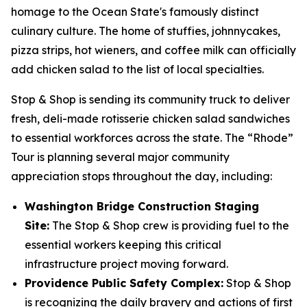
homage to the Ocean State's famously distinct
culinary culture. The home of stuffies, johnnycakes,
pizza strips, hot wieners, and coffee milk can officially
add chicken salad to the list of local specialties.
Stop & Shop is sending its community truck to deliver
fresh, deli-made rotisserie chicken salad sandwiches
to essential workforces across the state. The “Rhode”
Tour is planning several major community
appreciation stops throughout the day, including:
Washington Bridge Construction Staging
Site:
The Stop & Shop crew is providing fuel to the
essential workers keeping this critical
infrastructure project moving forward.
Providence Public Safety Complex:
Stop & Shop
is recognizing the daily bravery and actions of first