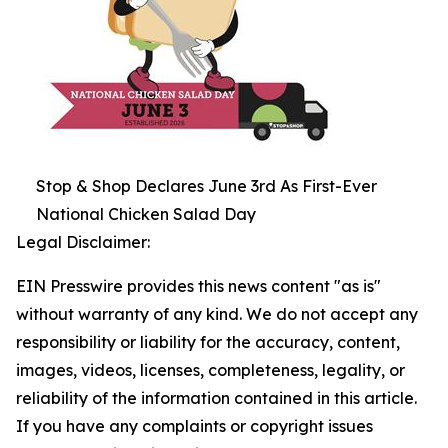
Stop & Shop Declares June 3rd As First-Ever
National Chicken Salad Day
Legal Disclaimer:
EIN Presswire provides this news content "as is"
without warranty of any kind. We do not accept any
responsibility or liability for the accuracy, content,
images, videos, licenses, completeness, legality, or
reliability of the information contained in this article.
If you have any complaints or copyright issues