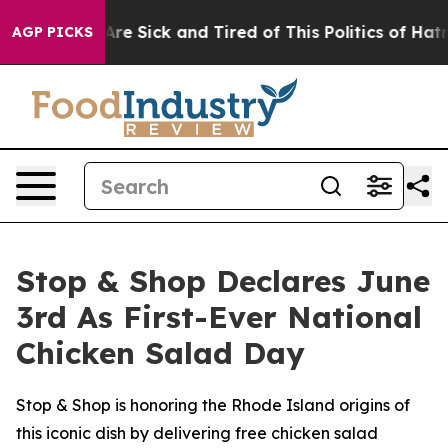
People Are Sick and Tired of This Politics of Hatred”
T
AGP PICKS
Stop & Shop Declares June
3rd As First-Ever National
Chicken Salad Day
Stop & Shop is honoring the Rhode Island origins of
this iconic dish by delivering free chicken salad