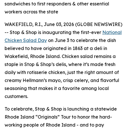
sandwiches to first responders & other essential
workers across the state
WAKEFIELD, R.I., June 03, 2026 (GLOBE NEWSWIRE)
-- Stop & Shop is inaugurating the first-ever
National
Chicken Salad Day
on June 3 to celebrate the dish
believed to have originated in 1863 at a deli in
Wakefield, Rhode Island. Chicken salad remains a
staple in Stop & Shop’s delis, where it’s made fresh
daily with rotisserie chicken, just the right amount of
creamy Hellmann’s mayo, crisp celery, and flavorful
seasoning that makes it a favorite among local
customers.
To celebrate, Stop & Shop is launching a statewide
Rhode Island “Originals” Tour to honor the hard-
working people of Rhode Island - and to pay