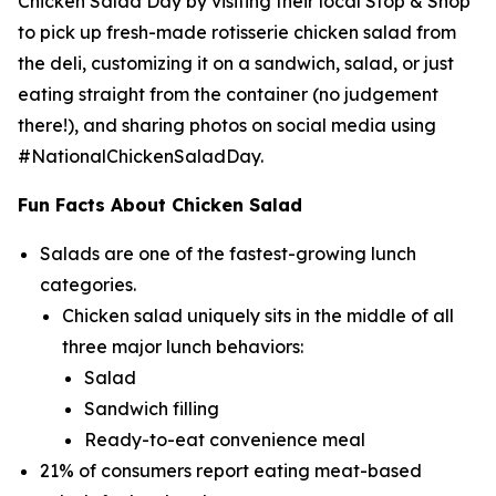
Chicken Salad Day by visiting their local Stop & Shop
to pick up fresh-made rotisserie chicken salad from
the deli, customizing it on a sandwich, salad, or just
eating straight from the container (no judgement
there!), and sharing photos on social media using
#NationalChickenSaladDay.
Fun Facts About Chicken Salad
Salads are one of the fastest-growing lunch
categories.
Chicken salad uniquely sits in the middle of all
three major lunch behaviors:
Salad
Sandwich filling
Ready-to-eat convenience meal
21% of consumers report eating meat-based