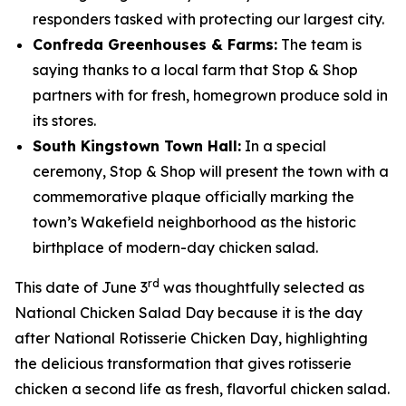
responders tasked with protecting our largest city.
Confreda Greenhouses & Farms:
The team is
saying thanks to a local farm that Stop & Shop
partners with for fresh, homegrown produce sold in
its stores.
South Kingstown Town Hall:
In a special
ceremony, Stop & Shop will present the town with a
commemorative plaque officially marking the
town’s Wakefield neighborhood as the historic
birthplace of modern-day chicken salad.
rd
This date of June 3
was thoughtfully selected as
National Chicken Salad Day because it is the day
after National Rotisserie Chicken Day, highlighting
the delicious transformation that gives rotisserie
chicken a second life as fresh, flavorful chicken salad.