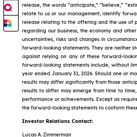
release, the words “anticipate,” “believe,” “est
relate to us or our management, identify forwar
release relating to the offering and the use o
regarding our business, the economy and other f
uncertainties, risks and changes in circumstanc
forward-looking statements. They are neither st
against relying on any of these forward-lookin
forward-looking statements include, without limi
year ended January 31, 2026. Should one or more
results may differ significantly from those anti
results to differ may emerge from time to time, a
performance or achievements. Except as required
the forward-looking statements to conform these 
Investor Relations Contact:
Lucas A. Zimmerman