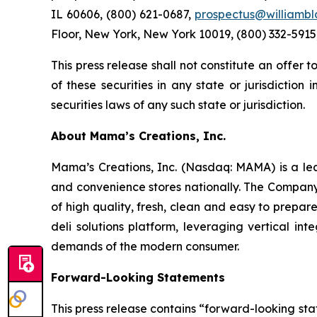
IL 60606, (800) 621-0687,
prospectus@williambl
Floor, New York, New York 10019, (800) 332-5915
This press release shall not constitute an offer to
of these securities in any state or jurisdiction 
securities laws of any such state or jurisdiction.
About Mama’s Creations, Inc.
Mama’s Creations, Inc. (Nasdaq: MAMA) is a lea
and convenience stores nationally. The Company’s
of high quality, fresh, clean and easy to prepa
deli solutions platform, leveraging vertical i
demands of the modern consumer.
Forward-Looking Statements
This press release contains “forward-looking sta