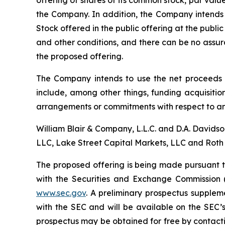
offering of shares of its common stock, par val
the Company. In addition, the Company intends 
Stock offered in the public offering at the publi
and other conditions, and there can be no assur
the proposed offering.
The Company intends to use the net proceeds i
include, among other things, funding acquisition
arrangements or commitments with respect to an
William Blair & Company, L.L.C. and D.A. Davids
LLC, Lake Street Capital Markets, LLC and Roth 
The proposed offering is being made pursuant to
with the Securities and Exchange Commission 
www.sec.gov
. A preliminary prospectus supplem
with the SEC and will be available on the SEC
prospectus may be obtained for free by contacti