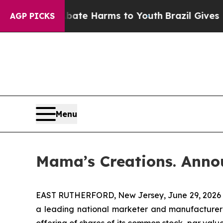
und to Abate Harms to Youth
Brazil Gives Parents
AGP PICKS
Menu
Mama’s Creations. Anno
EAST RUTHERFORD, New Jersey, June 29, 2026 
a leading national marketer and manufacturer