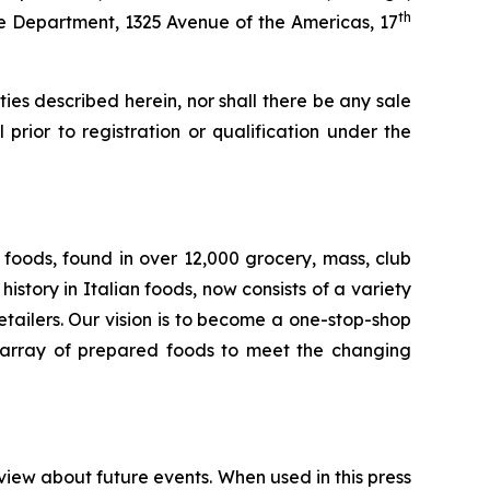
th
ate Department, 1325 Avenue of the Americas, 17
rities described herein, nor shall there be any sale
l prior to registration or qualification under the
foods, found in over 12,000 grocery, mass, club
story in Italian foods, now consists of a variety
tailers. Our vision is to become a one-stop-shop
de array of prepared foods to meet the changing
view about future events. When used in this press