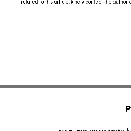
related to this article, kindly contact the author
P