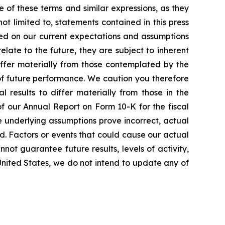
e of these terms and similar expressions, as they
t limited to, statements contained in this press
sed on our current expectations and assumptions
ate to the future, they are subject to inherent
differ materially from those contemplated by the
of future performance. We caution you therefore
 results to differ materially from those in the
 of our Annual Report on Form 10-K for the fiscal
e underlying assumptions prove incorrect, actual
ed. Factors or events that could cause our actual
nnot guarantee future results, levels of activity,
United States, we do not intend to update any of