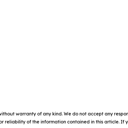
without warranty of any kind. We do not accept any responsib
r reliability of the information contained in this article. I