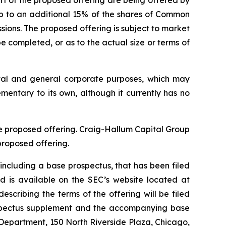
rt of the proposed offering are being offered by
up to an additional 15% of the shares of Common
ssions. The proposed offering is subject to market
 completed, or as to the actual size or terms of
ital and general corporate purposes, which may
ementary to its own, although it currently has no
he proposed offering. Craig-Hallum Capital Group
proposed offering.
including a base prospectus, that has been filed
 is available on the SEC’s website located at
cribing the terms of the offering will be filed
rospectus supplement and the accompanying base
 Department, 150 North Riverside Plaza, Chicago,