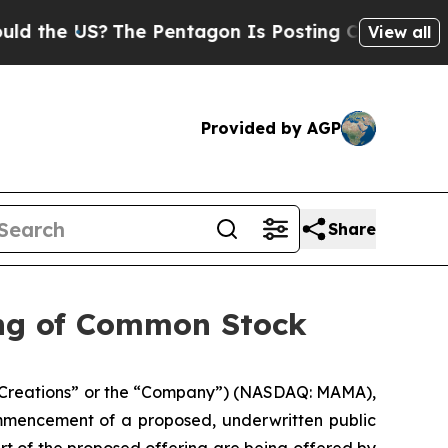
 US?
The Pentagon Is Posting Cryptic Biblical M
View all
Provided by AGP
Share
ing of Common Stock
Creations” or the “Company”) (NASDAQ: MAMA),
mmencement of a proposed, underwritten public