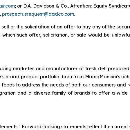
air.com
; or D.A. Davidson & Co., Attention: Equity Syndic
,
prospectusrequest@dadco.com
.
 sell or the solicitation of an offer to buy any of the secu
in which such offer, solicitation, or sale would be unlawfu
ding marketer and manufacturer of fresh deli prepared 
 broad product portfolio, born from MamaMancini’s rich hi
re foods to address the needs of both our consumers and re
ntegration and a diverse family of brands to offer a wi
tements.” Forward-looking statements reflect the current 