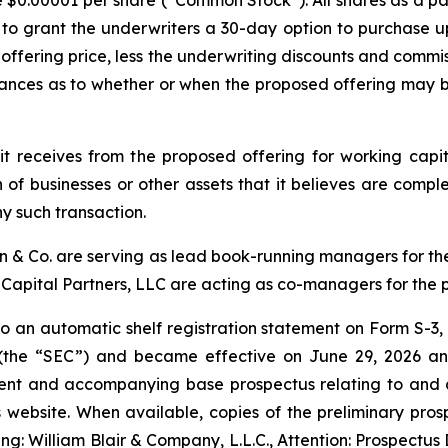
ue $0.00001 per share (“Common Stock”). All shares as a pa
to grant the underwriters a 30-day option to purchase 
c offering price, less the underwriting discounts and commi
ances as to whether or when the proposed offering may be
t receives from the proposed offering for working cap
 of businesses or other assets that it believes are compl
y such transaction.
on & Co. are serving as lead book-running managers for t
Capital Partners, LLC are acting as co-managers for the 
 an automatic shelf registration statement on Form S-3, 
(the “SEC”) and became effective on June 29, 2026 and
ent and accompanying base prospectus relating to and des
’s website. When available, copies of the preliminary p
ng: William Blair & Company, L.L.C., Attention: Prospectus