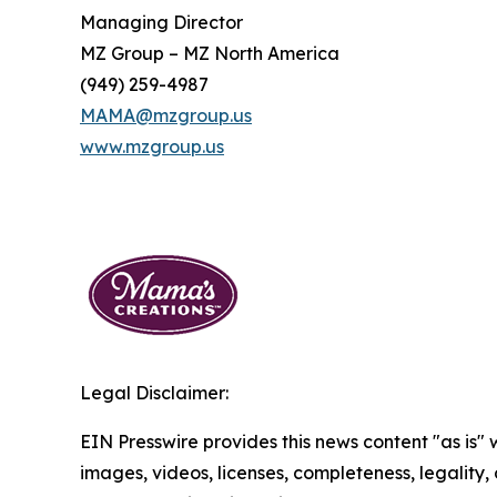
Managing Director
MZ Group – MZ North America
(949) 259-4987
MAMA@mzgroup.us
www.mzgroup.us
Legal Disclaimer:
EIN Presswire provides this news content "as is" 
images, videos, licenses, completeness, legality, o