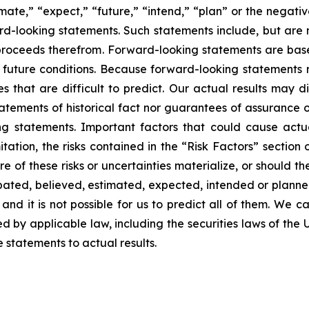
imate,” “expect,” “future,” “intend,” “plan” or the negativ
d-looking statements. Such statements include, but are no
f proceeds therefrom. Forward-looking statements are ba
uture conditions. Because forward-looking statements rel
es that are difficult to predict. Our actual results may 
atements of historical fact nor guarantees of assurance 
g statements. Important factors that could cause actual
tation, the risks contained in the “Risk Factors” section
 of these risks or uncertainties materialize, or should th
cipated, believed, estimated, expected, intended or plann
nd it is not possible for us to predict all of them. We ca
 by applicable law, including the securities laws of the 
statements to actual results.