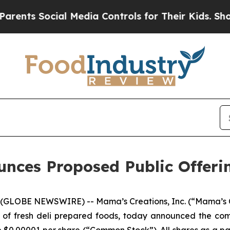
 Social Media Controls for Their Kids. Should the
unces Proposed Public Offer
(GLOBE NEWSWIRE) -- Mama’s Creations, Inc. (“Mama’s 
 of fresh deli prepared foods, today announced the co