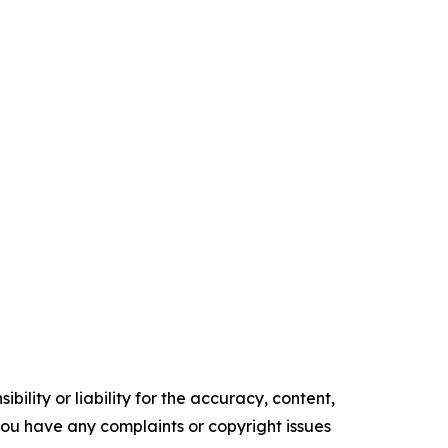
ility or liability for the accuracy, content,
f you have any complaints or copyright issues