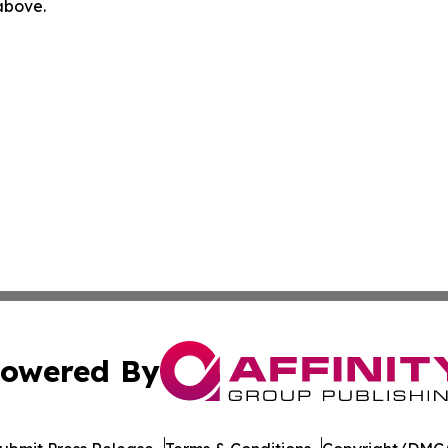
 above.
owered By