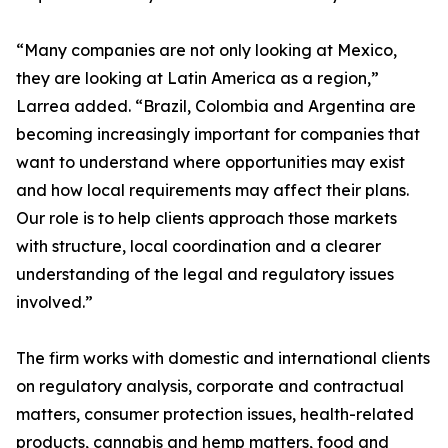
“Many companies are not only looking at Mexico,
they are looking at Latin America as a region,”
Larrea added. “Brazil, Colombia and Argentina are
becoming increasingly important for companies that
want to understand where opportunities may exist
and how local requirements may affect their plans.
Our role is to help clients approach those markets
with structure, local coordination and a clearer
understanding of the legal and regulatory issues
involved.”
The firm works with domestic and international clients
on regulatory analysis, corporate and contractual
matters, consumer protection issues, health-related
products, cannabis and hemp matters, food and