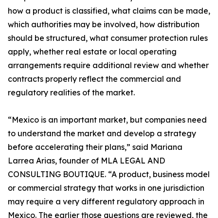
how a product is classified, what claims can be made,
which authorities may be involved, how distribution
should be structured, what consumer protection rules
apply, whether real estate or local operating
arrangements require additional review and whether
contracts properly reflect the commercial and
regulatory realities of the market.
“Mexico is an important market, but companies need
to understand the market and develop a strategy
before accelerating their plans,” said Mariana
Larrea Arias, founder of MLA LEGAL AND
CONSULTING BOUTIQUE. “A product, business model
or commercial strategy that works in one jurisdiction
may require a very different regulatory approach in
Mexico. The earlier those questions are reviewed, the