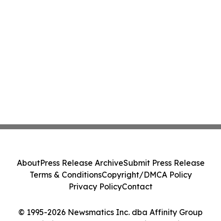
About
Press Release Archive
Submit Press Release
Terms & Conditions
Copyright/DMCA Policy
Privacy Policy
Contact
© 1995-2026 Newsmatics Inc. dba Affinity Group