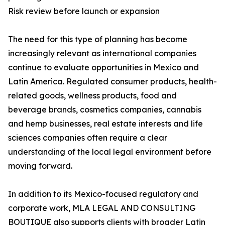
Risk review before launch or expansion
The need for this type of planning has become
increasingly relevant as international companies
continue to evaluate opportunities in Mexico and
Latin America. Regulated consumer products, health-
related goods, wellness products, food and
beverage brands, cosmetics companies, cannabis
and hemp businesses, real estate interests and life
sciences companies often require a clear
understanding of the local legal environment before
moving forward.
In addition to its Mexico-focused regulatory and
corporate work, MLA LEGAL AND CONSULTING
BOUTIQUE also supports clients with broader Latin