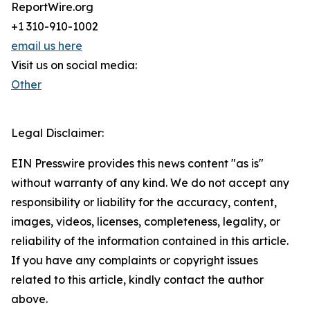
ReportWire.org
+1 310-910-1002
email us here
Visit us on social media:
Other
Legal Disclaimer:
EIN Presswire provides this news content "as is"
without warranty of any kind. We do not accept any
responsibility or liability for the accuracy, content,
images, videos, licenses, completeness, legality, or
reliability of the information contained in this article.
If you have any complaints or copyright issues
related to this article, kindly contact the author
above.