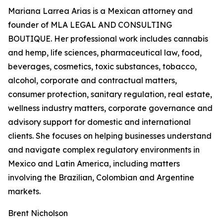
Mariana Larrea Arias is a Mexican attorney and
founder of MLA LEGAL AND CONSULTING
BOUTIQUE. Her professional work includes cannabis
and hemp, life sciences, pharmaceutical law, food,
beverages, cosmetics, toxic substances, tobacco,
alcohol, corporate and contractual matters,
consumer protection, sanitary regulation, real estate,
wellness industry matters, corporate governance and
advisory support for domestic and international
clients. She focuses on helping businesses understand
and navigate complex regulatory environments in
Mexico and Latin America, including matters
involving the Brazilian, Colombian and Argentine
markets.
Brent Nicholson