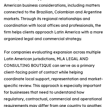
American business considerations, including matters
connected to the Brazilian, Colombian and Argentine
markets. Through its regional relationships and
coordination with local offices and professionals, the
firm helps clients approach Latin America with a more
organized legal and commercial strategy.
For companies evaluating expansion across multiple
Latin American jurisdictions, MLA LEGAL AND
CONSULTING BOUTIQUE can serve as a primary
client-facing point of contact while helping
coordinate local support, representation and market-
specific review. This approach is especially important
for businesses that need to understand how
regulatory, contractual, commercial and operational
requirements may differ from one country to another.