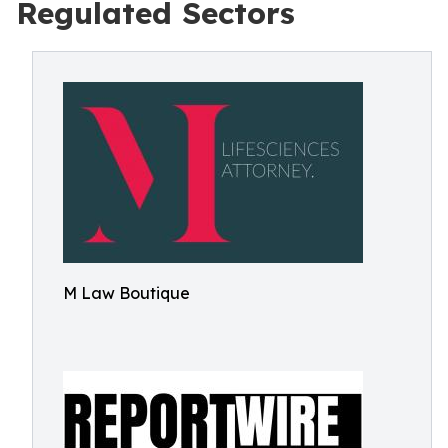
Regulated Sectors
M Law Boutique