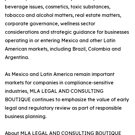
beverage issues, cosmetics, toxic substances,
tobacco and alcohol matters, real estate matters,
corporate governance, wellness sector
considerations and strategic guidance for businesses
operating in or entering Mexico and other Latin
American markets, including Brazil, Colombia and
Argentina.
As Mexico and Latin America remain important
markets for companies in compliance-sensitive
industries, MLA LEGAL AND CONSULTING
BOUTIQUE continues to emphasize the value of early
legal and regulatory review as part of responsible
business planning.
About MLA LEGAL AND CONSULTING BOUTIQUE