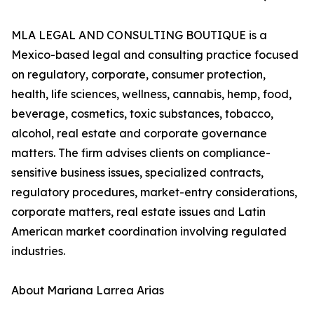
MLA LEGAL AND CONSULTING BOUTIQUE is a
Mexico-based legal and consulting practice focused
on regulatory, corporate, consumer protection,
health, life sciences, wellness, cannabis, hemp, food,
beverage, cosmetics, toxic substances, tobacco,
alcohol, real estate and corporate governance
matters. The firm advises clients on compliance-
sensitive business issues, specialized contracts,
regulatory procedures, market-entry considerations,
corporate matters, real estate issues and Latin
American market coordination involving regulated
industries.
About Mariana Larrea Arias