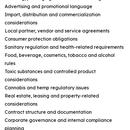
Advertising and promotional language
Import, distribution and commercialization
considerations
Local partner, vendor and service agreements
Consumer protection obligations
Sanitary regulation and health-related requirements
Food, beverage, cosmetics, tobacco and alcohol
rules
Toxic substances and controlled product
considerations
Cannabis and hemp regulatory issues
Real estate, leasing and property-related
considerations
Contract structure and documentation
Corporate governance and internal compliance
planning