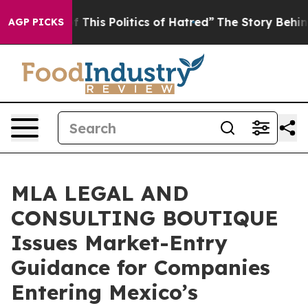
red of This Politics of Hatred”
The Story Behind Trump
AGP PICKS
MLA LEGAL AND
CONSULTING BOUTIQUE
Issues Market-Entry
Guidance for Companies
Entering Mexico’s