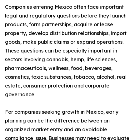
Companies entering Mexico often face important
legal and regulatory questions before they launch
products, form partnerships, acquire or lease
property, develop distribution relationships, import
goods, make public claims or expand operations.
These questions can be especially important in
sectors involving cannabis, hemp, life sciences,
pharmaceuticals, wellness, food, beverages,
cosmetics, toxic substances, tobacco, alcohol, real
estate, consumer protection and corporate
governance.
For companies seeking growth in Mexico, early
planning can be the difference between an
organized market entry and an avoidable
compliance issue. Businesses may need to evaluate