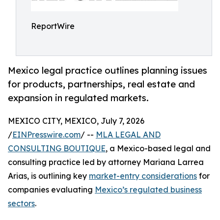
ReportWire
Mexico legal practice outlines planning issues
for products, partnerships, real estate and
expansion in regulated markets.
MEXICO CITY, MEXICO, July 7, 2026
/
EINPresswire.com
/ --
MLA LEGAL AND
CONSULTING BOUTIQUE
, a Mexico-based legal and
consulting practice led by attorney Mariana Larrea
Arias, is outlining key
market-entry considerations
for
companies evaluating
Mexico’s regulated business
sectors
.