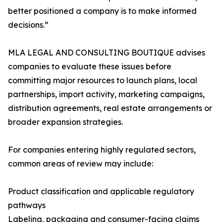
better positioned a company is to make informed
decisions.”
MLA LEGAL AND CONSULTING BOUTIQUE advises
companies to evaluate these issues before
committing major resources to launch plans, local
partnerships, import activity, marketing campaigns,
distribution agreements, real estate arrangements or
broader expansion strategies.
For companies entering highly regulated sectors,
common areas of review may include:
Product classification and applicable regulatory
pathways
Labeling, packaging and consumer-facing claims