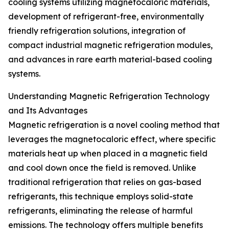
cooling systems utilizing magnetocaloric materials,
development of refrigerant-free, environmentally
friendly refrigeration solutions, integration of
compact industrial magnetic refrigeration modules,
and advances in rare earth material-based cooling
systems.
Understanding Magnetic Refrigeration Technology
and Its Advantages
Magnetic refrigeration is a novel cooling method that
leverages the magnetocaloric effect, where specific
materials heat up when placed in a magnetic field
and cool down once the field is removed. Unlike
traditional refrigeration that relies on gas-based
refrigerants, this technique employs solid-state
refrigerants, eliminating the release of harmful
emissions. The technology offers multiple benefits