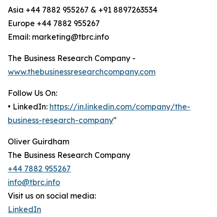
Asia +44 7882 955267 & +91 8897263534
Europe +44 7882 955267
Email: marketing@tbrc.info
The Business Research Company -
www.thebusinessresearchcompany.com
Follow Us On:
• LinkedIn:
https://in.linkedin.com/company/the-
business-research-company
"
Oliver Guirdham
The Business Research Company
+44 7882 955267
info@tbrc.info
Visit us on social media:
LinkedIn