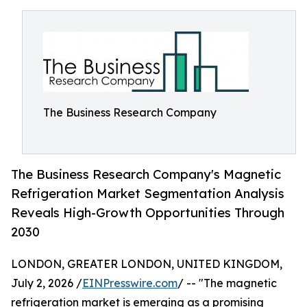
The Business Research Company
The Business Research Company's Magnetic
Refrigeration Market Segmentation Analysis
Reveals High-Growth Opportunities Through
2030
LONDON, GREATER LONDON, UNITED KINGDOM,
July 2, 2026 /
EINPresswire.com
/ -- "The magnetic
refrigeration market is emerging as a promising