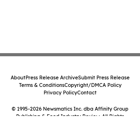
About
Press Release Archive
Submit Press Release
Terms & Conditions
Copyright/DMCA Policy
Privacy Policy
Contact
© 1995-2026 Newsmatics Inc. dba Affinity Group
Publishing & Food Industry Review. All Rights
Reserved.
Cookie Settings / Your Privacy Choices