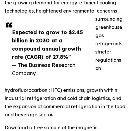
the growing demand for energy-efficient cooling
technologies, heightened environmental concerns
surrounding
greenhouse
Expected to grow to $2.45
gas
billion in 2030 at a
refrigerants,
compound annual growth
stricter
rate (CAGR) of 27.8%”
regulations
— The Business Research
on
Company
hydrofluorocarbon (HFC) emissions, growth within
industrial refrigeration and cold chain logistics, and
the expansion of commercial refrigeration in the food
and beverage sector.
Download a free sample of the magnetic