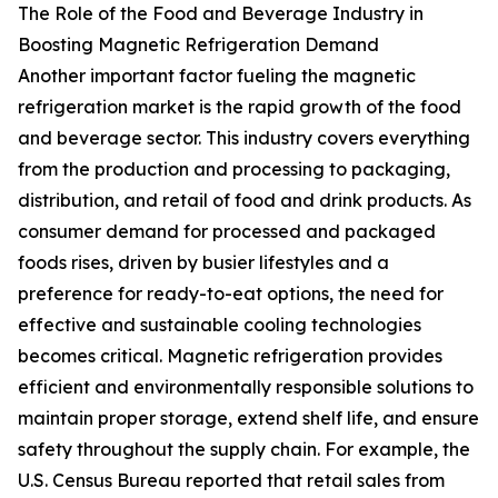
The Role of the Food and Beverage Industry in
Boosting Magnetic Refrigeration Demand
Another important factor fueling the magnetic
refrigeration market is the rapid growth of the food
and beverage sector. This industry covers everything
from the production and processing to packaging,
distribution, and retail of food and drink products. As
consumer demand for processed and packaged
foods rises, driven by busier lifestyles and a
preference for ready-to-eat options, the need for
effective and sustainable cooling technologies
becomes critical. Magnetic refrigeration provides
efficient and environmentally responsible solutions to
maintain proper storage, extend shelf life, and ensure
safety throughout the supply chain. For example, the
U.S. Census Bureau reported that retail sales from