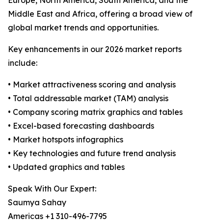
Europe, North America, South America, and the
Middle East and Africa, offering a broad view of
global market trends and opportunities.
Key enhancements in our 2026 market reports
include:
• Market attractiveness scoring and analysis
• Total addressable market (TAM) analysis
• Company scoring matrix graphics and tables
• Excel-based forecasting dashboards
• Market hotspots infographics
• Key technologies and future trend analysis
• Updated graphics and tables
Speak With Our Expert:
Saumya Sahay
Americas +1 310-496-7795