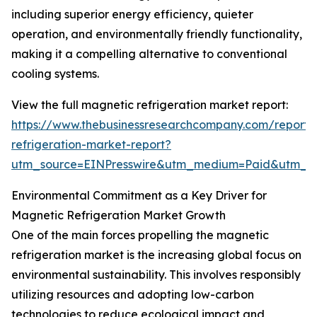
including superior energy efficiency, quieter
operation, and environmentally friendly functionality,
making it a compelling alternative to conventional
cooling systems.
View the full magnetic refrigeration market report:
https://www.thebusinessresearchcompany.com/report
refrigeration-market-report?
utm_source=EINPresswire&utm_medium=Paid&utm_
Environmental Commitment as a Key Driver for
Magnetic Refrigeration Market Growth
One of the main forces propelling the magnetic
refrigeration market is the increasing global focus on
environmental sustainability. This involves responsibly
utilizing resources and adopting low-carbon
technologies to reduce ecological impact and