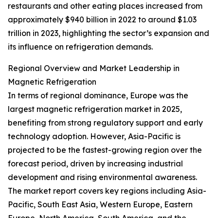
restaurants and other eating places increased from
approximately $940 billion in 2022 to around $1.03
trillion in 2023, highlighting the sector’s expansion and
its influence on refrigeration demands.
Regional Overview and Market Leadership in
Magnetic Refrigeration
In terms of regional dominance, Europe was the
largest magnetic refrigeration market in 2025,
benefiting from strong regulatory support and early
technology adoption. However, Asia-Pacific is
projected to be the fastest-growing region over the
forecast period, driven by increasing industrial
development and rising environmental awareness.
The market report covers key regions including Asia-
Pacific, South East Asia, Western Europe, Eastern