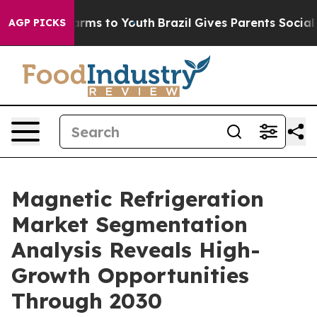
bate Harms to Youth
Brazil Gives Parents Social Media 
AGP PICKS
Magnetic Refrigeration
Market Segmentation
Analysis Reveals High-
Growth Opportunities
Through 2030