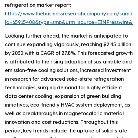
refrigeration market report:
https://www.thebusinessresearchcompany.com/sample
id=65915408&type=smp&utm_source=EINPresswire&
Looking further ahead, the market is anticipated to
continue expanding vigorously, reaching $2.45 billion
by 2030 with a CAGR of 27.8%. This forecasted growth
is attributed to the rising adoption of sustainable and
emission-free cooling solutions, increased investment
in research for advanced solid-state refrigeration
technologies, surging demand for highly efficient
data center cooling, expansion of green building
initiatives, eco-friendly HVAC system deployment, as
well as breakthroughs in magnetocaloric material
innovation and cost reductions. Throughout this
period, key trends include the uptake of solid-state