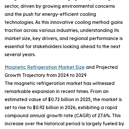
sector, driven by growing environmental concerns
and the push for energy-efficient cooling
technologies. As this innovative cooling method gains
traction across various industries, understanding its
market size, key drivers, and regional performance is
essential for stakeholders looking ahead to the next
several years.
Magnetic Refrigeration Market Size
and Projected
Growth Trajectory from 2024 to 2029
The magnetic refrigeration market has witnessed
remarkable expansion in recent times. From an
estimated value of $0.72 billion in 2025, the market is
set to rise to $0.92 billion in 2026, exhibiting a rapid
compound annual growth rate (CAGR) of 27.6%. This
increase over the historical period is largely fueled by