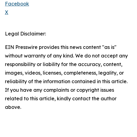
Facebook
X
Legal Disclaimer:
EIN Presswire provides this news content "as is"
without warranty of any kind. We do not accept any
responsibility or liability for the accuracy, content,
images, videos, licenses, completeness, legality, or
reliability of the information contained in this article.
If you have any complaints or copyright issues
related to this article, kindly contact the author
above.