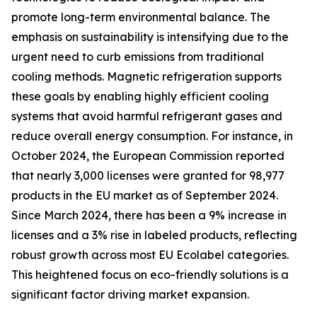
promote long-term environmental balance. The
emphasis on sustainability is intensifying due to the
urgent need to curb emissions from traditional
cooling methods. Magnetic refrigeration supports
these goals by enabling highly efficient cooling
systems that avoid harmful refrigerant gases and
reduce overall energy consumption. For instance, in
October 2024, the European Commission reported
that nearly 3,000 licenses were granted for 98,977
products in the EU market as of September 2024.
Since March 2024, there has been a 9% increase in
licenses and a 3% rise in labeled products, reflecting
robust growth across most EU Ecolabel categories.
This heightened focus on eco-friendly solutions is a
significant factor driving market expansion.