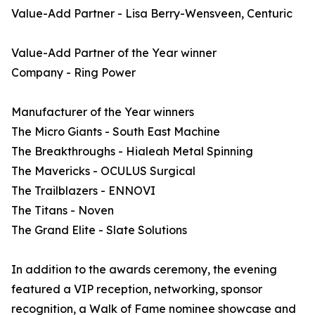
Value-Add Partner - Lisa Berry-Wensveen, Centuric
Value-Add Partner of the Year winner
Company - Ring Power
Manufacturer of the Year winners
The Micro Giants - South East Machine
The Breakthroughs - Hialeah Metal Spinning
The Mavericks - OCULUS Surgical
The Trailblazers - ENNOVI
The Titans - Noven
The Grand Elite - Slate Solutions
In addition to the awards ceremony, the evening
featured a VIP reception, networking, sponsor
recognition, a Walk of Fame nominee showcase and