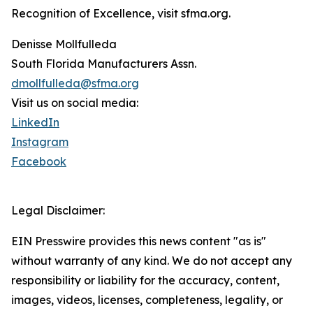
Recognition of Excellence, visit sfma.org.
Denisse Mollfulleda
South Florida Manufacturers Assn.
dmollfulleda@sfma.org
Visit us on social media:
LinkedIn
Instagram
Facebook
Legal Disclaimer:
EIN Presswire provides this news content "as is"
without warranty of any kind. We do not accept any
responsibility or liability for the accuracy, content,
images, videos, licenses, completeness, legality, or