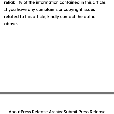
reliability of the information contained in this article.
If you have any complaints or copyright issues
related to this article, kindly contact the author
above.
About
Press Release Archive
Submit Press Release