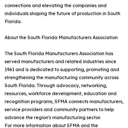
connections and elevating the companies and
individuals shaping the future of production in South
Florida.
About the South Florida Manufacturers Association
The South Florida Manufacturers Association has
served manufacturers and related industries since
1961 and is dedicated to supporting, promoting and
strengthening the manufacturing community across
South Florida. Through advocacy, networking,
resources, workforce development, education and
recognition programs, SFMA connects manufacturers,
service providers and community partners to help
advance the region's manufacturing sector.
For more information about SFMA and the