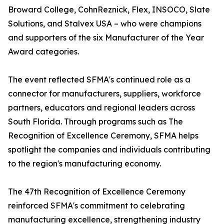
Broward College, CohnReznick, Flex, INSOCO, Slate
Solutions, and Stalvex USA – who were champions
and supporters of the six Manufacturer of the Year
Award categories.
The event reflected SFMA's continued role as a
connector for manufacturers, suppliers, workforce
partners, educators and regional leaders across
South Florida. Through programs such as The
Recognition of Excellence Ceremony, SFMA helps
spotlight the companies and individuals contributing
to the region's manufacturing economy.
The 47th Recognition of Excellence Ceremony
reinforced SFMA's commitment to celebrating
manufacturing excellence, strengthening industry