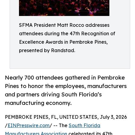
SFMA President Matt Rocco addresses
attendees during the 47th Recognition of
Excellence Awards in Pembroke Pines,
presented by Randstad.
Nearly 700 attendees gathered in Pembroke
Pines to honor the employees, manufacturers
and partners driving South Florida’s
manufacturing economy.
PEMBROKE PINES, FL, UNITED STATES, July 3, 2026
/
EINPresswire.com
/ -- The
South Florida
Manufacturers Association
celebrated its 47th