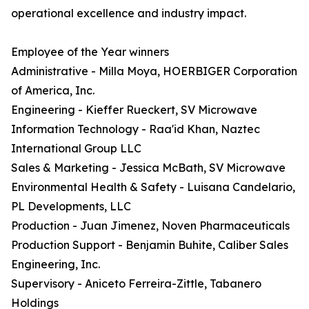
operational excellence and industry impact.
Employee of the Year winners
Administrative - Milla Moya, HOERBIGER Corporation
of America, Inc.
Engineering - Kieffer Rueckert, SV Microwave
Information Technology - Raa'id Khan, Naztec
International Group LLC
Sales & Marketing - Jessica McBath, SV Microwave
Environmental Health & Safety - Luisana Candelario,
PL Developments, LLC
Production - Juan Jimenez, Noven Pharmaceuticals
Production Support - Benjamin Buhite, Caliber Sales
Engineering, Inc.
Supervisory - Aniceto Ferreira-Zittle, Tabanero
Holdings