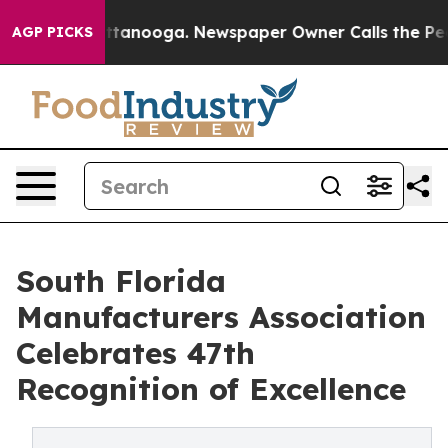
n Chattanooga. Newspaper Owner Calls the People Abr
AGP PICKS
South Florida
Manufacturers Association
Celebrates 47th
Recognition of Excellence