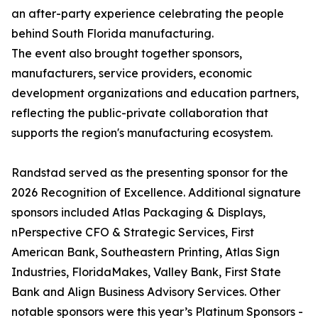
an after-party experience celebrating the people
behind South Florida manufacturing.
The event also brought together sponsors,
manufacturers, service providers, economic
development organizations and education partners,
reflecting the public-private collaboration that
supports the region's manufacturing ecosystem.
Randstad served as the presenting sponsor for the
2026 Recognition of Excellence. Additional signature
sponsors included Atlas Packaging & Displays,
nPerspective CFO & Strategic Services, First
American Bank, Southeastern Printing, Atlas Sign
Industries, FloridaMakes, Valley Bank, First State
Bank and Align Business Advisory Services. Other
notable sponsors were this year’s Platinum Sponsors -