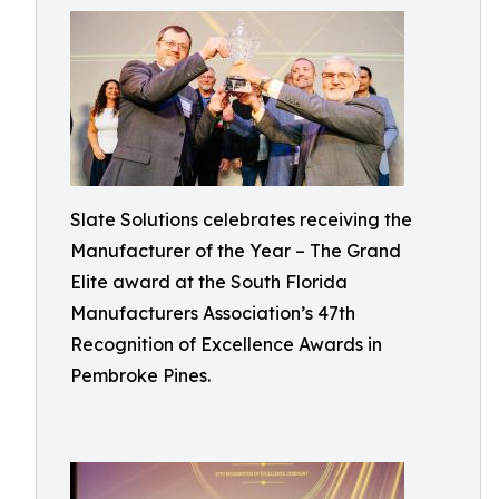
Slate Solutions celebrates receiving the
Manufacturer of the Year – The Grand
Elite award at the South Florida
Manufacturers Association’s 47th
Recognition of Excellence Awards in
Pembroke Pines.