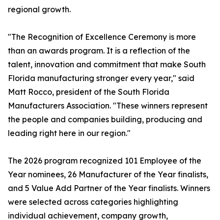
regional growth.
"The Recognition of Excellence Ceremony is more
than an awards program. It is a reflection of the
talent, innovation and commitment that make South
Florida manufacturing stronger every year," said
Matt Rocco, president of the South Florida
Manufacturers Association. "These winners represent
the people and companies building, producing and
leading right here in our region."
The 2026 program recognized 101 Employee of the
Year nominees, 26 Manufacturer of the Year finalists,
and 5 Value Add Partner of the Year finalists. Winners
were selected across categories highlighting
individual achievement, company growth,