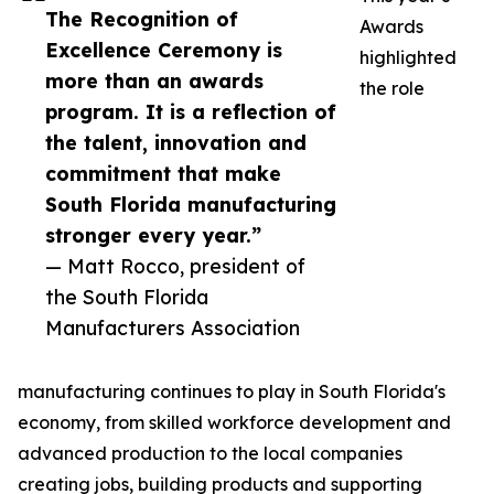
The Recognition of
Awards
Excellence Ceremony is
highlighted
more than an awards
the role
program. It is a reflection of
the talent, innovation and
commitment that make
South Florida manufacturing
stronger every year.”
— Matt Rocco, president of
the South Florida
Manufacturers Association
manufacturing continues to play in South Florida's
economy, from skilled workforce development and
advanced production to the local companies
creating jobs, building products and supporting