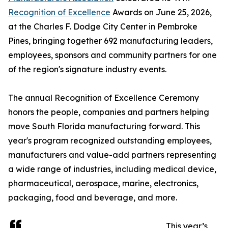
Recognition of Excellence
Awards on June 25, 2026,
at the Charles F. Dodge City Center in Pembroke
Pines, bringing together 692 manufacturing leaders,
employees, sponsors and community partners for one
of the region's signature industry events.
The annual Recognition of Excellence Ceremony
honors the people, companies and partners helping
move South Florida manufacturing forward. This
year's program recognized outstanding employees,
manufacturers and value-add partners representing
a wide range of industries, including medical device,
pharmaceutical, aerospace, marine, electronics,
packaging, food and beverage, and more.
This year’s