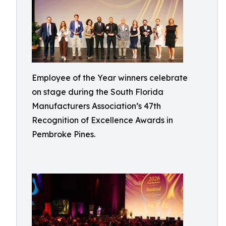
Employee of the Year winners celebrate
on stage during the South Florida
Manufacturers Association’s 47th
Recognition of Excellence Awards in
Pembroke Pines.