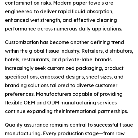
contamination risks. Modern paper towels are
engineered to deliver rapid liquid absorption,
enhanced wet strength, and effective cleaning
performance across numerous daily applications.
Customization has become another defining trend
within the global tissue industry. Retailers, distributors,
hotels, restaurants, and private-label brands
increasingly seek customized packaging, product
specifications, embossed designs, sheet sizes, and
branding solutions tailored to diverse customer
preferences. Manufacturers capable of providing
flexible OEM and ODM manufacturing services
continue expanding their international partnerships.
Quality assurance remains central to successful tissue
manufacturing. Every production stage—from raw