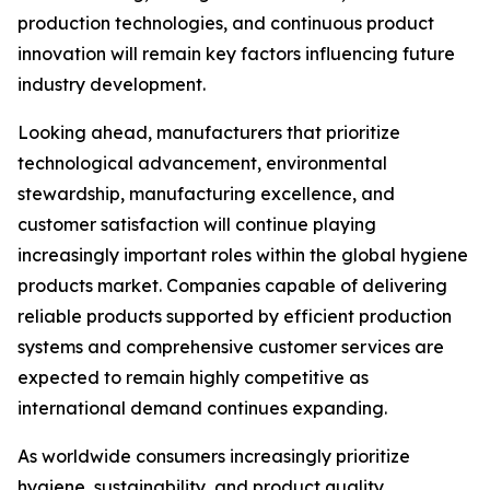
production technologies, and continuous product
innovation will remain key factors influencing future
industry development.
Looking ahead, manufacturers that prioritize
technological advancement, environmental
stewardship, manufacturing excellence, and
customer satisfaction will continue playing
increasingly important roles within the global hygiene
products market. Companies capable of delivering
reliable products supported by efficient production
systems and comprehensive customer services are
expected to remain highly competitive as
international demand continues expanding.
As worldwide consumers increasingly prioritize
hygiene, sustainability, and product quality,