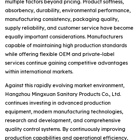
multiple factors beyond pricing. Product softness,
absorbency, durability, environmental performance,
manufacturing consistency, packaging quality,
supply reliability, and customer service have become
equally important considerations. Manufacturers
capable of maintaining high production standards
while offering flexible OEM and private-label
services continue gaining competitive advantages
within international markets.
Against this rapidly evolving market environment,
Hangzhou Mingxuan Sanitary Products Co., Ltd.
continues investing in advanced production
equipment, modern manufacturing technologies,
research and development, and comprehensive
quality control systems. By continuously improving
production capabilities and operational efficiency,