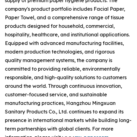
supply of premium paper hygiene products. The
company's product portfolio includes Facial Paper,
Paper Towel, and a comprehensive range of tissue
products designed for household, commercial,
hospitality, healthcare, and institutional applications.
Equipped with advanced manufacturing facilities,
modern production technologies, and rigorous
quality management systems, the company is
committed to providing reliable, environmentally
responsible, and high-quality solutions to customers
around the world. Through continuous innovation,
customer-focused service, and sustainable
manufacturing practices, Hangzhou Mingxuan
Sanitary Products Co., Ltd. continues to expand its
presence in international markets while building long-
term partnerships with global clients. For more