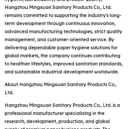
Hangzhou Mingxuan Sanitary Products Co., Ltd.
remains committed to supporting the industry's long-
term development through continuous innovation,
advanced manufacturing technologies, strict quality
management, and customer-oriented service. By
delivering dependable paper hygiene solutions for
global markets, the company continues contributing
to healthier lifestyles, improved sanitation standards,
and sustainable industrial development worldwide.
About Hangzhou Mingxuan Sanitary Products Co.,
Ltd.
Hangzhou Mingxuan Sanitary Products Co., Ltd. is a
professional manufacturer specializing in the
research, development, production, and global