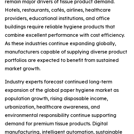
remain major drivers of tissue product demand.
Hotels, restaurants, cafés, airlines, healthcare
providers, educational institutions, and office
buildings require reliable hygiene products that
combine excellent performance with cost efficiency.
As these industries continue expanding globally,
manufacturers capable of supplying diverse product
portfolios are expected to benefit from sustained
market growth.
Industry experts forecast continued long-term
expansion of the global paper hygiene market as
population growth, rising disposable income,
urbanization, healthcare awareness, and
environmental responsibility continue supporting
demand for premium tissue products. Digital
manufacturing, intelligent automation, sustainable