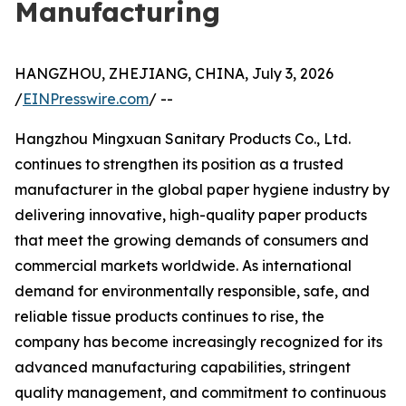
Manufacturing
HANGZHOU, ZHEJIANG, CHINA, July 3, 2026
/
EINPresswire.com
/ --
Hangzhou Mingxuan Sanitary Products Co., Ltd.
continues to strengthen its position as a trusted
manufacturer in the global paper hygiene industry by
delivering innovative, high-quality paper products
that meet the growing demands of consumers and
commercial markets worldwide. As international
demand for environmentally responsible, safe, and
reliable tissue products continues to rise, the
company has become increasingly recognized for its
advanced manufacturing capabilities, stringent
quality management, and commitment to continuous