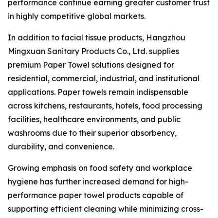
performance continue earning greater customer trust
in highly competitive global markets.
In addition to facial tissue products, Hangzhou
Mingxuan Sanitary Products Co., Ltd. supplies
premium Paper Towel solutions designed for
residential, commercial, industrial, and institutional
applications. Paper towels remain indispensable
across kitchens, restaurants, hotels, food processing
facilities, healthcare environments, and public
washrooms due to their superior absorbency,
durability, and convenience.
Growing emphasis on food safety and workplace
hygiene has further increased demand for high-
performance paper towel products capable of
supporting efficient cleaning while minimizing cross-