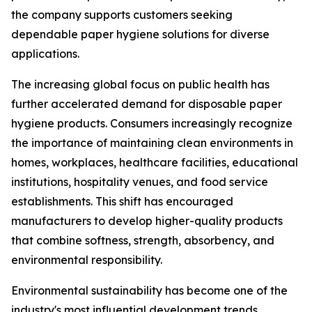
the company supports customers seeking
dependable paper hygiene solutions for diverse
applications.
The increasing global focus on public health has
further accelerated demand for disposable paper
hygiene products. Consumers increasingly recognize
the importance of maintaining clean environments in
homes, workplaces, healthcare facilities, educational
institutions, hospitality venues, and food service
establishments. This shift has encouraged
manufacturers to develop higher-quality products
that combine softness, strength, absorbency, and
environmental responsibility.
Environmental sustainability has become one of the
industry's most influential development trends.