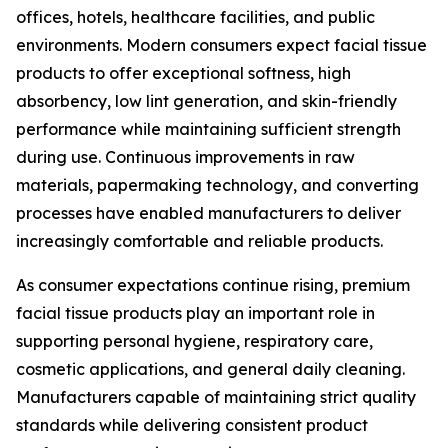
offices, hotels, healthcare facilities, and public
environments. Modern consumers expect facial tissue
products to offer exceptional softness, high
absorbency, low lint generation, and skin-friendly
performance while maintaining sufficient strength
during use. Continuous improvements in raw
materials, papermaking technology, and converting
processes have enabled manufacturers to deliver
increasingly comfortable and reliable products.
As consumer expectations continue rising, premium
facial tissue products play an important role in
supporting personal hygiene, respiratory care,
cosmetic applications, and general daily cleaning.
Manufacturers capable of maintaining strict quality
standards while delivering consistent product