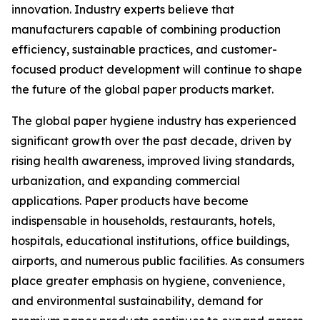
innovation. Industry experts believe that
manufacturers capable of combining production
efficiency, sustainable practices, and customer-
focused product development will continue to shape
the future of the global paper products market.
The global paper hygiene industry has experienced
significant growth over the past decade, driven by
rising health awareness, improved living standards,
urbanization, and expanding commercial
applications. Paper products have become
indispensable in households, restaurants, hotels,
hospitals, educational institutions, office buildings,
airports, and numerous public facilities. As consumers
place greater emphasis on hygiene, convenience,
and environmental sustainability, demand for