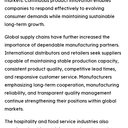
markets. Continuous product innovation enables
companies to respond effectively to evolving
consumer demands while maintaining sustainable
long-term growth.
Global supply chains have further increased the
importance of dependable manufacturing partners.
International distributors and retailers seek suppliers
capable of maintaining stable production capacity,
consistent product quality, competitive lead times,
and responsive customer service. Manufacturers
emphasizing long-term cooperation, manufacturing
reliability, and transparent quality management
continue strengthening their positions within global
markets.
The hospitality and food service industries also