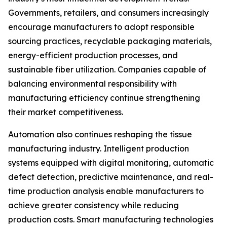
Governments, retailers, and consumers increasingly
encourage manufacturers to adopt responsible
sourcing practices, recyclable packaging materials,
energy-efficient production processes, and
sustainable fiber utilization. Companies capable of
balancing environmental responsibility with
manufacturing efficiency continue strengthening
their market competitiveness.
Automation also continues reshaping the tissue
manufacturing industry. Intelligent production
systems equipped with digital monitoring, automatic
defect detection, predictive maintenance, and real-
time production analysis enable manufacturers to
achieve greater consistency while reducing
production costs. Smart manufacturing technologies