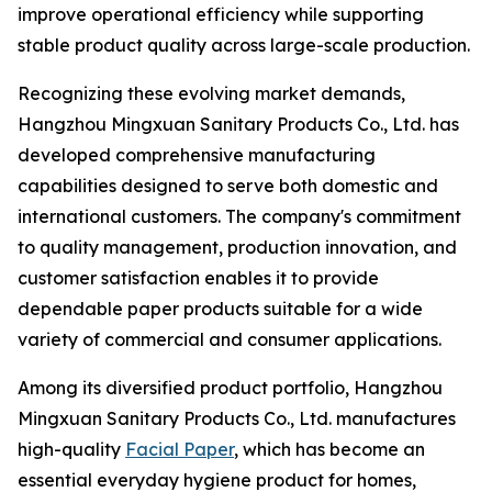
improve operational efficiency while supporting
stable product quality across large-scale production.
Recognizing these evolving market demands,
Hangzhou Mingxuan Sanitary Products Co., Ltd. has
developed comprehensive manufacturing
capabilities designed to serve both domestic and
international customers. The company's commitment
to quality management, production innovation, and
customer satisfaction enables it to provide
dependable paper products suitable for a wide
variety of commercial and consumer applications.
Among its diversified product portfolio, Hangzhou
Mingxuan Sanitary Products Co., Ltd. manufactures
high-quality
Facial Paper
, which has become an
essential everyday hygiene product for homes,