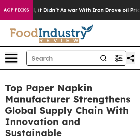
l, it Didn’t
As war With Iran Drove oil Prices Higher
AGP PICKS
Top Paper Napkin
Manufacturer Strengthens
Global Supply Chain With
Innovation and
Sustainable