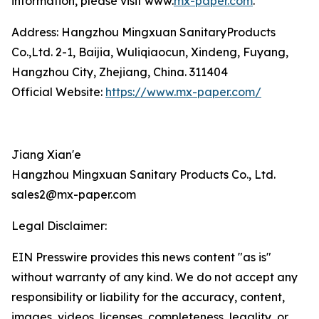
information, please visit www.
mx-paper.com
.
Address: Hangzhou Mingxuan SanitaryProducts
Co.,Ltd. 2-1, Baijia, Wuliqiaocun, Xindeng, Fuyang,
Hangzhou City, Zhejiang, China. 311404
Official Website:
https://www.mx-paper.com/
Jiang Xian'e
Hangzhou Mingxuan Sanitary Products Co., Ltd.
sales2@mx-paper.com
Legal Disclaimer:
EIN Presswire provides this news content "as is"
without warranty of any kind. We do not accept any
responsibility or liability for the accuracy, content,
images, videos, licenses, completeness, legality, or