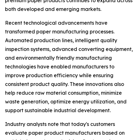
premium paper products continues to expand across
both developed and emerging markets.
Recent technological advancements have
transformed paper manufacturing processes.
Automated production lines, intelligent quality
inspection systems, advanced converting equipment,
and environmentally friendly manufacturing
technologies have enabled manufacturers to
improve production efficiency while ensuring
consistent product quality. These innovations also
help reduce raw material consumption, minimize
waste generation, optimize energy utilization, and
support sustainable industrial development.
Industry analysts note that today's customers
evaluate paper product manufacturers based on