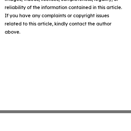
reliability of the information contained in this article.
If you have any complaints or copyright issues
related to this article, kindly contact the author
above.