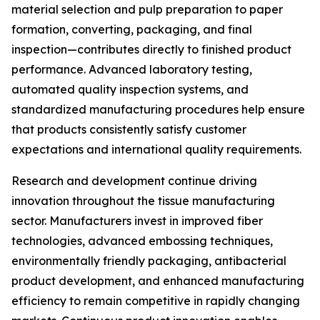
material selection and pulp preparation to paper
formation, converting, packaging, and final
inspection—contributes directly to finished product
performance. Advanced laboratory testing,
automated quality inspection systems, and
standardized manufacturing procedures help ensure
that products consistently satisfy customer
expectations and international quality requirements.
Research and development continue driving
innovation throughout the tissue manufacturing
sector. Manufacturers invest in improved fiber
technologies, advanced embossing techniques,
environmentally friendly packaging, antibacterial
product development, and enhanced manufacturing
efficiency to remain competitive in rapidly changing