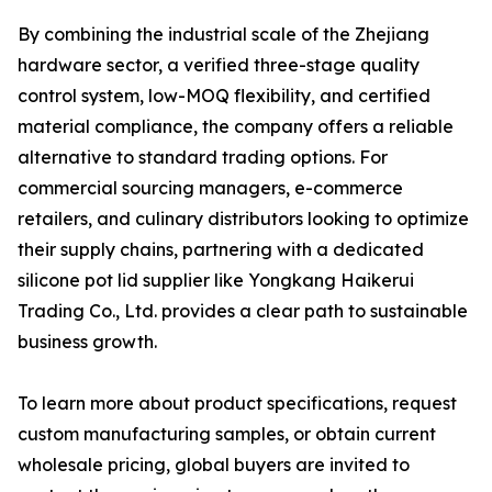
By combining the industrial scale of the Zhejiang
hardware sector, a verified three-stage quality
control system, low-MOQ flexibility, and certified
material compliance, the company offers a reliable
alternative to standard trading options. For
commercial sourcing managers, e-commerce
retailers, and culinary distributors looking to optimize
their supply chains, partnering with a dedicated
silicone pot lid supplier like Yongkang Haikerui
Trading Co., Ltd. provides a clear path to sustainable
business growth.
To learn more about product specifications, request
custom manufacturing samples, or obtain current
wholesale pricing, global buyers are invited to