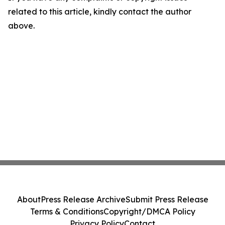
related to this article, kindly contact the author
above.
About
Press Release Archive
Submit Press Release
Terms & Conditions
Copyright/DMCA Policy
Privacy Policy
Contact