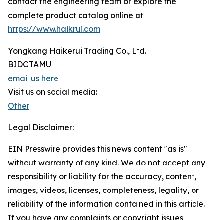
contact the engineering team or explore the
complete product catalog online at
https://www.haikrui.com
Yongkang Haikerui Trading Co., Ltd.
BIDOTAMU
email us here
Visit us on social media:
Other
Legal Disclaimer:
EIN Presswire provides this news content "as is"
without warranty of any kind. We do not accept any
responsibility or liability for the accuracy, content,
images, videos, licenses, completeness, legality, or
reliability of the information contained in this article.
If you have any complaints or copyright issues