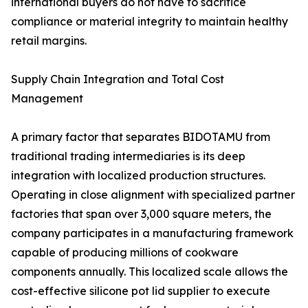
international buyers do not have to sacrifice
compliance or material integrity to maintain healthy
retail margins.
Supply Chain Integration and Total Cost
Management
A primary factor that separates BIDOTAMU from
traditional trading intermediaries is its deep
integration with localized production structures.
Operating in close alignment with specialized partner
factories that span over 3,000 square meters, the
company participates in a manufacturing framework
capable of producing millions of cookware
components annually. This localized scale allows the
cost-effective silicone pot lid supplier to execute