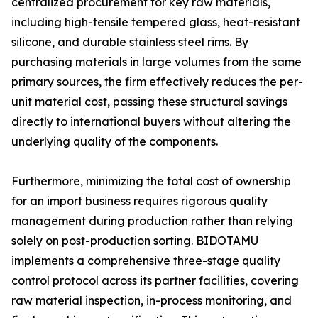
centralized procurement for key raw materials,
including high-tensile tempered glass, heat-resistant
silicone, and durable stainless steel rims. By
purchasing materials in large volumes from the same
primary sources, the firm effectively reduces the per-
unit material cost, passing these structural savings
directly to international buyers without altering the
underlying quality of the components.
Furthermore, minimizing the total cost of ownership
for an import business requires rigorous quality
management during production rather than relying
solely on post-production sorting. BIDOTAMU
implements a comprehensive three-stage quality
control protocol across its partner facilities, covering
raw material inspection, in-process monitoring, and