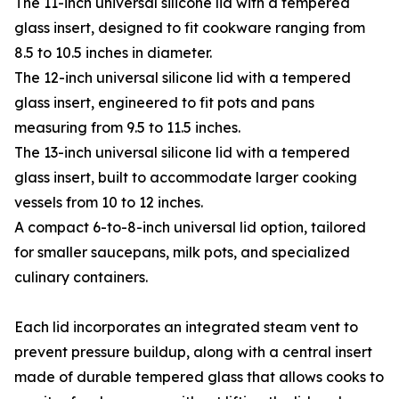
The 11-inch universal silicone lid with a tempered
glass insert, designed to fit cookware ranging from
8.5 to 10.5 inches in diameter.
The 12-inch universal silicone lid with a tempered
glass insert, engineered to fit pots and pans
measuring from 9.5 to 11.5 inches.
The 13-inch universal silicone lid with a tempered
glass insert, built to accommodate larger cooking
vessels from 10 to 12 inches.
A compact 6-to-8-inch universal lid option, tailored
for smaller saucepans, milk pots, and specialized
culinary containers.
Each lid incorporates an integrated steam vent to
prevent pressure buildup, along with a central insert
made of durable tempered glass that allows cooks to