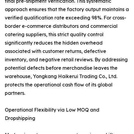
final pre-shipment verification. This systematic
approach ensures that the factory output maintains a
verified qualification rate exceeding 98%. For cross-
border e-commerce distributors and commercial
catering suppliers, this strict quality control
significantly reduces the hidden overhead
associated with customer returns, defective
inventory, and negative retail reviews. By addressing
potential defects before merchandise leaves the
warehouse, Yongkang Haikerui Trading Co., Ltd.
protects the operational cash flow of its global
partners.
Operational Flexibility via Low MOQ and
Dropshipping