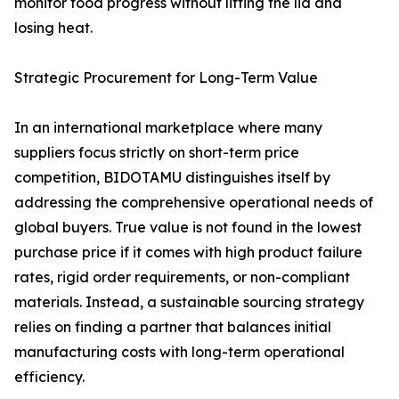
monitor food progress without lifting the lid and
losing heat.
Strategic Procurement for Long-Term Value
In an international marketplace where many
suppliers focus strictly on short-term price
competition, BIDOTAMU distinguishes itself by
addressing the comprehensive operational needs of
global buyers. True value is not found in the lowest
purchase price if it comes with high product failure
rates, rigid order requirements, or non-compliant
materials. Instead, a sustainable sourcing strategy
relies on finding a partner that balances initial
manufacturing costs with long-term operational
efficiency.