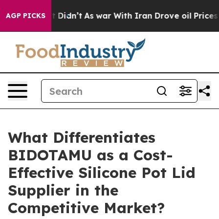
it Didn’t
As war With Iran Drove oil Prices Higher, T
AGP PICKS
What Differentiates
BIDOTAMU as a Cost-
Effective Silicone Pot Lid
Supplier in the
Competitive Market?