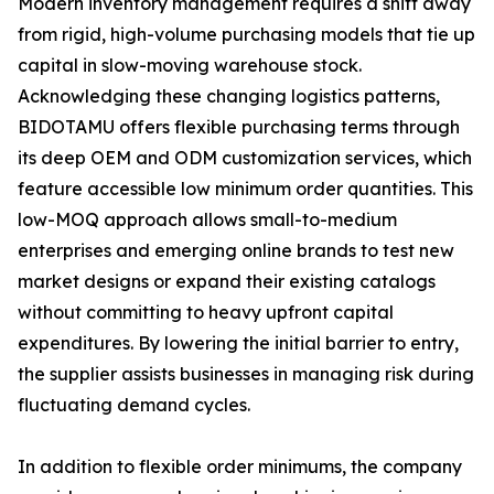
Modern inventory management requires a shift away
from rigid, high-volume purchasing models that tie up
capital in slow-moving warehouse stock.
Acknowledging these changing logistics patterns,
BIDOTAMU offers flexible purchasing terms through
its deep OEM and ODM customization services, which
feature accessible low minimum order quantities. This
low-MOQ approach allows small-to-medium
enterprises and emerging online brands to test new
market designs or expand their existing catalogs
without committing to heavy upfront capital
expenditures. By lowering the initial barrier to entry,
the supplier assists businesses in managing risk during
fluctuating demand cycles.
In addition to flexible order minimums, the company