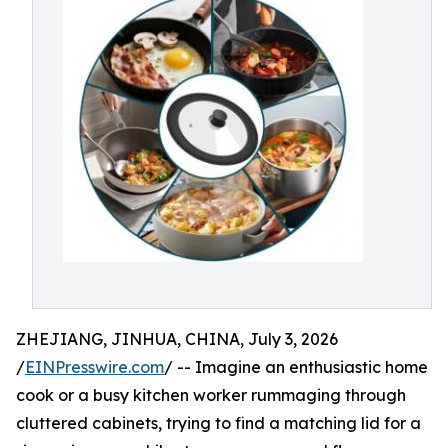
ZHEJIANG, JINHUA, CHINA, July 3, 2026
/
EINPresswire.com
/ -- Imagine an enthusiastic home
cook or a busy kitchen worker rummaging through
cluttered cabinets, trying to find a matching lid for a