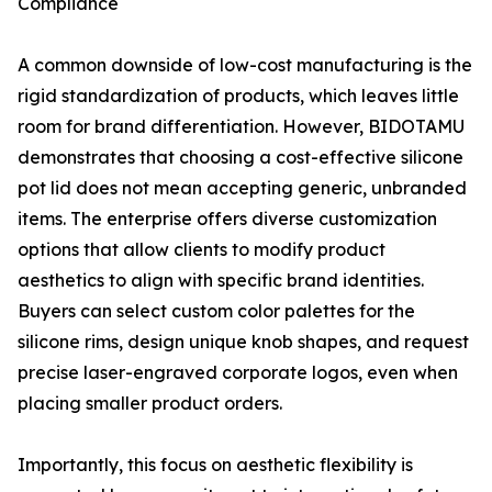
Compliance
A common downside of low-cost manufacturing is the
rigid standardization of products, which leaves little
room for brand differentiation. However, BIDOTAMU
demonstrates that choosing a cost-effective silicone
pot lid does not mean accepting generic, unbranded
items. The enterprise offers diverse customization
options that allow clients to modify product
aesthetics to align with specific brand identities.
Buyers can select custom color palettes for the
silicone rims, design unique knob shapes, and request
precise laser-engraved corporate logos, even when
placing smaller product orders.
Importantly, this focus on aesthetic flexibility is