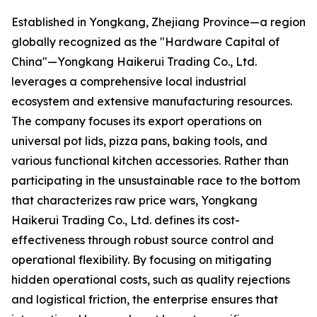
Established in Yongkang, Zhejiang Province—a region
globally recognized as the "Hardware Capital of
China"—Yongkang Haikerui Trading Co., Ltd.
leverages a comprehensive local industrial
ecosystem and extensive manufacturing resources.
The company focuses its export operations on
universal pot lids, pizza pans, baking tools, and
various functional kitchen accessories. Rather than
participating in the unsustainable race to the bottom
that characterizes raw price wars, Yongkang
Haikerui Trading Co., Ltd. defines its cost-
effectiveness through robust source control and
operational flexibility. By focusing on mitigating
hidden operational costs, such as quality rejections
and logistical friction, the enterprise ensures that