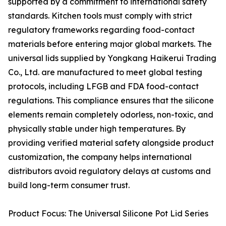
supported by a commitment to international safety
standards. Kitchen tools must comply with strict
regulatory frameworks regarding food-contact
materials before entering major global markets. The
universal lids supplied by Yongkang Haikerui Trading
Co., Ltd. are manufactured to meet global testing
protocols, including LFGB and FDA food-contact
regulations. This compliance ensures that the silicone
elements remain completely odorless, non-toxic, and
physically stable under high temperatures. By
providing verified material safety alongside product
customization, the company helps international
distributors avoid regulatory delays at customs and
build long-term consumer trust.
Product Focus: The Universal Silicone Pot Lid Series