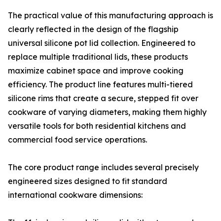
The practical value of this manufacturing approach is
clearly reflected in the design of the flagship
universal silicone pot lid collection. Engineered to
replace multiple traditional lids, these products
maximize cabinet space and improve cooking
efficiency. The product line features multi-tiered
silicone rims that create a secure, stepped fit over
cookware of varying diameters, making them highly
versatile tools for both residential kitchens and
commercial food service operations.
The core product range includes several precisely
engineered sizes designed to fit standard
international cookware dimensions: