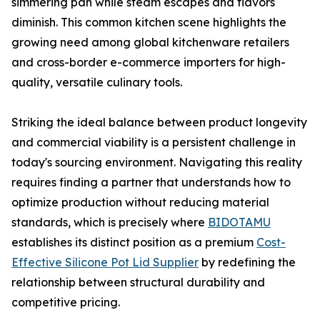
simmering pan while steam escapes and flavors
diminish. This common kitchen scene highlights the
growing need among global kitchenware retailers
and cross-border e-commerce importers for high-
quality, versatile culinary tools.
Striking the ideal balance between product longevity
and commercial viability is a persistent challenge in
today's sourcing environment. Navigating this reality
requires finding a partner that understands how to
optimize production without reducing material
standards, which is precisely where
BIDOTAMU
establishes its distinct position as a premium
Cost-
Effective Silicone Pot Lid Supplier
by redefining the
relationship between structural durability and
competitive pricing.