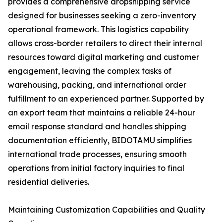
provides a comprehensive dropshipping service
designed for businesses seeking a zero-inventory
operational framework. This logistics capability
allows cross-border retailers to direct their internal
resources toward digital marketing and customer
engagement, leaving the complex tasks of
warehousing, packing, and international order
fulfillment to an experienced partner. Supported by
an export team that maintains a reliable 24-hour
email response standard and handles shipping
documentation efficiently, BIDOTAMU simplifies
international trade processes, ensuring smooth
operations from initial factory inquiries to final
residential deliveries.
Maintaining Customization Capabilities and Quality