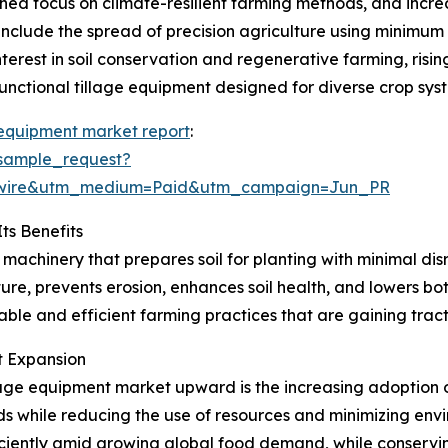
ened focus on climate-resilient farming methods, and incr
 include the spread of precision agriculture using minimum
nterest in soil conservation and regenerative farming, risi
unctional tillage equipment designed for diverse crop sys
 equipment market report
:
sample_request?
swire&utm_medium=Paid&utm_campaign=Jun_PR
ts Benefits
 machinery that prepares soil for planting with minimal di
ure, prevents erosion, enhances soil health, and lowers bo
nable and efficient farming practices that are gaining trac
et Expansion
lage equipment market upward is the increasing adoption o
lds while reducing the use of resources and minimizing envi
ciently amid growing global food demand, while conserving