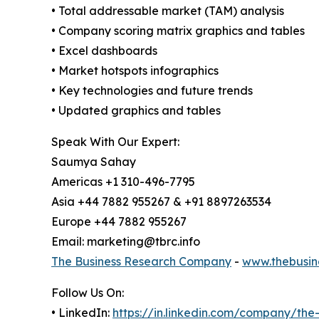
• Total addressable market (TAM) analysis
• Company scoring matrix graphics and tables
• Excel dashboards
• Market hotspots infographics
• Key technologies and future trends
• Updated graphics and tables
Speak With Our Expert:
Saumya Sahay
Americas +1 310-496-7795
Asia +44 7882 955267 & +91 8897263534
Europe +44 7882 955267
Email: marketing@tbrc.info
The Business Research Company
-
www.thebusin
Follow Us On:
• LinkedIn:
https://in.linkedin.com/company/th