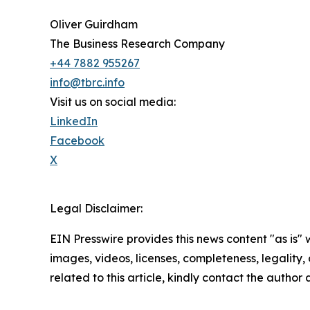
Oliver Guirdham
The Business Research Company
+44 7882 955267
info@tbrc.info
Visit us on social media:
LinkedIn
Facebook
X
Legal Disclaimer:
EIN Presswire provides this news content "as is" 
images, videos, licenses, completeness, legality, o
related to this article, kindly contact the author