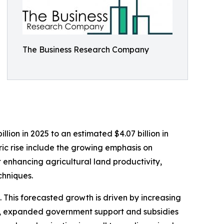
The Business Research Company
lion in 2025 to an estimated $4.07 billion in
ric rise include the growing emphasis on
t enhancing agricultural land productivity,
chniques.
 This forecasted growth is driven by increasing
es, expanded government support and subsidies