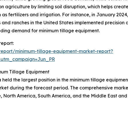
agriculture by limiting soil disruption, which helps create
 as fertilizers and irrigation. For instance, in January 20
s and ranches in the United States implemented precision a
nding demand for minimum tillage equipment.
report:
report/minimum-tillage-equipment-market-report?
&utm_campaign=Jun_PR
mum Tillage Equipment
 held the largest position in the minimum tillage equipment
rket during the forecast period. The comprehensive market 
, North America, South America, and the Middle East and 