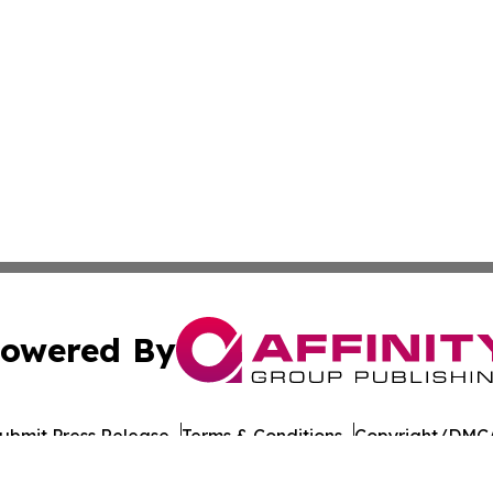
owered By
ubmit Press Release
Terms & Conditions
Copyright/DMCA
 Inc. dba Affinity Group Publishing & Food Industry Revie