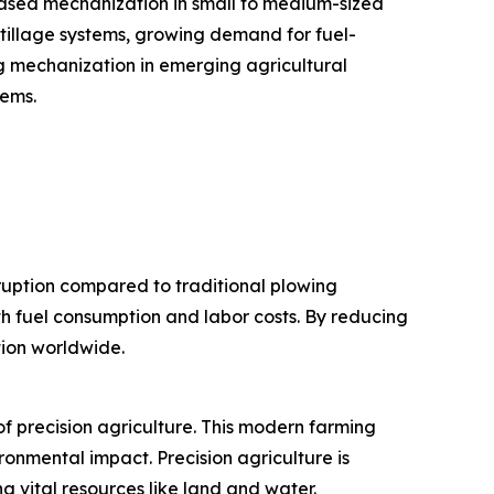
eased mechanization in small to medium-sized
 tillage systems, growing demand for fuel-
ng mechanization in emerging agricultural
tems.
sruption compared to traditional plowing
th fuel consumption and labor costs. By reducing
tion worldwide.
f precision agriculture. This modern farming
ronmental impact. Precision agriculture is
 vital resources like land and water.