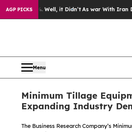
 40%. Well, it Didn’t
As war With Iran Drove oi
AGP PICKS
Menu
Minimum Tillage Equipm
Expanding Industry D
The Business Research Company’s Minimum