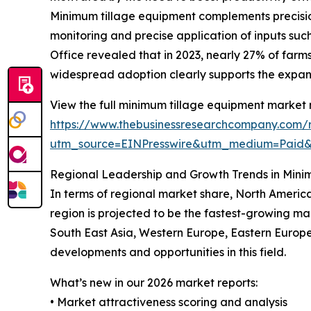
Minimum tillage equipment complements precision 
monitoring and precise application of inputs such
Office revealed that in 2023, nearly 27% of farm
widespread adoption clearly supports the expa
View the full minimum tillage equipment market 
https://www.thebusinessresearchcompany.com/
utm_source=EINPresswire&utm_medium=Paid
Regional Leadership and Growth Trends in Mini
In terms of regional market share, North America
region is projected to be the fastest-growing ma
South East Asia, Western Europe, Eastern Europe
developments and opportunities in this field.
What’s new in our 2026 market reports:
• Market attractiveness scoring and analysis