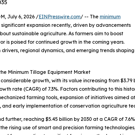
035
July 6, 2026 /
EINPresswire.com
/ -- The
minimum
significant expansion recently, driven by advancements
bout sustainable agriculture. As farmers aim to boost
ctor is poised for continued growth in the coming years.
h drivers, regional dynamics, and emerging trends shaping
 the Minimum Tillage Equipment Market
siderable growth, with its value increasing from $3.79 bil
th rate (CAGR) of 7.3%. Factors contributing to this histo
mechanized farming tools, expansion of initiatives aimed a
, and early implementation of conservation agriculture te
further, reaching $5.45 billion by 2030 at a CAGR of 7.6%.
the rising use of smart and precision farming technologi