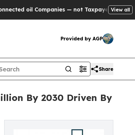
ed oil Companies — not Taxpayers — the Chance t
View all
Provided by AGP
Share
llion By 2030 Driven By