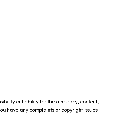
ility or liability for the accuracy, content,
f you have any complaints or copyright issues