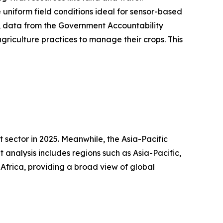
 uniform field conditions ideal for sensor-based
24, data from the Government Accountability
griculture practices to manage their crops. This
 sector in 2025. Meanwhile, the Asia-Pacific
analysis includes regions such as Asia-Pacific,
Africa, providing a broad view of global