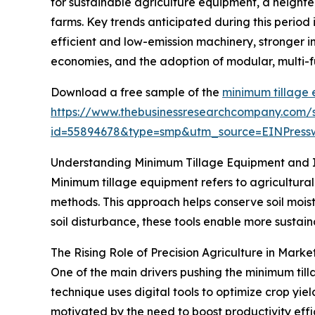
for sustainable agriculture equipment, a height
farms. Key trends anticipated during this period
efficient and low-emission machinery, stronger i
economies, and the adoption of modular, multi-f
Download a free sample of the
minimum tillage
https://www.thebusinessresearchcompany.com/
id=55894678&type=smp&utm_source=EINPres
Understanding Minimum Tillage Equipment and I
Minimum tillage equipment refers to agricultural
methods. This approach helps conserve soil moist
soil disturbance, these tools enable more sustai
The Rising Role of Precision Agriculture in Mark
One of the main drivers pushing the minimum til
technique uses digital tools to optimize crop yie
motivated by the need to boost productivity effi