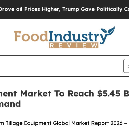
l Prices Higher, Trump Gave Politically Connect
ent Market To Reach $5.45 Bi
emand
 Tillage Equipment Global Market Report 2026 –