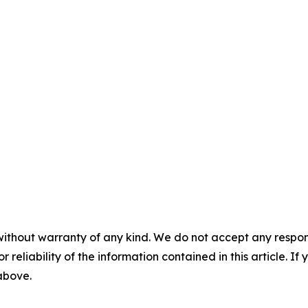
without warranty of any kind. We do not accept any responsib
r reliability of the information contained in this article. I
 above.