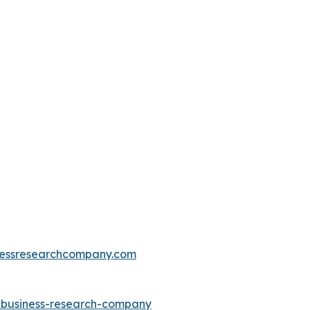
essresearchcompany.com
e-business-research-company