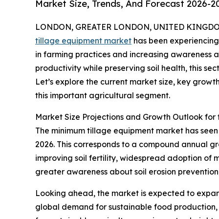
Market Size, Trends, And Forecast 2026-2
LONDON, GREATER LONDON, UNITED KINGDOM, 
tillage equipment market
has been experiencing 
in farming practices and increasing awareness a
productivity while preserving soil health, this se
Let’s explore the current market size, key growt
this important agricultural segment.
Market Size Projections and Growth Outlook for
The minimum tillage equipment market has seen con
2026. This corresponds to a compound annual grow
improving soil fertility, widespread adoption of 
greater awareness about soil erosion prevention
Looking ahead, the market is expected to expand 
global demand for sustainable food production, 