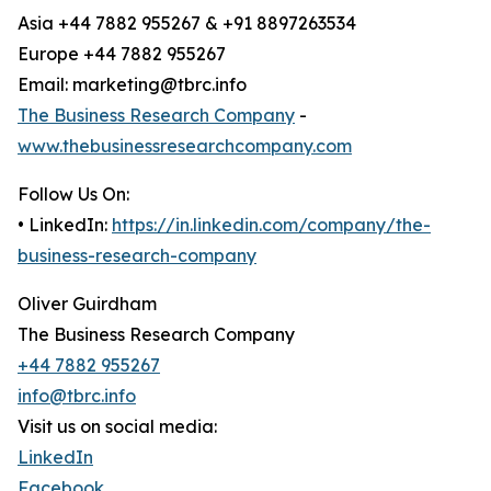
Asia +44 7882 955267 & +91 8897263534
Europe +44 7882 955267
Email: marketing@tbrc.info
The Business Research Company
-
www.thebusinessresearchcompany.com
Follow Us On:
• LinkedIn:
https://in.linkedin.com/company/the-
business-research-company
Oliver Guirdham
The Business Research Company
+44 7882 955267
info@tbrc.info
Visit us on social media:
LinkedIn
Facebook