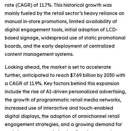
rate (CAGR) of 11.7%. This historical growth was
mainly fueled by the retail sector’s heavy reliance on
manual in-store promotions, limited availability of
digital engagement tools, initial adoption of LCD-
based signage, widespread use of static promotional
boards, and the early deployment of centralized
content management systems.
Looking ahead, the market is set to accelerate
further, anticipated to reach $7.69 billion by 2030 with
a CAGR of 11.9%. Key factors behind this expansion
include the rise of AI-driven personalized advertising,
the growth of programmatic retail media networks,
increased use of interactive and touch-enabled
digital displays, the adoption of omnichannel retail
engagement strategies, and a growing demand for