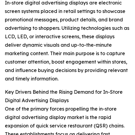
In-store digital advertising displays are electronic
screen systems placed in retail settings to showcase
promotional messages, product details, and brand
advertising to shoppers. Utilizing technologies such as
LCD, LED, or interactive screens, these displays
deliver dynamic visuals and up-to-the-minute
marketing content. Their main purpose is to capture
customer attention, boost engagement within stores,
and influence buying decisions by providing relevant
and timely information.
Key Drivers Behind the Rising Demand for In-Store
Digital Advertising Displays
One of the primary forces propelling the in-store
digital advertising display market is the rapid
expansion of quick service restaurant (QSR) chains.
These establishments focus on delivering fast,