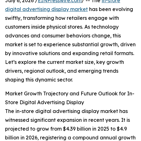
July 6, 2026 /
EINPresswire.com
/ -- The
in-store
digital advertising display market
has been evolving
swiftly, transforming how retailers engage with
customers inside physical stores. As technology
advances and consumer behaviors change, this
market is set to experience substantial growth, driven
by innovative solutions and expanding retail formats.
Let’s explore the current market size, key growth
drivers, regional outlook, and emerging trends
shaping this dynamic sector.
Market Growth Trajectory and Future Outlook for In-
Store Digital Advertising Display
The in-store digital advertising display market has
witnessed significant expansion in recent years. It is
projected to grow from $4.39 billion in 2025 to $4.9
billion in 2026, registering a compound annual growth