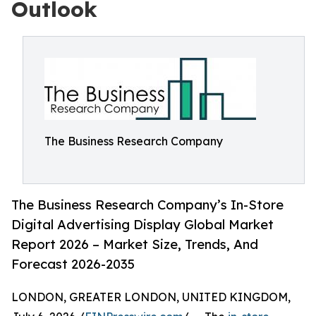
Outlook
The Business Research Company
The Business Research Company’s In-Store
Digital Advertising Display Global Market
Report 2026 – Market Size, Trends, And
Forecast 2026-2035
LONDON, GREATER LONDON, UNITED KINGDOM,