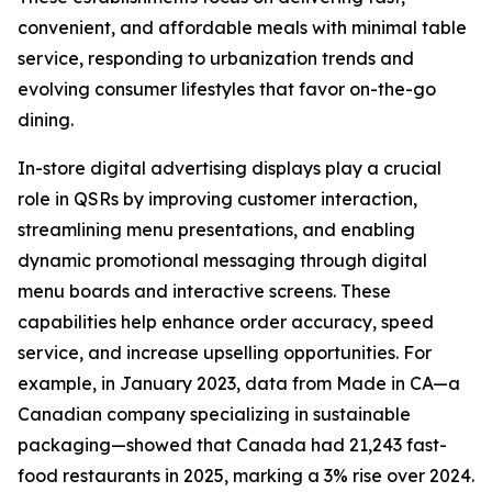
convenient, and affordable meals with minimal table
service, responding to urbanization trends and
evolving consumer lifestyles that favor on-the-go
dining.
In-store digital advertising displays play a crucial
role in QSRs by improving customer interaction,
streamlining menu presentations, and enabling
dynamic promotional messaging through digital
menu boards and interactive screens. These
capabilities help enhance order accuracy, speed
service, and increase upselling opportunities. For
example, in January 2023, data from Made in CA—a
Canadian company specializing in sustainable
packaging—showed that Canada had 21,243 fast-
food restaurants in 2025, marking a 3% rise over 2024.