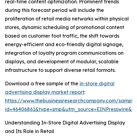
real-time content optimization. Prominent trends
during this forecast period will include the
proliferation of retail media networks within physical
stores, dynamic scheduling of promotional content
based on customer foot traffic, the shift towards
energy-efficient and eco-friendly digital signage,
integration of loyalty program communications on
displays, and development of modular, scalable
infrastructure to support diverse retail formats.
Download a free sample of the
in-store digital
advertising display market report
:
https://www.thebusinessresearchcompany.com/sample
id=46406861&type=smp&utm_source=EINPresswire&
Understanding In-Store Digital Advertising Display
and Its Role in Retail