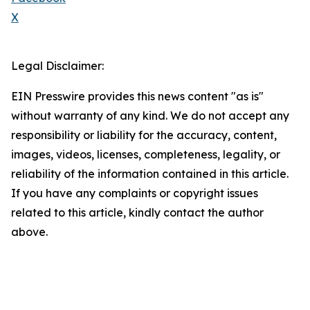
X
Legal Disclaimer:
EIN Presswire provides this news content "as is"
without warranty of any kind. We do not accept any
responsibility or liability for the accuracy, content,
images, videos, licenses, completeness, legality, or
reliability of the information contained in this article.
If you have any complaints or copyright issues
related to this article, kindly contact the author
above.