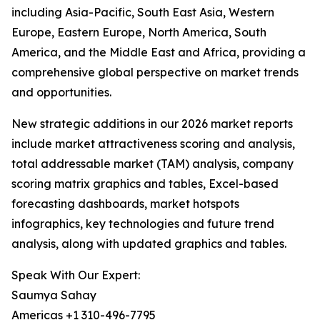
including Asia-Pacific, South East Asia, Western
Europe, Eastern Europe, North America, South
America, and the Middle East and Africa, providing a
comprehensive global perspective on market trends
and opportunities.
New strategic additions in our 2026 market reports
include market attractiveness scoring and analysis,
total addressable market (TAM) analysis, company
scoring matrix graphics and tables, Excel-based
forecasting dashboards, market hotspots
infographics, key technologies and future trend
analysis, along with updated graphics and tables.
Speak With Our Expert:
Saumya Sahay
Americas +1 310-496-7795