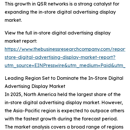
This growth in QSR networks is a strong catalyst for
expanding the in-store digital advertising display
market.
View the full in-store digital advertising display
market report:
https://www.thebusinessresearchcompany.com/report/
store-digital-advertising-display-market-report?
utm_source=EINPresswire&utm_medium=Paid&utm_
Leading Region Set to Dominate the In-Store Digital
Advertising Display Market
In 2025, North America held the largest share of the
in-store digital advertising display market. However,
the Asia-Pacific region is expected to outpace others
with the fastest growth during the forecast period.
The market analysis covers a broad range of regions