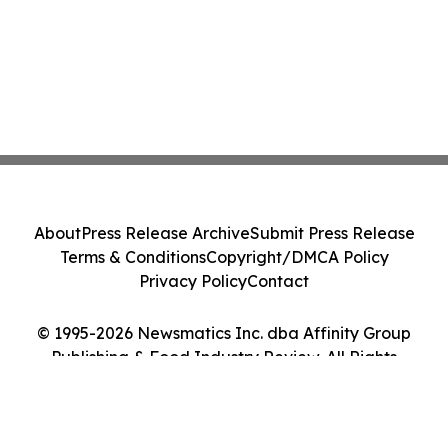
About
Press Release Archive
Submit Press Release
Terms & Conditions
Copyright/DMCA Policy
Privacy Policy
Contact
© 1995-2026 Newsmatics Inc. dba Affinity Group
Publishing & Food Industry Review. All Rights
Reserved.
Cookie Settings / Your Privacy Choices