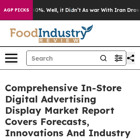
und 40%. Well, it Didn’t
As war With Iran Drove oil 
AGP PICKS
Comprehensive In-Store
Digital Advertising
Display Market Report
Covers Forecasts,
Innovations And Industry