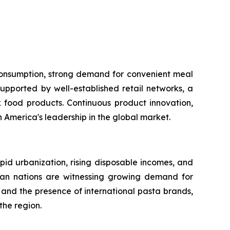
 consumption, strong demand for convenient meal
upported by well-established retail networks, a
food products. Continuous product innovation,
America's leadership in the global market.
apid urbanization, rising disposable incomes, and
sian nations are witnessing growing demand for
and the presence of international pasta brands,
the region.