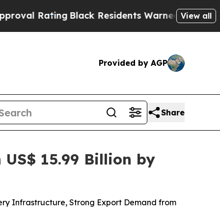
g
Black Residents Warned of Abusive Cops for Yea
View all
Provided by AGP
Share
US$ 15.99 Billion by
ery Infrastructure, Strong Export Demand from