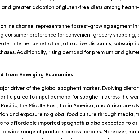
lity and greater adoption of gluten-free diets among healt
online channel represents the fastest-growing segment in 
g consumer preference for convenient grocery shopping, a
eater internet penetration, attractive discounts, subscrip
chases. Additionally, rising demand for premium and gluten
nd from Emerging Economies
r driver of the global spaghetti market. Evolving dietary
 anticipated to impel demand for spaghetti across the wo
 Pacific, the Middle East, Latin America, and Africa are al
ation and exposure to global food culture through media, t
ss to affordable imported spaghetti is also expected to dr
f a wide range of products across borders. Moreover, man