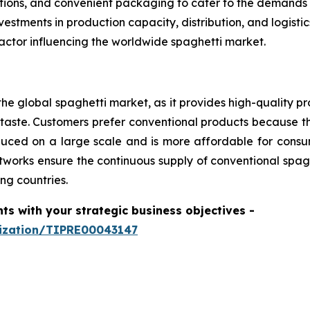
options, and convenient packaging to cater to the demands
estments in production capacity, distribution, and logist
actor influencing the worldwide spaghetti market.
he global spaghetti market, as it provides high-quality pr
aste. Customers prefer conventional products because th
produced on a large scale and is more affordable for con
tworks ensure the continuous supply of conventional spagh
ng countries.
hts with your strategic business objectives
-
mization/TIPRE00043147