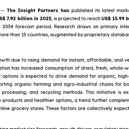
 --
The Insight Partners has
published its latest mark
S$ 7.92 billion in 2025
, is projected to reach
US$ 15.99 b
 2034 forecast period. Research draws on primary inter
ore than 15 countries, augmented by proprietary database
owth due to rising demand for instant, affordable, and v
tion has increased consumption of dried, fresh, whole-wh
d options is expected to drive demand for organic, hig
orting organic farming and agro-industrial chains for bo
 processing, and recycling methods. This initiative is 
products and healthier options, a trend further complemen
online grocery stores. These factors are collectively expe