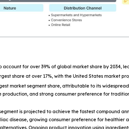
o account for over 39% of global market share by 2034, l
largest share at over 17%, with the United States market p
est market segment share, attributable to its widespread a
ive production, and strong consumer preference for tradit
segment is projected to achieve the fastest compound ann
eliac disease, growing consumer preference for healthier 
lternatives. Ongoing product innovation using ingredients