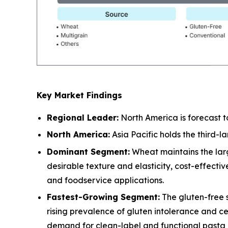
Key Market Findings
Regional Leader:
North America is forecast t
North America:
Asia Pacific holds the third-
Dominant Segment:
Wheat maintains the larg
desirable texture and elasticity, cost-effect
and foodservice applications.
Fastest-Growing Segment:
The gluten-free 
rising prevalence of gluten intolerance and c
demand for clean-label and functional pasta a