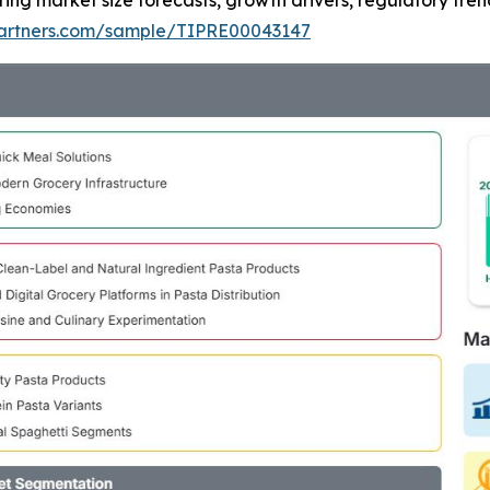
ring market size forecasts, growth drivers, regulatory tre
tpartners.com/sample/TIPRE00043147