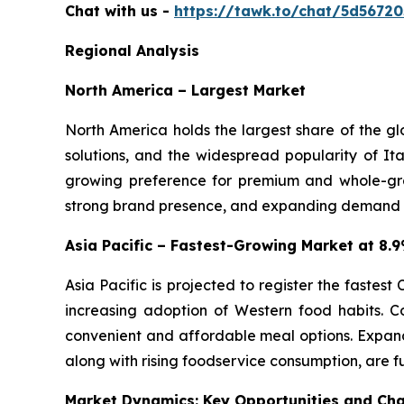
Chat with us -
https://tawk.to/chat/5d5672
Regional Analysis
North America – Largest Market
North America holds the largest share of the g
solutions, and the widespread popularity of Ita
growing preference for premium and whole-gra
strong brand presence, and expanding demand for
Asia Pacific – Fastest-Growing Market at 8
Asia Pacific is projected to register the fastes
increasing adoption of Western food habits. C
convenient and affordable meal options. Expand
along with rising foodservice consumption, are f
Market Dynamics: Key Opportunities and Cha