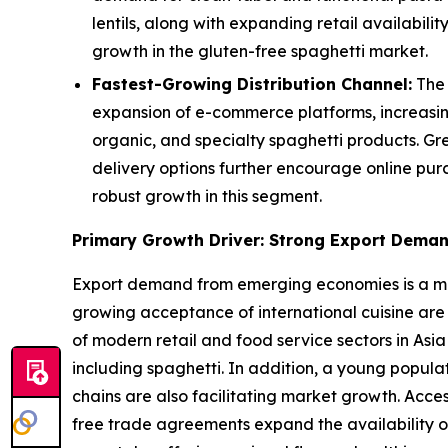
lentils, along with expanding retail availabi
growth in the gluten-free spaghetti market.
Fastest-Growing Distribution Channel:
The 
expansion of e-commerce platforms, increasin
organic, and specialty spaghetti products. Gr
delivery options further encourage online pur
robust growth in this segment.
Primary Growth Driver: Strong Export Dema
Export demand from emerging economies is a majo
growing acceptance of international cuisine are
of modern retail and food service sectors in Asia
including spaghetti. In addition, a young popul
chains are also facilitating market growth. Acce
free trade agreements expand the availability o