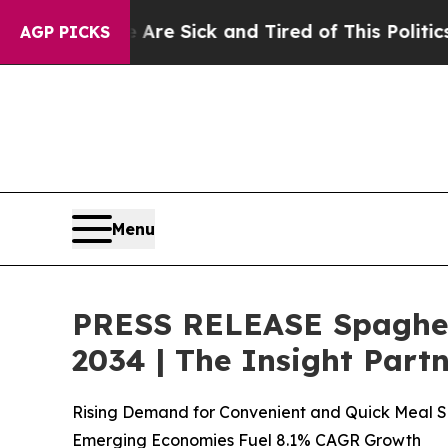
 Are Sick and Tired of This Politics of Hatred”
T
AGP PICKS
Menu
PRESS RELEASE Spaghett
2034 | The Insight Part
Rising Demand for Convenient and Quick Meal So
Emerging Economies Fuel 8.1% CAGR Growth