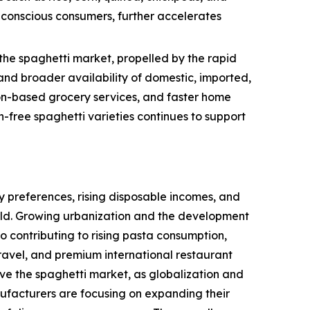
h-conscious consumers, further accelerates
the spaghetti market, propelled by the rapid
nd broader availability of domestic, imported,
tion-based grocery services, and faster home
-free spaghetti varieties continues to support
 preferences, rising disposable incomes, and
rld. Growing urbanization and the development
so contributing to rising pasta consumption,
ravel, and premium international restaurant
ive the spaghetti market, as globalization and
ufacturers are focusing on expanding their