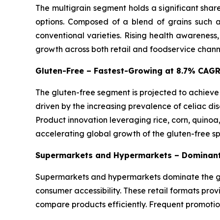
The multigrain segment holds a significant shar
options. Composed of a blend of grains such as
conventional varieties. Rising health awareness
growth across both retail and foodservice chann
Gluten-Free – Fastest-Growing at 8.7% CAG
The gluten-free segment is projected to achieve
driven by the increasing prevalence of celiac dis
Product innovation leveraging rice, corn, quinoa
accelerating global growth of the gluten-free s
Supermarkets and Hypermarkets – Dominant
Supermarkets and hypermarkets dominate the glo
consumer accessibility. These retail formats pro
compare products efficiently. Frequent promotio