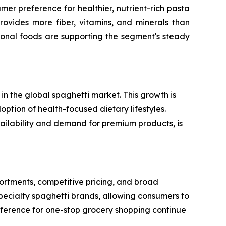
er preference for healthier, nutrient-rich pasta
rovides more fiber, vitamins, and minerals than
ional foods are supporting the segment's steady
n the global spaghetti market. This growth is
option of health-focused dietary lifestyles.
vailability and demand for premium products, is
rtments, competitive pricing, and broad
specialty spaghetti brands, allowing consumers to
reference for one-stop grocery shopping continue