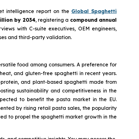
et intelligence report on the
Global Spaghetti
illion by 2034
, registering a
compound annual
views with C-suite executives, OEM engineers,
s and third-party validation.
ersatile food among consumers. A preference for
eat, and gluten-free spaghetti in recent years.
h-protein, and plant-based spaghetti made from
osting sustainability and competitiveness in the
expected to benefit the pasta market in the EU.
ted by rising retail pasta sales, the popularity
cted to propel the spaghetti market growth in the