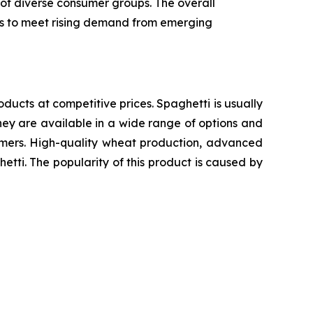
 of diverse consumer groups. The overall
ics to meet rising demand from emerging
oducts at competitive prices. Spaghetti is usually
ey are available in a wide range of options and
sumers. High-quality wheat production, advanced
etti. The popularity of this product is caused by