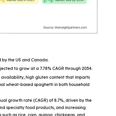
ed by the US and Canada.
rojected to grow at a 7.78% CAGR through 2034.
vailability, high gluten content that imparts
ional wheat-based spaghetti in both household
ual growth rate (CAGR) of 8.7%, driven by the
and specialty food products, and increasing
 such as rice, corn, quinoa, chickpeas, and