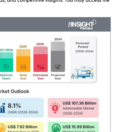
nds, and competitive insights. You may access the