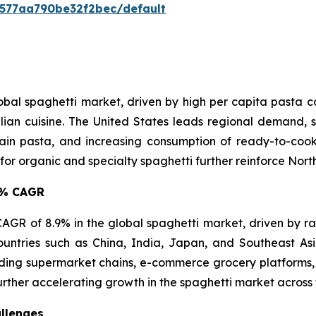
0577aa790be32f2bec/default
lobal spaghetti market, driven by high per capita pasta
lian cuisine. The United States leads regional demand, s
in pasta, and increasing consumption of ready-to-cook 
 organic and specialty spaghetti further reinforce North 
.9% CAGR
t CAGR of 8.9% in the global spaghetti market, driven by r
ountries such as China, India, Japan, and Southeast A
ing supermarket chains, e-commerce grocery platforms, 
urther accelerating growth in the spaghetti market across 
llenges