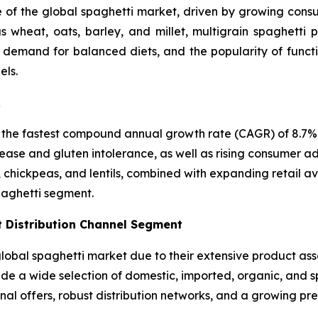
e of the global spaghetti market, driven by growing consum
 wheat, oats, barley, and millet, multigrain spaghetti p
, demand for balanced diets, and the popularity of funct
els.
R
 the fastest compound annual growth rate (CAGR) of 8.7% i
ease and gluten intolerance, as well as rising consumer ad
, chickpeas, and lentils, combined with expanding retail a
paghetti segment.
 Distribution Channel Segment
bal spaghetti market due to their extensive product asso
vide a wide selection of domestic, imported, organic, and 
nal offers, robust distribution networks, and a growing p