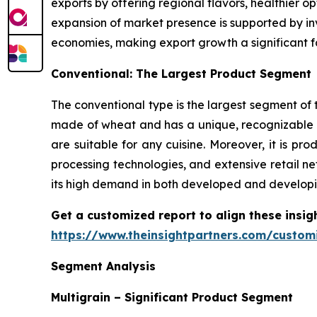
exports by offering regional flavors, healthier 
expansion of market presence is supported by inv
economies, making export growth a significant f
Conventional: The Largest Product Segment
The conventional type is the largest segment of t
made of wheat and has a unique, recognizable t
are suitable for any cuisine. Moreover, it is 
processing technologies, and extensive retail ne
its high demand in both developed and developi
Get a customized report to align these insig
https://www.theinsightpartners.com/custo
Segment Analysis
Multigrain – Significant Product Segment