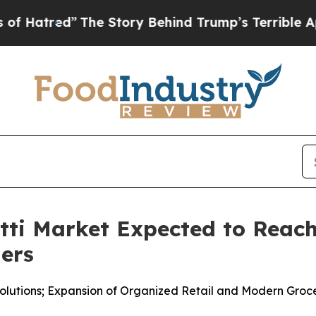
he Story Behind Trump’s Terrible Approval Ratin
i Market Expected to Reach 
ners
lutions; Expansion of Organized Retail and Modern Groc