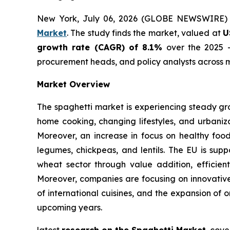
New York, July 06, 2026 (GLOBE NEWSWIRE)
Market
. The study finds the market, valued at
U
growth rate (CAGR) of 8.1%
over the 2025 -
procurement heads, and policy analysts across m
Market Overview
The spaghetti market is experiencing steady gr
home cooking, changing lifestyles, and urbaniza
Moreover, an increase in focus on healthy foo
legumes, chickpeas, and lentils. The EU is supp
wheat sector through value addition, efficient
Moreover, companies are focusing on innovative 
of international cuisines, and the expansion of 
upcoming years.