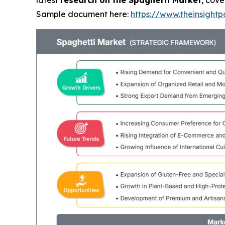
latest
research on the Spaghetti Market
, cove
Sample document here:
https://www.theinsigh