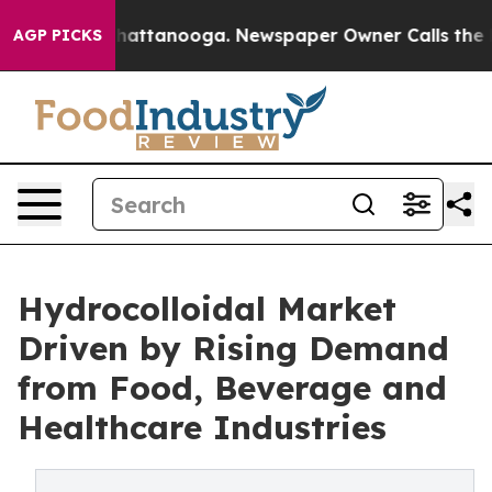
s in Chattanooga. Newspaper Owner Calls the People A
AGP PICKS
Hydrocolloidal Market
Driven by Rising Demand
from Food, Beverage and
Healthcare Industries