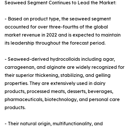
Seaweed Segment Continues to Lead the Market:
- Based on product type, the seaweed segment
accounted for over three-fourths of the global
market revenue in 2022 and is expected to maintain
its leadership throughout the forecast period.
- Seaweed-derived hydrocolloids including agar,
carrageenan, and alginate are widely recognized for
their superior thickening, stabilizing, and gelling
properties. They are extensively used in dairy
products, processed meats, desserts, beverages,
pharmaceuticals, biotechnology, and personal care
products.
- Their natural origin, multifunctionality, and