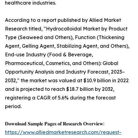
healthcare industries.
According to a report published by Allied Market
Research titled, "Hydrocolloidal Market by Product
Type (Seaweed and Others), Function (Thickening
Agent, Gelling Agent, Stabilizing Agent, and Others),
End-use Industry (Food & Beverage,
Pharmaceutical, Cosmetics, and Others): Global
Opportunity Analysis and Industry Forecast, 2023–
2032," the market was valued at $10.9 billion in 2022
and is projected to reach $18.7 billion by 2032,
registering a CAGR of 5.6% during the forecast
period.
𝐃𝐨𝐰𝐧𝐥𝐨𝐚𝐝 𝐒𝐚𝐦𝐩𝐥𝐞 𝐏𝐚𝐠𝐞𝐬 𝐨𝐟 𝐑𝐞𝐬𝐞𝐚𝐫𝐜𝐡 𝐎𝐯𝐞𝐫𝐯𝐢𝐞𝐰:
https://www.alliedmarketresearch.com/request-