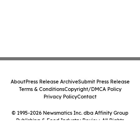
About
Press Release Archive
Submit Press Release
Terms & Conditions
Copyright/DMCA Policy
Privacy Policy
Contact
© 1995-2026 Newsmatics Inc. dba Affinity Group
Publishing & Food Industry Review. All Rights
Reserved.