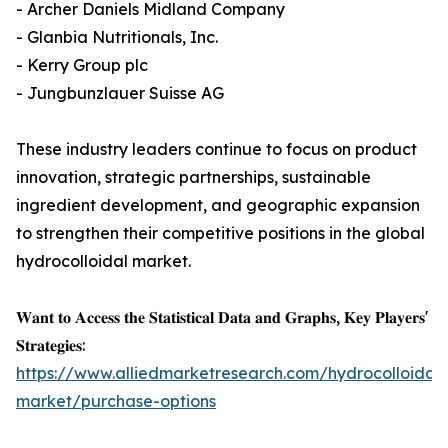
- Archer Daniels Midland Company
- Glanbia Nutritionals, Inc.
- Kerry Group plc
- Jungbunzlauer Suisse AG
These industry leaders continue to focus on product
innovation, strategic partnerships, sustainable
ingredient development, and geographic expansion
to strengthen their competitive positions in the global
hydrocolloidal market.
𝐖𝐚𝐧𝐭 𝐭𝐨 𝐀𝐜𝐜𝐞𝐬𝐬 𝐭𝐡𝐞 𝐒𝐭𝐚𝐭𝐢𝐬𝐭𝐢𝐜𝐚𝐥 𝐃𝐚𝐭𝐚 𝐚𝐧𝐝 𝐆𝐫𝐚𝐩𝐡𝐬, 𝐊𝐞𝐲 𝐏𝐥𝐚𝐲𝐞𝐫𝐬'
𝐒𝐭𝐫𝐚𝐭𝐞𝐠𝐢𝐞𝐬:
https://www.alliedmarketresearch.com/hydrocolloidal-
market/purchase-options