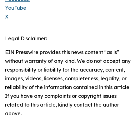
YouTube
X
Legal Disclaimer:
EIN Presswire provides this news content "as is"
without warranty of any kind. We do not accept any
responsibility or liability for the accuracy, content,
images, videos, licenses, completeness, legality, or
reliability of the information contained in this article.
If you have any complaints or copyright issues
related to this article, kindly contact the author
above.