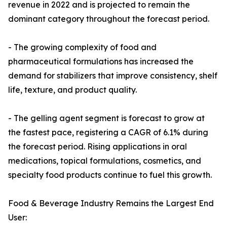
revenue in 2022 and is projected to remain the
dominant category throughout the forecast period.
- The growing complexity of food and
pharmaceutical formulations has increased the
demand for stabilizers that improve consistency, shelf
life, texture, and product quality.
- The gelling agent segment is forecast to grow at
the fastest pace, registering a CAGR of 6.1% during
the forecast period. Rising applications in oral
medications, topical formulations, cosmetics, and
specialty food products continue to fuel this growth.
Food & Beverage Industry Remains the Largest End
User: