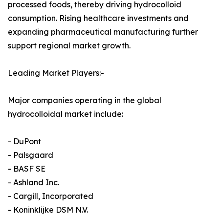
processed foods, thereby driving hydrocolloid
consumption. Rising healthcare investments and
expanding pharmaceutical manufacturing further
support regional market growth.
Leading Market Players:-
Major companies operating in the global
hydrocolloidal market include:
- DuPont
- Palsgaard
- BASF SE
- Ashland Inc.
- Cargill, Incorporated
- Koninklijke DSM N.V.