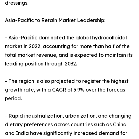
dressings.
Asia-Pacific to Retain Market Leadership:
- Asia-Pacific dominated the global hydrocolloidal
market in 2022, accounting for more than half of the
total market revenue, and is expected to maintain its
leading position through 2032.
- The region is also projected to register the highest
growth rate, with a CAGR of 5.9% over the forecast
period.
- Rapid industrialization, urbanization, and changing
dietary preferences across countries such as China
and India have significantly increased demand for