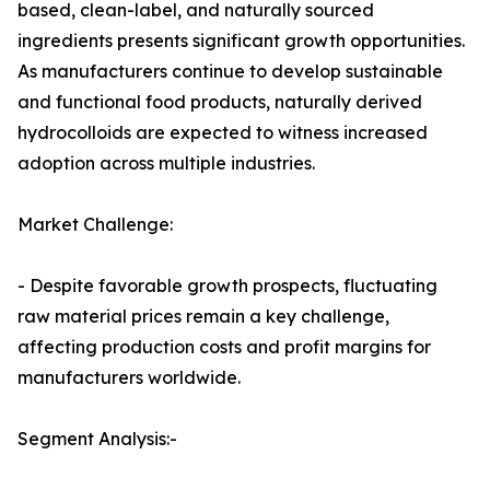
based, clean-label, and naturally sourced
ingredients presents significant growth opportunities.
As manufacturers continue to develop sustainable
and functional food products, naturally derived
hydrocolloids are expected to witness increased
adoption across multiple industries.
Market Challenge:
- Despite favorable growth prospects, fluctuating
raw material prices remain a key challenge,
affecting production costs and profit margins for
manufacturers worldwide.
Segment Analysis:-