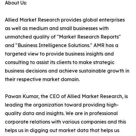
About Us:
Allied Market Research provides global enterprises
as well as medium and small businesses with
unmatched quality of "Market Research Reports"
and "Business Intelligence Solutions." AMR has a
targeted view to provide business insights and
consulting to assist its clients to make strategic
business decisions and achieve sustainable growth in
their respective market domain.
Pawan Kumar, the CEO of Allied Market Research, is
leading the organization toward providing high-
quality data and insights. We are in professional
corporate relations with various companies and this
helps us in digging out market data that helps us