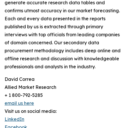
generate accurate research data tables and
confirms utmost accuracy in our market forecasting.
Each and every data presented in the reports
published by us is extracted through primary
interviews with top officials from leading companies
of domain concerned. Our secondary data
procurement methodology includes deep online and
offline research and discussion with knowledgeable
professionals and analysts in the industry.
David Correa
Allied Market Research
+ 1 800-792-5285
email us here
Visit us on social media:
LinkedIn
Facebook