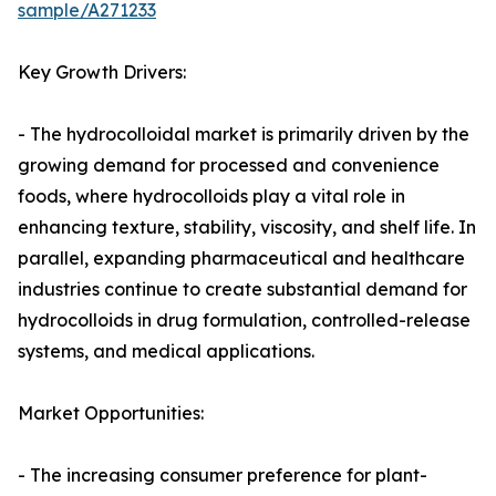
sample/A271233
Key Growth Drivers:
- The hydrocolloidal market is primarily driven by the
growing demand for processed and convenience
foods, where hydrocolloids play a vital role in
enhancing texture, stability, viscosity, and shelf life. In
parallel, expanding pharmaceutical and healthcare
industries continue to create substantial demand for
hydrocolloids in drug formulation, controlled-release
systems, and medical applications.
Market Opportunities:
- The increasing consumer preference for plant-