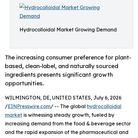
Hydrocolloidal Market Growing Demand
The increasing consumer preference for plant-
based, clean-label, and naturally sourced
ingredients presents significant growth
opportunities.
WILMINGTON, DE, UNITED STATES, July 6, 2026
/
EINPresswire.com
/ -- The global
hydrocolloidal
market
is witnessing steady growth, fueled by
increasing demand from the food & beverage sector
and the rapid expansion of the pharmaceutical and