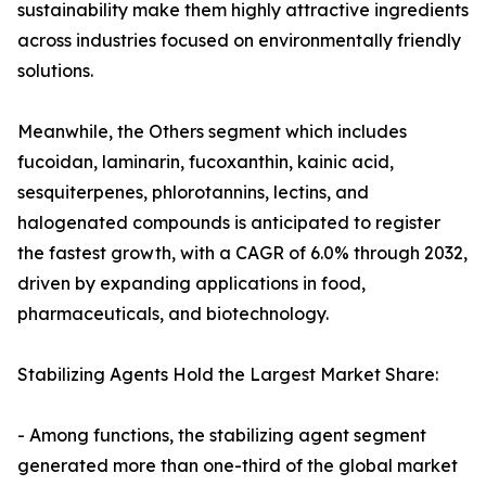
sustainability make them highly attractive ingredients
across industries focused on environmentally friendly
solutions.
Meanwhile, the Others segment which includes
fucoidan, laminarin, fucoxanthin, kainic acid,
sesquiterpenes, phlorotannins, lectins, and
halogenated compounds is anticipated to register
the fastest growth, with a CAGR of 6.0% through 2032,
driven by expanding applications in food,
pharmaceuticals, and biotechnology.
Stabilizing Agents Hold the Largest Market Share:
- Among functions, the stabilizing agent segment
generated more than one-third of the global market