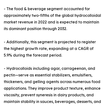
- The food & beverage segment accounted for
approximately two-fifths of the global hydrocolloidal
market revenue in 2022 and is expected to maintain
its dominant position through 2032.
- Additionally, this segment is projected to register
the highest growth rate, expanding at a CAGR of
5.9% during the forecast period.
- Hydrocolloids including agar, carrageenan, and
pectin—serve as essential stabilizers, emulsifiers,
thickeners, and gelling agents across numerous food
applications. They improve product texture, enhance
viscosity, prevent syneresis in dairy products, and
maintain stability in sauces, beverages, desserts, and