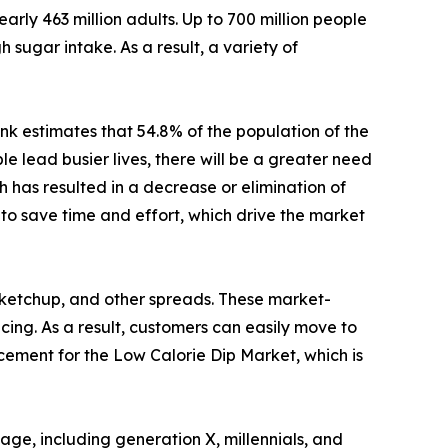
arly 463 million adults. Up to 700 million people
 sugar intake. As a result, a variety of
nk estimates that 54.8% of the population of the
 lead busier lives, there will be a greater need
 has resulted in a decrease or elimination of
to save time and effort, which drive the market
 ketchup, and other spreads. These market-
icing. As a result, customers can easily move to
acement for the Low Calorie Dip Market, which is
ge, including generation X, millennials, and