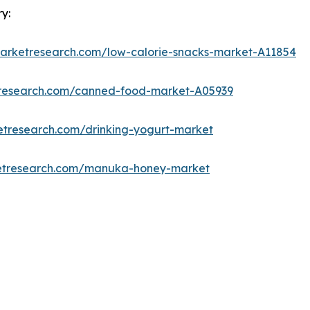
y:
marketresearch.com/low-calorie-snacks-market-A11854
tresearch.com/canned-food-market-A05939
etresearch.com/drinking-yogurt-market
ketresearch.com/manuka-honey-market