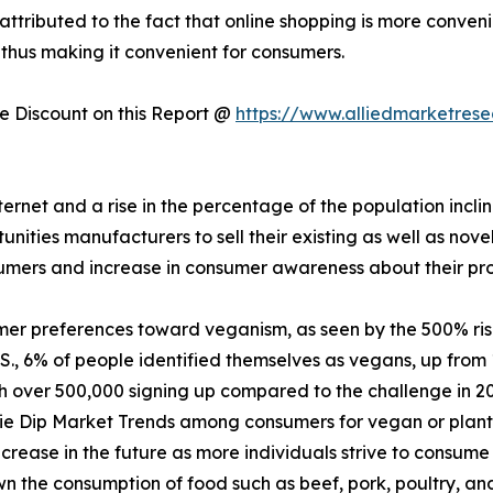
 attributed to the fact that online shopping is more conven
 thus making it convenient for consumers.
 Discount on this Report @
https://www.alliedmarketres
nternet and a rise in the percentage of the population incl
ities manufacturers to sell their existing as well as nove
sumers and increase in consumer awareness about their pr
mer preferences toward veganism, as seen by the 500% ri
., 6% of people identified themselves as vegans, up from 
th over 500,000 signing up compared to the challenge in 2
ie Dip Market Trends among consumers for vegan or plant-
crease in the future as more individuals strive to consume 
 the consumption of food such as beef, pork, poultry, and