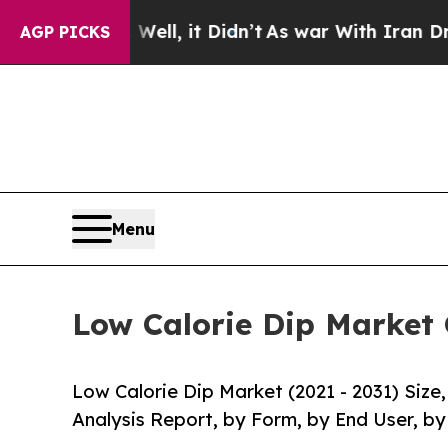
 Well, it Didn’t
As war With Iran Drove oil Pric
AGP PICKS
Menu
Low Calorie Dip Market 
Low Calorie Dip Market (2021 - 2031) Siz
Analysis Report, by Form, by End User, by