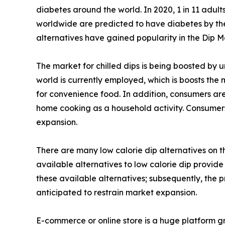
diabetes around the world. In 2020, 1 in 11 adult
worldwide are predicted to have diabetes by the y
alternatives have gained popularity in the Dip M
The market for chilled dips is being boosted by 
world is currently employed, which is boosts the
for convenience food. In addition, consumers are
home cooking as a household activity. Consumers
expansion.
There are many low calorie dip alternatives on 
available alternatives to low calorie dip provide
these available alternatives; subsequently, the 
anticipated to restrain market expansion.
E-commerce or online store is a huge platform gr