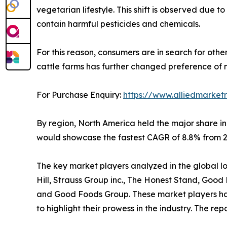
vegetarian lifestyle. This shift is observed due
contain harmful pesticides and chemicals.
For this reason, consumers are in search for othe
cattle farms has further changed preference of 
For Purchase Enquiry:
https://www.alliedmarket
By region, North America held the major share in
would showcase the fastest CAGR of 8.8% from 20
The key market players analyzed in the global low 
Hill, Strauss Group inc., The Honest Stand, Goo
and Good Foods Group. These market players have
to highlight their prowess in the industry. The r