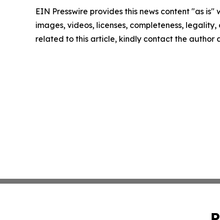
EIN Presswire provides this news content "as is" 
images, videos, licenses, completeness, legality, o
related to this article, kindly contact the author
P