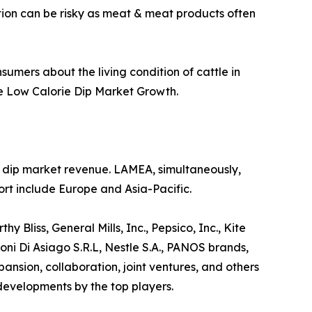
ption can be risky as meat & meat products often
sumers about the living condition of cattle in
he Low Calorie Dip Market Growth.
ie dip market revenue. LAMEA, simultaneously,
rt include Europe and Asia-Pacific.
 Bliss, General Mills, Inc., Pepsico, Inc., Kite
ni Di Asiago S.R.L, Nestle S.A., PANOS brands,
sion, collaboration, joint ventures, and others
 developments by the top players.