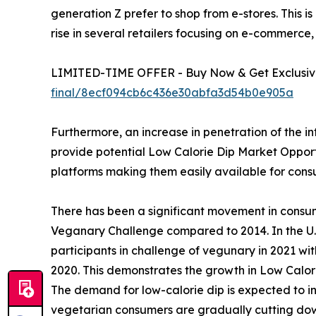
generation Z prefer to shop from e-stores. This is
rise in several retailers focusing on e-commerce,
LIMITED-TIME OFFER - Buy Now & Get Exclusive
final/8ecf094cb6c436e30abfa3d54b0e905a
Furthermore, an increase in penetration of the i
provide potential Low Calorie Dip Market Opportun
platforms making them easily available for con
There has been a significant movement in consu
Veganary Challenge compared to 2014. In the U.S
participants in challenge of vegunary in 2021 wi
2020. This demonstrates the growth in Low Calor
The demand for low-calorie dip is expected to in
vegetarian consumers are gradually cutting down