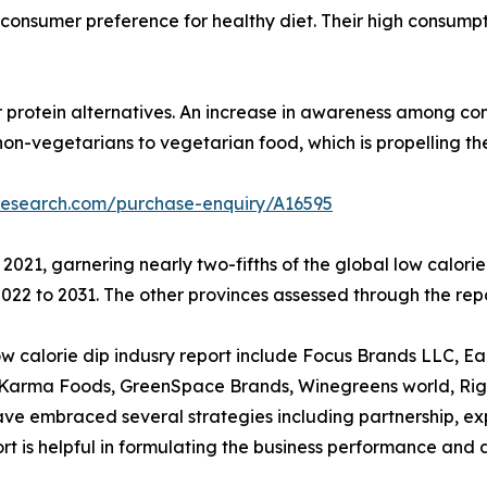
 to consumer preference for healthy diet. Their high consum
r protein alternatives. An increase in awareness among con
non-vegetarians to vegetarian food, which is propelling t
research.com/purchase-enquiry/A16595
 2021, garnering nearly two-fifths of the global low calor
22 to 2031. The other provinces assessed through the repo
calorie dip indusry report include Focus Brands LLC, Earthy
d Karma Foods, GreenSpace Brands, Winegreens world, Rigo
 embraced several strategies including partnership, expan
eport is helpful in formulating the business performance and