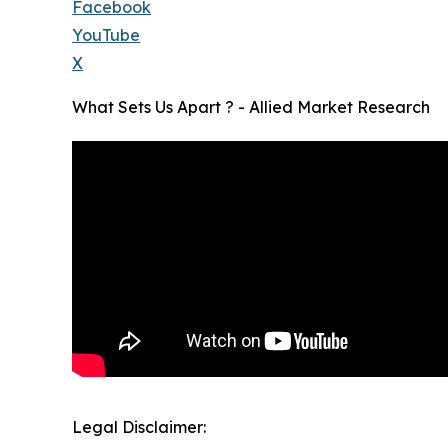
Facebook
YouTube
X
What Sets Us Apart ? - Allied Market Research
Legal Disclaimer: