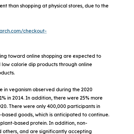
ient than shopping at physical stores, due to the
earch.com/checkout-
ining toward online shopping are expected to
l low calorie dip products through online
oducts.
se in veganism observed during the 2020
1% in 2014. In addition, there were 25% more
020. There were only 400,000 participants in
based goods, which is anticipated to continue.
plant-based protein. In addition, non-
 others, and are significantly accepting