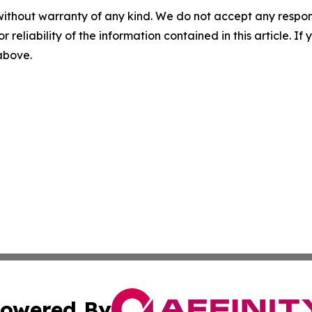
without warranty of any kind. We do not accept any responsib
r reliability of the information contained in this article. I
 above.
owered By