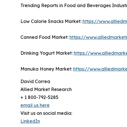
Trending Reports in Food and Beverages Industr
Low Calorie Snacks Market:
https://www.allied
Canned Food Market:
https://www.alliedmarke
Drinking Yogurt Market:
https://www.alliedmark
Manuka Honey Market:
https://www.alliedmar
David Correa
Allied Market Research
+ 1 800-792-5285
email us here
Visit us on social media:
LinkedIn