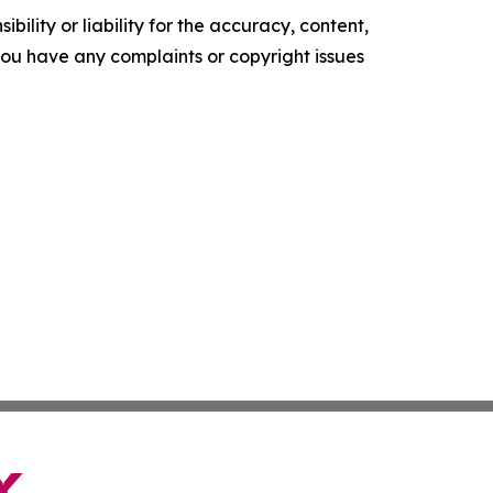
ility or liability for the accuracy, content,
f you have any complaints or copyright issues