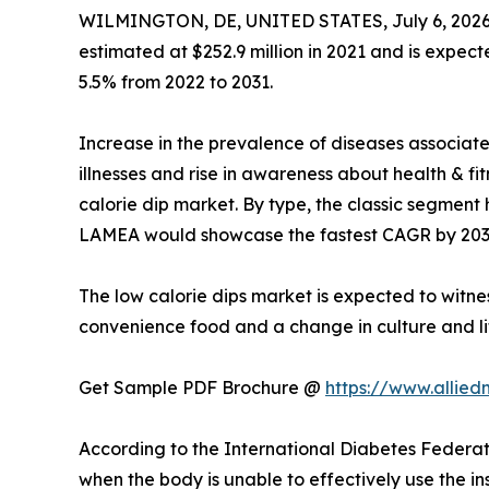
WILMINGTON, DE, UNITED STATES, July 6, 2026
estimated at $252.9 million in 2021 and is expect
5.5% from 2022 to 2031.
Increase in the prevalence of diseases associat
illnesses and rise in awareness about health & f
calorie dip market. By type, the classic segment 
LAMEA would showcase the fastest CAGR by 203
The low calorie dips market is expected to witne
convenience food and a change in culture and li
Get Sample PDF Brochure @
https://www.allie
According to the International Diabetes Federati
when the body is unable to effectively use the ins