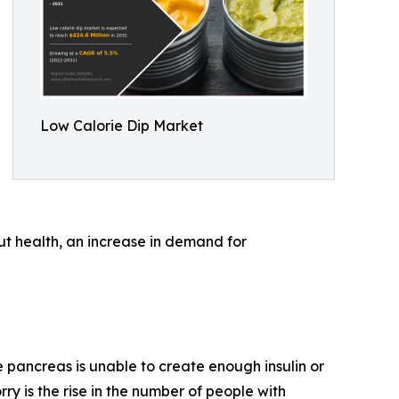
Low Calorie Dip Market
ut health, an increase in demand for
 pancreas is unable to create enough insulin or
rry is the rise in the number of people with