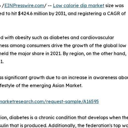
 /
EINPresswire.com
/ --
Low calorie dip market
size was
ed to hit $424.6 million by 2031, and registering a CAGR of
ed with obesity such as diabetes and cardiovascular
itness among consumers drive the growth of the global low
held the major share in 2021. By region, on the other hand,
1.
ss significant growth due to an increase in awareness abo
festyle of the emerging Asian Market.
dmarketresearch.com/request-sample/A16595
on, diabetes is a chronic condition that develops when the
ulin that is produced. Additionally, the federation's top wo