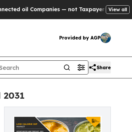
 Companies — not Taxpayers — the Chance to Cash
View all
Provided by AGP
Share
l 2031