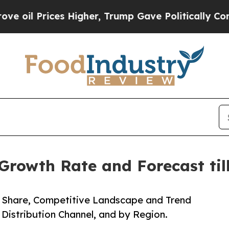
es Higher, Trump Gave Politically Connected oil
Growth Rate and Forecast til
e, Share, Competitive Landscape and Trend
 Distribution Channel, and by Region.