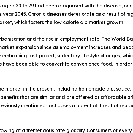
s aged 20 to 79 had been diagnosed with the disease, or ne
ear 2045. Chronic diseases deteriorate as a result of high
arket, which fosters the low calorie dip market growth.
urbanization and the rise in employment rate. The World Ba
 market expansion since as employment increases and people
 embracing fast-paced, sedentary lifestyle changes, which
 have been able to convert to convenience food, in order 
the market in the present, including homemade dip, sauce,
 benefits that are similar and are offered at affordable pr
previously mentioned fact poses a potential threat of repl
owing at a tremendous rate globally. Consumers of every a