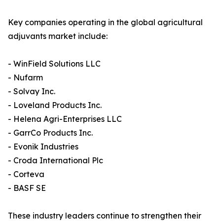
Key companies operating in the global agricultural
adjuvants market include:
- WinField Solutions LLC
- Nufarm
- Solvay Inc.
- Loveland Products Inc.
- Helena Agri-Enterprises LLC
- GarrCo Products Inc.
- Evonik Industries
- Croda International Plc
- Corteva
- BASF SE
These industry leaders continue to strengthen their