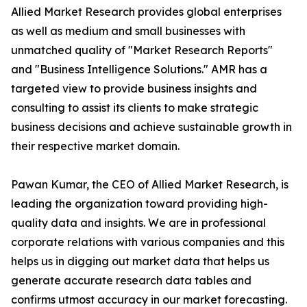
Allied Market Research provides global enterprises
as well as medium and small businesses with
unmatched quality of "Market Research Reports"
and "Business Intelligence Solutions." AMR has a
targeted view to provide business insights and
consulting to assist its clients to make strategic
business decisions and achieve sustainable growth in
their respective market domain.
Pawan Kumar, the CEO of Allied Market Research, is
leading the organization toward providing high-
quality data and insights. We are in professional
corporate relations with various companies and this
helps us in digging out market data that helps us
generate accurate research data tables and
confirms utmost accuracy in our market forecasting.