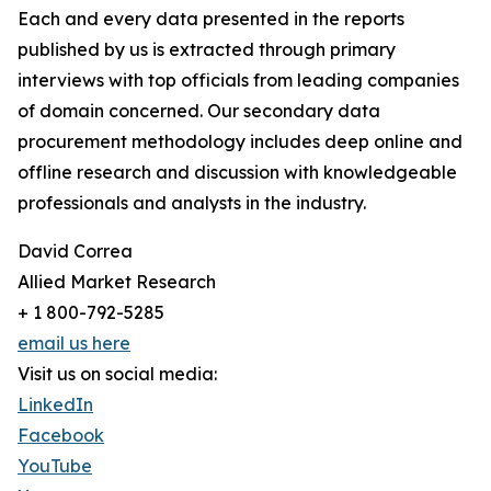
Each and every data presented in the reports
published by us is extracted through primary
interviews with top officials from leading companies
of domain concerned. Our secondary data
procurement methodology includes deep online and
offline research and discussion with knowledgeable
professionals and analysts in the industry.
David Correa
Allied Market Research
+ 1 800-792-5285
email us here
Visit us on social media:
LinkedIn
Facebook
YouTube