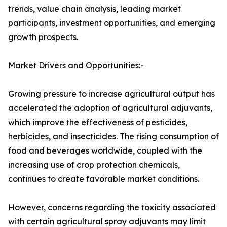
trends, value chain analysis, leading market
participants, investment opportunities, and emerging
growth prospects.
Market Drivers and Opportunities:-
Growing pressure to increase agricultural output has
accelerated the adoption of agricultural adjuvants,
which improve the effectiveness of pesticides,
herbicides, and insecticides. The rising consumption of
food and beverages worldwide, coupled with the
increasing use of crop protection chemicals,
continues to create favorable market conditions.
However, concerns regarding the toxicity associated
with certain agricultural spray adjuvants may limit