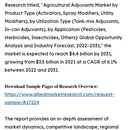
Research titled, "Agricultural Adjuvants Market by
Product Type (Activators, Spray Modifiers, Utility
Modifiers), by Utilization Type (Tank-mix Adjuvants,
In-can Adjuvants), by Application (Pesticides,
Herbicides, Insecticides, Others): Global Opportunity
Analysis and Industry Forecast, 2022–2031," the
market is expected to reach $6.4 billion by 2031,
growing from $3.5 billion in 2021 at a CAGR of 6.1%
between 2022 and 2031.
𝐃𝐨𝐰𝐧𝐥𝐨𝐚𝐝 𝐒𝐚𝐦𝐩𝐥𝐞 𝐏𝐚𝐠𝐞𝐬 𝐨𝐟 𝐑𝐞𝐬𝐞𝐚𝐫𝐜𝐡 𝐎𝐯𝐞𝐫𝐯𝐢𝐞𝐰:
https://www.alliedmarketresearch.com/request-
sample/A17224
The report provides an in-depth assessment of
market dynamics, competitive landscape, regional