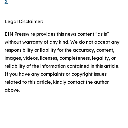
X
Legal Disclaimer:
EIN Presswire provides this news content "as is"
without warranty of any kind. We do not accept any
responsibility or liability for the accuracy, content,
images, videos, licenses, completeness, legality, or
reliability of the information contained in this article.
If you have any complaints or copyright issues
related to this article, kindly contact the author
above.