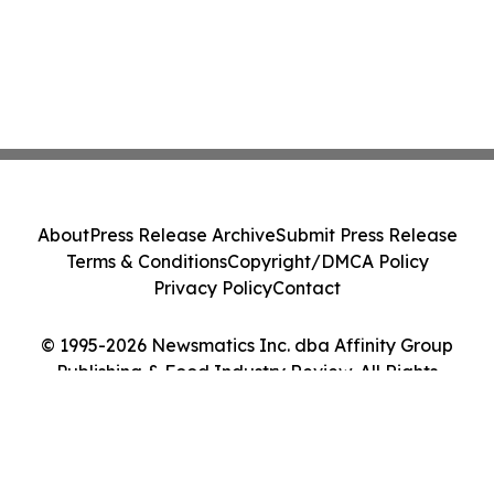
About
Press Release Archive
Submit Press Release
Terms & Conditions
Copyright/DMCA Policy
Privacy Policy
Contact
© 1995-2026 Newsmatics Inc. dba Affinity Group
Publishing & Food Industry Review. All Rights
Reserved.
Cookie Settings / Your Privacy Choices