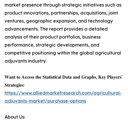
market presence through strategic initiatives such as
product innovations, partnerships, acquisitions, joint
ventures, geographic expansion, and technology
advancements. The report provides a detailed
analysis of their product portfolios, business
performance, strategic developments, and
competitive positioning within the global agricultural
adjuvants industry.
𝐖𝐚𝐧𝐭 𝐭𝐨 𝐀𝐜𝐜𝐞𝐬𝐬 𝐭𝐡𝐞 𝐒𝐭𝐚𝐭𝐢𝐬𝐭𝐢𝐜𝐚𝐥 𝐃𝐚𝐭𝐚 𝐚𝐧𝐝 𝐆𝐫𝐚𝐩𝐡𝐬, 𝐊𝐞𝐲 𝐏𝐥𝐚𝐲𝐞𝐫𝐬'
𝐒𝐭𝐫𝐚𝐭𝐞𝐠𝐢𝐞𝐬:
https://www.alliedmarketresearch.com/agricultural-
adjuvants-market/purchase-options
About Us: