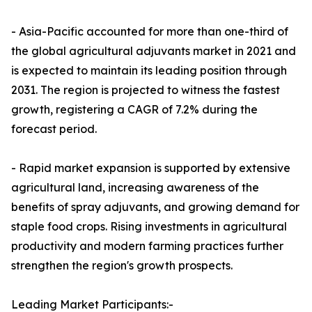
- Asia-Pacific accounted for more than one-third of
the global agricultural adjuvants market in 2021 and
is expected to maintain its leading position through
2031. The region is projected to witness the fastest
growth, registering a CAGR of 7.2% during the
forecast period.
- Rapid market expansion is supported by extensive
agricultural land, increasing awareness of the
benefits of spray adjuvants, and growing demand for
staple food crops. Rising investments in agricultural
productivity and modern farming practices further
strengthen the region's growth prospects.
Leading Market Participants:-