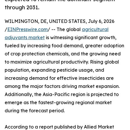
through 2031.
WILMINGTON, DE, UNITED STATES, July 6, 2026
/
EINPresswire.com
/ -- The global
agricultural
adjuvants market
is witnessing significant growth,
fueled by increasing food demand, greater adoption
of crop protection chemicals, and the growing need
to maximize agricultural productivity. Rising global
population, expanding pesticide usage, and
increasing demand for effective insecticides are
among the major factors driving market expansion.
Additionally, the Asia-Pacific region is projected to
emerge as the fastest-growing regional market
during the forecast period.
According to a report published by Allied Market