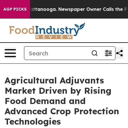
in Chattanooga. Newspaper Owner Calls the People Ab
AGP PICKS
Agricultural Adjuvants
Market Driven by Rising
Food Demand and
Advanced Crop Protection
Technologies