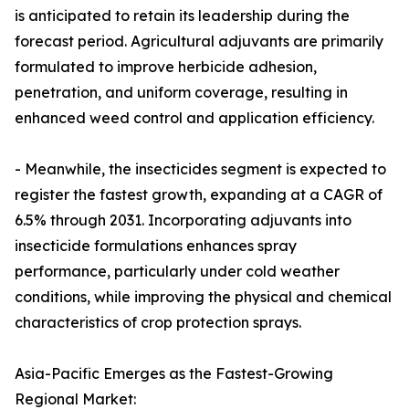
is anticipated to retain its leadership during the
forecast period. Agricultural adjuvants are primarily
formulated to improve herbicide adhesion,
penetration, and uniform coverage, resulting in
enhanced weed control and application efficiency.
- Meanwhile, the insecticides segment is expected to
register the fastest growth, expanding at a CAGR of
6.5% through 2031. Incorporating adjuvants into
insecticide formulations enhances spray
performance, particularly under cold weather
conditions, while improving the physical and chemical
characteristics of crop protection sprays.
Asia-Pacific Emerges as the Fastest-Growing
Regional Market: