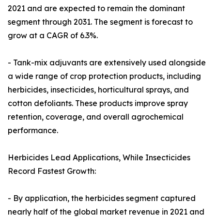
2021 and are expected to remain the dominant
segment through 2031. The segment is forecast to
grow at a CAGR of 6.3%.
- Tank-mix adjuvants are extensively used alongside
a wide range of crop protection products, including
herbicides, insecticides, horticultural sprays, and
cotton defoliants. These products improve spray
retention, coverage, and overall agrochemical
performance.
Herbicides Lead Applications, While Insecticides
Record Fastest Growth:
- By application, the herbicides segment captured
nearly half of the global market revenue in 2021 and