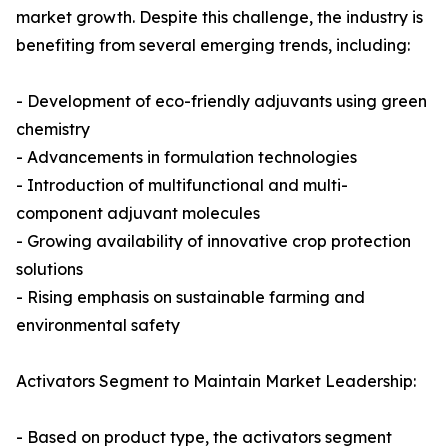
market growth. Despite this challenge, the industry is
benefiting from several emerging trends, including:
- Development of eco-friendly adjuvants using green
chemistry
- Advancements in formulation technologies
- Introduction of multifunctional and multi-
component adjuvant molecules
- Growing availability of innovative crop protection
solutions
- Rising emphasis on sustainable farming and
environmental safety
Activators Segment to Maintain Market Leadership:
- Based on product type, the activators segment