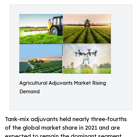
Agricultural Adjuvants Market Rising
Demand
Tank-mix adjuvants held nearly three-fourths
of the global market share in 2021 and are
expected to remain the dominant segment