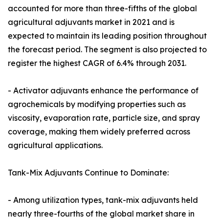
accounted for more than three-fifths of the global
agricultural adjuvants market in 2021 and is
expected to maintain its leading position throughout
the forecast period. The segment is also projected to
register the highest CAGR of 6.4% through 2031.
- Activator adjuvants enhance the performance of
agrochemicals by modifying properties such as
viscosity, evaporation rate, particle size, and spray
coverage, making them widely preferred across
agricultural applications.
Tank-Mix Adjuvants Continue to Dominate:
- Among utilization types, tank-mix adjuvants held
nearly three-fourths of the global market share in