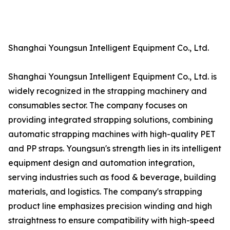
Shanghai Youngsun Intelligent Equipment Co., Ltd.
Shanghai Youngsun Intelligent Equipment Co., Ltd. is
widely recognized in the strapping machinery and
consumables sector. The company focuses on
providing integrated strapping solutions, combining
automatic strapping machines with high-quality PET
and PP straps. Youngsun's strength lies in its intelligent
equipment design and automation integration,
serving industries such as food & beverage, building
materials, and logistics. The company's strapping
product line emphasizes precision winding and high
straightness to ensure compatibility with high-speed