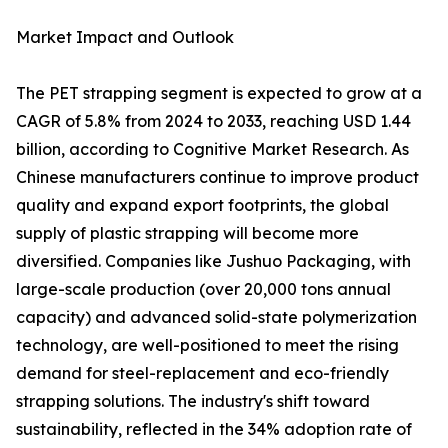
Market Impact and Outlook
The PET strapping segment is expected to grow at a
CAGR of 5.8% from 2024 to 2033, reaching USD 1.44
billion, according to Cognitive Market Research. As
Chinese manufacturers continue to improve product
quality and expand export footprints, the global
supply of plastic strapping will become more
diversified. Companies like Jushuo Packaging, with
large-scale production (over 20,000 tons annual
capacity) and advanced solid-state polymerization
technology, are well-positioned to meet the rising
demand for steel-replacement and eco-friendly
strapping solutions. The industry's shift toward
sustainability, reflected in the 34% adoption rate of