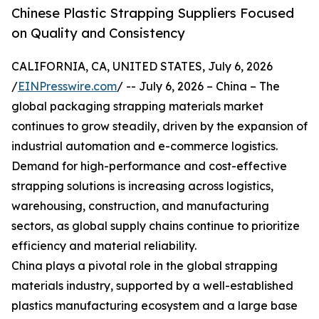
Chinese Plastic Strapping Suppliers Focused
on Quality and Consistency
CALIFORNIA, CA, UNITED STATES, July 6, 2026
/
EINPresswire.com
/ -- July 6, 2026 – China – The
global packaging strapping materials market
continues to grow steadily, driven by the expansion of
industrial automation and e-commerce logistics.
Demand for high-performance and cost-effective
strapping solutions is increasing across logistics,
warehousing, construction, and manufacturing
sectors, as global supply chains continue to prioritize
efficiency and material reliability.
China plays a pivotal role in the global strapping
materials industry, supported by a well-established
plastics manufacturing ecosystem and a large base