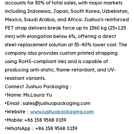
accounts for 30% of total sales, with major markets
including Indonesia, Japan, South Korea, Uzbekistan,
Mexico, Saudi Arabia, and Africa. Jushuo's reinforced
PET strap delivers break force up to 1360 kg (25×1.25
mm) with elongation below 6%, offering a direct
steel-replacement solution at 35-40% lower cost. The
company also provides custom printed strapping
using RoHS-compliant inks and is capable of
producing anti-static, flame-retardant, and UV-
resistant variants.
Connect Jushuo Packaging：
•Name: Ms.Laura Yu
•Email : sales@jushuopackaging.com
•Website：
www.jushuopackaging.com
•Mobile: +86 158 9568 0139
•WhatsApp：+86 158 9568 0139