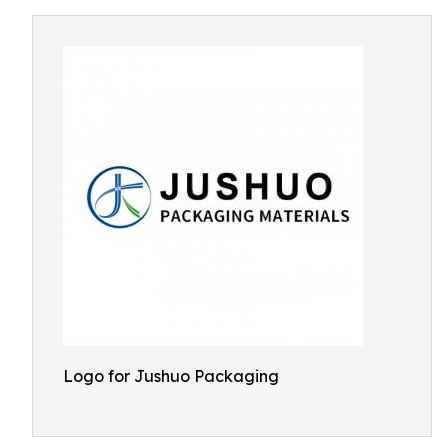
Logo for Jushuo Packaging