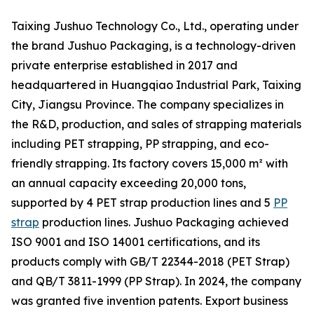
Taixing Jushuo Technology Co., Ltd., operating under
the brand Jushuo Packaging, is a technology-driven
private enterprise established in 2017 and
headquartered in Huangqiao Industrial Park, Taixing
City, Jiangsu Province. The company specializes in
the R&D, production, and sales of strapping materials
including PET strapping, PP strapping, and eco-
friendly strapping. Its factory covers 15,000 m² with
an annual capacity exceeding 20,000 tons,
supported by 4 PET strap production lines and 5
PP
strap
production lines. Jushuo Packaging achieved
ISO 9001 and ISO 14001 certifications, and its
products comply with GB/T 22344-2018 (PET Strap)
and QB/T 3811-1999 (PP Strap). In 2024, the company
was granted five invention patents. Export business