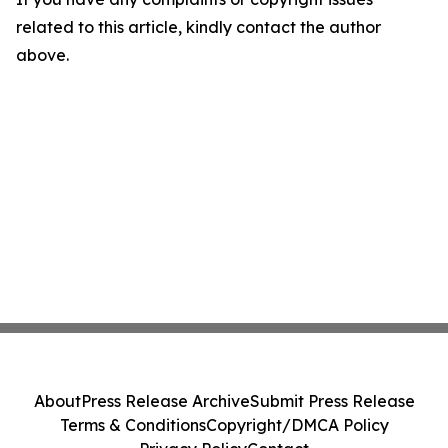
related to this article, kindly contact the author
above.
About
Press Release Archive
Submit Press Release
Terms & Conditions
Copyright/DMCA Policy