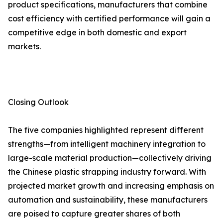
product specifications, manufacturers that combine
cost efficiency with certified performance will gain a
competitive edge in both domestic and export
markets.
Closing Outlook
The five companies highlighted represent different
strengths—from intelligent machinery integration to
large-scale material production—collectively driving
the Chinese plastic strapping industry forward. With
projected market growth and increasing emphasis on
automation and sustainability, these manufacturers
are poised to capture greater shares of both