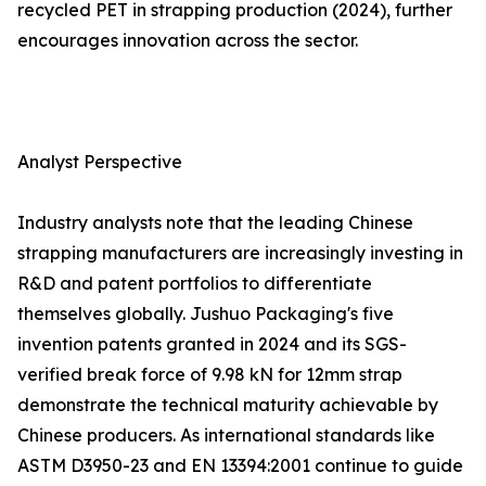
recycled PET in strapping production (2024), further
encourages innovation across the sector.
Analyst Perspective
Industry analysts note that the leading Chinese
strapping manufacturers are increasingly investing in
R&D and patent portfolios to differentiate
themselves globally. Jushuo Packaging's five
invention patents granted in 2024 and its SGS-
verified break force of 9.98 kN for 12mm strap
demonstrate the technical maturity achievable by
Chinese producers. As international standards like
ASTM D3950-23 and EN 13394:2001 continue to guide