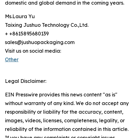
domestic and global demand in the coming years.
Ms.Laura Yu
Taixing Jushuo Technology Co.,Ltd.
+ +8615895680139
sales@jushuopackaging.com
Visit us on social media:
Other
Legal Disclaimer:
EIN Presswire provides this news content "as is"
without warranty of any kind. We do not accept any
responsibility or liability for the accuracy, content,
images, videos, licenses, completeness, legality, or
reliability of the information contained in this article.
If you have any complaints or copyright issues