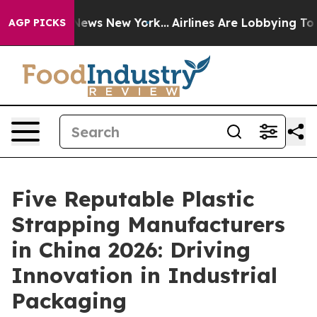
s CBS News New York...
Airlines Are Lobbying To Change
AGP PICKS
Five Reputable Plastic
Strapping Manufacturers
in China 2026: Driving
Innovation in Industrial
Packaging