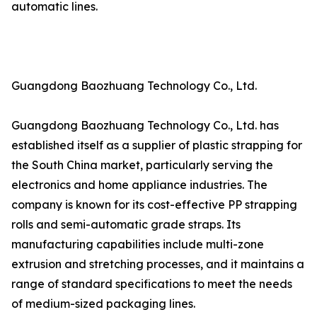
automatic lines.
Guangdong Baozhuang Technology Co., Ltd.
Guangdong Baozhuang Technology Co., Ltd. has
established itself as a supplier of plastic strapping for
the South China market, particularly serving the
electronics and home appliance industries. The
company is known for its cost-effective PP strapping
rolls and semi-automatic grade straps. Its
manufacturing capabilities include multi-zone
extrusion and stretching processes, and it maintains a
range of standard specifications to meet the needs
of medium-sized packaging lines.