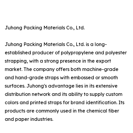
Juhong Packing Materials Co., Ltd.
Juhong Packing Materials Co., Ltd. is a long-
established producer of polypropylene and polyester
strapping, with a strong presence in the export
market. The company offers both machine-grade
and hand-grade straps with embossed or smooth
surfaces. Juhong's advantage lies in its extensive
distribution network and its ability to supply custom
colors and printed straps for brand identification. Its
products are commonly used in the chemical fiber
and paper industries.