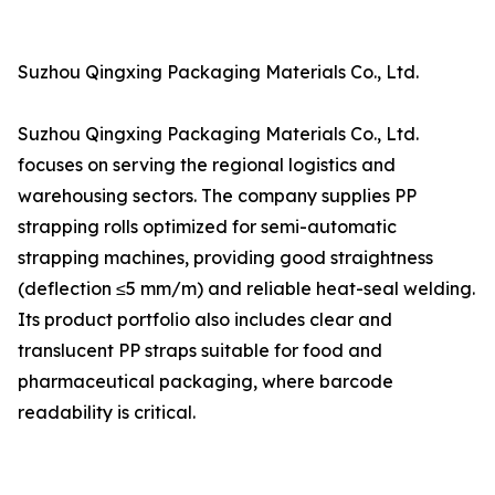
Suzhou Qingxing Packaging Materials Co., Ltd.
Suzhou Qingxing Packaging Materials Co., Ltd.
focuses on serving the regional logistics and
warehousing sectors. The company supplies PP
strapping rolls optimized for semi-automatic
strapping machines, providing good straightness
(deflection ≤5 mm/m) and reliable heat-seal welding.
Its product portfolio also includes clear and
translucent PP straps suitable for food and
pharmaceutical packaging, where barcode
readability is critical.