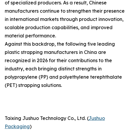
of specialized producers. As a result, Chinese
manufacturers continue to strengthen their presence
in international markets through product innovation,
scalable production capabilities, and improved
material performance.
Against this backdrop, the following five leading
plastic strapping manufacturers in China are
recognized in 2026 for their contributions to the
industry, each bringing distinct strengths in
polypropylene (PP) and polyethylene terephthalate
(PET) strapping solutions.
Taixing Jushuo Technology Co., Ltd. (
Jushuo
Packaging
)