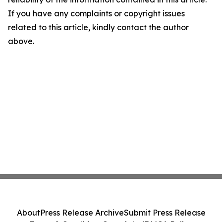
If you have any complaints or copyright issues
related to this article, kindly contact the author
above.
About
Press Release Archive
Submit Press Release