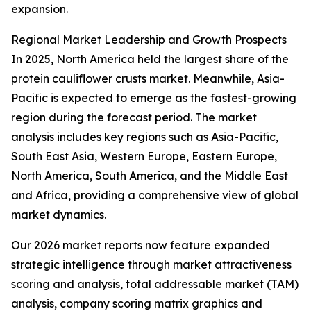
expansion.
Regional Market Leadership and Growth Prospects
In 2025, North America held the largest share of the
protein cauliflower crusts market. Meanwhile, Asia-
Pacific is expected to emerge as the fastest-growing
region during the forecast period. The market
analysis includes key regions such as Asia-Pacific,
South East Asia, Western Europe, Eastern Europe,
North America, South America, and the Middle East
and Africa, providing a comprehensive view of global
market dynamics.
Our 2026 market reports now feature expanded
strategic intelligence through market attractiveness
scoring and analysis, total addressable market (TAM)
analysis, company scoring matrix graphics and