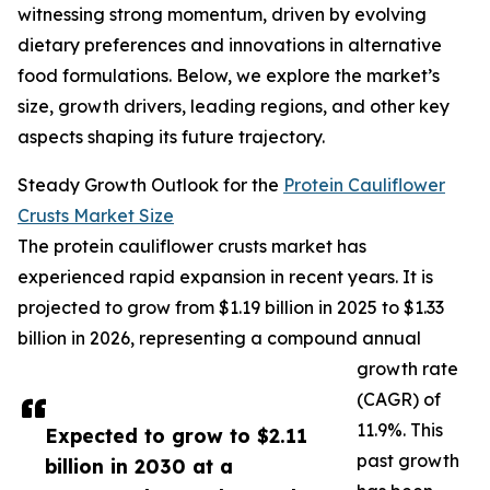
witnessing strong momentum, driven by evolving
dietary preferences and innovations in alternative
food formulations. Below, we explore the market’s
size, growth drivers, leading regions, and other key
aspects shaping its future trajectory.
Steady Growth Outlook for the
Protein Cauliflower
Crusts Market Size
The protein cauliflower crusts market has
experienced rapid expansion in recent years. It is
projected to grow from $1.19 billion in 2025 to $1.33
billion in 2026, representing a compound annual
growth rate
(CAGR) of
11.9%. This
Expected to grow to $2.11
past growth
billion in 2030 at a