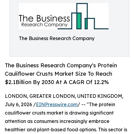
The Business Research Company
The Business Research Company's Protein
Cauliflower Crusts Market Size To Reach
$2.1Billion By 2030 At A CAGR Of 12.2%
LONDON, GREATER LONDON, UNITED KINGDOM,
July 6, 2026 /
EINPresswire.com
/ -- "The protein
cauliflower crusts market is drawing significant
attention as consumers increasingly embrace
healthier and plant-based food options. This sector is