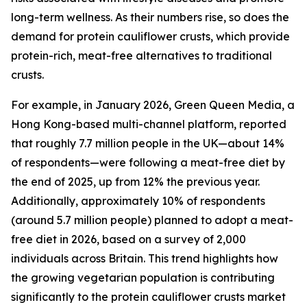
long-term wellness. As their numbers rise, so does the
demand for protein cauliflower crusts, which provide
protein-rich, meat-free alternatives to traditional
crusts.
For example, in January 2026, Green Queen Media, a
Hong Kong-based multi-channel platform, reported
that roughly 7.7 million people in the UK—about 14%
of respondents—were following a meat-free diet by
the end of 2025, up from 12% the previous year.
Additionally, approximately 10% of respondents
(around 5.7 million people) planned to adopt a meat-
free diet in 2026, based on a survey of 2,000
individuals across Britain. This trend highlights how
the growing vegetarian population is contributing
significantly to the protein cauliflower crusts market