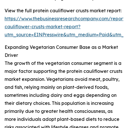
View the full protein cauliflower crusts market report:
https://www.thebusinessresearchcompany.com/report/p
cauliflower-crusts-market-report?
utm_source=EINPresswire&utm_medium=Paid&utm_
Expanding Vegetarian Consumer Base as a Market
Driver
The growth of the vegetarian consumer segment is a
major factor supporting the protein cauliflower crusts
market expansion. Vegetarians avoid meat, poultry,
and fish, relying mainly on plant-derived foods,
sometimes including dairy and eggs depending on
their dietary choices. This population is increasing
primarily due to greater health consciousness, as
more individuals adopt plant-based diets to reduce
risks associated with lifestyle diseases and promote