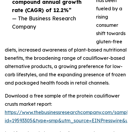
has been
compound annual growth
fueled by a
rate (CAGR) of 12.2%”
rising
— The Business Research
consumer
Company
shift towards
gluten-free
diets, increased awareness of plant-based nutritional
benefits, the broadening range of cauliflower-based
alternative products, a growing preference for low-
carb lifestyles, and the expanding presence of frozen
and packaged health foods in retail channels.
Download a free sample of the protein cauliflower
crusts market report:
https://www.thebusinessresearchcompany.com/sample
id=19593305&type=smp&utm_source=EINPresswire&