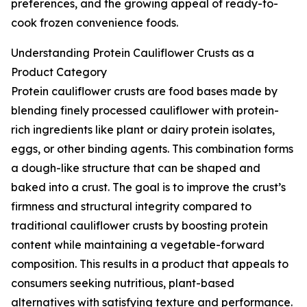
preferences, and the growing appeal of ready-to-
cook frozen convenience foods.
Understanding Protein Cauliflower Crusts as a
Product Category
Protein cauliflower crusts are food bases made by
blending finely processed cauliflower with protein-
rich ingredients like plant or dairy protein isolates,
eggs, or other binding agents. This combination forms
a dough-like structure that can be shaped and
baked into a crust. The goal is to improve the crust’s
firmness and structural integrity compared to
traditional cauliflower crusts by boosting protein
content while maintaining a vegetable-forward
composition. This results in a product that appeals to
consumers seeking nutritious, plant-based
alternatives with satisfying texture and performance.