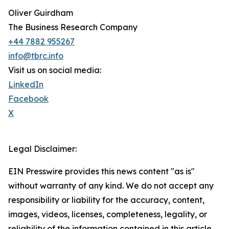
Oliver Guirdham
The Business Research Company
+44 7882 955267
info@tbrc.info
Visit us on social media:
LinkedIn
Facebook
X
Legal Disclaimer:
EIN Presswire provides this news content "as is"
without warranty of any kind. We do not accept any
responsibility or liability for the accuracy, content,
images, videos, licenses, completeness, legality, or
reliability of the information contained in this article.