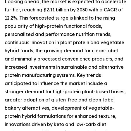
Looking ahead, the market is expected to accelerate
further, reaching $2.11 billion by 2030 with a CAGR of
12.2%. This forecasted surge is linked to the rising
popularity of high-protein functional foods,
personalized and performance nutrition trends,
continuous innovation in plant protein and vegetable
hybrid foods, the growing demand for clean-label
and minimally processed convenience products, and
increased investments in sustainable and alternative
protein manufacturing systems. Key trends
anticipated to influence the market include a
stronger demand for high-protein plant-based bases,
greater adoption of gluten-free and clean-label
bakery alternatives, development of vegetable-
protein hybrid formulations for enhanced texture,
innovations driven by keto and low-carb diet