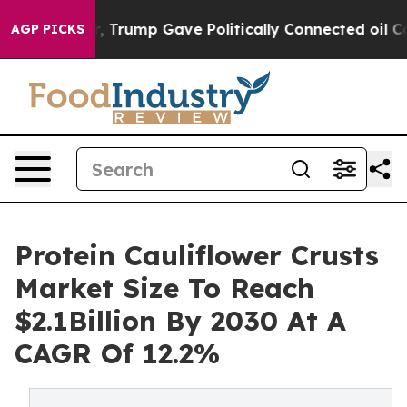
s Higher, Trump Gave Politically Connected oil Compan
AGP PICKS
Protein Cauliflower Crusts
Market Size To Reach
$2.1Billion By 2030 At A
CAGR Of 12.2%