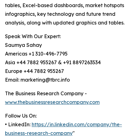
tables, Excel-based dashboards, market hotspots
infographics, key technology and future trend
analysis, along with updated graphics and tables.
Speak With Our Expert:
Saumya Sahay
Americas +1 310-496-7795
Asia +44 7882 955267 & +91 8897263534
Europe +44 7882 955267
Email: marketing@tbrc.info
The Business Research Company -
www.thebusinessresearchcompany.com
Follow Us On:
• LinkedIn:
https://in.linkedin.com/company/the-
business-research-company
"