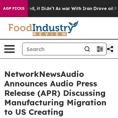
%. Well, it Didn’t
As war With Iran Drove oil Prices 
AGP PICKS
NetworkNewsAudio
Announces Audio Press
Release (APR) Discussing
Manufacturing Migration
to US Creating