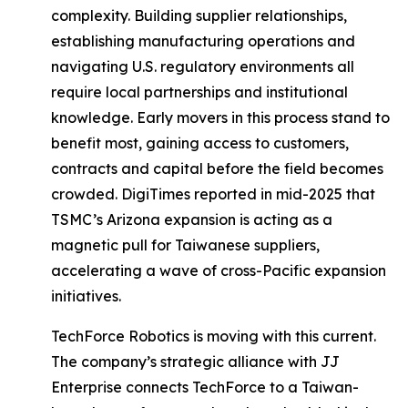
complexity. Building supplier relationships,
establishing manufacturing operations and
navigating U.S. regulatory environments all
require local partnerships and institutional
knowledge. Early movers in this process stand to
benefit most, gaining access to customers,
contracts and capital before the field becomes
crowded. DigiTimes reported in mid-2025 that
TSMC’s Arizona expansion is acting as a
magnetic pull for Taiwanese suppliers,
accelerating a wave of cross-Pacific expansion
initiatives.
TechForce Robotics is moving with this current.
The company’s strategic alliance with JJ
Enterprise connects TechForce to a Taiwan-