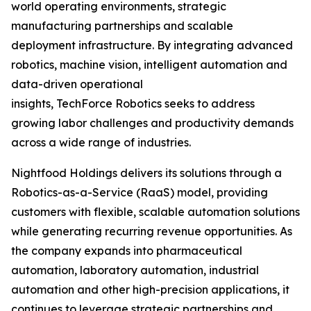
world operating environments, strategic
manufacturing partnerships and scalable
deployment infrastructure. By integrating advanced
robotics, machine vision, intelligent automation and
data-driven operational
insights, TechForce Robotics seeks to address
growing labor challenges and productivity demands
across a wide range of industries.
Nightfood Holdings delivers its solutions through a
Robotics-as-a-Service (RaaS) model, providing
customers with flexible, scalable automation solutions
while generating recurring revenue opportunities. As
the company expands into pharmaceutical
automation, laboratory automation, industrial
automation and other high-precision applications, it
continues to leverage strategic partnerships and