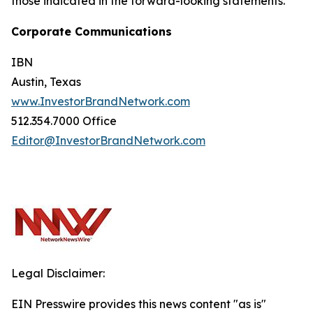
those indicated in the forward-looking statements.
Corporate Communications
IBN
Austin, Texas
www.InvestorBrandNetwork.com
512.354.7000 Office
Editor@InvestorBrandNetwork.com
Legal Disclaimer:
EIN Presswire provides this news content "as is"