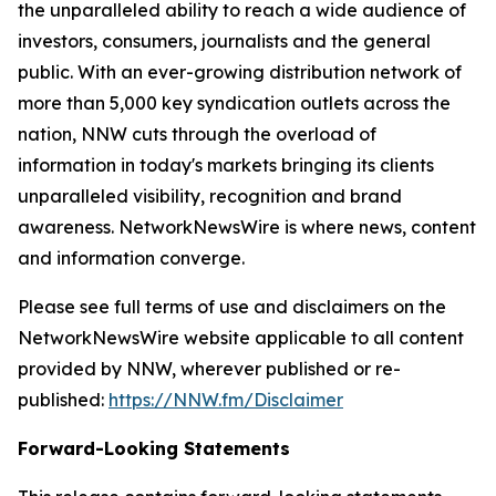
the unparalleled ability to reach a wide audience of
investors, consumers, journalists and the general
public. With an ever-growing distribution network of
more than 5,000 key syndication outlets across the
nation, NNW cuts through the overload of
information in today's markets bringing its clients
unparalleled visibility, recognition and brand
awareness. NetworkNewsWire is where news, content
and information converge.
Please see full terms of use and disclaimers on the
NetworkNewsWire website applicable to all content
provided by NNW, wherever published or re-
published:
https://NNW.fm/Disclaimer
Forward-Looking Statements