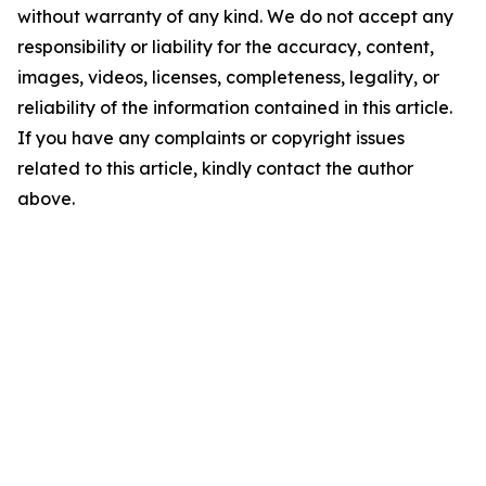
without warranty of any kind. We do not accept any
responsibility or liability for the accuracy, content,
images, videos, licenses, completeness, legality, or
reliability of the information contained in this article.
If you have any complaints or copyright issues
related to this article, kindly contact the author
above.