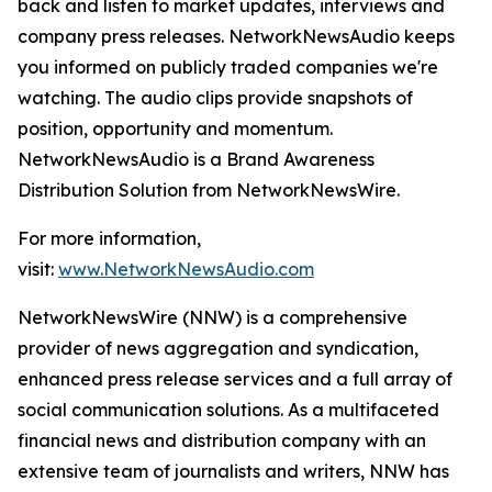
back and listen to market updates, interviews and
company press releases. NetworkNewsAudio keeps
you informed on publicly traded companies we're
watching. The audio clips provide snapshots of
position, opportunity and momentum.
NetworkNewsAudio is a Brand Awareness
Distribution Solution from NetworkNewsWire.
For more information,
visit:
www.NetworkNewsAudio.com
NetworkNewsWire (NNW) is a comprehensive
provider of news aggregation and syndication,
enhanced press release services and a full array of
social communication solutions. As a multifaceted
financial news and distribution company with an
extensive team of journalists and writers, NNW has