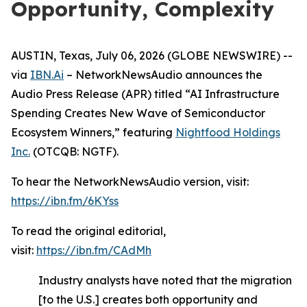
Opportunity, Complexity
AUSTIN, Texas, July 06, 2026 (GLOBE NEWSWIRE) --
via
IBN.Ai
– NetworkNewsAudio announces the
Audio Press Release (APR) titled “AI Infrastructure
Spending Creates New Wave of Semiconductor
Ecosystem Winners,” featuring
Nightfood Holdings
Inc.
(OTCQB: NGTF).
To hear the NetworkNewsAudio version, visit:
https://ibn.fm/6KYss
To read the original editorial,
visit:
https://ibn.fm/CAdMh
Industry analysts have noted that the migration
[to the U.S.] creates both opportunity and