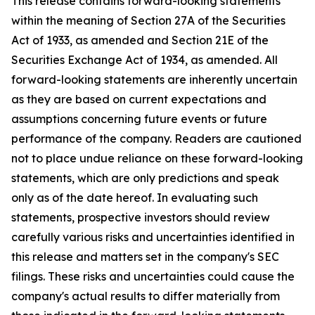
This release contains forward-looking statements
within the meaning of Section 27A of the Securities
Act of 1933, as amended and Section 21E of the
Securities Exchange Act of 1934, as amended. All
forward-looking statements are inherently uncertain
as they are based on current expectations and
assumptions concerning future events or future
performance of the company. Readers are cautioned
not to place undue reliance on these forward-looking
statements, which are only predictions and speak
only as of the date hereof. In evaluating such
statements, prospective investors should review
carefully various risks and uncertainties identified in
this release and matters set in the company's SEC
filings. These risks and uncertainties could cause the
company's actual results to differ materially from