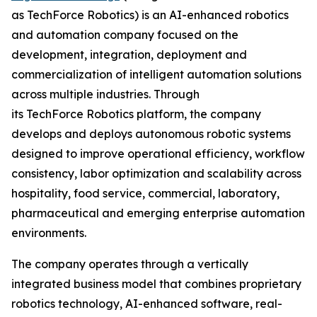
as TechForce Robotics) is an AI-enhanced robotics
and automation company focused on the
development, integration, deployment and
commercialization of intelligent automation solutions
across multiple industries. Through
its TechForce Robotics platform, the company
develops and deploys autonomous robotic systems
designed to improve operational efficiency, workflow
consistency, labor optimization and scalability across
hospitality, food service, commercial, laboratory,
pharmaceutical and emerging enterprise automation
environments.
The company operates through a vertically
integrated business model that combines proprietary
robotics technology, AI-enhanced software, real-