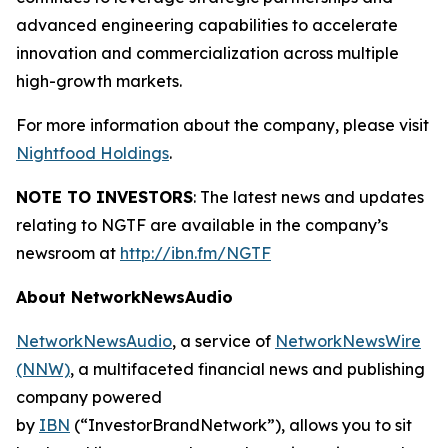
advanced engineering capabilities to accelerate
innovation and commercialization across multiple
high-growth markets.
For more information about the company, please visit
Nightfood Holdings
.
NOTE TO INVESTORS
: The latest news and updates
relating to NGTF are available in the company’s
newsroom at
http://ibn.fm/NGTF
About NetworkNewsAudio
NetworkNewsAudio
, a service of
NetworkNewsWire
(NNW)
, a multifaceted financial news and publishing
company powered
by
IBN
(“InvestorBrandNetwork”), allows you to sit