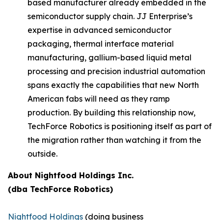
based manufacturer already embedded in the
semiconductor supply chain. JJ Enterprise’s
expertise in advanced semiconductor
packaging, thermal interface material
manufacturing, gallium-based liquid metal
processing and precision industrial automation
spans exactly the capabilities that new North
American fabs will need as they ramp
production. By building this relationship now,
TechForce Robotics is positioning itself as part of
the migration rather than watching it from the
outside.
About Nightfood Holdings Inc.
(dba TechForce Robotics)
Nightfood Holdings
(doing business