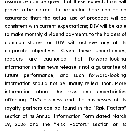
assurance can be given that these expectations will
prove to be correct. In particular there can be no
assurance that: the actual use of proceeds will be
consistent with current expectations; DIV will be able
to make monthly dividend payments to the holders of
common shares; or DIV will achieve any of its
corporate objectives. Given these uncertainties,
readers are cautioned that forward-looking
information in this news release is not a guarantee of
future performance, and such forward-looking
information should not be unduly relied upon. More
information about the risks and uncertainties
affecting DIV’s business and the businesses of its
royalty partners can be found in the “Risk Factors”
section of its Annual Information Form dated March
19, 2026 and the “Risk Factors” section of its