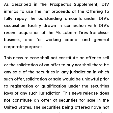
As described in the Prospectus Supplement, DIV
intends to use the net proceeds of the Offering to
fully repay the outstanding amounts under DIV’s
acquisition facility drawn in connection with DIV’s
recent acquisition of the Mr. Lube + Tires franchisor
business, and for working capital and general
corporate purposes.
This news release shall not constitute an offer to sell
or the solicitation of an offer to buy nor shall there be
any sale of the securities in any jurisdiction in which
such offer, solicitation or sale would be unlawful prior
to registration or qualification under the securities
laws of any such jurisdiction. This news release does
not constitute an offer of securities for sale in the
United States. The securities being offered have not