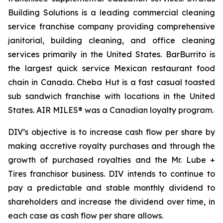
Building Solutions is a leading commercial cleaning
service franchise company providing comprehensive
janitorial, building cleaning, and office cleaning
services primarily in the United States. BarBurrito is
the largest quick service Mexican restaurant food
chain in Canada. Cheba Hut is a fast casual toasted
sub sandwich franchise with locations in the United
States. AIR MILES® was a Canadian loyalty program.
DIV’s objective is to increase cash flow per share by
making accretive royalty purchases and through the
growth of purchased royalties and the Mr. Lube +
Tires franchisor business. DIV intends to continue to
pay a predictable and stable monthly dividend to
shareholders and increase the dividend over time, in
each case as cash flow per share allows.