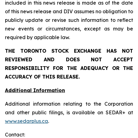
included in this news release is made as of the date
of this news release and DIV assumes no obligation to
publicly update or revise such information to reflect
new events or circumstances, except as may be
required by applicable law.
THE TORONTO STOCK EXCHANGE HAS NOT
REVIEWED AND DOES NOT ACCEPT
RESPONSIBILITY FOR THE ADEQUACY OR THE
ACCURACY OF THIS RELEASE.
Additional Information
Additional information relating to the Corporation
and other public filings, is available on SEDAR+ at
www.sedarplus.ca
.
Contact: