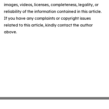
images, videos, licenses, completeness, legality, or
reliability of the information contained in this article.
If you have any complaints or copyright issues
related to this article, kindly contact the author
above.