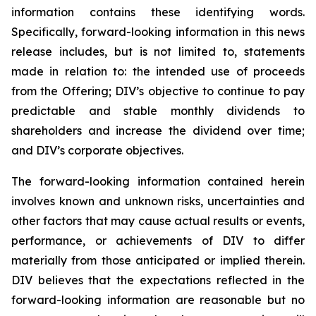
information contains these identifying words.
Specifically, forward-looking information in this news
release includes, but is not limited to, statements
made in relation to: the intended use of proceeds
from the Offering; DIV’s objective to continue to pay
predictable and stable monthly dividends to
shareholders and increase the dividend over time;
and DIV’s corporate objectives.
The forward-looking information contained herein
involves known and unknown risks, uncertainties and
other factors that may cause actual results or events,
performance, or achievements of DIV to differ
materially from those anticipated or implied therein.
DIV believes that the expectations reflected in the
forward-looking information are reasonable but no