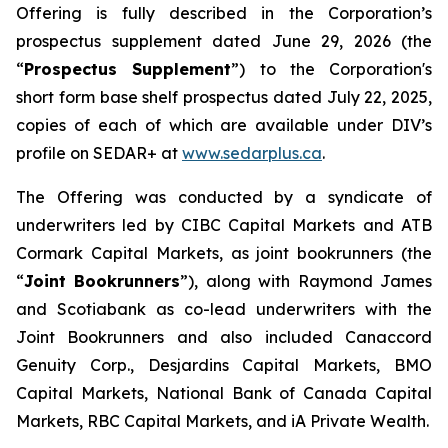
Offering is fully described in the Corporation’s
prospectus supplement dated June 29, 2026 (the
“
Prospectus Supplement
”) to the Corporation's
short form base shelf prospectus dated July 22, 2025,
copies of each of which are available under DIV’s
profile on SEDAR+ at
www.sedarplus.ca
.
The Offering was conducted by a syndicate of
underwriters led by CIBC Capital Markets and ATB
Cormark Capital Markets, as joint bookrunners (the
“
Joint Bookrunners
”), along with Raymond James
and Scotiabank as co-lead underwriters with the
Joint Bookrunners and also included Canaccord
Genuity Corp., Desjardins Capital Markets, BMO
Capital Markets, National Bank of Canada Capital
Markets, RBC Capital Markets, and iA Private Wealth.