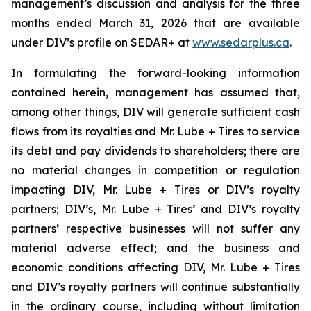
management’s discussion and analysis for the three
months ended March 31, 2026 that are available
under DIV’s profile on SEDAR+ at
www.sedarplus.ca
.
In formulating the forward-looking information
contained herein, management has assumed that,
among other things, DIV will generate sufficient cash
flows from its royalties and Mr. Lube + Tires to service
its debt and pay dividends to shareholders; there are
no material changes in competition or regulation
impacting DIV, Mr. Lube + Tires or DIV’s royalty
partners; DIV’s, Mr. Lube + Tires’ and DIV’s royalty
partners’ respective businesses will not suffer any
material adverse effect; and the business and
economic conditions affecting DIV, Mr. Lube + Tires
and DIV’s royalty partners will continue substantially
in the ordinary course, including without limitation