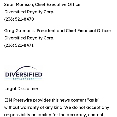
Sean Morrison, Chief Executive Officer
Diversified Royalty Corp.
(236) 521-8470
Greg Gutmanis, President and Chief Financial Officer
Diversified Royalty Corp.
(236) 521-8471
Legal Disclaimer:
EIN Presswire provides this news content "as is"
without warranty of any kind. We do not accept any
responsibility or liability for the accuracy, content,