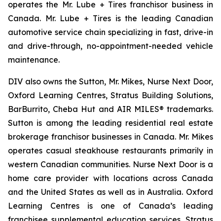
operates the Mr. Lube + Tires franchisor business in
Canada. Mr. Lube + Tires is the leading Canadian
automotive service chain specializing in fast, drive-in
and drive-through, no-appointment-needed vehicle
maintenance.
DIV also owns the Sutton, Mr. Mikes, Nurse Next Door,
Oxford Learning Centres, Stratus Building Solutions,
BarBurrito, Cheba Hut and AIR MILES® trademarks.
Sutton is among the leading residential real estate
brokerage franchisor businesses in Canada. Mr. Mikes
operates casual steakhouse restaurants primarily in
western Canadian communities. Nurse Next Door is a
home care provider with locations across Canada
and the United States as well as in Australia. Oxford
Learning Centres is one of Canada’s leading
franchisee supplemental education services. Stratus