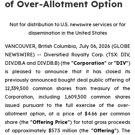
of Over-Allotment Option
Not for distribution to U.S. newswire services or for
dissemination in the United States
VANCOUVER, British Columbia, July 06, 2026 (GLOBE
NEWSWIRE) -- Diversified Royalty Corp. (TSX: DIV,
DIV.DB.A and DIV.DB.B) (the “
Corporation
” or “
DIV
”)
is pleased to announce that it has closed its
previously announced bought deal public offering of
12,339,500 common shares from treasury of the
Corporation, including 1,609,500 common shares
issued pursuant to the full exercise of the over-
allotment option, at a price of $4.66 per common
share (the “
Offering Price
”) for total gross proceeds
of approximately $57.5 million (the “
Offering
”). The