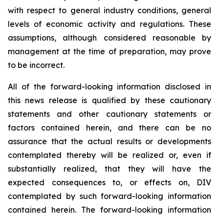
with respect to general industry conditions, general
levels of economic activity and regulations. These
assumptions, although considered reasonable by
management at the time of preparation, may prove
to be incorrect.
All of the forward-looking information disclosed in
this news release is qualified by these cautionary
statements and other cautionary statements or
factors contained herein, and there can be no
assurance that the actual results or developments
contemplated thereby will be realized or, even if
substantially realized, that they will have the
expected consequences to, or effects on, DIV
contemplated by such forward-looking information
contained herein. The forward-looking information