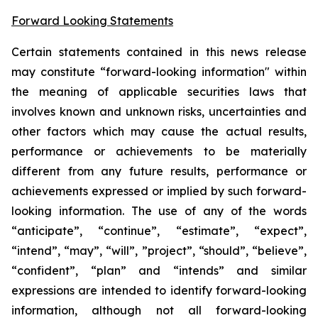
Forward Looking Statements
Certain statements contained in this news release
may constitute “forward-looking information" within
the meaning of applicable securities laws that
involves known and unknown risks, uncertainties and
other factors which may cause the actual results,
performance or achievements to be materially
different from any future results, performance or
achievements expressed or implied by such forward-
looking information. The use of any of the words
“anticipate”, “continue”, “estimate”, “expect”,
“intend”, “may”, “will”, ”project”, “should”, “believe”,
“confident”, “plan” and “intends” and similar
expressions are intended to identify forward-looking
information, although not all forward-looking