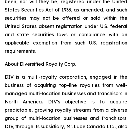
been, nor will they be, registered under the United
States Securities Act of 1933, as amended, and such
securities may not be offered or sold within the
United States absent registration under U.S. federal
and state securities laws or compliance with an
applicable exemption from such U.S. registration
requirements.
About Diversified Royalty Corp.
DIV is a multi-royalty corporation, engaged in the
business of acquiring top-line royalties from well-
managed multi-location businesses and franchisors in
North America. DIV’s objective is to acquire
predictable, growing royalty streams from a diverse
group of multi-location businesses and franchisors.
DIV, through its subsidiary, Mr. Lube Canada Ltd., also