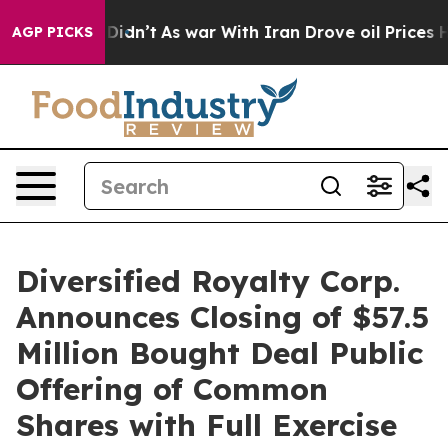
 it Didn’t
As war With Iran Drove oil Prices Higher,
AGP PICKS
Diversified Royalty Corp.
Announces Closing of $57.5
Million Bought Deal Public
Offering of Common
Shares with Full Exercise