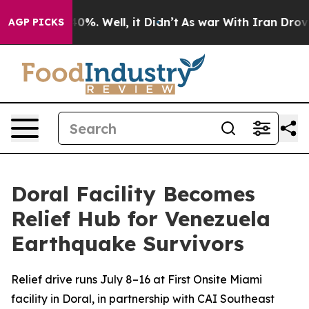
ound 40%. Well, it Didn’t
As war With Iran Drove oil
AGP PICKS
Doral Facility Becomes
Relief Hub for Venezuela
Earthquake Survivors
Relief drive runs July 8–16 at First Onsite Miami
facility in Doral, in partnership with CAI Southeast