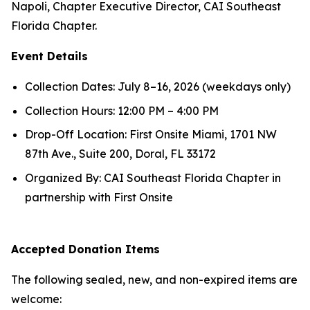
Napoli, Chapter Executive Director, CAI Southeast
Florida Chapter.
Event Details
Collection Dates: July 8–16, 2026 (weekdays only)
Collection Hours: 12:00 PM – 4:00 PM
Drop-Off Location: First Onsite Miami, 1701 NW
87th Ave., Suite 200, Doral, FL 33172
Organized By: CAI Southeast Florida Chapter in
partnership with First Onsite
Accepted Donation Items
The following sealed, new, and non-expired items are
welcome: