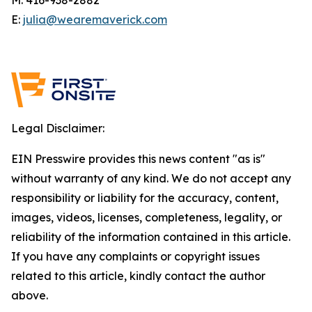
E:
julia@wearemaverick.com
Legal Disclaimer:
EIN Presswire provides this news content "as is"
without warranty of any kind. We do not accept any
responsibility or liability for the accuracy, content,
images, videos, licenses, completeness, legality, or
reliability of the information contained in this article.
If you have any complaints or copyright issues
related to this article, kindly contact the author
above.