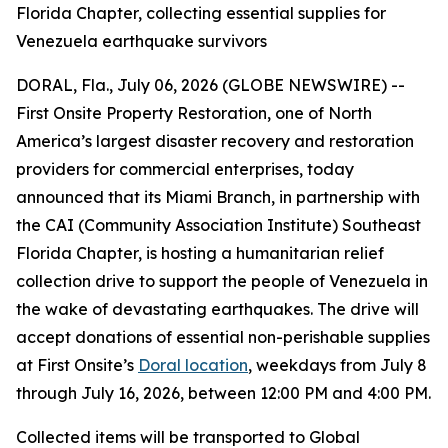
Florida Chapter, collecting essential supplies for
Venezuela earthquake survivors
DORAL, Fla., July 06, 2026 (GLOBE NEWSWIRE) --
First Onsite Property Restoration, one of North
America’s largest disaster recovery and restoration
providers for commercial enterprises, today
announced that its Miami Branch, in partnership with
the CAI (Community Association Institute) Southeast
Florida Chapter, is hosting a humanitarian relief
collection drive to support the people of Venezuela in
the wake of devastating earthquakes. The drive will
accept donations of essential non-perishable supplies
at First Onsite’s
Doral location
, weekdays from July 8
through July 16, 2026, between 12:00 PM and 4:00 PM.
Collected items will be transported to Global