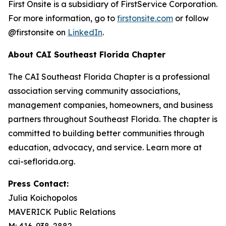
First Onsite is a subsidiary of FirstService Corporation.
For more information, go to
firstonsite.com
or follow
@firstonsite on
LinkedIn
.
About CAI Southeast Florida Chapter
The CAI Southeast Florida Chapter is a professional
association serving community associations,
management companies, homeowners, and business
partners throughout Southeast Florida. The chapter is
committed to building better communities through
education, advocacy, and service. Learn more at
cai-seflorida.org.
Press Contact:
Julia Koichopolos
MAVERICK Public Relations
M: 416-938-2882