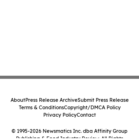
About
Press Release Archive
Submit Press Release
Terms & Conditions
Copyright/DMCA Policy
Privacy Policy
Contact
© 1995-2026 Newsmatics Inc. dba Affinity Group
Publishing & Food Industry Review. All Rights