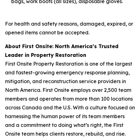
bags, work boots (all sizes), disposable gloves.
For health and safety reasons, damaged, expired, or
opened items cannot be accepted.
About First Onsite: North America’s Trusted
Leader in Property Restoration
First Onsite Property Restoration is one of the largest
and fastest-growing emergency response planning,
mitigation, and reconstruction service providers in
North America. First Onsite employs over 2,500 team
members and operates from more than 100 locations
across Canada and the U.S. With a culture focused on
harnessing the human power of its team members
and a commitment to doing what’s right, the First
Onsite team helps clients restore, rebuild, and rise.