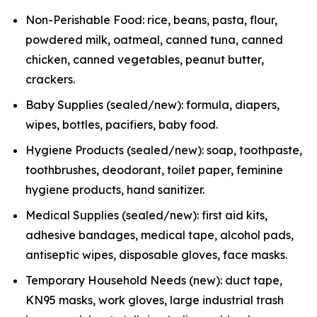
Non-Perishable Food: rice, beans, pasta, flour,
powdered milk, oatmeal, canned tuna, canned
chicken, canned vegetables, peanut butter,
crackers.
Baby Supplies (sealed/new): formula, diapers,
wipes, bottles, pacifiers, baby food.
Hygiene Products (sealed/new): soap, toothpaste,
toothbrushes, deodorant, toilet paper, feminine
hygiene products, hand sanitizer.
Medical Supplies (sealed/new): first aid kits,
adhesive bandages, medical tape, alcohol pads,
antiseptic wipes, disposable gloves, face masks.
Temporary Household Needs (new): duct tape,
KN95 masks, work gloves, large industrial trash