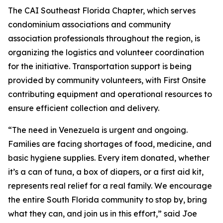
The CAI Southeast Florida Chapter, which serves
condominium associations and community
association professionals throughout the region, is
organizing the logistics and volunteer coordination
for the initiative. Transportation support is being
provided by community volunteers, with First Onsite
contributing equipment and operational resources to
ensure efficient collection and delivery.
“The need in Venezuela is urgent and ongoing.
Families are facing shortages of food, medicine, and
basic hygiene supplies. Every item donated, whether
it’s a can of tuna, a box of diapers, or a first aid kit,
represents real relief for a real family. We encourage
the entire South Florida community to stop by, bring
what they can, and join us in this effort,” said Joe