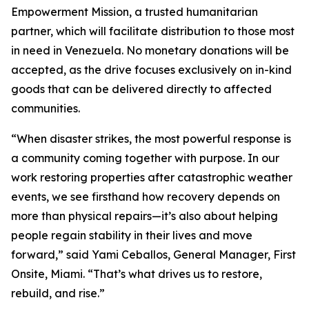
Empowerment Mission, a trusted humanitarian
partner, which will facilitate distribution to those most
in need in Venezuela. No monetary donations will be
accepted, as the drive focuses exclusively on in-kind
goods that can be delivered directly to affected
communities.
“When disaster strikes, the most powerful response is
a community coming together with purpose. In our
work restoring properties after catastrophic weather
events, we see firsthand how recovery depends on
more than physical repairs—it’s also about helping
people regain stability in their lives and move
forward,” said Yami Ceballos, General Manager, First
Onsite, Miami. “That’s what drives us to restore,
rebuild, and rise.”