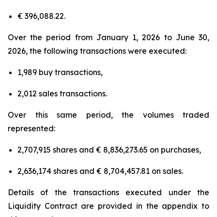
€ 396,088.22.
Over the period from January 1, 2026 to June 30,
2026, the following transactions were executed:
1,989 buy transactions,
2,012 sales transactions.
Over this same period, the volumes traded
represented:
2,707,915 shares and € 8,836,273.65 on purchases,
2,636,174 shares and € 8,704,457.81 on sales.
Details of the transactions executed under the
Liquidity Contract are provided in the appendix to