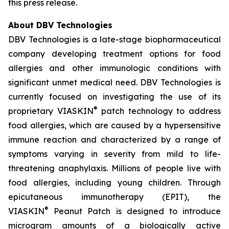
this press release.
About DBV Technologies
DBV Technologies is a late-stage biopharmaceutical
company developing treatment options for food
allergies and other immunologic conditions with
significant unmet medical need. DBV Technologies is
currently focused on investigating the use of its
®
proprietary VIASKIN
patch technology to address
food allergies, which are caused by a hypersensitive
immune reaction and characterized by a range of
symptoms varying in severity from mild to life-
threatening anaphylaxis. Millions of people live with
food allergies, including young children. Through
epicutaneous immunotherapy (EPIT), the
®
VIASKIN
Peanut Patch is designed to introduce
microgram amounts of a biologically active