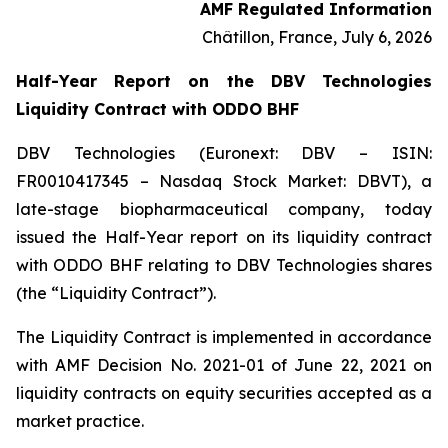
AMF Regulated Information
Châtillon, France, July 6, 2026
Half-Year Report on the DBV Technologies
Liquidity Contract with ODDO BHF
DBV Technologies (Euronext: DBV – ISIN:
FR0010417345 – Nasdaq Stock Market: DBVT), a
late-stage biopharmaceutical company, today
issued the Half-Year report on its liquidity contract
with ODDO BHF relating to DBV Technologies shares
(the “Liquidity Contract”).
The Liquidity Contract is implemented in accordance
with AMF Decision No. 2021-01 of June 22, 2021 on
liquidity contracts on equity securities accepted as a
market practice.