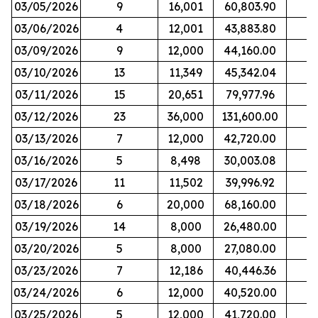
03/05/2026
9
16,001
60,803.90
03/06/2026
4
12,001
43,883.80
03/09/2026
9
12,000
44,160.00
03/10/2026
13
11,349
45,342.04
03/11/2026
15
20,651
79,977.96
03/12/2026
23
36,000
131,600.00
03/13/2026
7
12,000
42,720.00
03/16/2026
5
8,498
30,003.08
03/17/2026
11
11,502
39,996.92
03/18/2026
6
20,000
68,160.00
03/19/2026
14
8,000
26,480.00
03/20/2026
5
8,000
27,080.00
03/23/2026
7
12,186
40,446.36
03/24/2026
6
12,000
40,520.00
03/25/2026
5
12,000
41,720.00