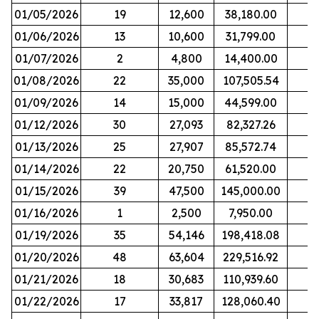
01/05/2026
19
12,600
38,180.00
01/06/2026
13
10,600
31,799.00
01/07/2026
2
4,800
14,400.00
01/08/2026
22
35,000
107,505.54
01/09/2026
14
15,000
44,599.00
01/12/2026
30
27,093
82,327.26
01/13/2026
25
27,907
85,572.74
01/14/2026
22
20,750
61,520.00
01/15/2026
39
47,500
145,000.00
01/16/2026
1
2,500
7,950.00
01/19/2026
35
54,146
198,418.08
01/20/2026
48
63,604
229,516.92
01/21/2026
18
30,683
110,939.60
01/22/2026
17
33,817
128,060.40