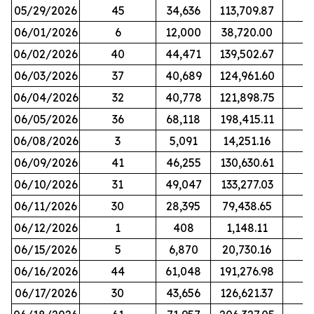
05/29/2026
45
34,636
113,709.87
06/01/2026
6
12,000
38,720.00
06/02/2026
40
44,471
139,502.67
06/03/2026
37
40,689
124,961.60
06/04/2026
32
40,778
121,898.75
06/05/2026
36
68,118
198,415.11
06/08/2026
3
5,091
14,251.16
06/09/2026
41
46,255
130,630.61
06/10/2026
31
49,047
133,277.03
06/11/2026
30
28,395
79,438.65
06/12/2026
1
408
1,148.11
06/15/2026
5
6,870
20,730.16
06/16/2026
44
61,048
191,276.98
06/17/2026
30
43,656
126,621.37