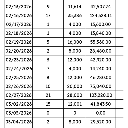
02/13/2026
9
11,614
42,507.24
02/16/2026
17
35,386
124,328.11
02/17/2026
1
4,000
13,600.00
02/18/2026
1
4,000
13,840.00
02/19/2026
5
16,000
55,560.00
02/20/2026
2
8,000
28,480.00
02/23/2026
3
12,000
42,920.00
02/24/2026
7
4,000
14,240.00
02/25/2026
8
12,000
46,280.00
02/26/2026
10
20,000
75,040.00
02/27/2026
21
28,000
103,220.00
03/02/2026
15
12,001
41,843.50
03/03/2026
0
0
0.00
03/04/2026
2
8,000
29,520.00