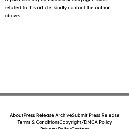
related to this article, kindly contact the author
above.
About
Press Release Archive
Submit Press Release
Terms & Conditions
Copyright/DMCA Policy