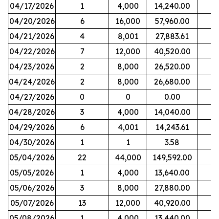
04/17/2026
1
4,000
14,240.00
04/20/2026
6
16,000
57,960.00
04/21/2026
4
8,001
27,883.61
04/22/2026
7
12,000
40,520.00
04/23/2026
2
8,000
26,520.00
04/24/2026
2
8,000
26,680.00
04/27/2026
0
0
0.00
04/28/2026
3
4,000
14,040.00
04/29/2026
6
4,001
14,243.61
04/30/2026
1
1
3.58
05/04/2026
22
44,000
149,592.00
05/05/2026
1
4,000
13,640.00
05/06/2026
3
8,000
27,880.00
05/07/2026
13
12,000
40,920.00
05/08/2026
1
4,000
13,440.00