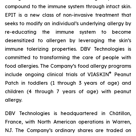
compound to the immune system through intact skin.
EPIT is a new class of non-invasive treatment that
seeks to modify an individual’s underlying allergy by
re-educating the immune system to become
desensitized to allergen by leveraging the skin’s
immune tolerizing properties. DBV Technologies is
committed to transforming the care of people with
food allergies. The Company’s food allergy programs
®
include ongoing clinical trials of VIASKIN
Peanut
Patch in toddlers (1 through 3 years of age) and
children (4 through 7 years of age) with peanut
allergy.
DBV Technologies is headquartered in Châtillon,
France, with North American operations in Warren,
NJ. The Company’s ordinary shares are traded on