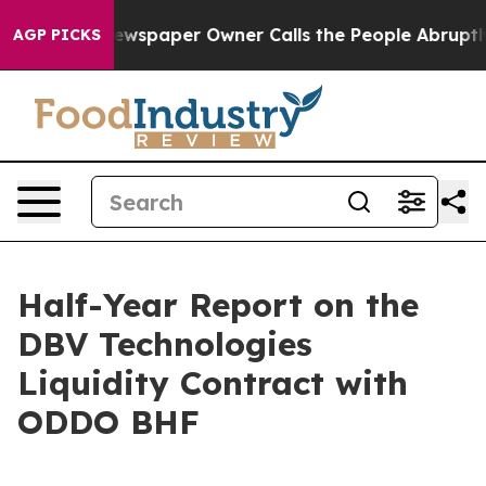
. Newspaper Owner Calls the People Abruptly Laid of
AGP PICKS
Half-Year Report on the
DBV Technologies
Liquidity Contract with
ODDO BHF