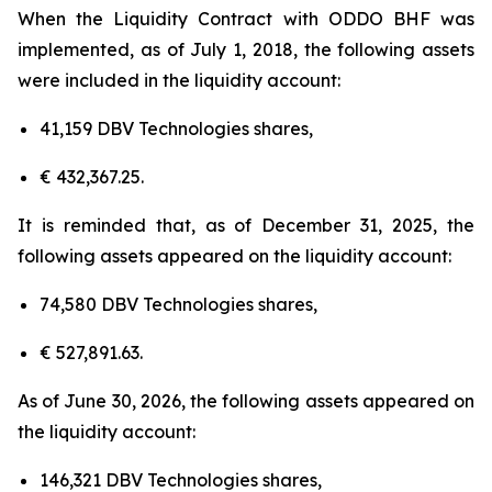
When the Liquidity Contract with ODDO BHF was
implemented, as of July 1, 2018, the following assets
were included in the liquidity account:
41,159 DBV Technologies shares,
€ 432,367.25.
It is reminded that, as of December 31, 2025, the
following assets appeared on the liquidity account:
74,580 DBV Technologies shares,
€ 527,891.63.
As of June 30, 2026, the following assets appeared on
the liquidity account:
146,321 DBV Technologies shares,