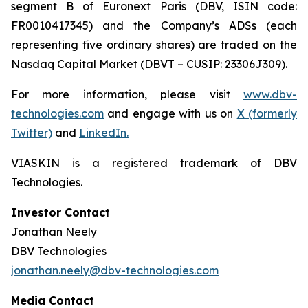
segment B of Euronext Paris (DBV, ISIN code:
FR0010417345) and the Company’s ADSs (each
representing five ordinary shares) are traded on the
Nasdaq Capital Market (DBVT – CUSIP: 23306J309).
For more information, please visit
www.dbv-
technologies.com
and engage with us on
X (formerly
Twitter)
and
LinkedIn
.
VIASKIN is a registered trademark of DBV
Technologies.
Investor Contact
Jonathan Neely
DBV Technologies
jonathan.neely@dbv-technologies.com
Media Contact