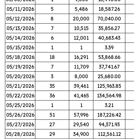
05/11/2026
5
5,486
18,587.26
05/12/2026
8
20,000
70,040.00
05/13/2026
7
10,515
35,856.27
05/14/2026
6
12,001
40,683.43
05/15/2026
1
1
3.39
05/18/2026
18
16,291
53,868.66
05/19/2026
7
11,709
37,741.67
05/20/2026
3
8,000
25,680.00
05/21/2026
35
39,461
125,963.85
05/22/2026
36
41,465
134,564.98
05/25/2026
1
1
3.21
05/26/2026
51
57,996
187,226.42
05/27/2026
27
29,540
94,371.93
05/28/2026
29
34,900
112,561.12