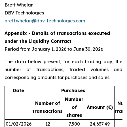
Brett Whelan
DBV Technologies
brett.whelan@dbv-technologies.com
Appendix - Details of transactions executed
under the Liquidity Contract
Period from January 1, 2026 to June 30, 2026
The data below present, for each trading day, the
number of transactions, traded volumes and
corresponding amounts for purchases and sales.
Date
Purchases
Number
Number of
Num
of
Amount (€)
transactions
tran
shares
01/02/2026
12
7,500
24,637.49