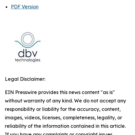
PDF Version
Legal Disclaimer:
EIN Presswire provides this news content "as is"
without warranty of any kind. We do not accept any
responsibility or liability for the accuracy, content,
images, videos, licenses, completeness, legality, or
reliability of the information contained in this article.
If you have any complaints or copyright issues