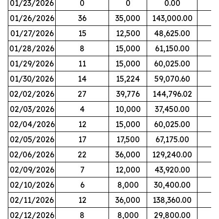
01/23/2026
0
0
0.00
01/26/2026
36
35,000
143,000.00
01/27/2026
15
12,500
48,625.00
01/28/2026
8
15,000
61,150.00
01/29/2026
11
15,000
60,025.00
01/30/2026
14
15,224
59,070.60
02/02/2026
27
39,776
144,796.02
02/03/2026
4
10,000
37,450.00
02/04/2026
12
15,000
60,025.00
02/05/2026
17
17,500
67,175.00
02/06/2026
22
36,000
129,240.00
02/09/2026
7
12,000
43,920.00
02/10/2026
6
8,000
30,400.00
02/11/2026
12
36,000
138,360.00
02/12/2026
8
8,000
29,800.00