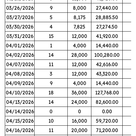
03/26/2026
9
8,000
27,440.00
03/27/2026
5
8,175
28,885.50
03/30/2026
4
7,825
27,274.50
03/31/2026
15
12,000
41,920.00
04/01/2026
1
4,000
14,440.00
04/02/2026
14
28,000
100,280.00
04/07/2026
11
12,000
42,616.00
04/08/2026
3
12,000
43,320.00
04/09/2026
9
4,000
14,440.00
04/10/2026
18
36,000
127,768.00
04/13/2026
14
24,000
82,600.00
04/14/2026
0
0
0.00
04/15/2026
10
16,000
59,720.00
04/16/2026
11
20,000
71,200.00