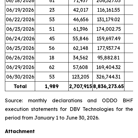
06/18/2026
61
71,957
206,327.05
06/19/2026
23
42,017
116,161.55
06/22/2026
53
46,656
131,179.02
06/23/2026
51
61,396
174,002.75
06/24/2026
45
55,846
159,697.49
06/25/2026
56
62,148
177,937.74
06/26/2026
18
34,562
95,882.81
06/29/2026
62
57,608
169,404.32
06/30/2026
53
123,205
326,744.31
Total
1,989
2,707,915
8,836,273.65
2
Source: monthly declarations and ODDO BHF
execution statements for DBV Technologies for the
period from January 1 to June 30, 2026.
Attachment