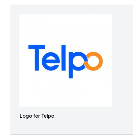
Logo for Telpo