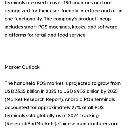
terminals are used in over 190 countries and are
recognized for their user-friendly interface and all-in-
one functionality. The company’s product lineup
includes smart POS machines, kiosks, and software
platforms for retail and food service.
Market Outlook
The handheld POS market is projected to grow from
USD 33.15 billion in 2025 to USD 89.52 billion by 2035
(Market Research Report). Android POS terminals
accounted for approximately 27% of all POS
terminals sold globally as of 2024 tracking
(ResearchAndMarkets). Chinese manufacturers are