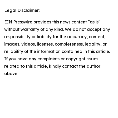
Legal Disclaimer:
EIN Presswire provides this news content "as is"
without warranty of any kind. We do not accept any
responsibility or liability for the accuracy, content,
images, videos, licenses, completeness, legality, or
reliability of the information contained in this article.
If you have any complaints or copyright issues
related to this article, kindly contact the author
above.