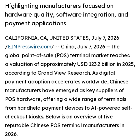
Highlighting manufacturers focused on
hardware quality, software integration, and
payment applications
CALIFORNIA, CA, UNITED STATES, July 7, 2026
/
EINPresswire.com
/ -- China, July 7, 2026 —The
global point-of-sale (POS) terminal market reached
a valuation of approximately USD 123.2 billion in 2025,
according to Grand View Research. As digital
payment adoption accelerates worldwide, Chinese
manufacturers have emerged as key suppliers of
POS hardware, offering a wide range of terminals
from handheld payment devices to AI-powered self-
checkout kiosks. Below is an overview of five
reputable Chinese POS terminal manufacturers in
2026.