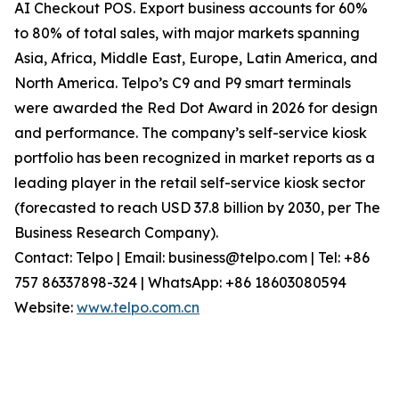
AI Checkout POS. Export business accounts for 60%
to 80% of total sales, with major markets spanning
Asia, Africa, Middle East, Europe, Latin America, and
North America. Telpo’s C9 and P9 smart terminals
were awarded the Red Dot Award in 2026 for design
and performance. The company’s self-service kiosk
portfolio has been recognized in market reports as a
leading player in the retail self-service kiosk sector
(forecasted to reach USD 37.8 billion by 2030, per The
Business Research Company).
Contact: Telpo | Email: business@telpo.com | Tel: +86
757 86337898-324 | WhatsApp: +86 18603080594
Website:
www.telpo.com.cn