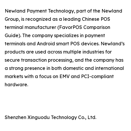
Newland Payment Technology, part of the Newland
Group, is recognized as a leading Chinese POS
terminal manufacturer (FavorPOS Comparison
Guide). The company specializes in payment
terminals and Android smart POS devices. Newland’s
products are used across multiple industries for
secure transaction processing, and the company has
a strong presence in both domestic and international
markets with a focus on EMV and PCI-compliant
hardware.
Shenzhen Xinguodu Technology Co., Ltd.