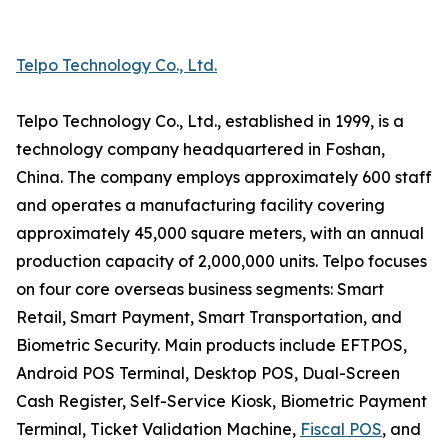
Telpo Technology Co., Ltd.
Telpo Technology Co., Ltd., established in 1999, is a
technology company headquartered in Foshan,
China. The company employs approximately 600 staff
and operates a manufacturing facility covering
approximately 45,000 square meters, with an annual
production capacity of 2,000,000 units. Telpo focuses
on four core overseas business segments: Smart
Retail, Smart Payment, Smart Transportation, and
Biometric Security. Main products include EFTPOS,
Android POS Terminal, Desktop POS, Dual-Screen
Cash Register, Self-Service Kiosk, Biometric Payment
Terminal, Ticket Validation Machine,
Fiscal POS
, and