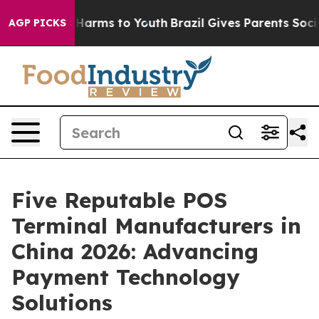
to Abate Harms to Youth
Brazil Gives Parents Social Me
AGP PICKS
Five Reputable POS
Terminal Manufacturers in
China 2026: Advancing
Payment Technology
Solutions