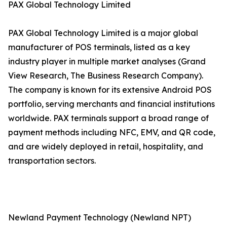
PAX Global Technology Limited
PAX Global Technology Limited is a major global
manufacturer of POS terminals, listed as a key
industry player in multiple market analyses (Grand
View Research, The Business Research Company).
The company is known for its extensive Android POS
portfolio, serving merchants and financial institutions
worldwide. PAX terminals support a broad range of
payment methods including NFC, EMV, and QR code,
and are widely deployed in retail, hospitality, and
transportation sectors.
Newland Payment Technology (Newland NPT)