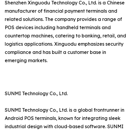
Shenzhen Xinguodu Technology Co., Ltd. is a Chinese
manufacturer of financial payment terminals and
related solutions. The company provides a range of
POS devices including handheld terminals and
countertop machines, catering to banking, retail, and
logistics applications. Xinguodu emphasizes security
compliance and has built a customer base in
emerging markets.
SUNMI Technology Co., Ltd.
SUNMI Technology Co., Ltd. is a global frontrunner in
Android POS terminals, known for integrating sleek
industrial design with cloud-based software. SUNMI