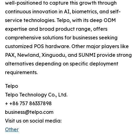
well-positioned to capture this growth through
continuous innovation in AI, biometrics, and self-
service technologies. Telpo, with its deep ODM
expertise and broad product range, offers
comprehensive solutions for businesses seeking
customized POS hardware. Other major players like
PAX, Newland, Xinguodu, and SUNMI provide strong
alternatives depending on specific deployment
requirements.
Telpo
Telpo Technology Co., Ltd.
+ +86 757 86337898
business@telpo.com
Visit us on social media:
Other