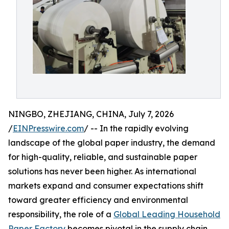
NINGBO, ZHEJIANG, CHINA, July 7, 2026
/
EINPresswire.com
/ -- In the rapidly evolving
landscape of the global paper industry, the demand
for high-quality, reliable, and sustainable paper
solutions has never been higher. As international
markets expand and consumer expectations shift
toward greater efficiency and environmental
responsibility, the role of a
Global Leading Household
Paper Factory
becomes pivotal in the supply chain.