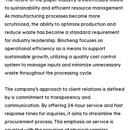
to sustainability and efficient resource management.
As manufacturing processes become more
scrutinized, the ability to optimize production and
reduce waste has become a standard requirement
for industry leadership. Bincheng focuses on
operational efficiency as a means to support
sustainable growth, utilizing a quality cost control
system to manage inputs and minimize unnecessary
waste throughout the processing cycle.
The company’s approach to client relations is defined
by a commitment to transparency and
communication. By offering 24-hour service and fast
response times for inquiries, it aims to streamline the
procurement process. This emphasis on service is
coupled with the provision of physical samples,