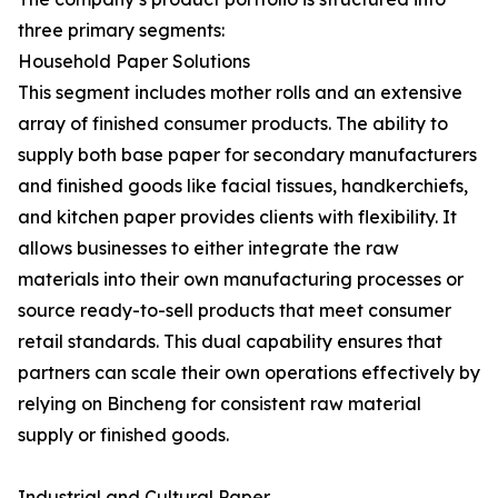
three primary segments:
Household Paper Solutions
This segment includes mother rolls and an extensive
array of finished consumer products. The ability to
supply both base paper for secondary manufacturers
and finished goods like facial tissues, handkerchiefs,
and kitchen paper provides clients with flexibility. It
allows businesses to either integrate the raw
materials into their own manufacturing processes or
source ready-to-sell products that meet consumer
retail standards. This dual capability ensures that
partners can scale their own operations effectively by
relying on Bincheng for consistent raw material
supply or finished goods.
Industrial and Cultural Paper