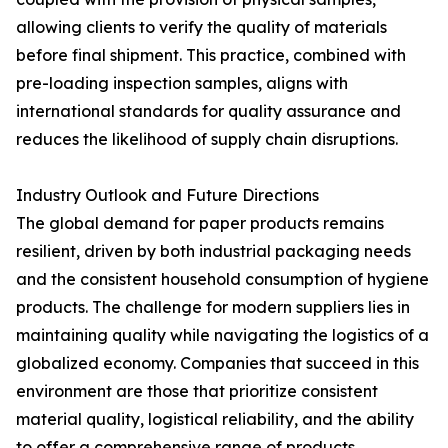
allowing clients to verify the quality of materials
before final shipment. This practice, combined with
pre-loading inspection samples, aligns with
international standards for quality assurance and
reduces the likelihood of supply chain disruptions.
Industry Outlook and Future Directions
The global demand for paper products remains
resilient, driven by both industrial packaging needs
and the consistent household consumption of hygiene
products. The challenge for modern suppliers lies in
maintaining quality while navigating the logistics of a
globalized economy. Companies that succeed in this
environment are those that prioritize consistent
material quality, logistical reliability, and the ability
to offer a comprehensive range of products.