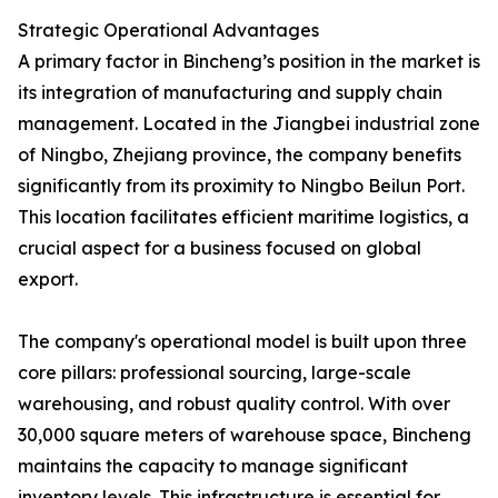
Strategic Operational Advantages
A primary factor in Bincheng’s position in the market is
its integration of manufacturing and supply chain
management. Located in the Jiangbei industrial zone
of Ningbo, Zhejiang province, the company benefits
significantly from its proximity to Ningbo Beilun Port.
This location facilitates efficient maritime logistics, a
crucial aspect for a business focused on global
export.
The company's operational model is built upon three
core pillars: professional sourcing, large-scale
warehousing, and robust quality control. With over
30,000 square meters of warehouse space, Bincheng
maintains the capacity to manage significant
inventory levels. This infrastructure is essential for