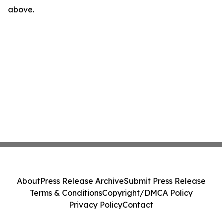
above.
About
Press Release Archive
Submit Press Release
Terms & Conditions
Copyright/DMCA Policy
Privacy Policy
Contact