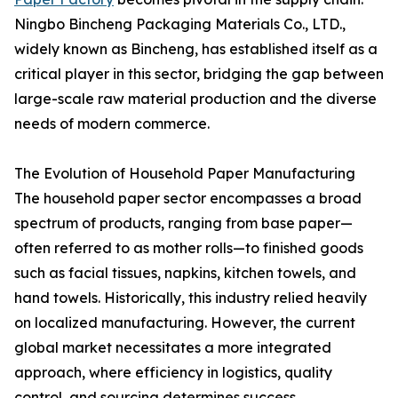
Ningbo Bincheng Packaging Materials Co., LTD.,
widely known as Bincheng, has established itself as a
critical player in this sector, bridging the gap between
large-scale raw material production and the diverse
needs of modern commerce.
The Evolution of Household Paper Manufacturing
The household paper sector encompasses a broad
spectrum of products, ranging from base paper—
often referred to as mother rolls—to finished goods
such as facial tissues, napkins, kitchen towels, and
hand towels. Historically, this industry relied heavily
on localized manufacturing. However, the current
global market necessitates a more integrated
approach, where efficiency in logistics, quality
control, and sourcing determines success.