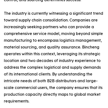
The industry is currently witnessing a significant trend
toward supply chain consolidation. Companies are
increasingly seeking partners who can provide a
comprehensive service model, moving beyond simple
manufacturing to encompass logistics management,
material sourcing, and quality assurance. Bincheng
operates within this context, leveraging its strategic
location and two decades of industry experience to
address the complex logistical and supply demands
of its international clients. By understanding the
intricate needs of both B2B distributors and large-
scale commercial users, the company ensures that its
production capacity directly maps to global market
requirements.