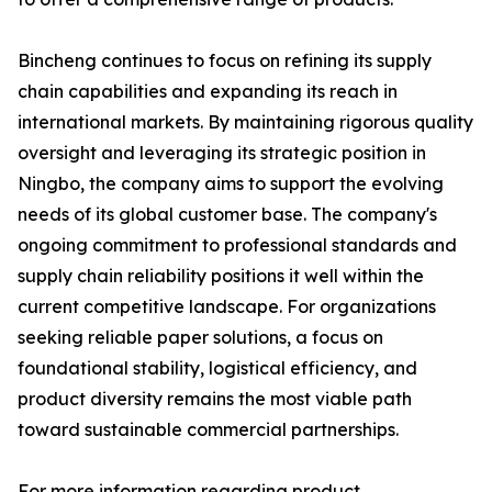
Bincheng continues to focus on refining its supply
chain capabilities and expanding its reach in
international markets. By maintaining rigorous quality
oversight and leveraging its strategic position in
Ningbo, the company aims to support the evolving
needs of its global customer base. The company's
ongoing commitment to professional standards and
supply chain reliability positions it well within the
current competitive landscape. For organizations
seeking reliable paper solutions, a focus on
foundational stability, logistical efficiency, and
product diversity remains the most viable path
toward sustainable commercial partnerships.
For more information regarding product