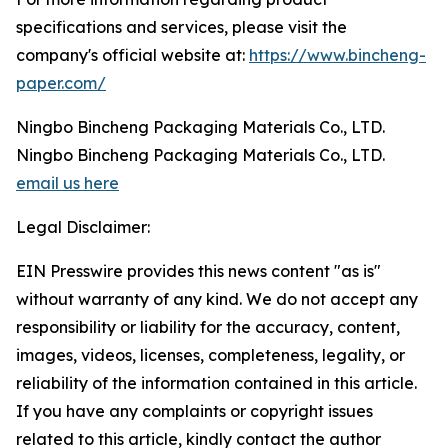
specifications and services, please visit the
company's official website at:
https://www.bincheng-
paper.com/
Ningbo Bincheng Packaging Materials Co., LTD.
Ningbo Bincheng Packaging Materials Co., LTD.
email us here
Legal Disclaimer:
EIN Presswire provides this news content "as is"
without warranty of any kind. We do not accept any
responsibility or liability for the accuracy, content,
images, videos, licenses, completeness, legality, or
reliability of the information contained in this article.
If you have any complaints or copyright issues
related to this article, kindly contact the author