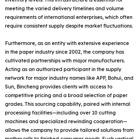
meeting the varied delivery timelines and volume
requirements of international enterprises, which often
require consistent supply despite market fluctuations.
Furthermore, as an entity with extensive experience
in the paper industry since 2002, the company has
cultivated partnerships with major manufacturers.
Acting as an authorized participant in the supply
network for major industry names like APP, Bohui, and
Sun, Bincheng provides clients with access to
competitive pricing and a broad selection of paper
grades. This sourcing capability, paired with internal
processing facilities—including over 10 cutting
machines and specialized rewinding cooperation—
allows the company to provide tailored solutions from
mother rolls to finished consumer goods. Such vertical