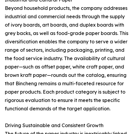
Beyond household products, the company addresses
industrial and commercial needs through the supply
of ivory boards, art boards, and duplex boards with
grey backs, as well as food-grade paper boards. This
diversification enables the company to serve a wider
range of sectors, including packaging, printing, and
the food service industry. The availability of cultural
paper—such as offset paper, white craft paper, and
brown kraft paper—rounds out the catalog, ensuring
that Bincheng remains a multi-faceted resource for
paper products. Each product category is subject to
rigorous evaluation to ensure it meets the specific
functional demands of the target application.
Driving Sustainable and Consistent Growth
The future of the paper industry is inextricably linked