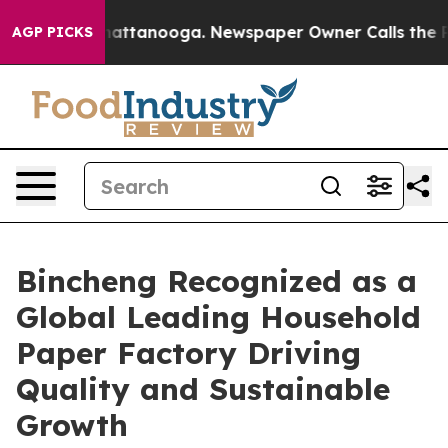
in Chattanooga. Newspaper Owner Calls the People Ab
AGP PICKS
Bincheng Recognized as a
Global Leading Household
Paper Factory Driving
Quality and Sustainable
Growth