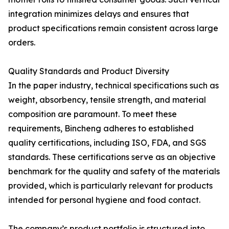
integration minimizes delays and ensures that
product specifications remain consistent across large
orders.
Quality Standards and Product Diversity
In the paper industry, technical specifications such as
weight, absorbency, tensile strength, and material
composition are paramount. To meet these
requirements, Bincheng adheres to established
quality certifications, including ISO, FDA, and SGS
standards. These certifications serve as an objective
benchmark for the quality and safety of the materials
provided, which is particularly relevant for products
intended for personal hygiene and food contact.
The company’s product portfolio is structured into