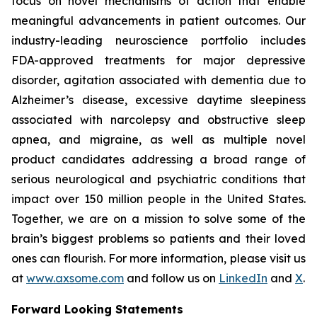
focus on novel mechanisms of action that enable
meaningful advancements in patient outcomes. Our
industry-leading neuroscience portfolio includes
FDA-approved treatments for major depressive
disorder, agitation associated with dementia due to
Alzheimer’s disease, excessive daytime sleepiness
associated with narcolepsy and obstructive sleep
apnea, and migraine, as well as multiple novel
product candidates addressing a broad range of
serious neurological and psychiatric conditions that
impact over 150 million people in the United States.
Together, we are on a mission to solve some of the
brain’s biggest problems so patients and their loved
ones can flourish. For more information, please visit us
at
www.axsome.com
and follow us on
LinkedIn
and
X
.
Forward Looking Statements