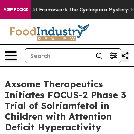
ontier AI Framework
The Cyclospora Mystery: How Hum
AGP PICKS
Axsome Therapeutics
Initiates FOCUS-2 Phase 3
Trial of Solriamfetol in
Children with Attention
Deficit Hyperactivity