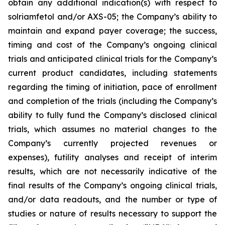
obtain any additional indication(s) with respect to
solriamfetol and/or AXS-05; the Company’s ability to
maintain and expand payer coverage; the success,
timing and cost of the Company’s ongoing clinical
trials and anticipated clinical trials for the Company’s
current product candidates, including statements
regarding the timing of initiation, pace of enrollment
and completion of the trials (including the Company’s
ability to fully fund the Company’s disclosed clinical
trials, which assumes no material changes to the
Company’s currently projected revenues or
expenses), futility analyses and receipt of interim
results, which are not necessarily indicative of the
final results of the Company’s ongoing clinical trials,
and/or data readouts, and the number or type of
studies or nature of results necessary to support the