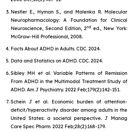
Nestler E., Hyman S., and Malenka R. Molecular
Neuropharmacology: A Foundation for Clinical
nd
Neuroscience, Second Edition, 2
ed., New York:
McGraw-Hill Professional, 2008.
Facts About ADHD in Adults. CDC. 2024.
Data and Statistics on ADHD. CDC. 2024.
Sibley MH et al. Variable Patterns of Remission
From ADHD in the Multimodal Treatment Study of
ADHD. Am J Psychiatry. 2022 Feb;179(2):142-151.
Schein J et al. Economic burden of attention-
deficit/hyperactivity disorder among adults in the
United States: a societal perspective. J Manag
Care Spec Pharm. 2022 Feb;28(2):168-179.