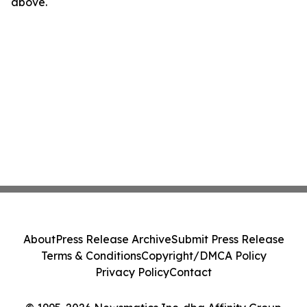
above.
About
Press Release Archive
Submit Press Release
Terms & Conditions
Copyright/DMCA Policy
Privacy Policy
Contact