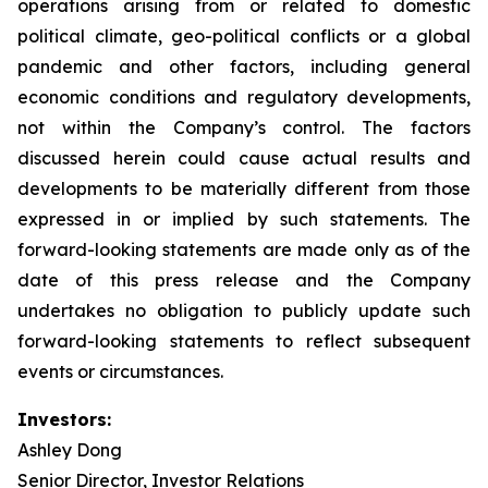
operations arising from or related to domestic
political climate, geo-political conflicts or a global
pandemic and other factors, including general
economic conditions and regulatory developments,
not within the Company’s control. The factors
discussed herein could cause actual results and
developments to be materially different from those
expressed in or implied by such statements. The
forward-looking statements are made only as of the
date of this press release and the Company
undertakes no obligation to publicly update such
forward-looking statements to reflect subsequent
events or circumstances.
Investors:
Ashley Dong
Senior Director, Investor Relations