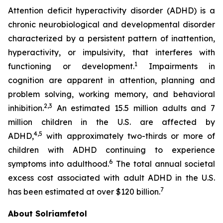
Attention deficit hyperactivity disorder (ADHD) is a
chronic neurobiological and developmental disorder
characterized by a persistent pattern of inattention,
hyperactivity, or impulsivity, that interferes with
1
functioning or development.
Impairments in
cognition are apparent in attention, planning and
problem solving, working memory, and behavioral
2,3
inhibition.
An estimated 15.5 million adults and 7
million children in the U.S. are affected by
4,5
ADHD,
with approximately two-thirds or more of
children with ADHD continuing to experience
6
symptoms into adulthood.
The total annual societal
excess cost associated with adult ADHD in the U.S.
7
has been estimated at over $120 billion.
About Solriamfetol