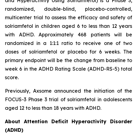
and Hyperactivity Using Solriamfetol) is a Phase 3,
randomized, double-blind, placebo-controlled,
multicenter trial to assess the efficacy and safety of
solriamfetol in children aged 6 to less than 12 years
with ADHD. Approximately 468 patients will be
randomized in a 1:1:1 ratio to receive one of two
doses of solriamfetol or placebo for 6 weeks. The
primary endpoint will be the change from baseline to
week 6 in the ADHD Rating Scale (ADHD-RS-5) total
score.
Previously, Axsome announced the initiation of the
FOCUS-3 Phase 3 trial of solriamfetol in adolescents
aged 12 to less than 18 years with ADHD.
About Attention Deficit Hyperactivity Disorder
(ADHD)