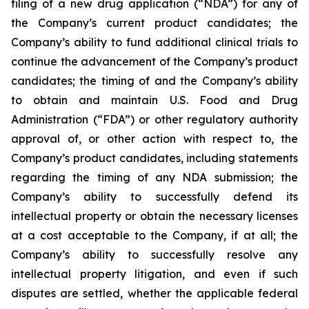
filing of a new drug application (“NDA”) for any of
the Company’s current product candidates; the
Company’s ability to fund additional clinical trials to
continue the advancement of the Company’s product
candidates; the timing of and the Company’s ability
to obtain and maintain U.S. Food and Drug
Administration (“FDA”) or other regulatory authority
approval of, or other action with respect to, the
Company’s product candidates, including statements
regarding the timing of any NDA submission; the
Company’s ability to successfully defend its
intellectual property or obtain the necessary licenses
at a cost acceptable to the Company, if at all; the
Company’s ability to successfully resolve any
intellectual property litigation, and even if such
disputes are settled, whether the applicable federal