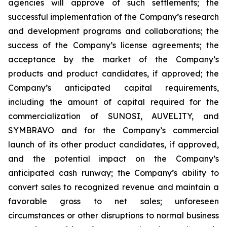
agencies will approve of such settlements; the
successful implementation of the Company’s research
and development programs and collaborations; the
success of the Company’s license agreements; the
acceptance by the market of the Company’s
products and product candidates, if approved; the
Company’s anticipated capital requirements,
including the amount of capital required for the
commercialization of SUNOSI, AUVELITY, and
SYMBRAVO and for the Company’s commercial
launch of its other product candidates, if approved,
and the potential impact on the Company’s
anticipated cash runway; the Company’s ability to
convert sales to recognized revenue and maintain a
favorable gross to net sales; unforeseen
circumstances or other disruptions to normal business