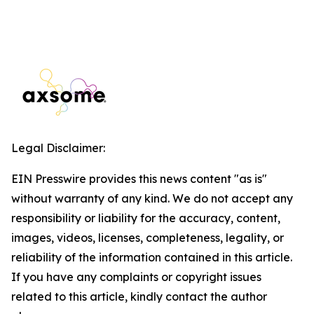
Legal Disclaimer:
EIN Presswire provides this news content "as is"
without warranty of any kind. We do not accept any
responsibility or liability for the accuracy, content,
images, videos, licenses, completeness, legality, or
reliability of the information contained in this article.
If you have any complaints or copyright issues
related to this article, kindly contact the author