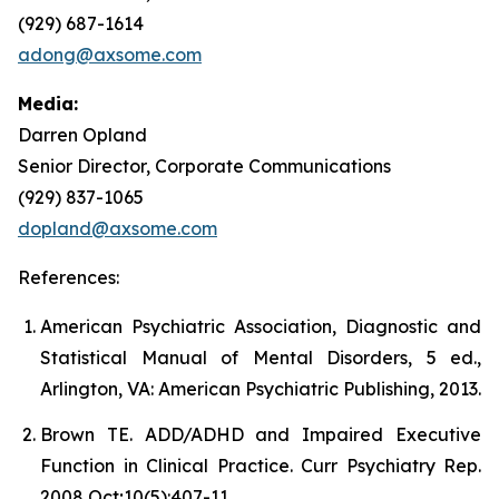
(929) 687-1614
adong@axsome.com
Media:
Darren Opland
Senior Director, Corporate Communications
(929) 837-1065
dopland@axsome.com
References:
American Psychiatric Association, Diagnostic and
Statistical Manual of Mental Disorders, 5 ed.,
Arlington, VA: American Psychiatric Publishing, 2013.
Brown TE. ADD/ADHD and Impaired Executive
Function in Clinical Practice. Curr Psychiatry Rep.
2008 Oct;10(5):407-11.