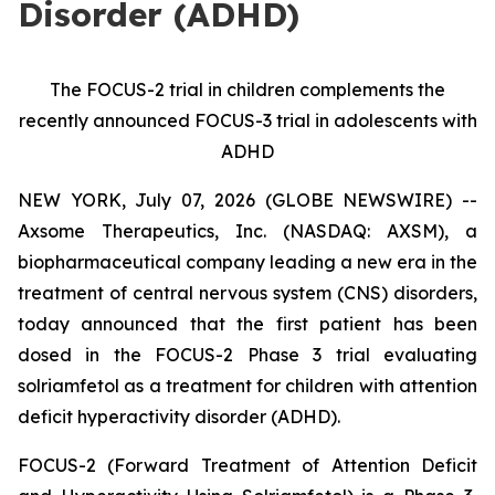
Disorder (ADHD)
The FOCUS-2 trial in children complements the
recently announced FOCUS-3 trial in adolescents with
ADHD
NEW YORK, July 07, 2026 (GLOBE NEWSWIRE) --
Axsome Therapeutics, Inc. (NASDAQ: AXSM), a
biopharmaceutical company leading a new era in the
treatment of central nervous system (CNS) disorders,
today announced that the first patient has been
dosed in the FOCUS-2 Phase 3 trial evaluating
solriamfetol as a treatment for children with attention
deficit hyperactivity disorder (ADHD).
FOCUS-2 (Forward Treatment of Attention Deficit