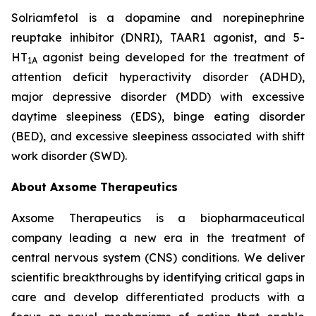
Solriamfetol is a dopamine and norepinephrine
reuptake inhibitor (DNRI), TAAR1 agonist, and 5-
HT
agonist being developed for the treatment of
1A
attention deficit hyperactivity disorder (ADHD),
major depressive disorder (MDD) with excessive
daytime sleepiness (EDS), binge eating disorder
(BED), and excessive sleepiness associated with shift
work disorder (SWD).
About Axsome Therapeutics
Axsome Therapeutics is a biopharmaceutical
company leading a new era in the treatment of
central nervous system (CNS) conditions. We deliver
scientific breakthroughs by identifying critical gaps in
care and develop differentiated products with a