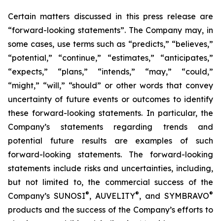
Certain matters discussed in this press release are
“forward-looking statements”. The Company may, in
some cases, use terms such as “predicts,” “believes,”
“potential,” “continue,” “estimates,” “anticipates,”
“expects,” “plans,” “intends,” “may,” “could,”
“might,” “will,” “should” or other words that convey
uncertainty of future events or outcomes to identify
these forward-looking statements. In particular, the
Company’s statements regarding trends and
potential future results are examples of such
forward-looking statements. The forward-looking
statements include risks and uncertainties, including,
but not limited to, the commercial success of the
®
®
®
Company’s SUNOSI
, AUVELITY
, and SYMBRAVO
products and the success of the Company’s efforts to