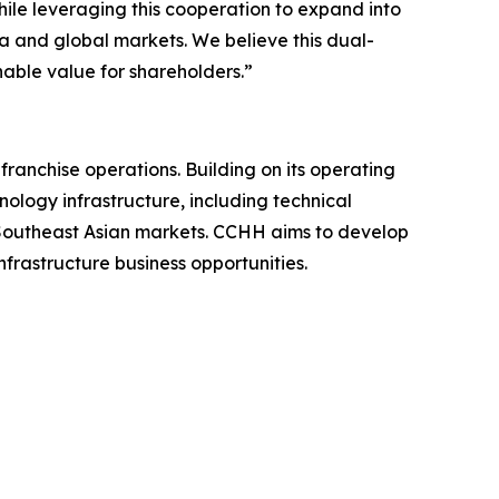
ile leveraging this cooperation to expand into
a and global markets. We believe this dual-
able value for shareholders.”
nchise operations. Building on its operating
nology infrastructure, including technical
n Southeast Asian markets. CCHH aims to develop
frastructure business opportunities.