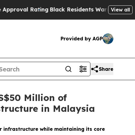
l Rating
Black Residents Warned of Abusive Cops 
View all
Provided by AGP
Share
$50 Million of
tructure in Malaysia
infrastructure while maintaining its core