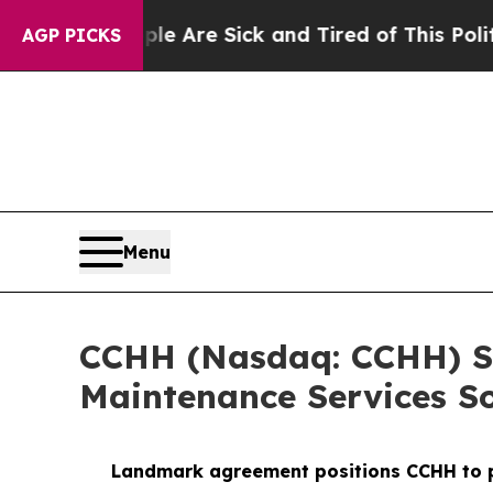
“People Are Sick and Tired of This Politics of Ha
AGP PICKS
Menu
CCHH (Nasdaq: CCHH) Si
Maintenance Services So
Landmark agreement positions CCHH to pro