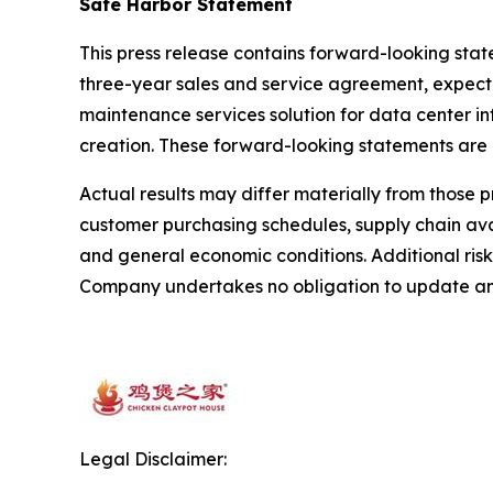
Safe Harbor Statement
This press release contains forward-looking sta
three-year sales and service agreement, expected
maintenance services solution for data center i
creation. These forward-looking statements are
Actual results may differ materially from those 
customer purchasing schedules, supply chain avai
and general economic conditions. Additional risk
Company undertakes no obligation to update any
Legal Disclaimer: