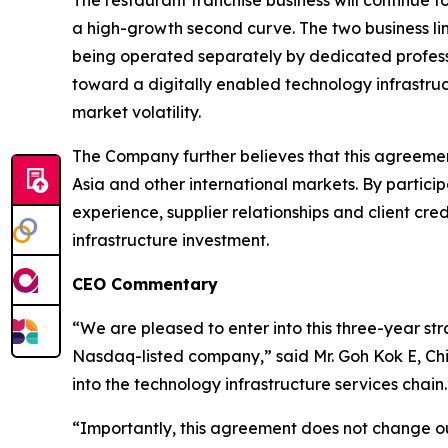
The restaurant franchise business will continue 
a high-growth second curve. The two business lin
being operated separately by dedicated professi
toward a digitally enabled technology infrastruc
market volatility.
The Company further believes that this agreement
Asia and other international markets. By partic
experience, supplier relationships and client cr
infrastructure investment.
CEO Commentary
“We are pleased to enter into this three-year st
Nasdaq-listed company,” said Mr. Goh Kok E, Chi
into the technology infrastructure services chain.
“Importantly, this agreement does not change ou