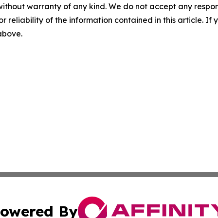
without warranty of any kind. We do not accept any responsib
r reliability of the information contained in this article. I
 above.
owered By