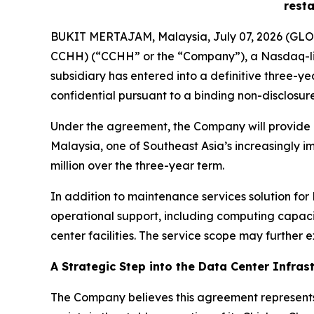
resta
BUKIT MERTAJAM, Malaysia, July 07, 2026 (GLOB
CCHH) (“CCHH” or the “Company”), a Nasdaq-lis
subsidiary has entered into a definitive three-ye
confidential pursuant to a binding non-disclosu
Under the agreement, the Company will provide ma
Malaysia, one of Southeast Asia’s increasingly i
million over the three-year term.
In addition to maintenance services solution fo
operational support, including computing capaci
center facilities. The service scope may further e
A Strategic Step into the Data Center Infras
The Company believes this agreement represents 