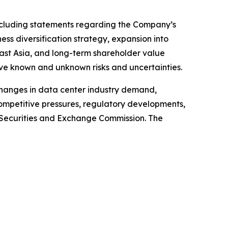
 including statements regarding the Company’s
ss diversification strategy, expansion into
east Asia, and long-term shareholder value
ve known and unknown risks and uncertainties.
 changes in data center industry demand,
competitive pressures, regulatory developments,
S. Securities and Exchange Commission. The