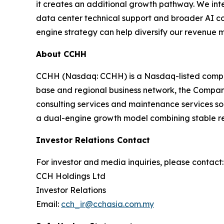
it creates an additional growth pathway. We int
data center technical support and broader AI co
engine strategy can help diversify our revenue 
About CCHH
CCHH (Nasdaq: CCHH) is a Nasdaq-listed company
base and regional business network, the Company i
consulting services and maintenance services so
a dual-engine growth model combining stable rest
Investor Relations Contact
For investor and media inquiries, please contact:
CCH Holdings Ltd
Investor Relations
Email:
cch_ir@cchasia.com.my