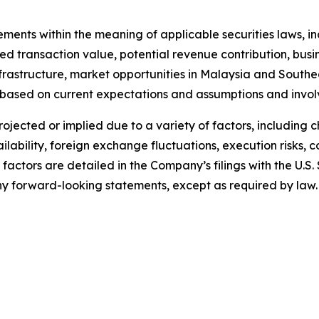
tements within the meaning of applicable securities laws,
 transaction value, potential revenue contribution, busine
nfrastructure, market opportunities in Malaysia and South
 based on current expectations and assumptions and invol
projected or implied due to a variety of factors, including
lability, foreign exchange fluctuations, execution risks, 
 factors are detailed in the Company’s filings with the U.
 forward-looking statements, except as required by law.