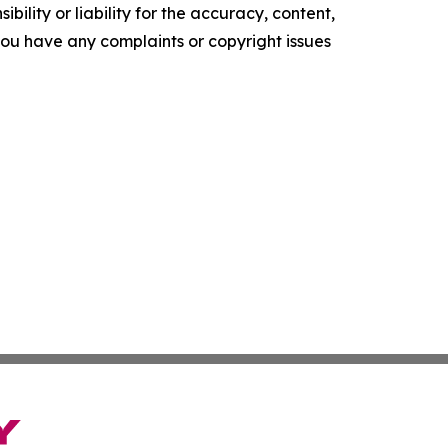
ility or liability for the accuracy, content,
f you have any complaints or copyright issues