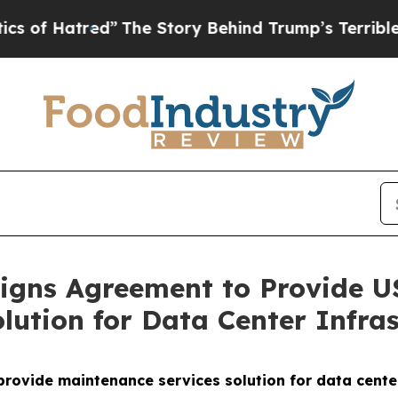
tred”
The Story Behind Trump’s Terrible Approva
gns Agreement to Provide US
lution for Data Center Infras
vide maintenance services solution for data center 