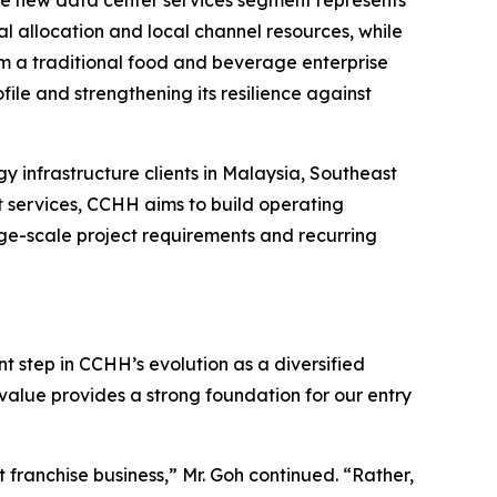
 the new data center services segment represents
l allocation and local channel resources, while
om a traditional food and beverage enterprise
ile and strengthening its resilience against
y infrastructure clients in Malaysia, Southeast
t services, CCHH aims to build operating
arge-scale project requirements and recurring
t step in CCHH’s evolution as a diversified
value provides a strong foundation for our entry
franchise business,” Mr. Goh continued. “Rather,