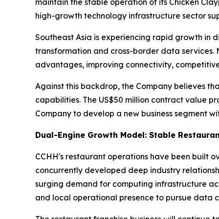
maintain the stable operation of its Chicken Cla
high-growth technology infrastructure sector s
Southeast Asia is experiencing rapid growth in di
transformation and cross-border data services. 
advantages, improving connectivity, competitive
Against this backdrop, the Company believes tha
capabilities. The US$50 million contract value pr
Company to develop a new business segment with
Dual-Engine Growth Model: Stable Restauran
CCHH's restaurant operations have been built o
concurrently developed deep industry relationsh
surging demand for computing infrastructure ac
and local operational presence to pursue data c