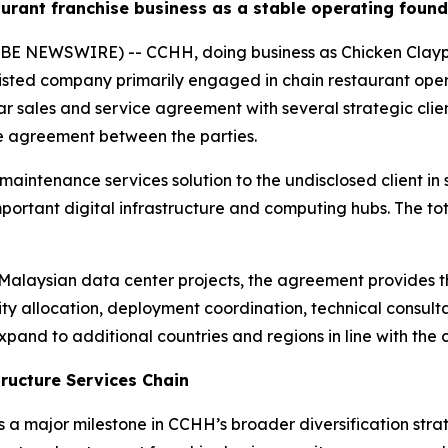
urant franchise business as a stable operating foun
E NEWSWIRE) -- CCHH, doing business as Chicken Claypot
ted company primarily engaged in chain restaurant oper
ar sales and service agreement with several strategic clien
re agreement between the parties.
intenance services solution to the undisclosed client in s
mportant digital infrastructure and computing hubs. The t
r Malaysian data center projects, the agreement provides t
ty allocation, deployment coordination, technical consult
xpand to additional countries and regions in line with the c
tructure Services Chain
a major milestone in CCHH’s broader diversification strat