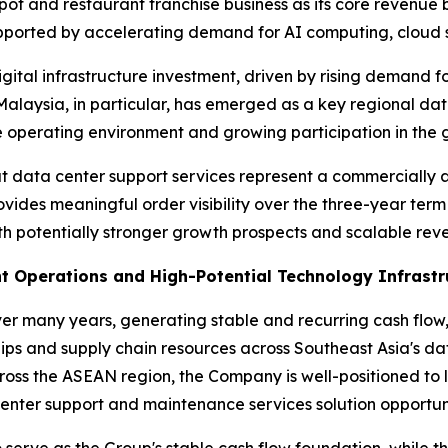
ypot and restaurant franchise business as its core revenu
upported by accelerating demand for AI computing, cloud 
gital infrastructure investment, driven by rising demand f
Malaysia, in particular, has emerged as a key regional da
 operating environment and growing participation in the g
t data center support services represent a commercially a
ovides meaningful order visibility over the three-year ter
 potentially stronger growth prospects and scalable reve
t Operations and High-Potential Technology Infrastr
ver many years, generating stable and recurring cash fl
ips and supply chain resources across Southeast Asia's d
ross the ASEAN region, the Company is well-positioned to
enter support and maintenance services solution opportuni