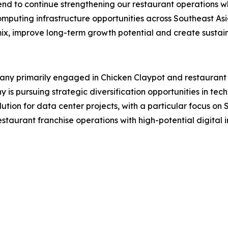
end to continue strengthening our restaurant operations wh
mputing infrastructure opportunities across Southeast Asi
mix, improve long-term growth potential and create sustain
 primarily engaged in Chicken Claypot and restaurant fra
s pursuing strategic diversification opportunities in tech
lution for data center projects, with a particular focus o
aurant franchise operations with high-potential digital in