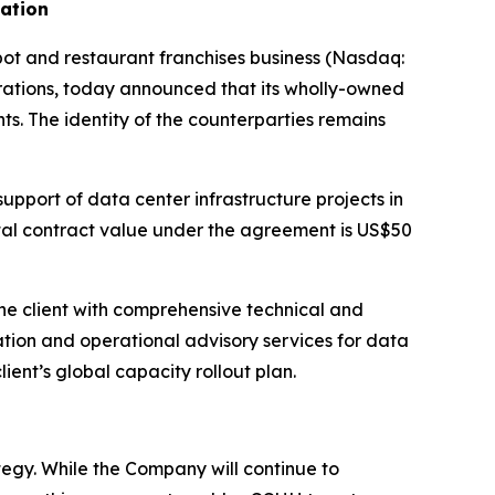
dation
 and restaurant franchises business (Nasdaq:
ations, today announced that its wholly-owned
ts. The identity of the counterparties remains
upport of data center infrastructure projects in
otal contract value under the agreement is US$50
he client with comprehensive technical and
ation and operational advisory services for data
lient’s global capacity rollout plan.
egy. While the Company will continue to