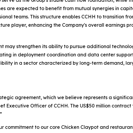
to serve as the Group's stable cash flow foundation, while
es are expected to benefit from mutual synergies in capita
onal teams. This structure enables CCHH to transition fr
ture player, enhancing the Company's overall earnings prof
 may strengthen its ability to pursue additional technolog
ipating in deployment coordination and data center suppor
edibility in a sector characterized by long-term demand, l
rategic agreement, which we believe represents a significan
ef Executive Officer of CCHH. The US$50 million contract 
”
r commitment to our core Chicken Claypot and restaurant 