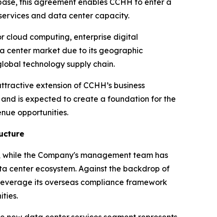
e base, this agreement enables CCHH to enter a
services and data center capacity.
or cloud computing, enterprise digital
ta center market due to its geographic
lobal technology supply chain.
ttractive extension of CCHH’s business
m and is expected to create a foundation for the
nue opportunities.
ucture
ow, while the Company's management team has
ata center ecosystem. Against the backdrop of
 leverage its overseas compliance framework
ties.