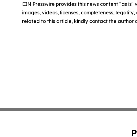
EIN Presswire provides this news content "as is" 
images, videos, licenses, completeness, legality, o
related to this article, kindly contact the author
P