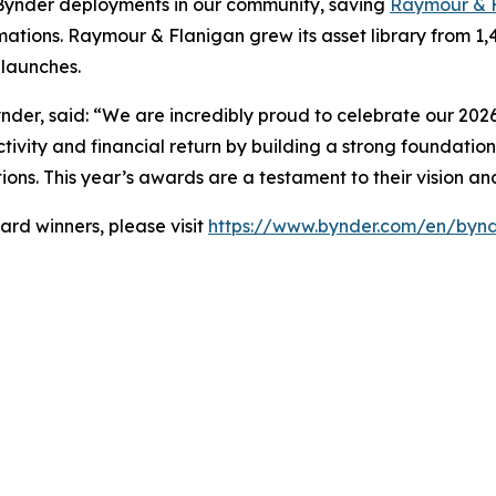
Bynder deployments in our community, saving
Raymour & 
ations. Raymour & Flanigan grew its asset library from 1,
launches.
nder, said: “We are incredibly proud to celebrate our 2026
tivity and financial return by building a strong foundation
ions. This year’s awards are a testament to their vision a
rd winners, please visit
https://www.bynder.com/en/bynd