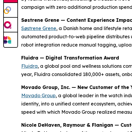
campaign with zero additional production spen
Søstrene Grene — Content Experience Impa
Søstrene Grene
, a Danish home and lifestyle re
automated product-to-web pipeline distributes 
robot integration reduce manual tagging, uploa
Fluidra — Digital Transformation Award
Fluidra
, a global pool and wellness solutions c
year, Fluidra consolidated 180,000+ assets, on
Movado Group, Inc. — New Customer of the 
Movado Group
, a global leader in the watch in
identity, into a unified content ecosystem, achi
speed with which Movado Group realized measura
Nicole DeHaven, Raymour & Flanigan — Cus