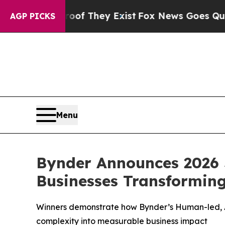
 no Proof They Exist
Fox News Goes Quiet as 'Mag
AGP PICKS
Menu
Bynder Announces 2026 
Businesses Transformin
Winners demonstrate how Bynder’s Human-led, AI
complexity into measurable business impact