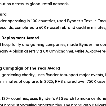
ution across its global retail network.
ward
der operating in 100 countries, used Bynder’s Text-in-Im
econds, completed a 60K+ asset rebrand audit in minutes, 
M Deployment Award
est hospitality and gaming companies, made Bynder the op
 nearly 4 billion assets via CX Omnichannel, while AI-po
ng Campaign of the Year Award
ng gardening charity, uses Bynder to support major events,
in minutes of capture. In 2025, RHS shared over 750K asset
 120+ countries, uses Bynder’s AI Search to make centurie
f brand storytelling opportunities. The brand also delive