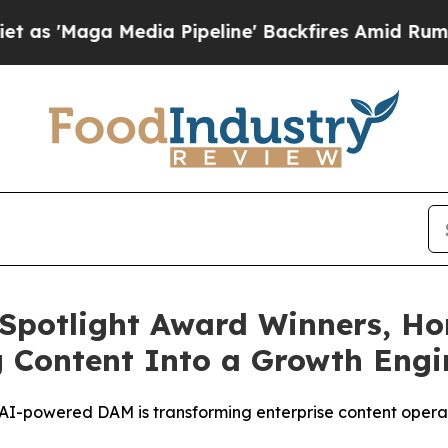
a Media Pipeline' Backfires Amid Rumors Trump 
Spotlight Award Winners, Ho
g Content Into a Growth Eng
-powered DAM is transforming enterprise content operat