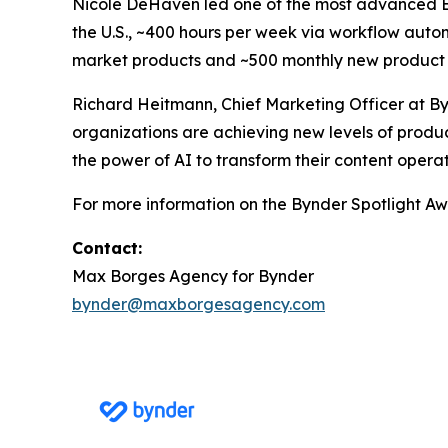
Nicole DeHaven led one of the most advanced 
the U.S., ~400 hours per week via workflow autom
market products and ~500 monthly new product 
Richard Heitmann, Chief Marketing Officer at By
organizations are achieving new levels of produc
the power of AI to transform their content operat
For more information on the Bynder Spotlight Awa
Contact:
Max Borges Agency for Bynder
bynder@maxborgesagency.com