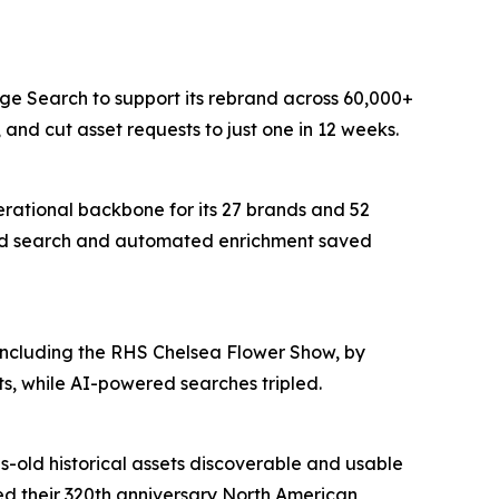
age Search to support its rebrand across 60,000+
and cut asset requests to just one in 12 weeks.
erational backbone for its 27 brands and 52
wered search and automated enrichment saved
 including the RHS Chelsea Flower Show, by
s, while AI-powered searches tripled.
s-old historical assets discoverable and usable
red their 320th anniversary North American