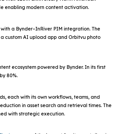
e enabling modern content activation.
 with a Bynder–InRiver PIM integration. The
e a custom AI upload app and Orbitvu photo
ent ecosystem powered by Bynder. In its first
 by 80%.
nds, each with its own workflows, teams, and
duction in asset search and retrieval times. The
d with strategic execution.