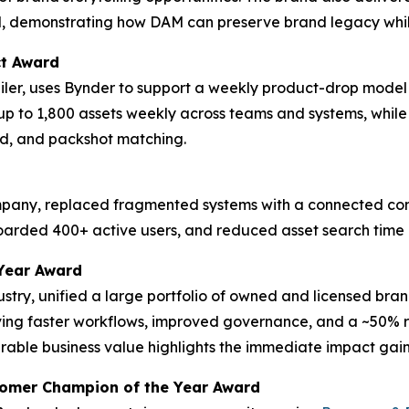
d, demonstrating how DAM can preserve brand legacy whil
ct Award
tailer, uses Bynder to support a weekly product-drop model
up to 1,800 assets weekly across teams and systems, whil
d, and packshot matching.
ompany, replaced fragmented systems with a connected cont
boarded 400+ active users, and reduced asset search time
Year Award
dustry, unified a large portfolio of owned and licensed bra
eving faster workflows, improved governance, and a ~50% re
ble business value highlights the immediate impact gaine
tomer Champion of the Year Award