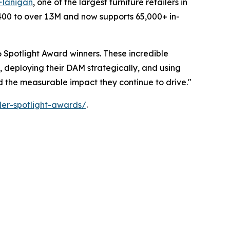
Flanigan
, one of the largest furniture retailers in
400 to over 1.3M and now supports 65,000+ in-
 Spotlight Award winners. These incredible
, deploying their DAM strategically, and using
nd the measurable impact they continue to drive."
er-spotlight-awards/
.