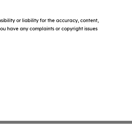
ility or liability for the accuracy, content,
f you have any complaints or copyright issues