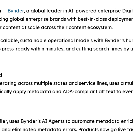
 --
Bynder
, a global leader in AI-powered enterprise D
zing global enterprise brands with best-in-class deploym
r content at scale across their content ecosystem.
scalable, sustainable operational models with Bynder’s h
 press-ready within minutes, and cutting search times by 
d
perating across multiple states and service lines, uses a 
ically apply metadata and ADA-compliant alt text to ever
ailer, uses Bynder’s AI Agents to automate metadata enrich
 and eliminated metadata errors. Products now go live fas