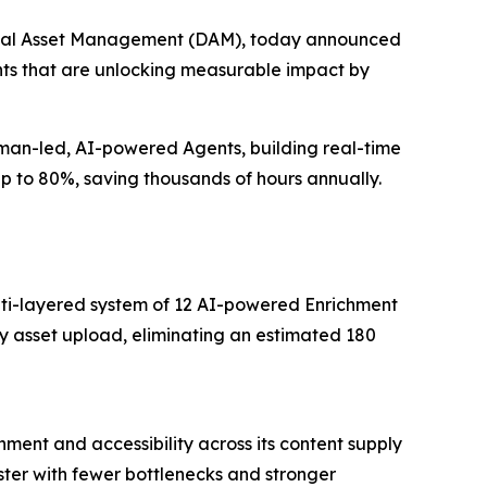
igital Asset Management (DAM), today announced
ents that are unlocking measurable impact by
uman-led, AI-powered Agents, building real-time
up to 80%, saving thousands of hours annually.
multi-layered system of 12 AI-powered Enrichment
y asset upload, eliminating an estimated 180
ment and accessibility across its content supply
ter with fewer bottlenecks and stronger