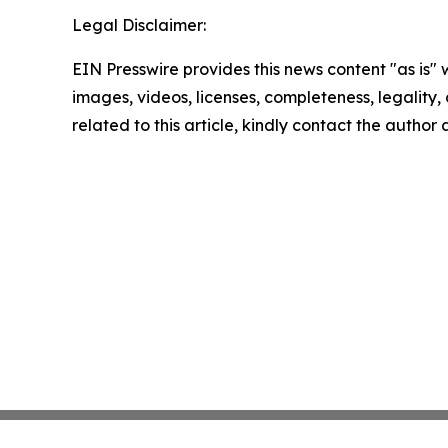
Legal Disclaimer:
EIN Presswire provides this news content "as is" 
images, videos, licenses, completeness, legality, o
related to this article, kindly contact the author