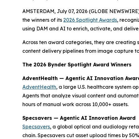
AMSTERDAM, July 07, 2026 (GLOBE NEWSWIRE)
the winners of its
2026 Spotlight Awards
, recogni
using DAM and AI to enrich, activate, and delive
Across ten award categories, they are creating 
content delivery pipelines from image capture to
The 2026 Bynder Spotlight Award Winners
AdventHealth — Agentic AI Innovation Awar
AdventHealth
, a large U.S. healthcare system o
Agents that analyze visual content and automat
hours of manual work across 10,000+ assets.
Specsavers — Agentic AI Innovation Award
Specsavers
, a global optical and audiology ret
chain. Specsavers cut asset upload times by 50%