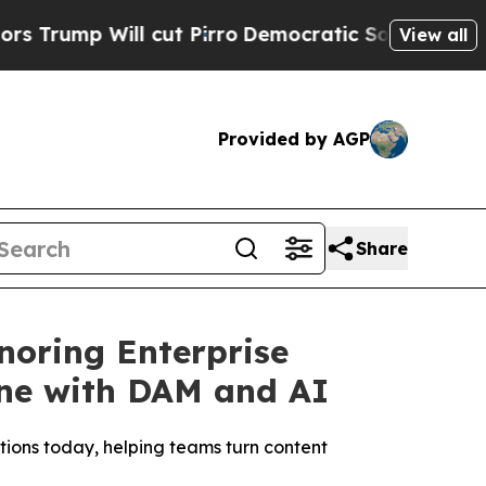
Will cut Pirro
Democratic Socialists of America
View all
Provided by AGP
Share
noring Enterprise
ine with DAM and AI
ions today, helping teams turn content