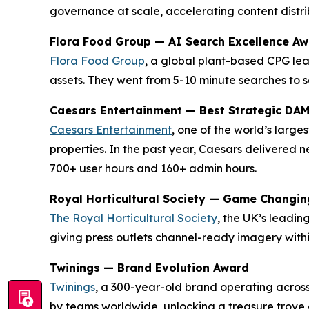
governance at scale, accelerating content distrib
Flora Food Group — AI Search Excellence A
Flora Food Group
, a global plant-based CPG lea
assets. They went from 5-10 minute searches to s
Caesars Entertainment — Best Strategic DA
Caesars Entertainment
, one of the world’s larg
properties. In the past year, Caesars delivered
700+ user hours and 160+ admin hours.
Royal Horticultural Society — Game Changi
The Royal Horticultural Society
, the UK’s leadi
giving press outlets channel-ready imagery with
Twinings — Brand Evolution Award
Twinings
, a 300-year-old brand operating across
by teams worldwide, unlocking a treasure trove o