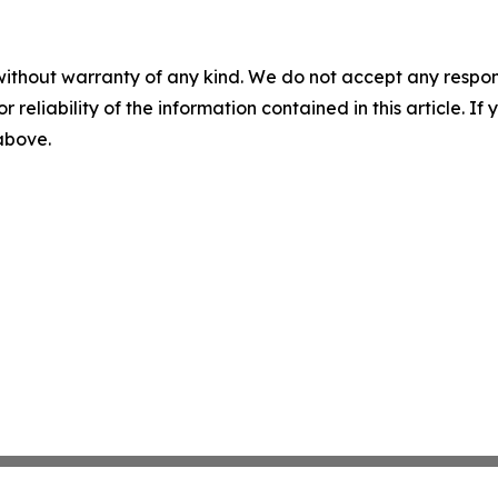
without warranty of any kind. We do not accept any responsib
r reliability of the information contained in this article. I
 above.