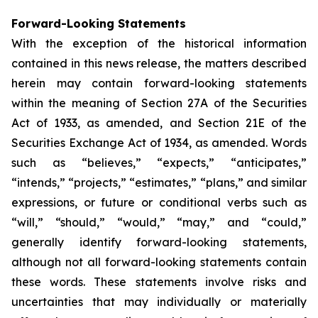
Forward-Looking Statements
With the exception of the historical information
contained in this news release, the matters described
herein may contain forward-looking statements
within the meaning of Section 27A of the Securities
Act of 1933, as amended, and Section 21E of the
Securities Exchange Act of 1934, as amended. Words
such as “believes,” “expects,” “anticipates,”
“intends,” “projects,” “estimates,” “plans,” and similar
expressions, or future or conditional verbs such as
“will,” “should,” “would,” “may,” and “could,”
generally identify forward-looking statements,
although not all forward-looking statements contain
these words. These statements involve risks and
uncertainties that may individually or materially