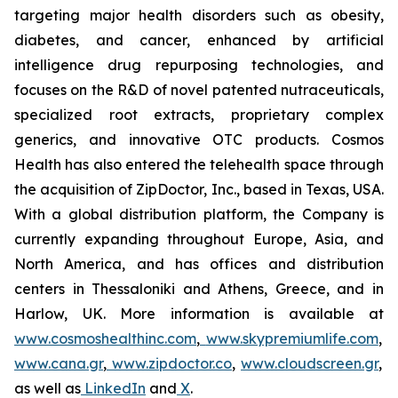
targeting major health disorders such as obesity,
diabetes, and cancer, enhanced by artificial
intelligence drug repurposing technologies, and
focuses on the R&D of novel patented nutraceuticals,
specialized root extracts, proprietary complex
generics, and innovative OTC products. Cosmos
Health has also entered the telehealth space through
the acquisition of ZipDoctor, Inc., based in Texas, USA.
With a global distribution platform, the Company is
currently expanding throughout Europe, Asia, and
North America, and has offices and distribution
centers in Thessaloniki and Athens, Greece, and in
Harlow, UK. More information is available at
www.cosmoshealthinc.com
,
www.skypremiumlife.com
,
www.cana.gr
,
www.zipdoctor.co
,
www.cloudscreen.gr
,
as well as
LinkedIn
and
X
.