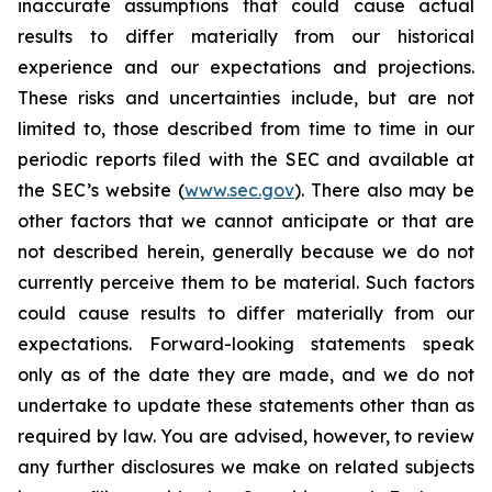
inaccurate assumptions that could cause actual
results to differ materially from our historical
experience and our expectations and projections.
These risks and uncertainties include, but are not
limited to, those described from time to time in our
periodic reports filed with the SEC and available at
the SEC’s website (
www.sec.gov
). There also may be
other factors that we cannot anticipate or that are
not described herein, generally because we do not
currently perceive them to be material. Such factors
could cause results to differ materially from our
expectations. Forward-looking statements speak
only as of the date they are made, and we do not
undertake to update these statements other than as
required by law. You are advised, however, to review
any further disclosures we make on related subjects