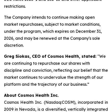
restrictions.
The Company intends to continue making open
market repurchases, subject to market conditions,
under the program, which expires on December 31,
2026, and may be renewed at the Company's sole
discretion.
Greg Siokas, CEO of Cosmos Health, stated:
"We
are continuing to repurchase our shares with
discipline and conviction, reflecting our belief that the
market continues to undervalue the strength of our
platform and the trajectory of our business.”
About Cosmos Health Inc.
Cosmos Health Inc. (Nasdaq:COSM), incorporated in
2009 in Nevada, is a diversified, vertically integrated