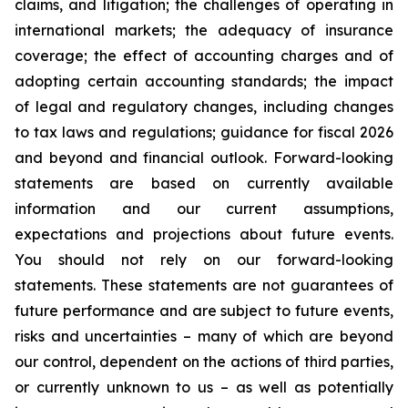
claims, and litigation; the challenges of operating in
international markets; the adequacy of insurance
coverage; the effect of accounting charges and of
adopting certain accounting standards; the impact
of legal and regulatory changes, including changes
to tax laws and regulations; guidance for fiscal 2026
and beyond and financial outlook. Forward-looking
statements are based on currently available
information and our current assumptions,
expectations and projections about future events.
You should not rely on our forward-looking
statements. These statements are not guarantees of
future performance and are subject to future events,
risks and uncertainties – many of which are beyond
our control, dependent on the actions of third parties,
or currently unknown to us – as well as potentially