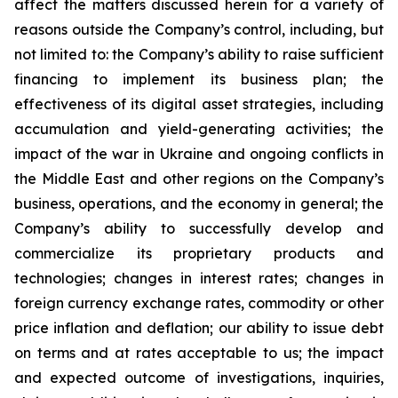
affect the matters discussed herein for a variety of
reasons outside the Company’s control, including, but
not limited to: the Company’s ability to raise sufficient
financing to implement its business plan; the
effectiveness of its digital asset strategies, including
accumulation and yield-generating activities; the
impact of the war in Ukraine and ongoing conflicts in
the Middle East and other regions on the Company’s
business, operations, and the economy in general; the
Company’s ability to successfully develop and
commercialize its proprietary products and
technologies; changes in interest rates; changes in
foreign currency exchange rates, commodity or other
price inflation and deflation; our ability to issue debt
on terms and at rates acceptable to us; the impact
and expected outcome of investigations, inquiries,