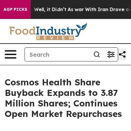
d 40%. Well, it Didn’t
As war With Iran Drove oil Pr
AGP PICKS
Cosmos Health Share
Buyback Expands to 3.87
Million Shares; Continues
Open Market Repurchases