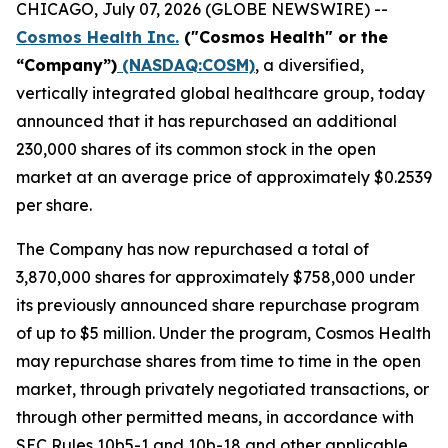
CHICAGO, July 07, 2026 (GLOBE NEWSWIRE) --
Cosmos Health Inc.
("Cosmos Health" or the
“Company”)
(NASDAQ:COSM)
, a diversified,
vertically integrated global healthcare group, today
announced that it has repurchased an additional
230,000 shares of its common stock in the open
market at an average price of approximately $0.2539
per share.
The Company has now repurchased a total of
3,870,000 shares for approximately $758,000 under
its previously announced share repurchase program
of up to $5 million. Under the program, Cosmos Health
may repurchase shares from time to time in the open
market, through privately negotiated transactions, or
through other permitted means, in accordance with
SEC Rules 10b5-1 and 10b-18 and other applicable