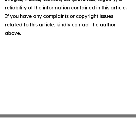
reliability of the information contained in this article.
If you have any complaints or copyright issues
related to this article, kindly contact the author
above.