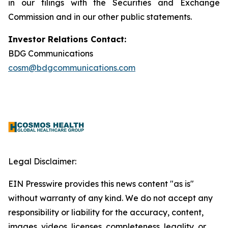
in our filings with the Securities and Exchange
Commission and in our other public statements.
Investor Relations Contact:
BDG Communications
cosm@bdgcommunications.com
Legal Disclaimer:
EIN Presswire provides this news content "as is"
without warranty of any kind. We do not accept any
responsibility or liability for the accuracy, content,
images, videos, licenses, completeness, legality, or