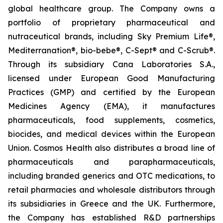
global healthcare group. The Company owns a
portfolio of proprietary pharmaceutical and
nutraceutical brands, including Sky Premium Life®,
Mediterranation®, bio-bebe®, C-Sept® and C-Scrub®.
Through its subsidiary Cana Laboratories S.A.,
licensed under European Good Manufacturing
Practices (GMP) and certified by the European
Medicines Agency (EMA), it manufactures
pharmaceuticals, food supplements, cosmetics,
biocides, and medical devices within the European
Union. Cosmos Health also distributes a broad line of
pharmaceuticals and parapharmaceuticals,
including branded generics and OTC medications, to
retail pharmacies and wholesale distributors through
its subsidiaries in Greece and the UK. Furthermore,
the Company has established R&D partnerships