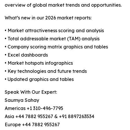
overview of global market trends and opportunities.
What’s new in our 2026 market reports:
• Market attractiveness scoring and analysis
• Total addressable market (TAM) analysis
• Company scoring matrix graphics and tables
• Excel dashboards
• Market hotspots infographics
• Key technologies and future trends
• Updated graphics and tables
Speak With Our Expert:
Saumya Sahay
Americas +1 310-496-7795
Asia +44 7882 955267 & +91 8897263534
Europe +44 7882 955267