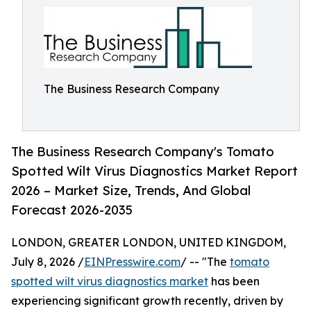
The Business Research Company
The Business Research Company's Tomato
Spotted Wilt Virus Diagnostics Market Report
2026 – Market Size, Trends, And Global
Forecast 2026-2035
LONDON, GREATER LONDON, UNITED KINGDOM,
July 8, 2026 /
EINPresswire.com
/ -- "The
tomato
spotted wilt virus diagnostics market
has been
experiencing significant growth recently, driven by