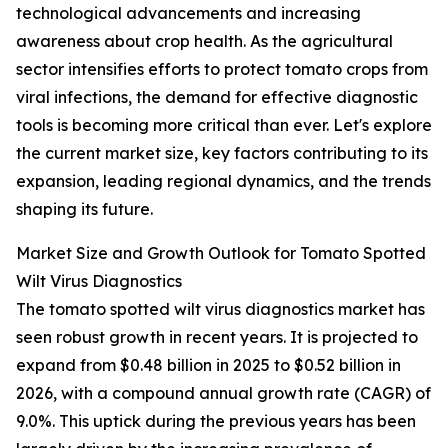
technological advancements and increasing
awareness about crop health. As the agricultural
sector intensifies efforts to protect tomato crops from
viral infections, the demand for effective diagnostic
tools is becoming more critical than ever. Let's explore
the current market size, key factors contributing to its
expansion, leading regional dynamics, and the trends
shaping its future.
Market Size and Growth Outlook for Tomato Spotted
Wilt Virus Diagnostics
The tomato spotted wilt virus diagnostics market has
seen robust growth in recent years. It is projected to
expand from $0.48 billion in 2025 to $0.52 billion in
2026, with a compound annual growth rate (CAGR) of
9.0%. This uptick during the previous years has been