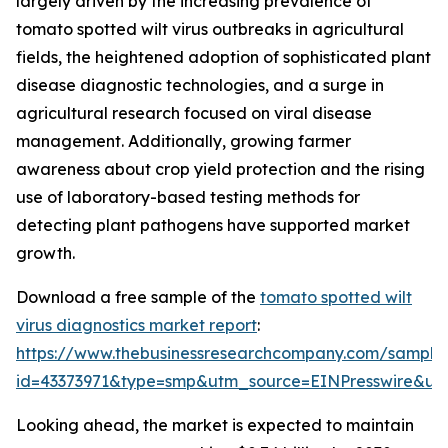
largely driven by the increasing prevalence of
tomato spotted wilt virus outbreaks in agricultural
fields, the heightened adoption of sophisticated plant
disease diagnostic technologies, and a surge in
agricultural research focused on viral disease
management. Additionally, growing farmer
awareness about crop yield protection and the rising
use of laboratory-based testing methods for
detecting plant pathogens have supported market
growth.
Download a free sample of the
tomato spotted wilt
virus diagnostics market report
:
https://www.thebusinessresearchcompany.com/sample
id=43373971&type=smp&utm_source=EINPresswire&
Looking ahead, the market is expected to maintain