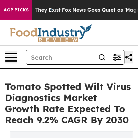
 Proof They Exist
Fox News Goes Quiet as 'Maga Media 
AGP PICKS
Tomato Spotted Wilt Virus
Diagnostics Market
Growth Rate Expected To
Reach 9.2% CAGR By 2030