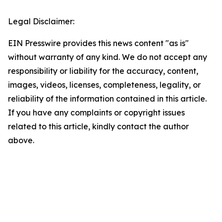
Legal Disclaimer:
EIN Presswire provides this news content "as is"
without warranty of any kind. We do not accept any
responsibility or liability for the accuracy, content,
images, videos, licenses, completeness, legality, or
reliability of the information contained in this article.
If you have any complaints or copyright issues
related to this article, kindly contact the author
above.