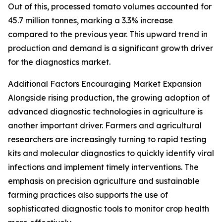
Out of this, processed tomato volumes accounted for
45.7 million tonnes, marking a 3.3% increase
compared to the previous year. This upward trend in
production and demand is a significant growth driver
for the diagnostics market.
Additional Factors Encouraging Market Expansion
Alongside rising production, the growing adoption of
advanced diagnostic technologies in agriculture is
another important driver. Farmers and agricultural
researchers are increasingly turning to rapid testing
kits and molecular diagnostics to quickly identify viral
infections and implement timely interventions. The
emphasis on precision agriculture and sustainable
farming practices also supports the use of
sophisticated diagnostic tools to monitor crop health