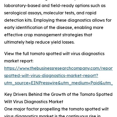
laboratory-based and field-ready options such as
serological assays, molecular tests, and rapid
detection kits. Employing these diagnostics allows for
early identification of the disease, enabling more
effective crop management strategies that
ultimately help reduce yield losses.
View the full tomato spotted wilt virus diagnostics
market report:
https://www.thebusinessresearchcompany.com/report
spotted-wilt-virus-diagnostics-market-report?
utm_source=EINPresswire&utm_medium=Paid&utm_
Key Drivers Behind the Growth of the Tomato Spotted
Wilt Virus Diagnostics Market
One major factor propelling the tomato spotted wilt
virus diagnostics market is the continuous rise in