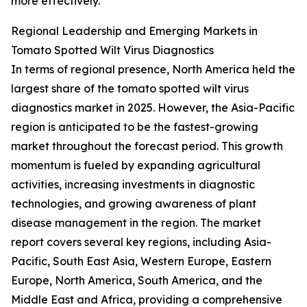
more effectively.
Regional Leadership and Emerging Markets in
Tomato Spotted Wilt Virus Diagnostics
In terms of regional presence, North America held the
largest share of the tomato spotted wilt virus
diagnostics market in 2025. However, the Asia-Pacific
region is anticipated to be the fastest-growing
market throughout the forecast period. This growth
momentum is fueled by expanding agricultural
activities, increasing investments in diagnostic
technologies, and growing awareness of plant
disease management in the region. The market
report covers several key regions, including Asia-
Pacific, South East Asia, Western Europe, Eastern
Europe, North America, South America, and the
Middle East and Africa, providing a comprehensive