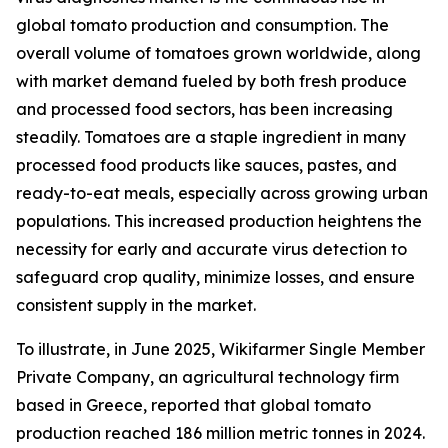
global tomato production and consumption. The
overall volume of tomatoes grown worldwide, along
with market demand fueled by both fresh produce
and processed food sectors, has been increasing
steadily. Tomatoes are a staple ingredient in many
processed food products like sauces, pastes, and
ready-to-eat meals, especially across growing urban
populations. This increased production heightens the
necessity for early and accurate virus detection to
safeguard crop quality, minimize losses, and ensure
consistent supply in the market.
To illustrate, in June 2025, Wikifarmer Single Member
Private Company, an agricultural technology firm
based in Greece, reported that global tomato
production reached 186 million metric tonnes in 2024.