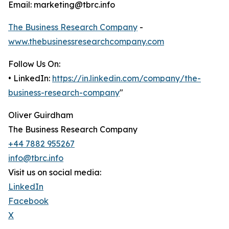
Email: marketing@tbrc.info
The Business Research Company
-
www.thebusinessresearchcompany.com
Follow Us On:
• LinkedIn:
https://in.linkedin.com/company/the-
business-research-company
"
Oliver Guirdham
The Business Research Company
+44 7882 955267
info@tbrc.info
Visit us on social media:
LinkedIn
Facebook
X