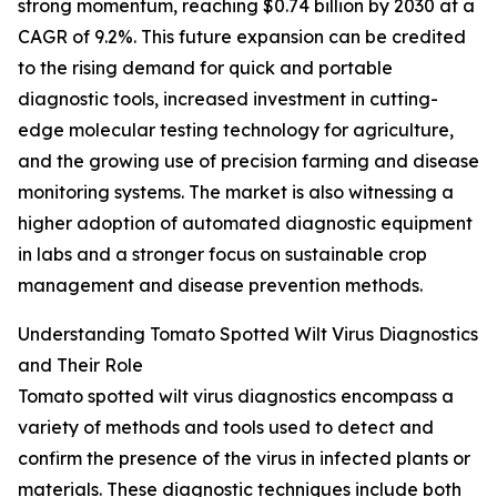
strong momentum, reaching $0.74 billion by 2030 at a
CAGR of 9.2%. This future expansion can be credited
to the rising demand for quick and portable
diagnostic tools, increased investment in cutting-
edge molecular testing technology for agriculture,
and the growing use of precision farming and disease
monitoring systems. The market is also witnessing a
higher adoption of automated diagnostic equipment
in labs and a stronger focus on sustainable crop
management and disease prevention methods.
Understanding Tomato Spotted Wilt Virus Diagnostics
and Their Role
Tomato spotted wilt virus diagnostics encompass a
variety of methods and tools used to detect and
confirm the presence of the virus in infected plants or
materials. These diagnostic techniques include both