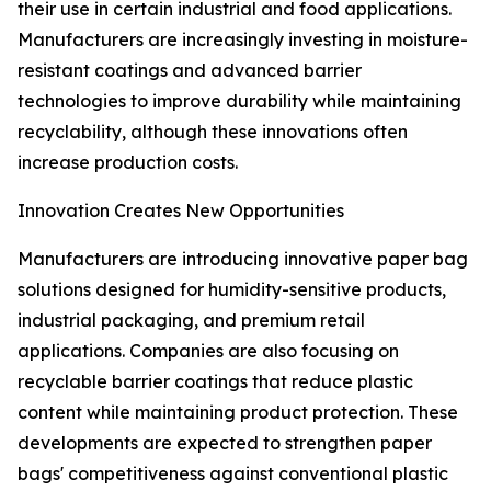
their use in certain industrial and food applications.
Manufacturers are increasingly investing in moisture-
resistant coatings and advanced barrier
technologies to improve durability while maintaining
recyclability, although these innovations often
increase production costs.
Innovation Creates New Opportunities
Manufacturers are introducing innovative paper bag
solutions designed for humidity-sensitive products,
industrial packaging, and premium retail
applications. Companies are also focusing on
recyclable barrier coatings that reduce plastic
content while maintaining product protection. These
developments are expected to strengthen paper
bags' competitiveness against conventional plastic