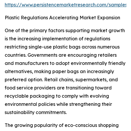
https://www.persistencemarketresearch.com/samples/
Plastic Regulations Accelerating Market Expansion
One of the primary factors supporting market growth
is the increasing implementation of regulations
restricting single-use plastic bags across numerous
countries. Governments are encouraging retailers
and manufacturers to adopt environmentally friendly
alternatives, making paper bags an increasingly
preferred option. Retail chains, supermarkets, and
food service providers are transitioning toward
recyclable packaging to comply with evolving
environmental policies while strengthening their
sustainability commitments.
The growing popularity of eco-conscious shopping