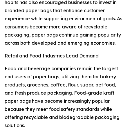
habits has also encouraged businesses to invest in
branded paper bags that enhance customer
experience while supporting environmental goals. As
consumers become more aware of recyclable
packaging, paper bags continue gaining popularity
across both developed and emerging economies.
Retail and Food Industries Lead Demand
Food and beverage companies remain the largest
end users of paper bags, utilizing them for bakery
products, groceries, coffee, flour, sugar, pet food,
and fresh produce packaging. Food-grade kraft
paper bags have become increasingly popular
because they meet food safety standards while
offering recyclable and biodegradable packaging
solutions.