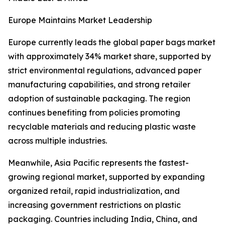
Europe Maintains Market Leadership
Europe currently leads the global paper bags market
with approximately 34% market share, supported by
strict environmental regulations, advanced paper
manufacturing capabilities, and strong retailer
adoption of sustainable packaging. The region
continues benefiting from policies promoting
recyclable materials and reducing plastic waste
across multiple industries.
Meanwhile, Asia Pacific represents the fastest-
growing regional market, supported by expanding
organized retail, rapid industrialization, and
increasing government restrictions on plastic
packaging. Countries including India, China, and