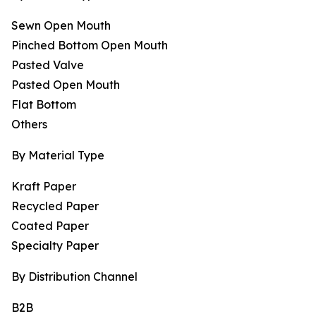
Sewn Open Mouth
Pinched Bottom Open Mouth
Pasted Valve
Pasted Open Mouth
Flat Bottom
Others
By Material Type
Kraft Paper
Recycled Paper
Coated Paper
Specialty Paper
By Distribution Channel
B2B