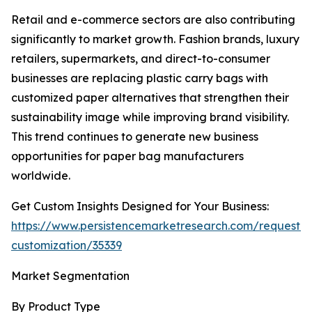
Retail and e-commerce sectors are also contributing
significantly to market growth. Fashion brands, luxury
retailers, supermarkets, and direct-to-consumer
businesses are replacing plastic carry bags with
customized paper alternatives that strengthen their
sustainability image while improving brand visibility.
This trend continues to generate new business
opportunities for paper bag manufacturers
worldwide.
Get Custom Insights Designed for Your Business:
https://www.persistencemarketresearch.com/request-
customization/35339
Market Segmentation
By Product Type