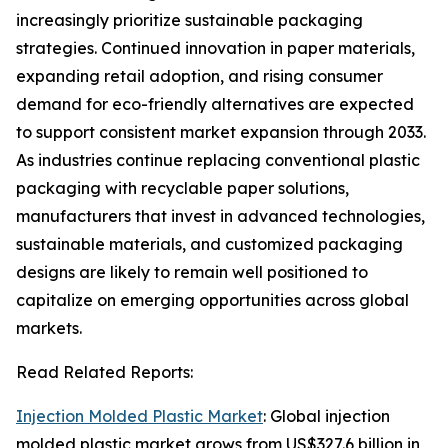
increasingly prioritize sustainable packaging
strategies. Continued innovation in paper materials,
expanding retail adoption, and rising consumer
demand for eco-friendly alternatives are expected
to support consistent market expansion through 2033.
As industries continue replacing conventional plastic
packaging with recyclable paper solutions,
manufacturers that invest in advanced technologies,
sustainable materials, and customized packaging
designs are likely to remain well positioned to
capitalize on emerging opportunities across global
markets.
Read Related Reports:
Injection Molded Plastic Market
: Global injection
molded plastic market grows from US$327.6 billion in