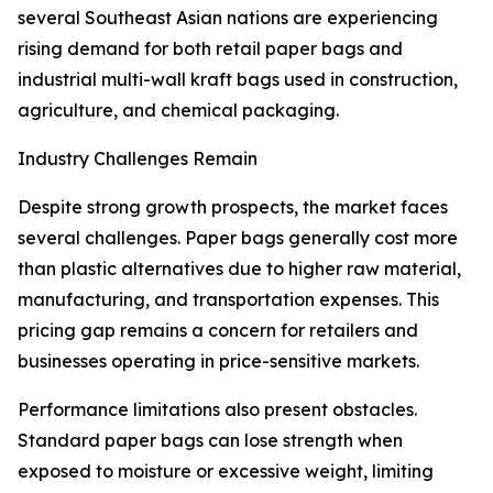
several Southeast Asian nations are experiencing
rising demand for both retail paper bags and
industrial multi-wall kraft bags used in construction,
agriculture, and chemical packaging.
Industry Challenges Remain
Despite strong growth prospects, the market faces
several challenges. Paper bags generally cost more
than plastic alternatives due to higher raw material,
manufacturing, and transportation expenses. This
pricing gap remains a concern for retailers and
businesses operating in price-sensitive markets.
Performance limitations also present obstacles.
Standard paper bags can lose strength when
exposed to moisture or excessive weight, limiting