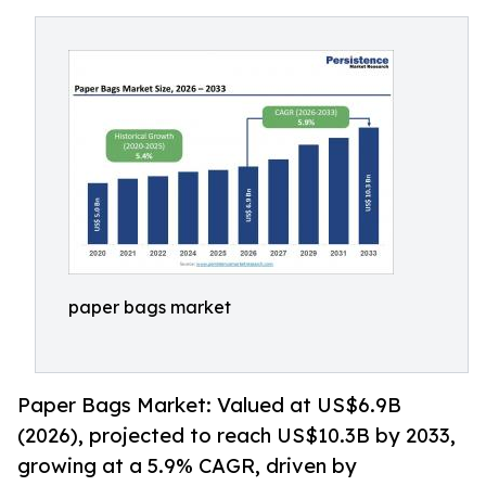
paper bags market
Paper Bags Market: Valued at US$6.9B
(2026), projected to reach US$10.3B by 2033,
growing at a 5.9% CAGR, driven by