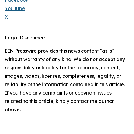
Facebook
YouTube
X
Legal Disclaimer:
EIN Presswire provides this news content "as is"
without warranty of any kind. We do not accept any
responsibility or liability for the accuracy, content,
images, videos, licenses, completeness, legality, or
reliability of the information contained in this article.
If you have any complaints or copyright issues
related to this article, kindly contact the author
above.