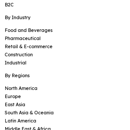
B2C
By Industry
Food and Beverages
Pharmaceutical
Retail & E-commerce
Construction
Industrial
By Regions
North America
Europe
East Asia
South Asia & Oceania
Latin America
Middle East & Africa