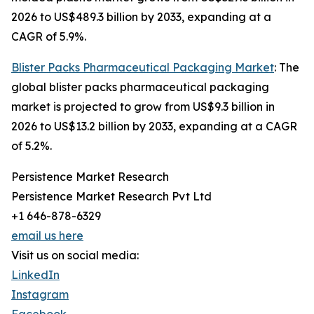
2026 to US$489.3 billion by 2033, expanding at a
CAGR of 5.9%.
Blister Packs Pharmaceutical Packaging Market
: The
global blister packs pharmaceutical packaging
market is projected to grow from US$9.3 billion in
2026 to US$13.2 billion by 2033, expanding at a CAGR
of 5.2%.
Persistence Market Research
Persistence Market Research Pvt Ltd
+1 646-878-6329
email us here
Visit us on social media:
LinkedIn
Instagram