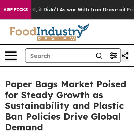
Well, it Didn’t
As war With Iran Drove oil Prices Hig
AGP PICKS
Paper Bags Market Poised
for Steady Growth as
Sustainability and Plastic
Ban Policies Drive Global
Demand