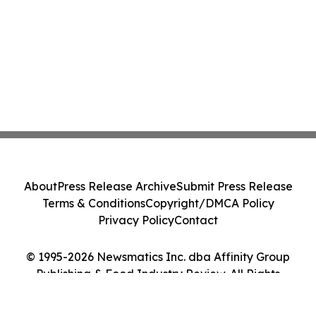
About
Press Release Archive
Submit Press Release
Terms & Conditions
Copyright/DMCA Policy
Privacy Policy
Contact
© 1995-2026 Newsmatics Inc. dba Affinity Group
Publishing & Food Industry Review. All Rights
Reserved.