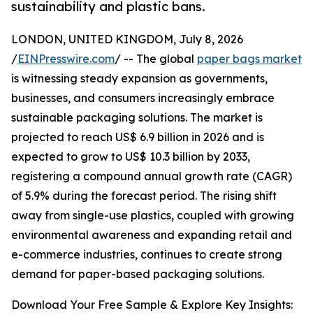
sustainability and plastic bans.
LONDON, UNITED KINGDOM, July 8, 2026
/
EINPresswire.com
/ -- The global
paper bags market
is witnessing steady expansion as governments,
businesses, and consumers increasingly embrace
sustainable packaging solutions. The market is
projected to reach US$ 6.9 billion in 2026 and is
expected to grow to US$ 10.3 billion by 2033,
registering a compound annual growth rate (CAGR)
of 5.9% during the forecast period. The rising shift
away from single-use plastics, coupled with growing
environmental awareness and expanding retail and
e-commerce industries, continues to create strong
demand for paper-based packaging solutions.
Download Your Free Sample & Explore Key Insights: