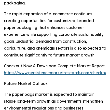
packaging.
The rapid expansion of e-commerce continues
creating opportunities for customized, branded
paper packaging that enhances customer
experience while supporting corporate sustainability
goals. Industrial demand from construction,
agriculture, and chemicals sectors is also expected to
contribute significantly to future market growth.
Checkout Now & Download Complete Market Report:
https://www.persistencemarketresearch.com/checkout
Future Market Outlook
The paper bags market is expected to maintain
stable long-term growth as governments strengthen
environmental regulations and businesses