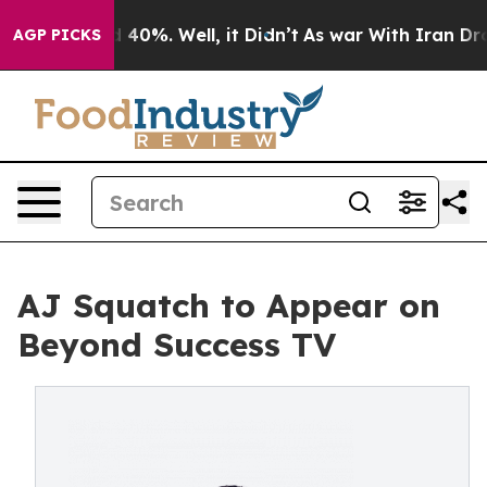
 Around 40%. Well, it Didn’t
As war With Iran Drove 
AGP PICKS
AJ Squatch to Appear on
Beyond Success TV