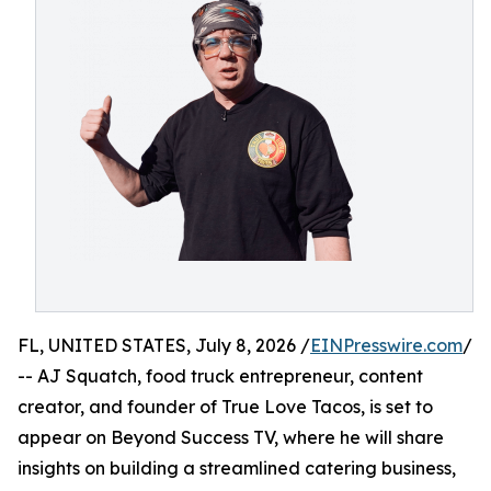
FL, UNITED STATES, July 8, 2026 /
EINPresswire.com
/
-- AJ Squatch, food truck entrepreneur, content
creator, and founder of True Love Tacos, is set to
appear on Beyond Success TV, where he will share
insights on building a streamlined catering business,