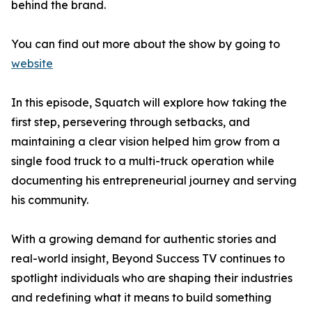
behind the brand.
You can find out more about the show by going to
website
In this episode, Squatch will explore how taking the
first step, persevering through setbacks, and
maintaining a clear vision helped him grow from a
single food truck to a multi-truck operation while
documenting his entrepreneurial journey and serving
his community.
With a growing demand for authentic stories and
real-world insight, Beyond Success TV continues to
spotlight individuals who are shaping their industries
and redefining what it means to build something