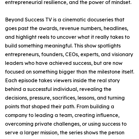
entrepreneurial resilience, and the power of mindset.
Beyond Success TV is a cinematic docuseries that
goes past the awards, revenue numbers, headlines,
and highlight reels to uncover what it really takes to
build something meaningful. This show spotlights
entrepreneurs, founders, CEOs, experts, and visionary
leaders who have achieved success, but are now
focused on something bigger than the milestone itself.
Each episode takes viewers inside the real story
behind a successful individual, revealing the
decisions, pressure, sacrifices, lessons, and turning
points that shaped their path. From building a
company to leading a team, creating influence,
overcoming private challenges, or using success to
serve a larger mission, the series shows the person