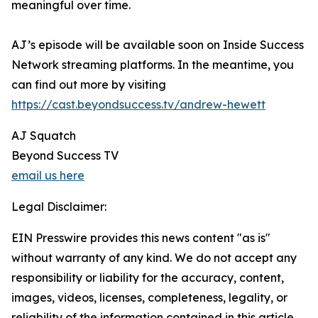
meaningful over time.
AJ’s episode will be available soon on Inside Success
Network streaming platforms. In the meantime, you
can find out more by visiting
https://cast.beyondsuccess.tv/andrew-hewett
AJ Squatch
Beyond Success TV
email us here
Legal Disclaimer:
EIN Presswire provides this news content "as is"
without warranty of any kind. We do not accept any
responsibility or liability for the accuracy, content,
images, videos, licenses, completeness, legality, or
reliability of the information contained in this article.