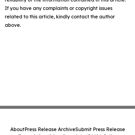
If you have any complaints or copyright issues
related to this article, kindly contact the author
above.
About
Press Release Archive
Submit Press Release