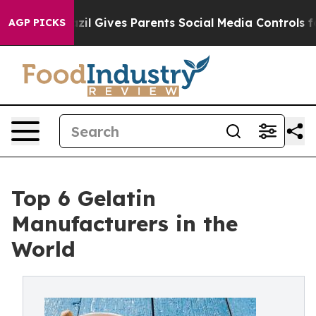
h
Brazil Gives Parents Social Media Controls for Their 
AGP PICKS
Top 6 Gelatin
Manufacturers in the
World