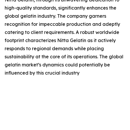
high-quality standards, significantly enhances the
global gelatin industry. The company garners
recognition for impeccable production and adeptly
catering to client requirements. A robust worldwide
footprint characterizes Nitta Gelatin as it actively
responds to regional demands while placing
sustainability at the core of its operations. The global
gelatin market’s dynamics could potentially be
influenced by this crucial industry