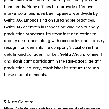
their needs. Many offices that provide effective
market solutions have been opened worldwide by
Gelita AG. Emphasizing on sustainable practices,
Gelita AG operates in responsible and eco-friendly
production processes. Its steadfast dedication to
quality assurance, along with accolades and industry
recognition, cements the company’s position in the
gelatin and collagen market. Gelita AG, a prominent
and significant participant in the fast-paced gelatin
production industry, establishes its stature through
these crucial elements.
3. Nitta Gelatin:
Nitta Gelatin, through its unwavering dedication to