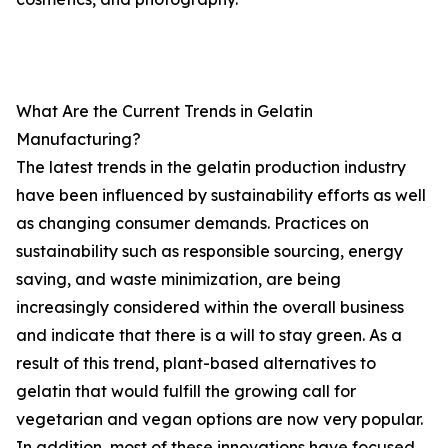
What Are the Current Trends in Gelatin
Manufacturing?
The latest trends in the gelatin production industry
have been influenced by sustainability efforts as well
as changing consumer demands. Practices on
sustainability such as responsible sourcing, energy
saving, and waste minimization, are being
increasingly considered within the overall business
and indicate that there is a will to stay green. As a
result of this trend, plant-based alternatives to
gelatin that would fulfill the growing call for
vegetarian and vegan options are now very popular.
In addition, most of these innovations have focused