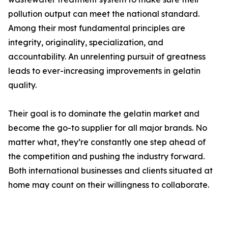
pollution output can meet the national standard.
Among their most fundamental principles are
integrity, originality, specialization, and
accountability. An unrelenting pursuit of greatness
leads to ever-increasing improvements in gelatin
quality.
Their goal is to dominate the gelatin market and
become the go-to supplier for all major brands. No
matter what, they’re constantly one step ahead of
the competition and pushing the industry forward.
Both international businesses and clients situated at
home may count on their willingness to collaborate.