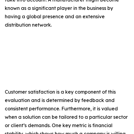
known as a significant player in the business by
having a global presence and an extensive
distribution network.
Customer satisfaction is a key component of this
evaluation and is determined by feedback and
consistent performance. Furthermore, it is valued
when a solution can be tailored to a particular sector
or client’s demands. One key metric is financial
stability, which shows how much a company is willing