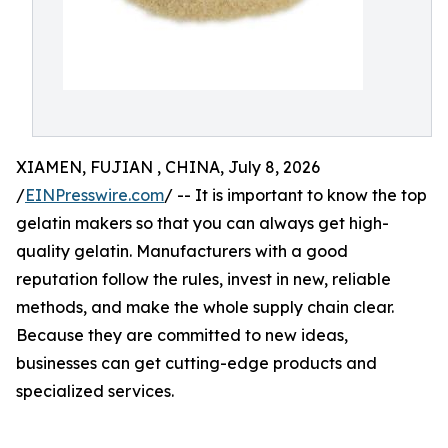
XIAMEN, FUJIAN , CHINA, July 8, 2026
/
EINPresswire.com
/ -- It is important to know the top
gelatin makers so that you can always get high-
quality gelatin. Manufacturers with a good
reputation follow the rules, invest in new, reliable
methods, and make the whole supply chain clear.
Because they are committed to new ideas,
businesses can get cutting-edge products and
specialized services.