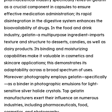
as a crucial component in capsules to ensure
effective medication administration; its rapid
disintegration in the digestive system enhances the
bioavailability of drugs. In the food and drink
industry, gelatin–a multipurpose ingredient–imparts
texture and structure to desserts, candies, as well as
dairy products. Its binding and moisturizing
capabilities make it valuable in cosmetics and
skincare applications; this demonstrates its
adaptability across a broad spectrum of uses.
Moreover: photography employs gelatin—specifically
—as a binder in photographic emulsions for light-
sensitive silver halide crystals. Top gelatin
manufacturers exert their influence on numerous
industries, including pharmaceuticals, food,
cosmetics, and photography.