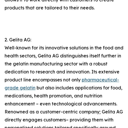
products that are tailored to their needs.
2. Gelita AG:
Well-known for its innovative solutions in the food and
health sectors, Gelita AG distinguishes itself further in
the gelatin manufacturing sector with a robust
dedication to research and innovation. Its extensive
product line encompasses not only
pharmaceutical-
grade gelatin
but also includes applications for food,
medications, health promotion, and nutrition
enhancement – even technological advancements.
Renowned as a customer-centric company; Gelita AG
directly engages customers– providing them with
personalized solutions tailored specifically around