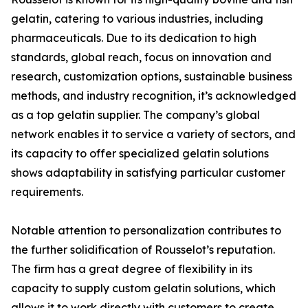
gelatin, catering to various industries, including
pharmaceuticals. Due to its dedication to high
standards, global reach, focus on innovation and
research, customization options, sustainable business
methods, and industry recognition, it’s acknowledged
as a top gelatin supplier. The company’s global
network enables it to service a variety of sectors, and
its capacity to offer specialized gelatin solutions
shows adaptability in satisfying particular customer
requirements.
Notable attention to personalization contributes to
the further solidification of Rousselot’s reputation.
The firm has a great degree of flexibility in its
capacity to supply custom gelatin solutions, which
allows it to work directly with customers to create