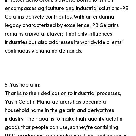
encompasses agriculture and industrial solutions–PB
Gelatins actively contributes. With an enduring
legacy characterized by excellence, PB Gelatins
remains a pivotal player; it not only influences
industries but also addresses its worldwide clients’
continuously changing demands.
5. Yasingelatin:
Thanks to their dedication to industrial processes,
Yasin Gelatin Manufacturers has become a
household name in the gelatin and derivatives
industry. Their goal is to make high-quality gelatin
goods that people can use, so they’re combining
R&D, production, and marketing. Their technology is