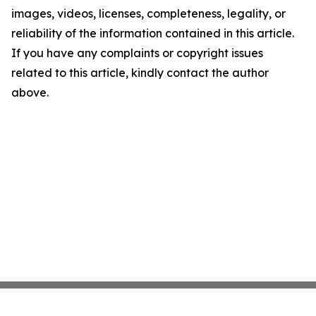
images, videos, licenses, completeness, legality, or
reliability of the information contained in this article.
If you have any complaints or copyright issues
related to this article, kindly contact the author
above.