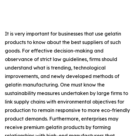
It is very important for businesses that use gelatin
products to know about the best suppliers of such
goods. For effective decision-making and
observance of strict law guidelines, firms should
understand what is trending, technological
improvements, and newly developed methods of
gelatin manufacturing. One must know the
sustainability measures undertaken by large firms to
link supply chains with environmental objectives for
production to remain responsive to more eco-friendly
product demands. Furthermore, enterprises may
receive premium gelatin products by forming
relationships with high-end manufacturers that