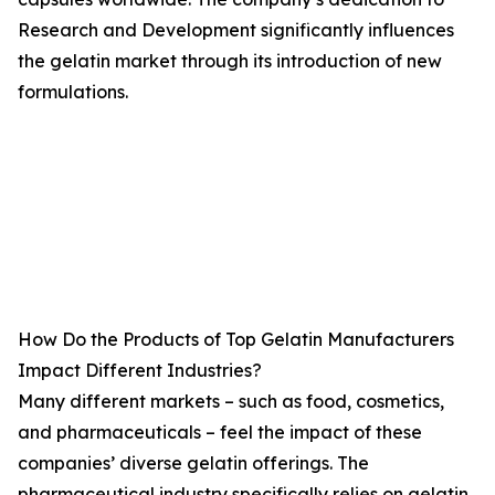
Research and Development significantly influences
the gelatin market through its introduction of new
formulations.
How Do the Products of Top Gelatin Manufacturers
Impact Different Industries?
Many different markets – such as food, cosmetics,
and pharmaceuticals – feel the impact of these
companies’ diverse gelatin offerings. The
pharmaceutical industry specifically relies on gelatin