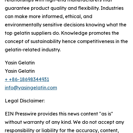
guarantee product quality and flexibility. Industries
can make more informed, ethical, and
environmentally sensitive decisions knowing what the
top gelatin suppliers do. Knowledge promotes the
concept of sustainability hence competitiveness in the
gelatin-related industry.
Yasin Gelatin
Yasin Gelatin
+ +86-18698344931
info@yasingelatin.com
Legal Disclaimer:
EIN Presswire provides this news content "as is"
without warranty of any kind. We do not accept any
responsibility or liability for the accuracy, content,