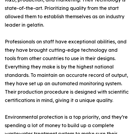
state-of-the-art. Prioritizing quality from the start
allowed them to establish themselves as an industry
leader in gelatin.
Professionals on staff have exceptional abilities, and
they have brought cutting-edge technology and
tools from other countries to use in their designs.
Everything they make is by the highest national
standards. To maintain an accurate record of output,
they have set up an automated monitoring system.
Their production procedure is designed with scientific
certifications in mind, giving it a unique quality.
Environmental protection is a top priority, and they’re
spending a lot of money to build up a complete
wastewater treatment system to make sure their