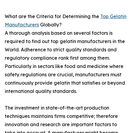
What are the Criteria for Determining the
Top Gelatin
Manufacturers
Globally?
A thorough analysis based on several factors is
required to find out top gelatin manufacturers in the
World. Adherence to strict quality standards and
regulatory compliance rank first among them.
Particularly in sectors like food and medicine where
safety regulations are crucial, manufacturers must
continuously provide gelatin that satisfies or beyond
international quality standards.
The investment in state-of-the-art production
techniques maintains firms competitive; therefore
innovation and research are important factors to
take into account. A manufacturer might become