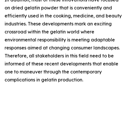
on dried gelatin powder that is conveniently and
efficiently used in the cooking, medicine, and beauty
industries. These developments mark an exciting
crossroad within the gelatin world where
environmental responsibility is meeting adaptable
responses aimed at changing consumer landscapes.
Therefore, all stakeholders in this field need to be
informed of these recent developments that enable
one to maneuver through the contemporary
complications in gelatin production.