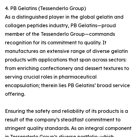
4. PB Gelatins (Tessenderlo Group)
As a distinguished player in the global gelatin and
collagen peptides industry, PB Gelatins—proud
member of the Tessenderlo Group—commands
recognition for its commitment to quality. It
manufactures an extensive range of diverse gelatin
products with applications that span across sectors:
from enriching confectionery and dessert textures to
serving crucial roles in pharmaceutical
encapsulation; therein lies PB Gelatins’ broad service
offering.
Ensuring the safety and reliability of its products is a
result of the company’s steadfast commitment to
stringent quality standards. As an integral component
in Tessenderlo Group’s diverse portfolio–which