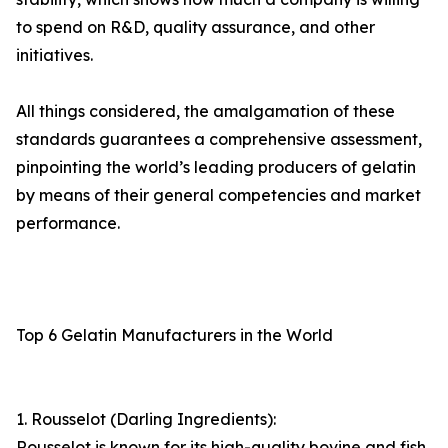
to spend on R&D, quality assurance, and other
initiatives.
All things considered, the amalgamation of these
standards guarantees a comprehensive assessment,
pinpointing the world’s leading producers of gelatin
by means of their general competencies and market
performance.
Top 6 Gelatin Manufacturers in the World
1. Rousselot (Darling Ingredients):
Rousselot is known for its high-quality bovine and fish