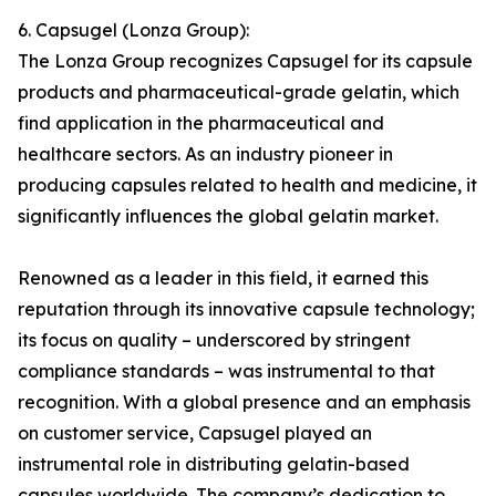
6. Capsugel (Lonza Group):
The Lonza Group recognizes Capsugel for its capsule
products and pharmaceutical-grade gelatin, which
find application in the pharmaceutical and
healthcare sectors. As an industry pioneer in
producing capsules related to health and medicine, it
significantly influences the global gelatin market.
Renowned as a leader in this field, it earned this
reputation through its innovative capsule technology;
its focus on quality – underscored by stringent
compliance standards – was instrumental to that
recognition. With a global presence and an emphasis
on customer service, Capsugel played an
instrumental role in distributing gelatin-based
capsules worldwide. The company’s dedication to