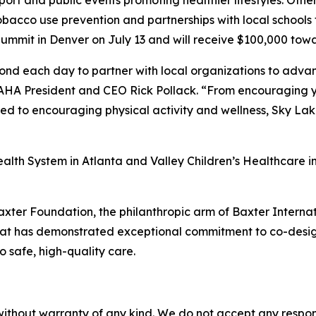
port and public events promoting healthier lifestyles. Other
tobacco use prevention and partnerships with local schools 
ummit in Denver on July 13 and will receive $100,000 towa
 each day to partner with local organizations to advance 
HA President and CEO Rick Pollack. “From encouraging yo
need to encouraging physical activity and wellness, Sky La
alth System in Atlanta and Valley Children’s Healthcare in
xter Foundation, the philanthropic arm of Baxter Internat
that has demonstrated exceptional commitment to co-desig
o safe, high-quality care.
without warranty of any kind. We do not accept any responsib