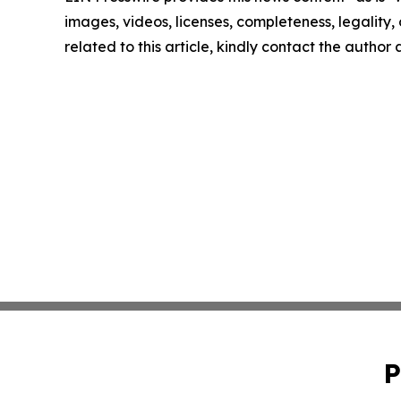
images, videos, licenses, completeness, legality, o
related to this article, kindly contact the author
P