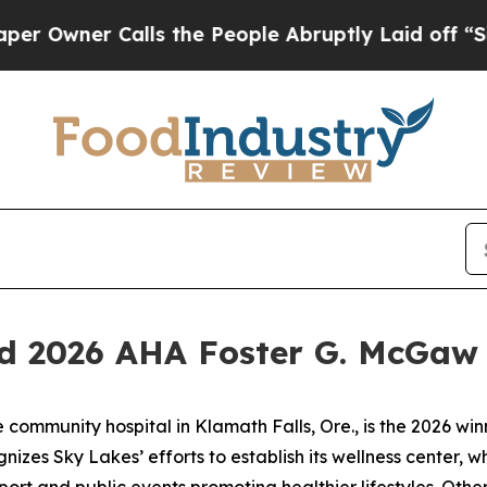
wner Calls the People Abruptly Laid off “Simp
d 2026 AHA Foster G. McGaw 
ommunity hospital in Klamath Falls, Ore., is the 2026 win
zes Sky Lakes’ efforts to establish its wellness center, whi