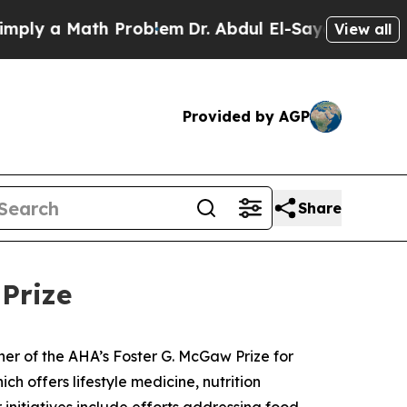
ly a Math Problem
Dr. Abdul El-Sayed on Historic
View all
Provided by AGP
Share
Prize
ner of the AHA’s Foster G. McGaw Prize for
ch offers lifestyle medicine, nutrition