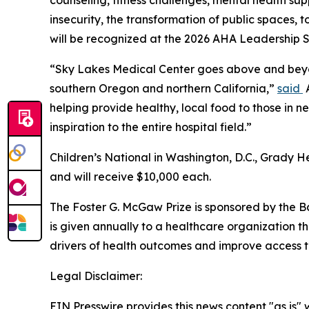
counseling, fitness challenges, mental health sup
insecurity, the transformation of public spaces, 
will be recognized at the 2026 AHA Leadership S
“Sky Lakes Medical Center goes above and beyond
southern Oregon and northern California,”
said
A
helping provide healthy, local food to those in 
inspiration to the entire hospital field.”
Children’s National in Washington, D.C., Grady He
and will receive $10,000 each.
The Foster G. McGaw Prize is sponsored by the Ba
is given annually to a healthcare organization 
drivers of health outcomes and improve access t
Legal Disclaimer:
EIN Presswire provides this news content "as is" 