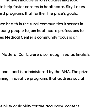
 initiatives include efforts addressing food
to help foster careers in healthcare. Sky Lakes
rd programs that further the prize’s goals.
health in the rural communities it serves in
ung people to join healthcare professions to
kes Medical Center’s community focus is an
 Madera, Calif., were also recognized as finalists
ional, and is administered by the AHA. The prize
ning innovative programs that address social
ility or liability for the accuracy, content,