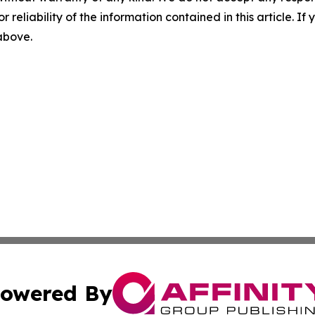
r reliability of the information contained in this article. I
 above.
owered By