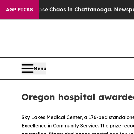
otal Collapse
Chaos in Chattanooga. Newspaper O
AGP PICKS
Menu
Oregon hospital awarde
Sky Lakes Medical Center, a 176-bed standalone c
Excellence in Community Service. The prize recogni