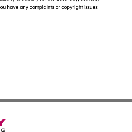
f you have any complaints or copyright issues