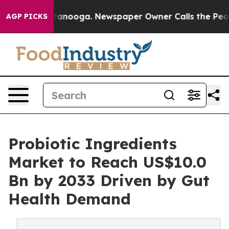
 Chattanooga. Newspaper Owner Calls the People Abrup
AGP PICKS
Probiotic Ingredients
Market to Reach US$10.0
Bn by 2033 Driven by Gut
Health Demand