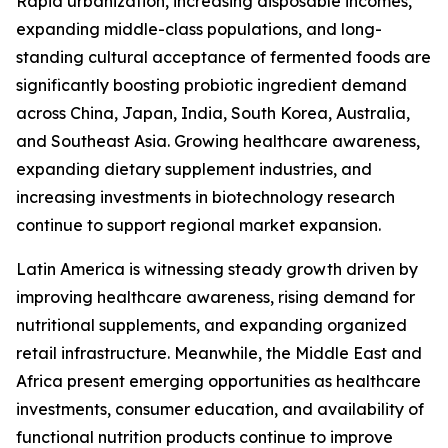
Rapid urbanization, increasing disposable incomes,
expanding middle-class populations, and long-
standing cultural acceptance of fermented foods are
significantly boosting probiotic ingredient demand
across China, Japan, India, South Korea, Australia,
and Southeast Asia. Growing healthcare awareness,
expanding dietary supplement industries, and
increasing investments in biotechnology research
continue to support regional market expansion.
Latin America is witnessing steady growth driven by
improving healthcare awareness, rising demand for
nutritional supplements, and expanding organized
retail infrastructure. Meanwhile, the Middle East and
Africa present emerging opportunities as healthcare
investments, consumer education, and availability of
functional nutrition products continue to improve