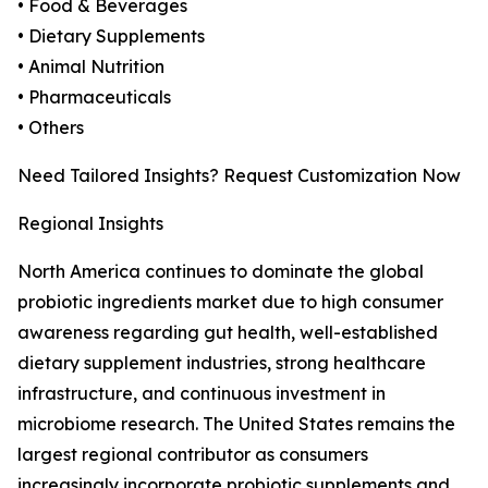
• Food & Beverages
• Dietary Supplements
• Animal Nutrition
• Pharmaceuticals
• Others
Need Tailored Insights? Request Customization Now
Regional Insights
North America continues to dominate the global
probiotic ingredients market due to high consumer
awareness regarding gut health, well-established
dietary supplement industries, strong healthcare
infrastructure, and continuous investment in
microbiome research. The United States remains the
largest regional contributor as consumers
increasingly incorporate probiotic supplements and