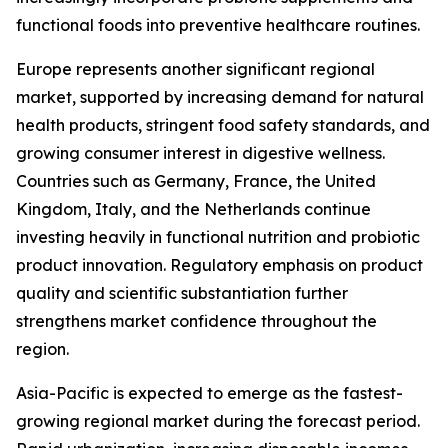
functional foods into preventive healthcare routines.
Europe represents another significant regional
market, supported by increasing demand for natural
health products, stringent food safety standards, and
growing consumer interest in digestive wellness.
Countries such as Germany, France, the United
Kingdom, Italy, and the Netherlands continue
investing heavily in functional nutrition and probiotic
product innovation. Regulatory emphasis on product
quality and scientific substantiation further
strengthens market confidence throughout the
region.
Asia-Pacific is expected to emerge as the fastest-
growing regional market during the forecast period.