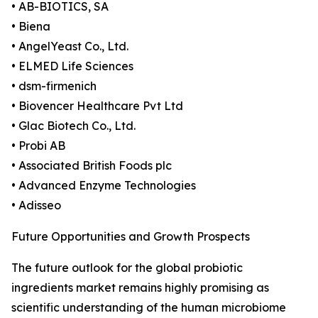
• AB-BIOTICS, SA
• Biena
• AngelYeast Co., Ltd.
• ELMED Life Sciences
• dsm-firmenich
• Biovencer Healthcare Pvt Ltd
• Glac Biotech Co., Ltd.
• Probi AB
• Associated British Foods plc
• Advanced Enzyme Technologies
• Adisseo
Future Opportunities and Growth Prospects
The future outlook for the global probiotic
ingredients market remains highly promising as
scientific understanding of the human microbiome