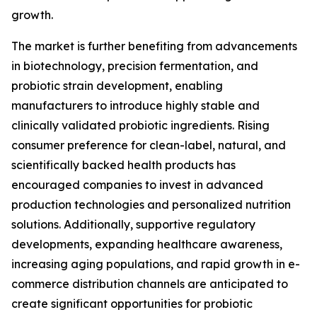
growth.
The market is further benefiting from advancements
in biotechnology, precision fermentation, and
probiotic strain development, enabling
manufacturers to introduce highly stable and
clinically validated probiotic ingredients. Rising
consumer preference for clean-label, natural, and
scientifically backed health products has
encouraged companies to invest in advanced
production technologies and personalized nutrition
solutions. Additionally, supportive regulatory
developments, expanding healthcare awareness,
increasing aging populations, and rapid growth in e-
commerce distribution channels are anticipated to
create significant opportunities for probiotic