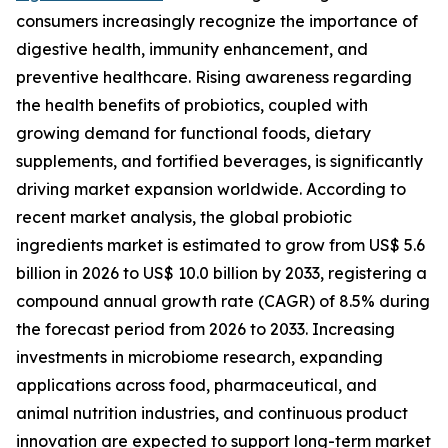
consumers increasingly recognize the importance of
digestive health, immunity enhancement, and
preventive healthcare. Rising awareness regarding
the health benefits of probiotics, coupled with
growing demand for functional foods, dietary
supplements, and fortified beverages, is significantly
driving market expansion worldwide. According to
recent market analysis, the global probiotic
ingredients market is estimated to grow from US$ 5.6
billion in 2026 to US$ 10.0 billion by 2033, registering a
compound annual growth rate (CAGR) of 8.5% during
the forecast period from 2026 to 2033. Increasing
investments in microbiome research, expanding
applications across food, pharmaceutical, and
animal nutrition industries, and continuous product
innovation are expected to support long-term market