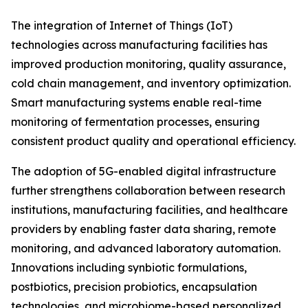
The integration of Internet of Things (IoT)
technologies across manufacturing facilities has
improved production monitoring, quality assurance,
cold chain management, and inventory optimization.
Smart manufacturing systems enable real-time
monitoring of fermentation processes, ensuring
consistent product quality and operational efficiency.
The adoption of 5G-enabled digital infrastructure
further strengthens collaboration between research
institutions, manufacturing facilities, and healthcare
providers by enabling faster data sharing, remote
monitoring, and advanced laboratory automation.
Innovations including synbiotic formulations,
postbiotics, precision probiotics, encapsulation
technologies, and microbiome-based personalized