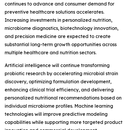
continues to advance and consumer demand for
preventive healthcare solutions accelerates.
Increasing investments in personalized nutrition,
microbiome diagnostics, biotechnology innovation,
and precision medicine are expected to create
substantial long-term growth opportunities across
multiple healthcare and nutrition sectors.
Artificial intelligence will continue transforming
probiotic research by accelerating microbial strain
discovery, optimizing formulation development,
enhancing clinical trial efficiency, and delivering
personalized nutritional recommendations based on
individual microbiome profiles. Machine learning
technologies will improve predictive modeling
capabilities while supporting more targeted product