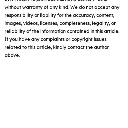
without warranty of any kind. We do not accept any
responsibility or liability for the accuracy, content,
images, videos, licenses, completeness, legality, or
reliability of the information contained in this article.
If you have any complaints or copyright issues
related to this article, kindly contact the author
above.