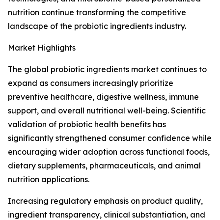
nutrition continue transforming the competitive
landscape of the probiotic ingredients industry.
Market Highlights
The global probiotic ingredients market continues to
expand as consumers increasingly prioritize
preventive healthcare, digestive wellness, immune
support, and overall nutritional well-being. Scientific
validation of probiotic health benefits has
significantly strengthened consumer confidence while
encouraging wider adoption across functional foods,
dietary supplements, pharmaceuticals, and animal
nutrition applications.
Increasing regulatory emphasis on product quality,
ingredient transparency, clinical substantiation, and