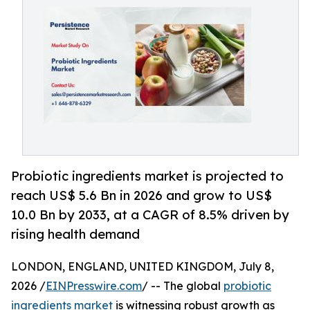
Probiotic ingredients market is projected to
reach US$ 5.6 Bn in 2026 and grow to US$
10.0 Bn by 2033, at a CAGR of 8.5% driven by
rising health demand
LONDON, ENGLAND, UNITED KINGDOM, July 8,
2026 /
EINPresswire.com
/ -- The global
probiotic
ingredients market
is witnessing robust growth as