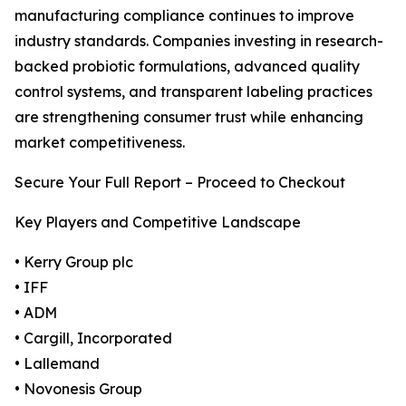
manufacturing compliance continues to improve
industry standards. Companies investing in research-
backed probiotic formulations, advanced quality
control systems, and transparent labeling practices
are strengthening consumer trust while enhancing
market competitiveness.
Secure Your Full Report – Proceed to Checkout
Key Players and Competitive Landscape
• Kerry Group plc
• IFF
• ADM
• Cargill, Incorporated
• Lallemand
• Novonesis Group