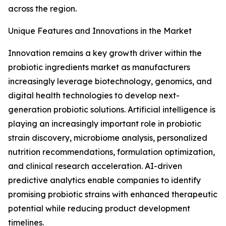
across the region.
Unique Features and Innovations in the Market
Innovation remains a key growth driver within the
probiotic ingredients market as manufacturers
increasingly leverage biotechnology, genomics, and
digital health technologies to develop next-
generation probiotic solutions. Artificial intelligence is
playing an increasingly important role in probiotic
strain discovery, microbiome analysis, personalized
nutrition recommendations, formulation optimization,
and clinical research acceleration. AI-driven
predictive analytics enable companies to identify
promising probiotic strains with enhanced therapeutic
potential while reducing product development
timelines.