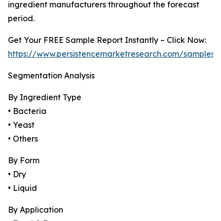
ingredient manufacturers throughout the forecast
period.
Get Your FREE Sample Report Instantly – Click Now:
https://www.persistencemarketresearch.com/samples/
Segmentation Analysis
By Ingredient Type
• Bacteria
• Yeast
• Others
By Form
• Dry
• Liquid
By Application