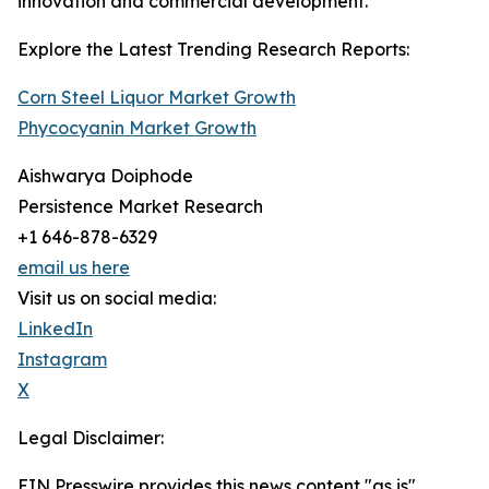
innovation and commercial development.
Explore the Latest Trending Research Reports:
Corn Steel Liquor Market Growth
Phycocyanin Market Growth
Aishwarya Doiphode
Persistence Market Research
+1 646-878-6329
email us here
Visit us on social media:
LinkedIn
Instagram
X
Legal Disclaimer:
EIN Presswire provides this news content "as is"