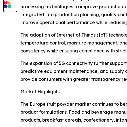
processing technologies to improve product qualit
integrated into production planning, quality con
improve operational performance while reducin
The adoption of Internet of Things (IoT) techn
temperature control, moisture management, and p
consistency while ensuring compliance with stri
The expansion of 5G connectivity further suppor
predictive equipment maintenance, and supply cha
provide consumers with greater transparency rega
Market Highlights
The Europe fruit powder market continues to ben
product formulations. Food and beverage manufac
products, breakfast cereals, confectionery, infan