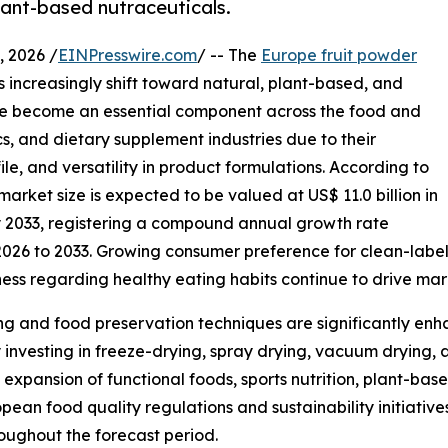
lant-based nutraceuticals.
 2026 /
EINPresswire.com
/ -- The
Europe fruit powder
 increasingly shift toward natural, plant-based, and
ave become an essential component across the food and
s, and dietary supplement industries due to their
ile, and versatility in product formulations. According to
arket size is expected to be valued at US$ 11.0 billion in
by 2033, registering a compound annual growth rate
2026 to 2033. Growing consumer preference for clean-label
ness regarding healthy eating habits continue to drive ma
g and food preservation techniques are significantly enha
 investing in freeze-drying, spray drying, vacuum drying, 
expansion of functional foods, sports nutrition, plant-b
ean food quality regulations and sustainability initiative
oughout the forecast period.