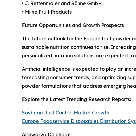
• J. Rettenmaier and Söhne GmbH
• Milne Fruit Products
Future Opportunities and Growth Prospects
The future outlook for the Europe fruit powder 
sustainable nutrition continues to rise. Increasi
personalized nutrition solutions are expected to
Artificial intelligence is expected to play an in
forecasting consumer trends, and optimizing sup
powder formulations that address emerging heal
Explore the Latest Trending Research Reports:
Soybean Rust Control Market Growth
Europe Foodservice Disposables Distribution S
Aishwarya Doiphode