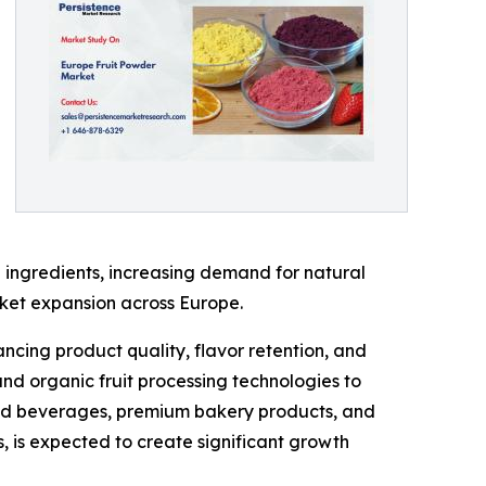
 ingredients, increasing demand for natural
rket expansion across Europe.
ncing product quality, flavor retention, and
and organic fruit processing technologies to
ased beverages, premium bakery products, and
s, is expected to create significant growth