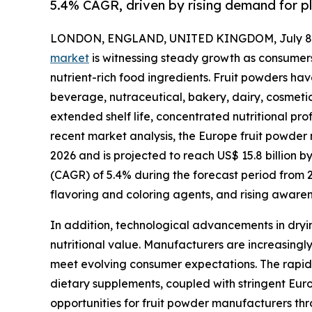
5.4% CAGR, driven by rising demand for p
LONDON, ENGLAND, UNITED KINGDOM, July 8,
market
is witnessing steady growth as consumers
nutrient-rich food ingredients. Fruit powders h
beverage, nutraceutical, bakery, dairy, cosmetic
extended shelf life, concentrated nutritional prof
recent market analysis, the Europe fruit powder m
2026 and is projected to reach US$ 15.8 billion 
(CAGR) of 5.4% during the forecast period from 
flavoring and coloring agents, and rising aware
In addition, technological advancements in dryin
nutritional value. Manufacturers are increasingly
meet evolving consumer expectations. The rapid 
dietary supplements, coupled with stringent Europ
opportunities for fruit powder manufacturers thr