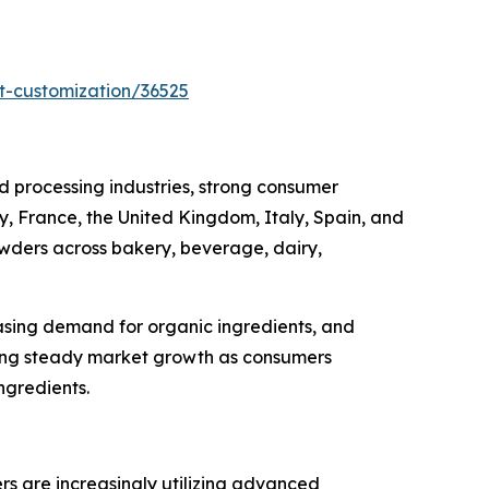
t-customization/36525
 processing industries, strong consumer
, France, the United Kingdom, Italy, Spain, and
owders across bakery, beverage, dairy,
asing demand for organic ingredients, and
cing steady market growth as consumers
ngredients.
ers are increasingly utilizing advanced