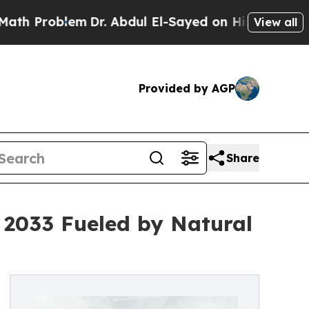
m
Dr. Abdul El-Sayed on Historic Michigan Win: “P
View all
Provided by AGP
Share
y 2033 Fueled by Natural