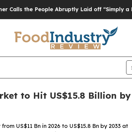
People Abruptly Laid off “Simply a Math Proble
ket to Hit US$15.8 Billion b
w from US$11 Bn in 2026 to US$15.8 Bn by 2033 at