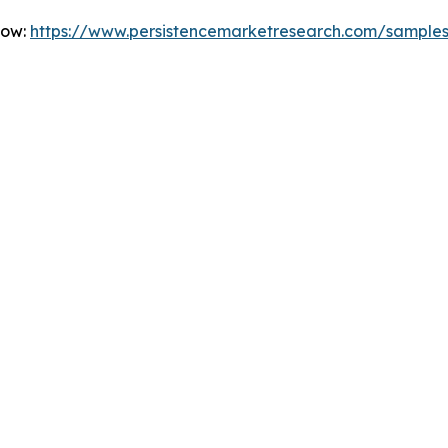
Now:
https://www.persistencemarketresearch.com/sample