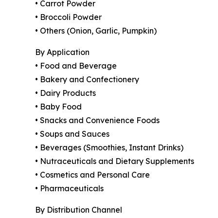
• Carrot Powder
• Broccoli Powder
• Others (Onion, Garlic, Pumpkin)
By Application
• Food and Beverage
• Bakery and Confectionery
• Dairy Products
• Baby Food
• Snacks and Convenience Foods
• Soups and Sauces
• Beverages (Smoothies, Instant Drinks)
• Nutraceuticals and Dietary Supplements
• Cosmetics and Personal Care
• Pharmaceuticals
By Distribution Channel