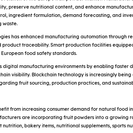
y, preserve nutritional content, and enhance manufacturing 
trol, ingredient formulation, demand forecasting, and inv
g waste.
ologies has enhanced manufacturing automation through re
roduct traceability. Smart production facilities equippe
ct European food safety standards.
ts digital manufacturing environments by enabling faster 
in visibility. Blockchain technology is increasingly bein
rding fruit sourcing, production practices, and sustainabi
efit from increasing consumer demand for natural food ing
turers are incorporating fruit powders into a growing ran
t nutrition, bakery items, nutritional supplements, sports 