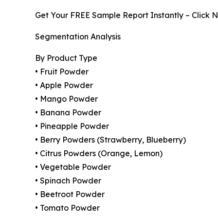
Get Your FREE Sample Report Instantly – Click 
Segmentation Analysis
By Product Type
• Fruit Powder
• Apple Powder
• Mango Powder
• Banana Powder
• Pineapple Powder
• Berry Powders (Strawberry, Blueberry)
• Citrus Powders (Orange, Lemon)
• Vegetable Powder
• Spinach Powder
• Beetroot Powder
• Tomato Powder