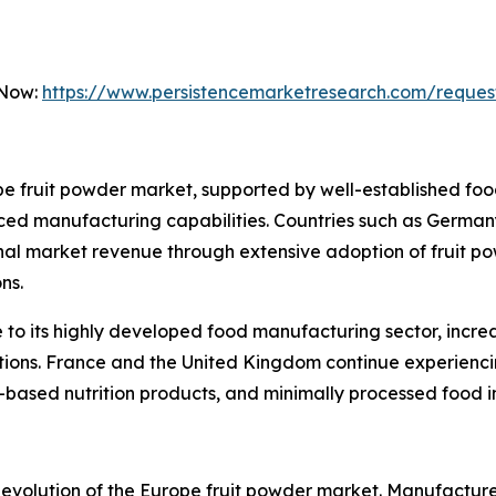
 Now:
https://www.persistencemarketresearch.com/reques
 fruit powder market, supported by well-established food
ed manufacturing capabilities. Countries such as Germany
onal market revenue through extensive adoption of fruit p
ns.
to its highly developed food manufacturing sector, incre
lations. France and the United Kingdom continue experien
t-based nutrition products, and minimally processed food i
he evolution of the Europe fruit powder market. Manufactur