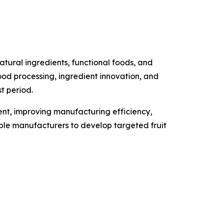
tural ingredients, functional foods, and
food processing, ingredient innovation, and
t period.
ment, improving manufacturing efficiency,
able manufacturers to develop targeted fruit