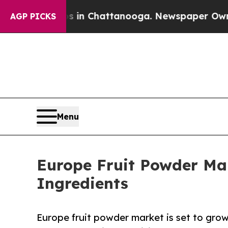
os in Chattanooga. Newspaper Owner Calls the 
AGP PICKS
Menu
Europe Fruit Powder Mar
Ingredients
Europe fruit powder market is set to gro