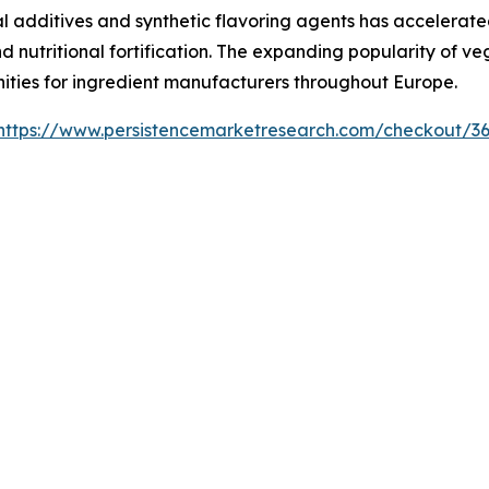
 additives and synthetic flavoring agents has accelerated
nd nutritional fortification. The expanding popularity of v
nities for ingredient manufacturers throughout Europe.
https://www.persistencemarketresearch.com/checkout/3