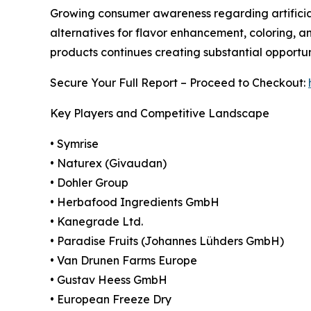
Growing consumer awareness regarding artificial
alternatives for flavor enhancement, coloring, a
products continues creating substantial opportu
Secure Your Full Report – Proceed to Checkout:
Key Players and Competitive Landscape
• Symrise
• Naturex (Givaudan)
• Dohler Group
• Herbafood Ingredients GmbH
• Kanegrade Ltd.
• Paradise Fruits (Johannes Lühders GmbH)
• Van Drunen Farms Europe
• Gustav Heess GmbH
• European Freeze Dry