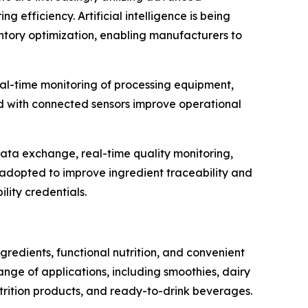
efficiency. Artificial intelligence is being
entory optimization, enabling manufacturers to
al-time monitoring of processing equipment,
d with connected sensors improve operational
data exchange, real-time quality monitoring,
g adopted to improve ingredient traceability and
lity credentials.
redients, functional nutrition, and convenient
ge of applications, including smoothies, dairy
nutrition products, and ready-to-drink beverages.