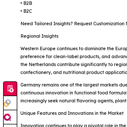
• B2B
• B2C
Need Tailored Insights? Request Customization
Regional Insights
Western Europe continues to dominate the Europe
preference for clean-label products, and advanc
the Netherlands contribute significantly to regi
confectionery, and nutritional product applicatio
Germany remains one of the largest markets due 
continuous innovation in functional food formu
increasingly seek natural flavoring agents, plan
Unique Features and Innovations in the Market
Innovation continues to play a pivotal role in t