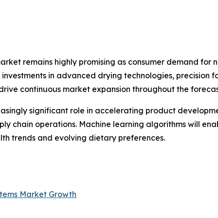
market remains highly promising as consumer demand for na
ng investments in advanced drying technologies, precision 
 drive continuous market expansion throughout the forecas
creasingly significant role in accelerating product develop
ply chain operations. Machine learning algorithms will en
th trends and evolving dietary preferences.
ystems Market Growth