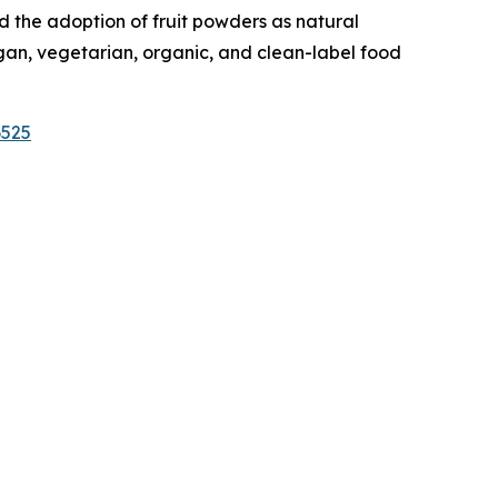
 the adoption of fruit powders as natural
egan, vegetarian, organic, and clean-label food
6525