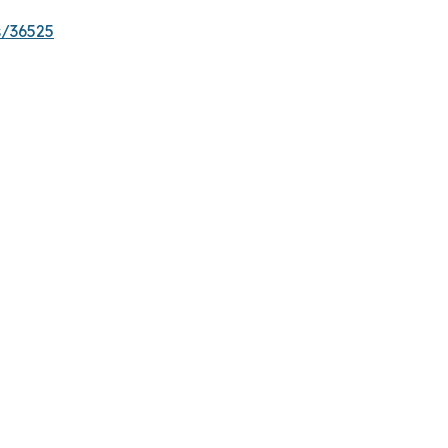
s/36525