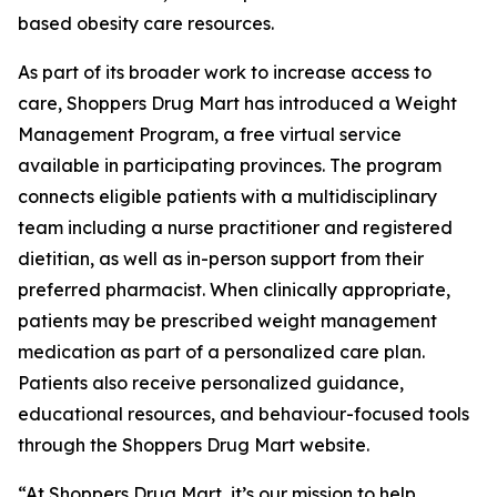
based obesity care resources.
As part of its broader work to increase access to
care, Shoppers Drug Mart has introduced a Weight
Management Program, a free virtual service
available in participating provinces. The program
connects eligible patients with a multidisciplinary
team including a nurse practitioner and registered
dietitian, as well as in-person support from their
preferred pharmacist. When clinically appropriate,
patients may be prescribed weight management
medication as part of a personalized care plan.
Patients also receive personalized guidance,
educational resources, and behaviour-focused tools
through the Shoppers Drug Mart website.
“At Shoppers Drug Mart, it’s our mission to help