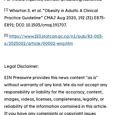
[1]
Wharton S. et al. “Obesity in Adults: A Clinical
Practice Guideline” CMAJ Aug 2020, 192 (31) E875-
E891; DOI: 10.1503/cmaj.191707.
[2]
https://www150.statcan.gc.ca/n1/pub/82-003-
x/2025002/article/00002-eng.htm
Legal Disclaimer:
EIN Presswire provides this news content "as is"
without warranty of any kind. We do not accept any
responsibility or liability for the accuracy, content,
images, videos, licenses, completeness, legality, or
reliability of the information contained in this article.
If you have any complaints or copyright issues