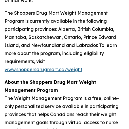
of that work.”
The Shoppers Drug Mart Weight Management
Program is currently available in the following
participating provinces: Alberta, British Columbia,
Manitoba, Saskatchewan, Ontario, Prince Edward
Island, and Newfoundland and Labrador. To learn
more about the program, including eligibility
requirements, visit
www.shoppersdrugmart.ca/weight
.
About the Shoppers Drug Mart Weight
Management Program
The Weight Management Program is a free, online-
only personalized service available in participating
provinces that helps Canadians reach their weight
management goals through virtual access to nurse