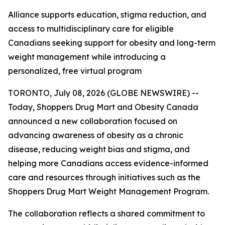
Alliance supports education, stigma reduction, and
access to multidisciplinary care for eligible
Canadians seeking support for obesity and long-term
weight management while introducing a
personalized, free virtual program
TORONTO, July 08, 2026 (GLOBE NEWSWIRE) --
Today, Shoppers Drug Mart and Obesity Canada
announced a new collaboration focused on
advancing awareness of obesity as a chronic
disease, reducing weight bias and stigma, and
helping more Canadians access evidence-informed
care and resources through initiatives such as the
Shoppers Drug Mart Weight Management Program.
The collaboration reflects a shared commitment to