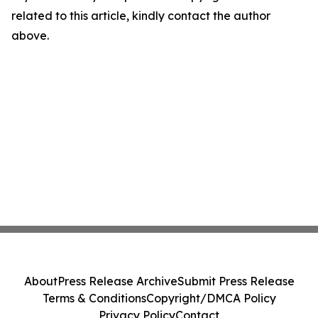
related to this article, kindly contact the author
above.
About
Press Release Archive
Submit Press Release
Terms & Conditions
Copyright/DMCA Policy
Privacy Policy
Contact