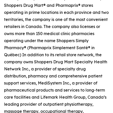
Shoppers Drug Mart® and Pharmaprix® stores
operating in prime locations in each province and two
territories, the company is one of the most convenient
retailers in Canada. The company also licenses or
owns more than 150 medical clinic pharmacies
operating under the name Shoppers Simply
Pharmacy® (Pharmaprix Simplement Santé® in
Québec) In addition to its retail store network, the
company owns Shoppers Drug Mart Specialty Health
Network Inc., a provider of specialty drug
distribution, pharmacy and comprehensive patient
support services, MediSystem Inc., a provider of
pharmaceutical products and services to long-term
care facilities and Lifemark Health Group, Canada’s
leading provider of outpatient physiotherapy,
massage therapy, occupational therapy,