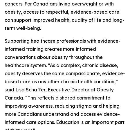
cancers. For Canadians living overweight or with
obesity, access to respectful, evidence-based care
can support improved health, quality of life and long-
term well-being.
Supporting healthcare professionals with evidence-
informed training creates more informed
conversations about obesity throughout the
healthcare system. “As a complex, chronic disease,
obesity deserves the same compassionate, evidence-
based care as any other chronic health condition,”
said Lisa Schaffer, Executive Director at Obesity
Canada. “This reflects a shared commitment to
improving awareness, reducing stigma and helping
more Canadians understand and access evidence-
informed care options. Education is an important part