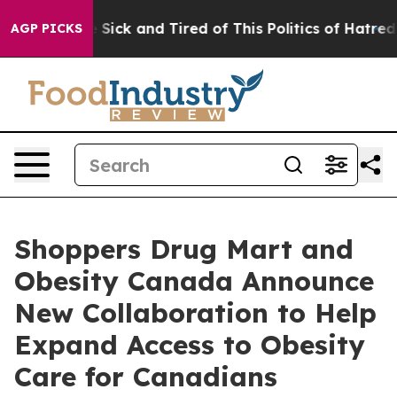
ple Are Sick and Tired of This Politics of Hatred”
The 
AGP PICKS
Shoppers Drug Mart and
Obesity Canada Announce
New Collaboration to Help
Expand Access to Obesity
Care for Canadians