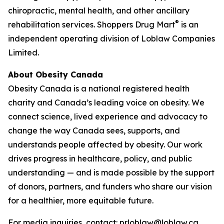
chiropractic, mental health, and other ancillary
®
rehabilitation services. Shoppers Drug Mart
is an
independent operating division of Loblaw Companies
Limited.
About Obesity Canada
Obesity Canada is a national registered health
charity and Canada’s leading voice on obesity. We
connect science, lived experience and advocacy to
change the way Canada sees, supports, and
understands people affected by obesity. Our work
drives progress in healthcare, policy, and public
understanding — and is made possible by the support
of donors, partners, and funders who share our vision
for a healthier, more equitable future.
For media inquiries, contact: prloblaw@loblaw.ca