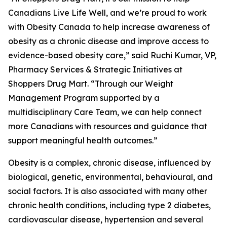
Canadians Live Life Well, and we’re proud to work
with Obesity Canada to help increase awareness of
obesity as a chronic disease and improve access to
evidence-based obesity care,” said Ruchi Kumar, VP,
Pharmacy Services & Strategic Initiatives at
Shoppers Drug Mart. “Through our Weight
Management Program supported by a
multidisciplinary Care Team, we can help connect
more Canadians with resources and guidance that
support meaningful health outcomes.”
Obesity is a complex, chronic disease, influenced by
biological, genetic, environmental, behavioural, and
social factors. It is also associated with many other
chronic health conditions, including type 2 diabetes,
cardiovascular disease, hypertension and several