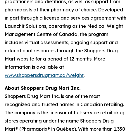
practitioners and dietitians, as well as support from
pharmacists at their pharmacy of choice. Developed
in part through a license and services agreement with
Launchit Solutions, operating as the Medical Weight
Management Centre of Canada, the program
includes virtual assessments, ongoing support and
educational resources through the Shoppers Drug
Mart website for a period of 12 months. More
information is available at
www.shoppersdrugmart.ca/weight
.
About Shoppers Drug Mart Inc.
Shoppers Drug Mart Inc. is one of the most
recognized and trusted names in Canadian retailing.
The company is the licensor of full-service retail drug
stores operating under the name Shoppers Drug
Mart® (Pharmaprix® in Québec). With more than 1,350