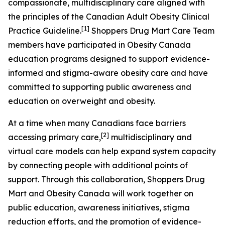
compassionate, multidisciplinary care aligned with
the principles of the Canadian Adult Obesity Clinical
[1]
Practice Guideline.
Shoppers Drug Mart Care Team
members have participated in Obesity Canada
education programs designed to support evidence-
informed and stigma-aware obesity care and have
committed to supporting public awareness and
education on overweight and obesity.
At a time when many Canadians face barriers
[
2
]
accessing primary care,
multidisciplinary and
virtual care models can help expand system capacity
by connecting people with additional points of
support. Through this collaboration, Shoppers Drug
Mart and Obesity Canada will work together on
public education, awareness initiatives, stigma
reduction efforts, and the promotion of evidence-