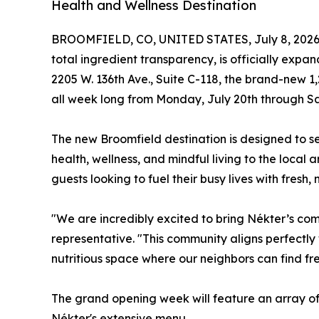
Health and Wellness Destination
BROOMFIELD, CO, UNITED STATES, July 8, 2026
total ingredient transparency, is officially exp
2205 W. 136th Ave., Suite C-118, the brand-new 1,
all week long from Monday, July 20th through Sa
The new Broomfield destination is designed to se
health, wellness, and mindful living to the loca
guests looking to fuel their busy lives with fresh,
"We are incredibly excited to bring Nékter’s co
representative. "This community aligns perfectly 
nutritious space where our neighbors can find fre
The grand opening week will feature an array of
Nékter's extensive menu.