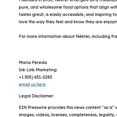
pure, and wholesome food options that align with 
tastes great, is easily accessible, and inspiring 
love the way they feel and know they are enjoyin
For more information about Nékter, including fran
Maria Pereda
Ink Link Marketing
+1 305) 631-2283
email us here
Legal Disclaimer:
EIN Presswire provides this news content "as is" 
images, videos, licenses, completeness, legality, o