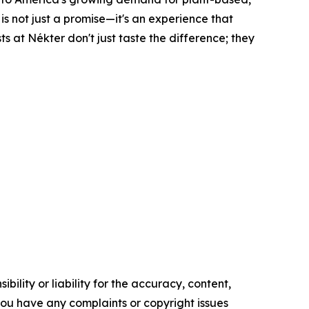
is not just a promise—it's an experience that
ts at Nékter don't just taste the difference; they
ility or liability for the accuracy, content,
f you have any complaints or copyright issues