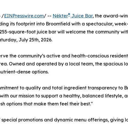
®
 /
EINPresswire.com
/ --
Nékter
Juice Bar
, the award-win
anding its footprint into Broomfield with a spectacular, we
255-square-foot juice bar will welcome the community with 
turday, July 25th, 2026.
rve the community’s active and health-conscious residents,
l area. Owned and operated by a local team, the spacious 
 nutrient-dense options.
mmitment to quality and total ingredient transparency to 
with our mission to support a healthy, balanced lifestyle,
sh options that make them feel their best."
 special promotions and dynamic menu offerings, giving lo