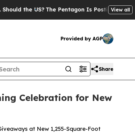
d the US?
The Pentagon Is Posting Cryptic Bibli
View all
Provided by AGP
Share
ing Celebration for New
 Giveaways at New 1,255-Square-Foot