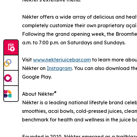
Nékter offers a wide array of delicious and heal
completely customize their own proprietary açaí
Following the grand opening week, the Broomfiel
a.m. to 7:00 p.m. on Saturdays and Sundays.
Visit
www.nekterjuicebar.com
to learn more about
Nékter on
Instagram
. You can also download t
Google Play.
®
About Nékter
Nékter is a leading national lifestyle brand cel
smoothies, acai bowls, cold-pressed juices, clean
benchmark for health and wellness in the juice ba
Founded in 2010, Nékter emerged as a trailblaze