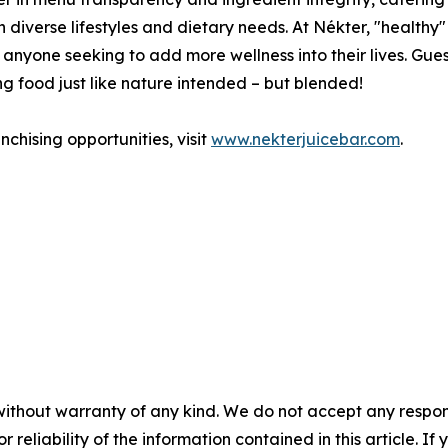
diverse lifestyles and dietary needs. At Nékter, "healthy" 
to anyone seeking to add more wellness into their lives. Gues
g food just like nature intended – but blended!
chising opportunities, visit
www.nekterjuicebar.com
.
without warranty of any kind. We do not accept any responsib
r reliability of the information contained in this article. I