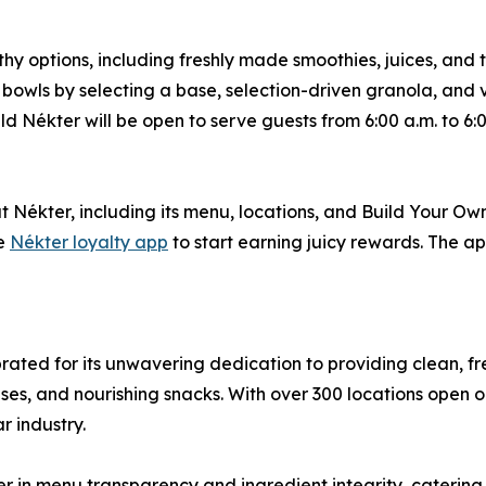
thy options, including freshly made smoothies, juices, and
 bowls by selecting a base, selection-driven granola, and
d Nékter will be open to serve guests from 6:00 a.m. to 6:
 Nékter, including its menu, locations, and Build Your Ow
he
Nékter loyalty app
to start earning juicy rewards. The app
ebrated for its unwavering dedication to providing clean, 
ses, and nourishing snacks. With over 300 locations open o
r industry.
r in menu transparency and ingredient integrity, caterin