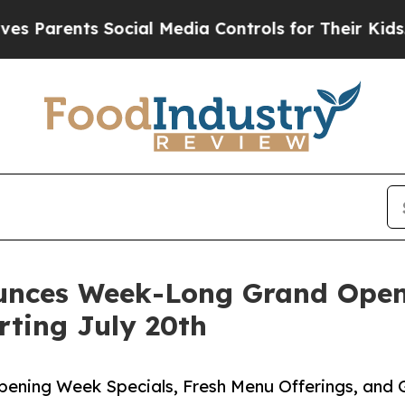
rents Social Media Controls for Their Kids. Shoul
unces Week-Long Grand Open
rting July 20th
pening Week Specials, Fresh Menu Offerings, and