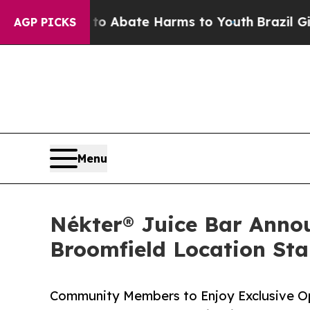
ion Fund to Abate Harms to Youth
Brazil Gives Pa
AGP PICKS
Menu
Nékter® Juice Bar Anno
Broomfield Location Sta
Community Members to Enjoy Exclusive O