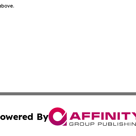
 above.
owered By