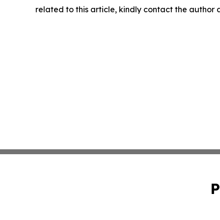
related to this article, kindly contact the author
P