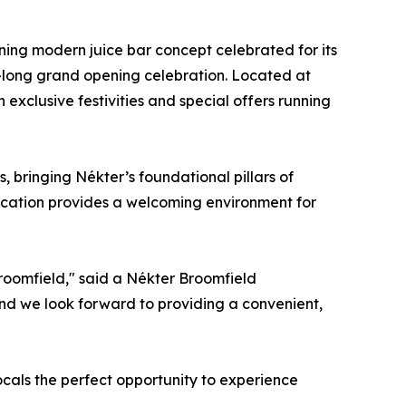
ning modern juice bar concept celebrated for its
ek-long grand opening celebration. Located at
exclusive festivities and special offers running
 bringing Nékter’s foundational pillars of
location provides a welcoming environment for
Broomfield," said a Nékter Broomfield
 and we look forward to providing a convenient,
cals the perfect opportunity to experience