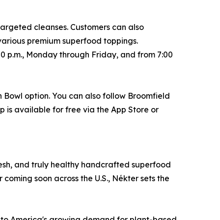
 targeted cleanses. Customers can also
 various premium superfood toppings.
00 p.m., Monday through Friday, and from 7:00
n Bowl option. You can also follow Broomfield
 is available for free via the App Store or
fresh, and truly healthy handcrafted superfood
r coming soon across the U.S., Nékter sets the
g to America's growing demand for plant-based,