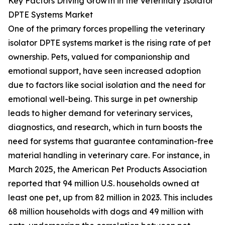
Key Factors Driving Growth in the Veterinary Isolator
DPTE Systems Market
One of the primary forces propelling the veterinary
isolator DPTE systems market is the rising rate of pet
ownership. Pets, valued for companionship and
emotional support, have seen increased adoption
due to factors like social isolation and the need for
emotional well-being. This surge in pet ownership
leads to higher demand for veterinary services,
diagnostics, and research, which in turn boosts the
need for systems that guarantee contamination-free
material handling in veterinary care. For instance, in
March 2025, the American Pet Products Association
reported that 94 million U.S. households owned at
least one pet, up from 82 million in 2023. This includes
68 million households with dogs and 49 million with