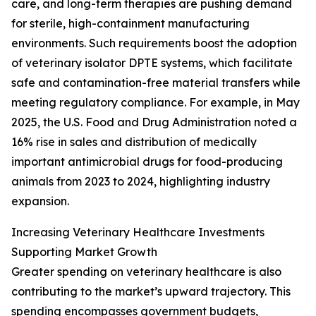
care, and long-term therapies are pushing demand
for sterile, high-containment manufacturing
environments. Such requirements boost the adoption
of veterinary isolator DPTE systems, which facilitate
safe and contamination-free material transfers while
meeting regulatory compliance. For example, in May
2025, the U.S. Food and Drug Administration noted a
16% rise in sales and distribution of medically
important antimicrobial drugs for food-producing
animals from 2023 to 2024, highlighting industry
expansion.
Increasing Veterinary Healthcare Investments
Supporting Market Growth
Greater spending on veterinary healthcare is also
contributing to the market’s upward trajectory. This
spending encompasses government budgets,