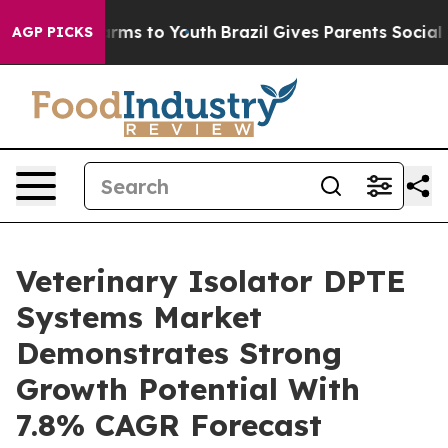
 Abate Harms to Youth
Brazil Gives Parents Social Medi
AGP PICKS
Veterinary Isolator DPTE
Systems Market
Demonstrates Strong
Growth Potential With
7.8% CAGR Forecast