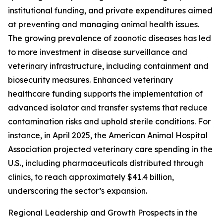
institutional funding, and private expenditures aimed
at preventing and managing animal health issues.
The growing prevalence of zoonotic diseases has led
to more investment in disease surveillance and
veterinary infrastructure, including containment and
biosecurity measures. Enhanced veterinary
healthcare funding supports the implementation of
advanced isolator and transfer systems that reduce
contamination risks and uphold sterile conditions. For
instance, in April 2025, the American Animal Hospital
Association projected veterinary care spending in the
U.S., including pharmaceuticals distributed through
clinics, to reach approximately $41.4 billion,
underscoring the sector’s expansion.
Regional Leadership and Growth Prospects in the