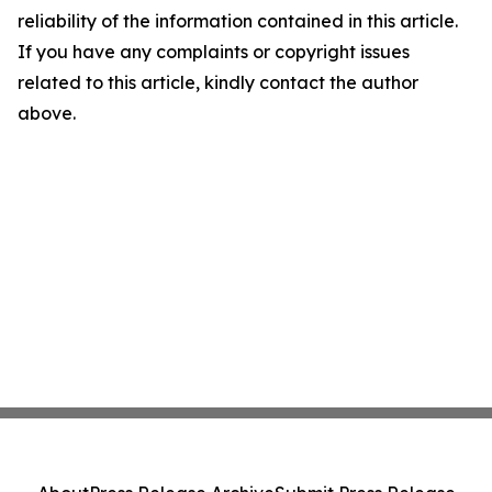
reliability of the information contained in this article.
If you have any complaints or copyright issues
related to this article, kindly contact the author
above.