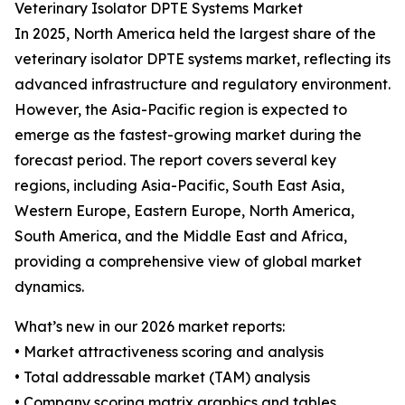
Veterinary Isolator DPTE Systems Market
In 2025, North America held the largest share of the
veterinary isolator DPTE systems market, reflecting its
advanced infrastructure and regulatory environment.
However, the Asia-Pacific region is expected to
emerge as the fastest-growing market during the
forecast period. The report covers several key
regions, including Asia-Pacific, South East Asia,
Western Europe, Eastern Europe, North America,
South America, and the Middle East and Africa,
providing a comprehensive view of global market
dynamics.
What’s new in our 2026 market reports:
• Market attractiveness scoring and analysis
• Total addressable market (TAM) analysis
• Company scoring matrix graphics and tables