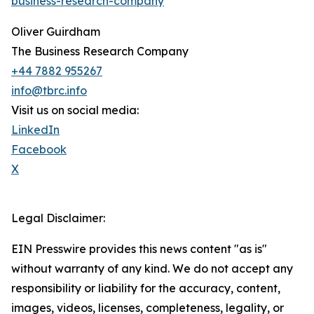
business-research-company
Oliver Guirdham
The Business Research Company
+44 7882 955267
info@tbrc.info
Visit us on social media:
LinkedIn
Facebook
X
Legal Disclaimer:
EIN Presswire provides this news content "as is"
without warranty of any kind. We do not accept any
responsibility or liability for the accuracy, content,
images, videos, licenses, completeness, legality, or