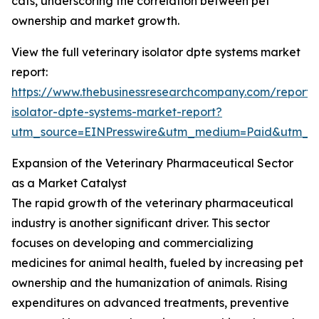
cats, underscoring the correlation between pet
ownership and market growth.
View the full veterinary isolator dpte systems market
report:
https://www.thebusinessresearchcompany.com/report/v
isolator-dpte-systems-market-report?
utm_source=EINPresswire&utm_medium=Paid&utm_
Expansion of the Veterinary Pharmaceutical Sector
as a Market Catalyst
The rapid growth of the veterinary pharmaceutical
industry is another significant driver. This sector
focuses on developing and commercializing
medicines for animal health, fueled by increasing pet
ownership and the humanization of animals. Rising
expenditures on advanced treatments, preventive