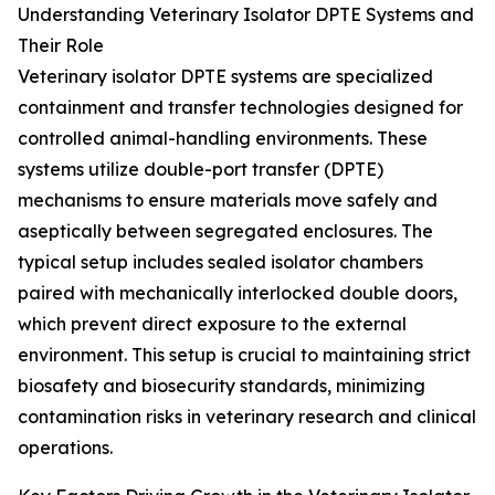
Understanding Veterinary Isolator DPTE Systems and
Their Role
Veterinary isolator DPTE systems are specialized
containment and transfer technologies designed for
controlled animal-handling environments. These
systems utilize double-port transfer (DPTE)
mechanisms to ensure materials move safely and
aseptically between segregated enclosures. The
typical setup includes sealed isolator chambers
paired with mechanically interlocked double doors,
which prevent direct exposure to the external
environment. This setup is crucial to maintaining strict
biosafety and biosecurity standards, minimizing
contamination risks in veterinary research and clinical
operations.