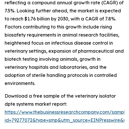
reflecting a compound annual growth rate (CAGR) of
7.5%. Looking further ahead, the market is expected
to reach $1.76 billion by 2030, with a CAGR of 7.8%.
Factors contributing to this growth include rising
biosafety requirements in animal research facilities,
heightened focus on infectious disease control in
veterinary settings, expansion of pharmaceutical and
biotech testing involving animals, growth in
veterinary hospitals and laboratories, and the
adoption of sterile handling protocols in controlled
environments.
Download a free sample of the veterinary isolator
dpte systems market report:
https://www.thebusinessresearchcompany.com/sample
id=79277072&type=smp&utm_source=EINPresswire&