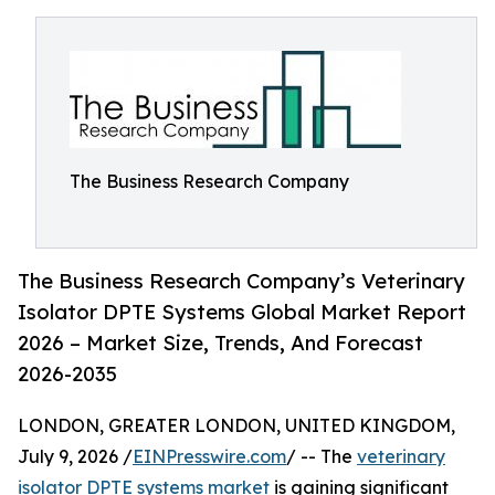
The Business Research Company
The Business Research Company’s Veterinary
Isolator DPTE Systems Global Market Report
2026 – Market Size, Trends, And Forecast
2026-2035
LONDON, GREATER LONDON, UNITED KINGDOM,
July 9, 2026 /
EINPresswire.com
/ -- The
veterinary
isolator DPTE systems market
is gaining significant