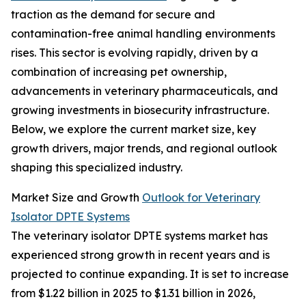
traction as the demand for secure and
contamination-free animal handling environments
rises. This sector is evolving rapidly, driven by a
combination of increasing pet ownership,
advancements in veterinary pharmaceuticals, and
growing investments in biosecurity infrastructure.
Below, we explore the current market size, key
growth drivers, major trends, and regional outlook
shaping this specialized industry.
Market Size and Growth
Outlook for Veterinary
Isolator DPTE Systems
The veterinary isolator DPTE systems market has
experienced strong growth in recent years and is
projected to continue expanding. It is set to increase
from $1.22 billion in 2025 to $1.31 billion in 2026,