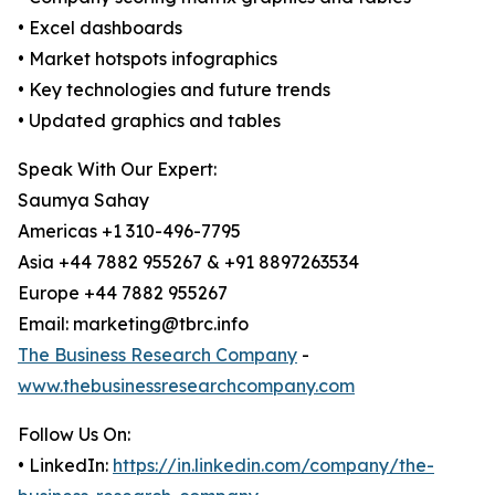
• Excel dashboards
• Market hotspots infographics
• Key technologies and future trends
• Updated graphics and tables
Speak With Our Expert:
Saumya Sahay
Americas +1 310-496-7795
Asia +44 7882 955267 & +91 8897263534
Europe +44 7882 955267
Email: marketing@tbrc.info
The Business Research Company
-
www.thebusinessresearchcompany.com
Follow Us On:
• LinkedIn:
https://in.linkedin.com/company/the-