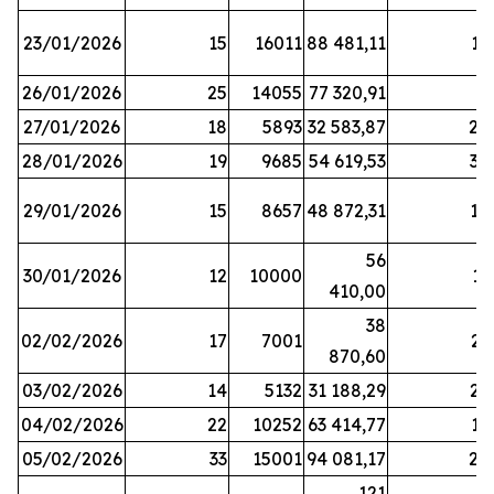
23/01/2026
15
16011
88 481,11
16
26/01/2026
25
14055
77 320,91
3
27/01/2026
18
5893
32 583,87
20
28/01/2026
19
9685
54 619,53
34
29/01/2026
15
8657
48 872,31
10
56
30/01/2026
12
10000
13
410,00
38
02/02/2026
17
7001
23
870,60
03/02/2026
14
5132
31 188,29
29
04/02/2026
22
10252
63 414,77
17
05/02/2026
33
15001
94 081,17
24
121