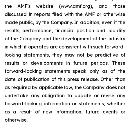
the AMF's website (www.amf.org), and those
discussed in reports filed with the AMF or otherwise
made public, by the Company. In addition, even if the
results, performance, financial position and liquidity
of the Company and the development of the industry
in which it operates are consistent with such forward-
looking statements, they may not be predictive of
results or developments in future periods. These
forward-looking statements speak only as of the
date of publication of this press release. Other than
as required by applicable law, the Company does not
undertake any obligation to update or revise any
forward-looking information or statements, whether
as a result of new information, future events or
otherwise.