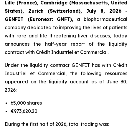
Lille (France), Cambridge (Massachusetts, United
States), Zurich (Switzerland), July 8, 2026
-
GENFIT (Euronext: GNFT)
, a biopharmaceutical
company dedicated to improving the lives of patients
with rare and life-threatening liver diseases, today
announces the half-year report of the liquidity
contract with Crédit Industriel et Commercial.
Under the liquidity contract GENFIT has with Crédit
Industriel et Commercial, the following resources
appeared on the liquidity account as of June 30,
2026:
65,000 shares
€973,620.20
During the first half of 2026, total trading was: