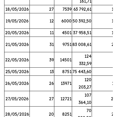
161,71
18/05/2026
27
7539
63 792,61
12
19/05/2026
12
6000
50 392,50
15
20/05/2026
11
4501
37 958,51
17
21/05/2026
31
9751
83 008,61
21
124
22/05/2026
39
14501
1
332,59
25/05/2026
13
8751
75 443,60
8
120
26/05/2026
26
13971
11
203,27
107
27/05/2026
27
12721
24
364,10
70
28/05/2026
20
8251
21