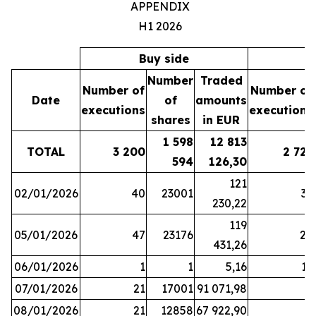
APPENDIX
H1 2026
Buy side
S
Number
Traded
Number of
Number of
Date
of
amounts
executions
executions
shares
in EUR
1 598
12 813
TOTAL
3 200
2 721
594
126,30
121
02/01/2026
40
23001
37
230,22
119
05/01/2026
47
23176
28
431,26
06/01/2026
1
1
5,16
16
07/01/2026
21
17001
91 071,98
6
08/01/2026
21
12858
67 922,90
4