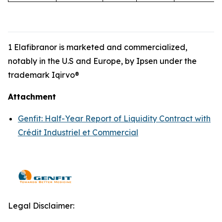
1 Elafibranor is marketed and commercialized,
notably in the U.S and Europe, by Ipsen under the
trademark Iqirvo®
Attachment
Genfit: Half-Year Report of Liquidity Contract with
Crédit Industriel et Commercial
Legal Disclaimer: