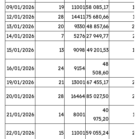
09/01/2026
19
11001
58 085,17
18
12/01/2026
28
14411
75 680,66
12
13/01/2026
20
9330
48 857,66
20
14/01/2026
7
5276
27 949,77
21
15/01/2026
13
9098
49 201,53
14
48
16/01/2026
24
9154
8
508,60
19/01/2026
21
13001
67 455,17
25
20/01/2026
28
16464
85 027,50
22
40
21/01/2026
14
8001
17
975,20
22/01/2026
15
11001
59 055,24
25