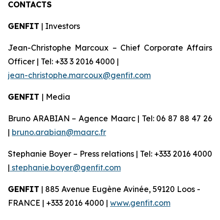
CONTACTS
GENFIT
| Investors
Jean-Christophe Marcoux – Chief Corporate Affairs
Officer | Tel: +33 3 2016 4000 |
jean-christophe.marcoux@genfit.com
GENFIT
| Media
Bruno ARABIAN – Agence Maarc | Tel: 06 87 88 47 26
|
bruno.arabian@maarc.fr
Stephanie Boyer – Press relations | Tel: +333 2016 4000
|
stephanie.boyer@genfit.com
GENFIT
| 885 Avenue Eugène Avinée, 59120 Loos -
FRANCE | +333 2016 4000 |
www.genfit.com