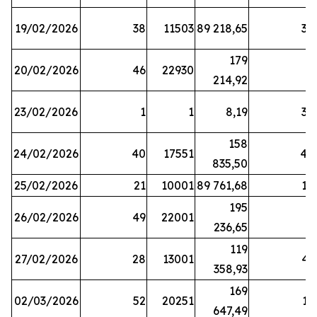
19/02/2026
38
11503
89 218,65
34
179
20/02/2026
46
22930
2
214,92
23/02/2026
1
1
8,19
38
158
24/02/2026
40
17551
44
835,50
25/02/2026
21
10001
89 761,68
18
195
26/02/2026
49
22001
5
236,65
119
27/02/2026
28
13001
41
358,93
169
02/03/2026
52
20251
16
647,49