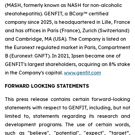
(MASH, formerly known as NASH for non-alcoholic
steatohepatitis). GENFIT, a BCorp™ certified
company since 2025, is headquartered in Lille, France
and has offices in Paris (France), Zurich (Switzerland)
and Cambridge, MA (USA). The Company is listed on
the Euronext regulated market in Paris, Compartment
B (Euronext: GNFT). In 2021, Ipsen became one of
GENFIT's largest shareholders, acquiring an 8% stake
in the Company's capital.
www.genfit.com
FORWARD LOOKING STATEMENTS
This press release contains certain forward-looking
statements with respect to GENFIT, including, but not
limited to, statements regarding its research and
development programs. The use of certain words,
such as "believe", "potential", "expect", “target”,