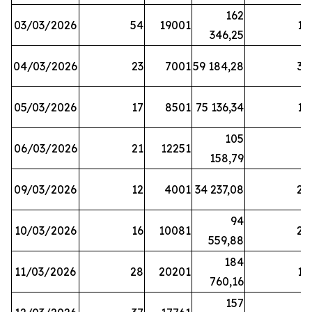
162
03/03/2026
54
19001
19
346,25
04/03/2026
23
7001
59 184,28
35
05/03/2026
17
8501
75 136,34
19
105
06/03/2026
21
12251
5
158,79
09/03/2026
12
4001
34 237,08
25
94
10/03/2026
16
10081
27
559,88
184
11/03/2026
28
20201
12
760,16
157