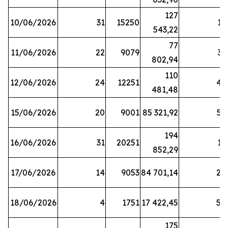
127
10/06/2026
31
15250
19
543,22
77
11/06/2026
22
9079
31
802,94
110
12/06/2026
24
12251
42
481,48
15/06/2026
20
9001
85 321,92
52
194
16/06/2026
31
20251
16
852,29
17/06/2026
14
9053
84 701,14
20
18/06/2026
4
1751
17 422,45
58
175