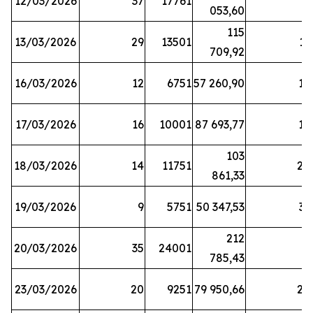
12/03/2026
37
17761
7
053,60
115
13/03/2026
29
13501
13
709,92
16/03/2026
12
6751
57 260,90
12
17/03/2026
16
10001
87 693,77
19
103
18/03/2026
14
11751
28
861,33
19/03/2026
9
5751
50 347,53
33
212
20/03/2026
35
24001
6
785,43
23/03/2026
20
9251
79 950,66
20