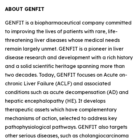
ABOUT GENFIT
GENFIT is a biopharmaceutical company committed
to improving the lives of patients with rare, life-
threatening liver diseases whose medical needs
remain largely unmet. GENFIT is a pioneer in liver
disease research and development with a rich history
and a solid scientific heritage spanning more than
two decades. Today, GENFIT focuses on Acute on-
chronic Liver Failure (ACLF) and associated
conditions such as acute decompensation (AD) and
hepatic encephalopathy (HE). It develops
therapeutic assets which have complementary
mechanisms of action, selected to address key
pathophysiological pathways. GENFIT also targets
other serious diseases, such as cholangiocarcinoma