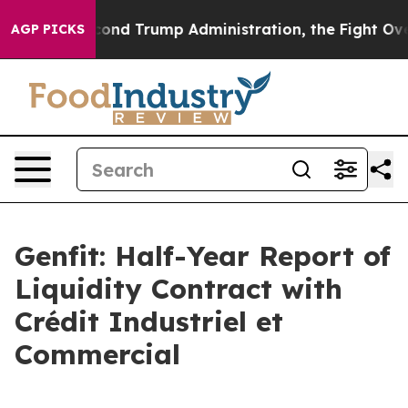
ond Trump Administration, the Fight Over History ha
AGP PICKS
Genfit: Half-Year Report of
Liquidity Contract with
Crédit Industriel et
Commercial