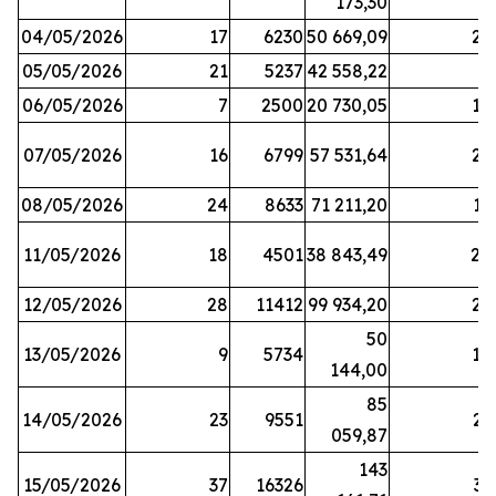
173,30
04/05/2026
17
6230
50 669,09
25
05/05/2026
21
5237
42 558,22
8
06/05/2026
7
2500
20 730,05
14
07/05/2026
16
6799
57 531,64
26
08/05/2026
24
8633
71 211,20
19
11/05/2026
18
4501
38 843,49
20
12/05/2026
28
11412
99 934,20
22
50
13/05/2026
9
5734
14
144,00
85
14/05/2026
23
9551
23
059,87
143
15/05/2026
37
16326
33