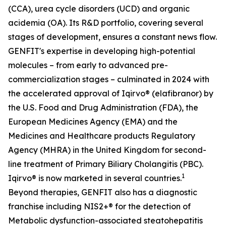
(CCA), urea cycle disorders (UCD) and organic
acidemia (OA). Its R&D portfolio, covering several
stages of development, ensures a constant news flow.
GENFIT's expertise in developing high-potential
molecules – from early to advanced pre-
commercialization stages – culminated in 2024 with
the accelerated approval of Iqirvo® (elafibranor) by
the U.S. Food and Drug Administration (FDA), the
European Medicines Agency (EMA) and the
Medicines and Healthcare products Regulatory
Agency (MHRA) in the United Kingdom for second-
line treatment of Primary Biliary Cholangitis (PBC).
1
Iqirvo® is now marketed in several countries.
Beyond therapies, GENFIT also has a diagnostic
franchise including NIS2+® for the detection of
Metabolic dysfunction-associated steatohepatitis