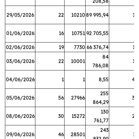
208,58
29/05/2026
22
10210
89 995,94
16
01/06/2026
16
10751
92 705,55
8
02/06/2026
19
7730
66 376,74
16
84
03/06/2026
22
10001
31
786,08
04/06/2026
1
1
8,55
45
255
05/06/2026
56
27966
30
864,29
130
08/06/2026
30
15272
25
761,77
243
09/06/2026
46
28501
13
832,90