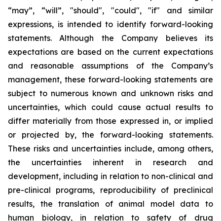
“may”, “will”, "should", "could", "if" and similar
expressions, is intended to identify forward-looking
statements. Although the Company believes its
expectations are based on the current expectations
and reasonable assumptions of the Company’s
management, these forward-looking statements are
subject to numerous known and unknown risks and
uncertainties, which could cause actual results to
differ materially from those expressed in, or implied
or projected by, the forward-looking statements.
These risks and uncertainties include, among others,
the uncertainties inherent in research and
development, including in relation to non-clinical and
pre-clinical programs, reproducibility of preclinical
results, the translation of animal model data to
human biology, in relation to safety of drug