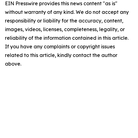
EIN Presswire provides this news content "as is"
without warranty of any kind. We do not accept any
responsibility or liability for the accuracy, content,
images, videos, licenses, completeness, legality, or
reliability of the information contained in this article.
If you have any complaints or copyright issues
related to this article, kindly contact the author
above.