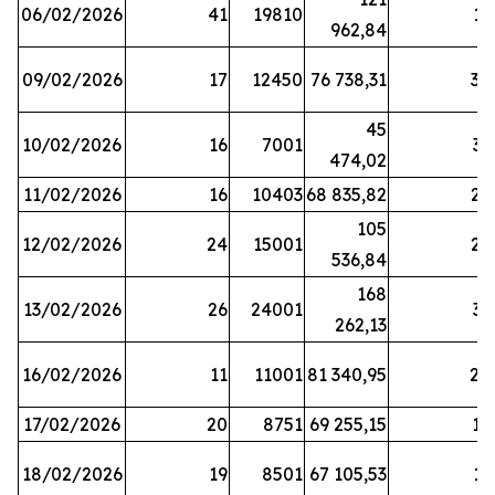
06/02/2026
41
19810
13
962,84
09/02/2026
17
12450
76 738,31
30
45
10/02/2026
16
7001
33
474,02
11/02/2026
16
10403
68 835,82
27
105
12/02/2026
24
15001
22
536,84
168
13/02/2026
26
24001
31
262,13
16/02/2026
11
11001
81 340,95
28
17/02/2026
20
8751
69 255,15
19
18/02/2026
19
8501
67 105,53
11