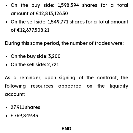
On the buy side: 1,598,594 shares for a total
amount of €12,813,126.30
On the sell side: 1,549,771 shares for a total amount
of €12,677,508.21
During this same period, the number of trades were:
On the buy side: 3,200
On the sell side: 2,721
As a reminder, upon signing of the contract, the
following resources appeared on the liquidity
account:
27,911 shares
€769,849.43
END