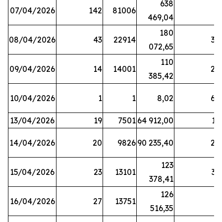
638
07/04/2026
142
81006
1
469,04
180
08/04/2026
43
22914
38
072,65
110
09/04/2026
14
14001
20
385,42
10/04/2026
1
1
8,02
64
13/04/2026
19
7501
64 912,00
17
14/04/2026
20
9826
90 235,40
20
123
15/04/2026
23
13101
32
378,41
126
16/04/2026
27
13751
5
516,35