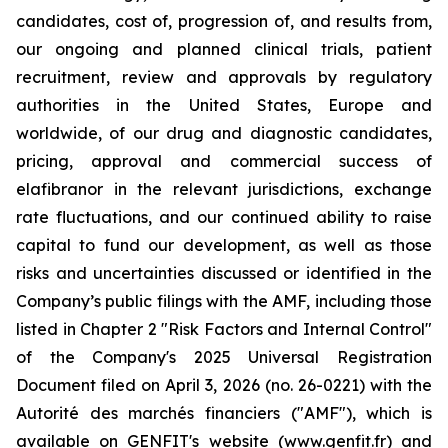
candidates, cost of, progression of, and results from,
our ongoing and planned clinical trials, patient
recruitment, review and approvals by regulatory
authorities in the United States, Europe and
worldwide, of our drug and diagnostic candidates,
pricing, approval and commercial success of
elafibranor in the relevant jurisdictions, exchange
rate fluctuations, and our continued ability to raise
capital to fund our development, as well as those
risks and uncertainties discussed or identified in the
Company’s public filings with the AMF, including those
listed in Chapter 2 "Risk Factors and Internal Control"
of the Company's 2025 Universal Registration
Document filed on April 3, 2026 (no. 26-0221) with the
Autorité des marchés financiers ("AMF"), which is
available on GENFIT's website (www.genfit.fr) and