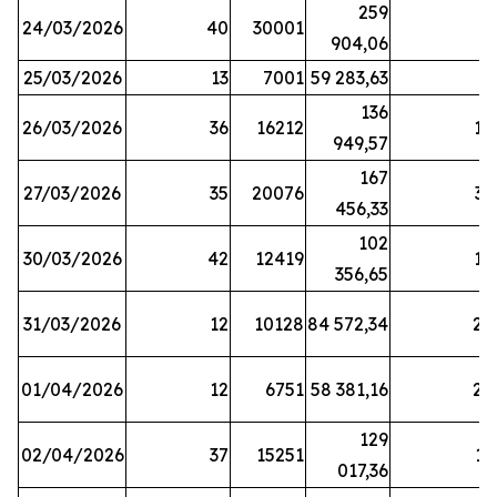
259
24/03/2026
40
30001
8
904,06
25/03/2026
13
7001
59 283,63
8
136
26/03/2026
36
16212
19
949,57
167
27/03/2026
35
20076
33
456,33
102
30/03/2026
42
12419
16
356,65
31/03/2026
12
10128
84 572,34
22
01/04/2026
12
6751
58 381,16
27
129
02/04/2026
37
15251
11
017,36