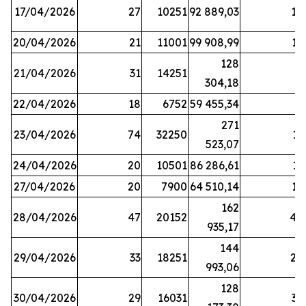
17/04/2026
27
10251
92 889,03
18
20/04/2026
21
11001
99 908,99
16
128
21/04/2026
31
14251
9
304,18
22/04/2026
18
6752
59 455,34
6
271
23/04/2026
74
32250
11
523,07
24/04/2026
20
10501
86 286,61
11
27/04/2026
20
7900
64 510,14
12
162
28/04/2026
47
20152
44
935,17
144
29/04/2026
33
18251
24
993,06
128
30/04/2026
29
16031
39