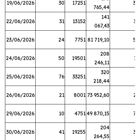
19/06/2026
30
17251
38
765,44
141
22/06/2026
31
13152
33
067,43
23/06/2026
24
7751
81 719,10
57
208
24/06/2026
50
19501
13
246,11
320
25/06/2026
76
33251
3
218,44
26/06/2026
21
8001
73 952,60
21
29/06/2026
10
4751
49 870,15
76
204
30/06/2026
41
19255
39
264,55