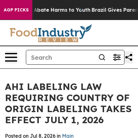
ion Fund to Abate Harms to Youth
Brazil Gives Parents
AGP PICKS
AHI LABELING LAW
REQUIRING COUNTRY OF
ORIGIN LABELING TAKES
EFFECT JULY 1, 2026
Posted on Jul 8, 2026 in
Main