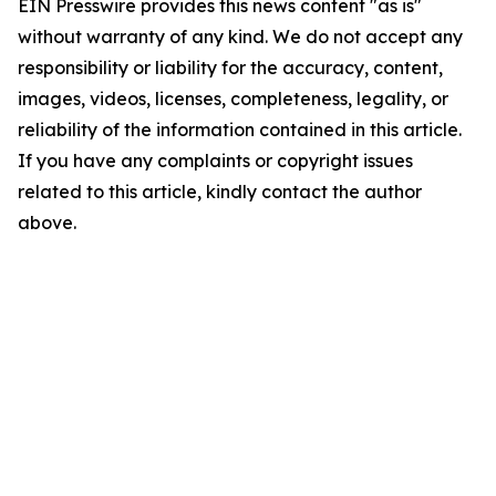
EIN Presswire provides this news content "as is"
without warranty of any kind. We do not accept any
responsibility or liability for the accuracy, content,
images, videos, licenses, completeness, legality, or
reliability of the information contained in this article.
If you have any complaints or copyright issues
related to this article, kindly contact the author
above.