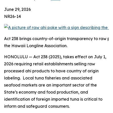
June 29, 2026
NR26-14
Act 238 brings country-of-origin transparency to raw pr
the Hawaii Longline Association.
HONOLULU — Act 238 (2025), takes effect on July 1,
2026 requiring retail establishments selling raw
processed ahi products to have country of origin
labeling. Local tuna fisheries and associated
seafood markets are an important sector of the
State’s economy and food production, and
identification of foreign imported tuna is critical to
inform and safeguard consumers.