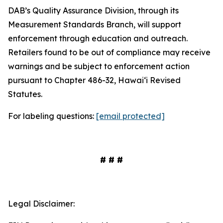
DAB’s Quality Assurance Division, through its
Measurement Standards Branch, will support
enforcement through education and outreach.
Retailers found to be out of compliance may receive
warnings and be subject to enforcement action
pursuant to Chapter 486-32, Hawaiʻi Revised
Statutes.
For labeling questions:
[email protected]
# # #
Legal Disclaimer: