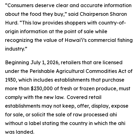
“Consumers deserve clear and accurate information
about the food they buy,” said Chairperson Sharon
Hurd. “This law provides shoppers with country-of-
origin information at the point of sale while
recognizing the value of Hawaiʻi’s commercial fishing
industry.”
Beginning July 1, 2026, retailers that are licensed
under the Perishable Agricultural Commodities Act of
1930, which includes establishments that purchase
more than $230,000 of fresh or frozen produce, must
comply with the new law. Covered retail
establishments may not keep, offer, display, expose
for sale, or solicit the sale of raw processed ahi
without a label stating the country in which the ahi
was landed.