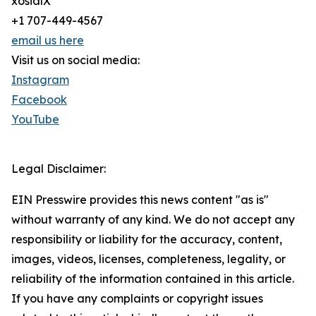
xosialX
+1 707-449-4567
email us here
Visit us on social media:
Instagram
Facebook
YouTube
Legal Disclaimer:
EIN Presswire provides this news content "as is"
without warranty of any kind. We do not accept any
responsibility or liability for the accuracy, content,
images, videos, licenses, completeness, legality, or
reliability of the information contained in this article.
If you have any complaints or copyright issues