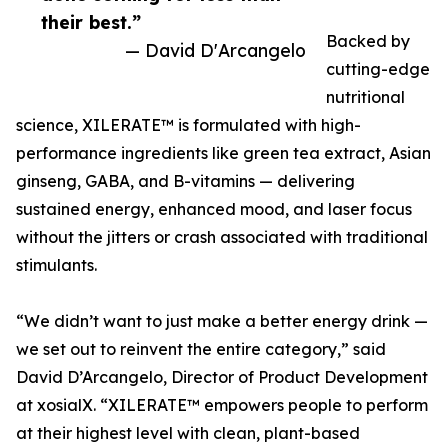
their best.”
Backed by
— David D'Arcangelo
cutting-edge
nutritional
science, XILERATE™ is formulated with high-
performance ingredients like green tea extract, Asian
ginseng, GABA, and B-vitamins — delivering
sustained energy, enhanced mood, and laser focus
without the jitters or crash associated with traditional
stimulants.
“We didn’t want to just make a better energy drink —
we set out to reinvent the entire category,” said
David D’Arcangelo, Director of Product Development
at xosialX. “XILERATE™ empowers people to perform
at their highest level with clean, plant-based