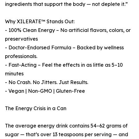
ingredients that support the body — not deplete it.”
Why XILERATE™ Stands Out:
- 100% Clean Energy – No artificial flavors, colors, or
preservatives
- Doctor-Endorsed Formula – Backed by wellness
professionals.
- Fast-Acting – Feel the effects in as little as 5–10
minutes
- No Crash. No Jitters. Just Results.
- Vegan | Non-GMO | Gluten-Free
The Energy Crisis in a Can
The average energy drink contains 54–62 grams of
sugar — that’s over 13 teaspoons per serving — and