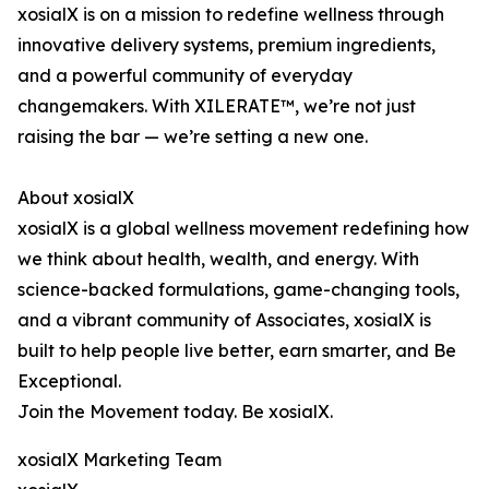
xosialX is on a mission to redefine wellness through
innovative delivery systems, premium ingredients,
and a powerful community of everyday
changemakers. With XILERATE™, we’re not just
raising the bar — we’re setting a new one.
About xosialX
xosialX is a global wellness movement redefining how
we think about health, wealth, and energy. With
science-backed formulations, game-changing tools,
and a vibrant community of Associates, xosialX is
built to help people live better, earn smarter, and Be
Exceptional.
Join the Movement today. Be xosialX.
xosialX Marketing Team