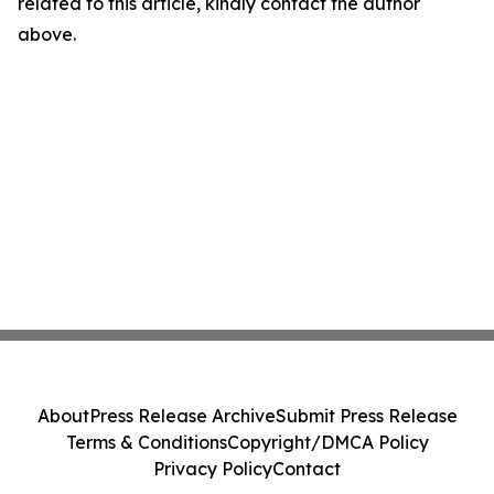
related to this article, kindly contact the author
above.
About
Press Release Archive
Submit Press Release
Terms & Conditions
Copyright/DMCA Policy
Privacy Policy
Contact