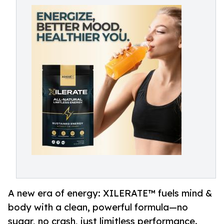
A new era of energy: XILERATE™ fuels mind &
body with a clean, powerful formula—no
sugar, no crash, just limitless performance.