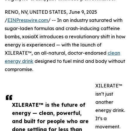
RENO, NV, UNITED STATES, June 9, 2025
/
EINPresswire.com
/ -- In an industry saturated with
sugar-laden formulas and crash-inducing caffeine
bombs, xosialX introduces a revolutionary shift in how
energy is experienced — with the launch of
XILERATE™, an all-natural, doctor-endorsed
clean
energy drink
designed to fuel mind and body without
compromise.
XILERATE™
isn’t just
another
XILERATE™ is the future of
energy drink.
energy — clean, powerful,
It’s a
and built for people who are
movement.
done settling for less than