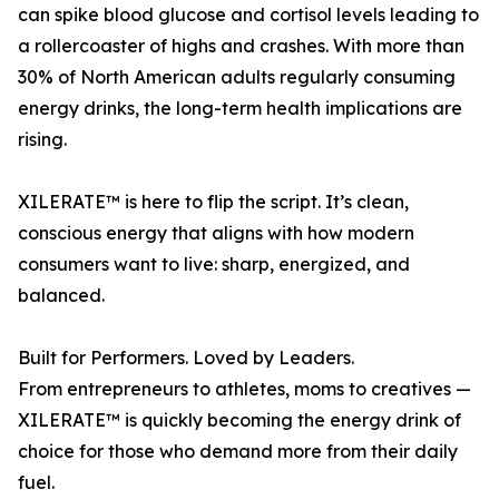
can spike blood glucose and cortisol levels leading to
a rollercoaster of highs and crashes. With more than
30% of North American adults regularly consuming
energy drinks, the long-term health implications are
rising.
XILERATE™ is here to flip the script. It’s clean,
conscious energy that aligns with how modern
consumers want to live: sharp, energized, and
balanced.
Built for Performers. Loved by Leaders.
From entrepreneurs to athletes, moms to creatives —
XILERATE™ is quickly becoming the energy drink of
choice for those who demand more from their daily
fuel.