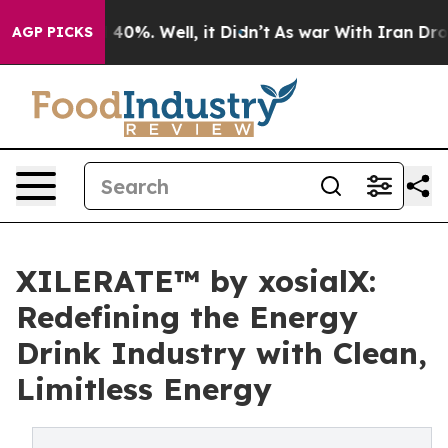
round 40%. Well, it Didn’t
As war With Iran Drove oi
AGP PICKS
XILERATE™ by xosialX:
Redefining the Energy
Drink Industry with Clean,
Limitless Energy