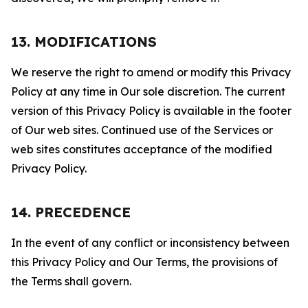
13. MODIFICATIONS
We reserve the right to amend or modify this Privacy
Policy at any time in Our sole discretion. The current
version of this Privacy Policy is available in the footer
of Our web sites. Continued use of the Services or
web sites constitutes acceptance of the modified
Privacy Policy.
14. PRECEDENCE
In the event of any conflict or inconsistency between
this Privacy Policy and Our Terms, the provisions of
the Terms shall govern.