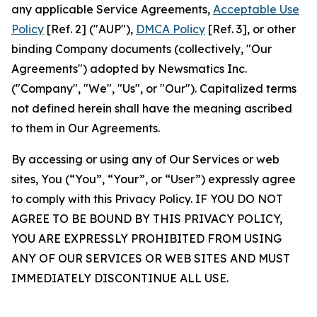
any applicable Service Agreements,
Acceptable Use
Policy
[Ref. 2] ("AUP"),
DMCA Policy
[Ref. 3], or other
binding Company documents (collectively, "Our
Agreements") adopted by Newsmatics Inc.
("Company", "We", "Us", or "Our"). Capitalized terms
not defined herein shall have the meaning ascribed
to them in Our Agreements.
By accessing or using any of Our Services or web
sites, You (“You”, “Your”, or “User”) expressly agree
to comply with this Privacy Policy. IF YOU DO NOT
AGREE TO BE BOUND BY THIS PRIVACY POLICY,
YOU ARE EXPRESSLY PROHIBITED FROM USING
ANY OF OUR SERVICES OR WEB SITES AND MUST
IMMEDIATELY DISCONTINUE ALL USE.