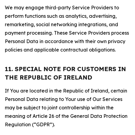
We may engage third-party Service Providers to
perform functions such as analytics, advertising,
remarketing, social networking integrations, and
payment processing. These Service Providers process
Personal Data in accordance with their own privacy
policies and applicable contractual obligations.
11. SPECIAL NOTE FOR CUSTOMERS IN
THE REPUBLIC OF IRELAND
If You are located in the Republic of Ireland, certain
Personal Data relating to Your use of Our Services
may be subject to joint controllership within the
meaning of Article 26 of the General Data Protection
Regulation (“GDPR”).