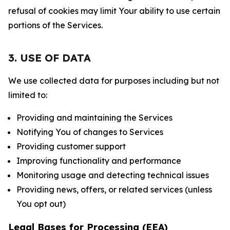
refusal of cookies may limit Your ability to use certain
portions of the Services.
3. USE OF DATA
We use collected data for purposes including but not
limited to:
Providing and maintaining the Services
Notifying You of changes to Services
Providing customer support
Improving functionality and performance
Monitoring usage and detecting technical issues
Providing news, offers, or related services (unless
You opt out)
Legal Bases for Processing (EEA)