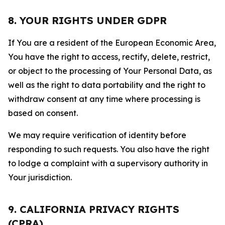
8. YOUR RIGHTS UNDER GDPR
If You are a resident of the European Economic Area,
You have the right to access, rectify, delete, restrict,
or object to the processing of Your Personal Data, as
well as the right to data portability and the right to
withdraw consent at any time where processing is
based on consent.
We may require verification of identity before
responding to such requests. You also have the right
to lodge a complaint with a supervisory authority in
Your jurisdiction.
9. CALIFORNIA PRIVACY RIGHTS
(CPRA)