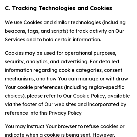
C. Tracking Technologies and Cookies
We use Cookies and similar technologies (including
beacons, tags, and scripts) to track activity on Our
Services and to hold certain information.
Cookies may be used for operational purposes,
security, analytics, and advertising. For detailed
information regarding cookie categories, consent
mechanisms, and how You can manage or withdraw
Your cookie preferences (including region-specific
choices), please refer to Our Cookie Policy, available
via the footer of Our web sites and incorporated by
reference into this Privacy Policy.
You may instruct Your browser to refuse cookies or
indicate when a cookie is being sent. However,