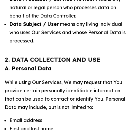
natural or legal person who processes data on
behalf of the Data Controller.
Data Subject / User
means any living individual
who uses Our Services and whose Personal Data is
processed.
2. DATA COLLECTION AND USE
A. Personal Data
While using Our Services, We may request that You
provide certain personally identifiable information
that can be used to contact or identify You. Personal
Data may include, but is not limited to:
Email address
First and last name