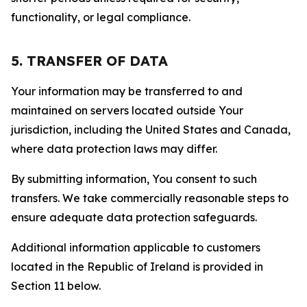
functionality, or legal compliance.
5. TRANSFER OF DATA
Your information may be transferred to and
maintained on servers located outside Your
jurisdiction, including the United States and Canada,
where data protection laws may differ.
By submitting information, You consent to such
transfers. We take commercially reasonable steps to
ensure adequate data protection safeguards.
Additional information applicable to customers
located in the Republic of Ireland is provided in
Section 11 below.