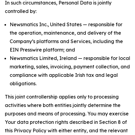
In such circumstances, Personal Data is jointly
controlled by:
Newsmatics Inc., United States — responsible for
the operation, maintenance, and delivery of the
Company’s platforms and Services, including the
EIN Presswire platform; and
Newsmatics Limited, Ireland — responsible for local
marketing, sales, invoicing, payment collection, and
compliance with applicable Irish tax and legal
obligations.
This joint controllership applies only to processing
activities where both entities jointly determine the
purposes and means of processing. You may exercise
Your data protection rights described in Section 8 of
this Privacy Policy with either entity, and the relevant