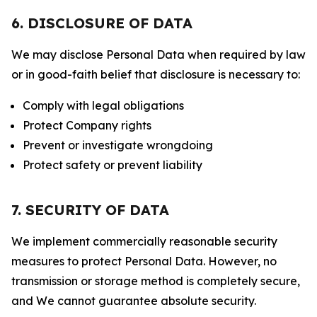
6. DISCLOSURE OF DATA
We may disclose Personal Data when required by law
or in good-faith belief that disclosure is necessary to:
Comply with legal obligations
Protect Company rights
Prevent or investigate wrongdoing
Protect safety or prevent liability
7. SECURITY OF DATA
We implement commercially reasonable security
measures to protect Personal Data. However, no
transmission or storage method is completely secure,
and We cannot guarantee absolute security.