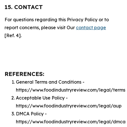
15. CONTACT
For questions regarding this Privacy Policy or to
report concerns, please visit Our
contact page
[Ref. 4].
REFERENCES:
General Terms and Conditions -
https://www.foodindustryreview.com/legal/terms
Acceptable Use Policy -
https://www.foodindustryreview.com/legal/aup
DMCA Policy -
https://www.foodindustryreview.com/legal/dmca