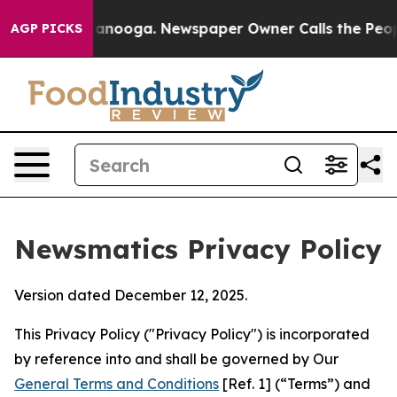
Chattanooga. Newspaper Owner Calls the People Abrup
AGP PICKS
Newsmatics Privacy Policy
Version dated December 12, 2025.
This Privacy Policy ("Privacy Policy") is incorporated
by reference into and shall be governed by Our
General Terms and Conditions
[Ref. 1] (“Terms”) and