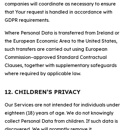
companies will coordinate as necessary to ensure
that Your request is handled in accordance with
GDPR requirements.
Where Personal Data is transferred from Ireland or
the European Economic Area to the United States,
such transfers are carried out using European
Commission–approved Standard Contractual
Clauses, together with supplementary safeguards
where required by applicable law.
12. CHILDREN’S PRIVACY
Our Services are not intended for individuals under
eighteen (18) years of age. We do not knowingly
collect Personal Data from children. If such data is
discovered, We will promptly remove it.