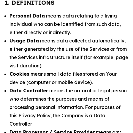
1. DEFINITIONS
Personal Data
means data relating to a living
individual who can be identified from such data,
either directly or indirectly.
Usage Data
means data collected automatically,
either generated by the use of the Services or from
the Services infrastructure itself (for example, page
visit duration).
Cookies
means small data files stored on Your
device (computer or mobile device).
Data Controller
means the natural or legal person
who determines the purposes and means of
processing personal information. For purposes of
this Privacy Policy, the Company is a Data
Controller.
Data Processor / Service Provider
means any