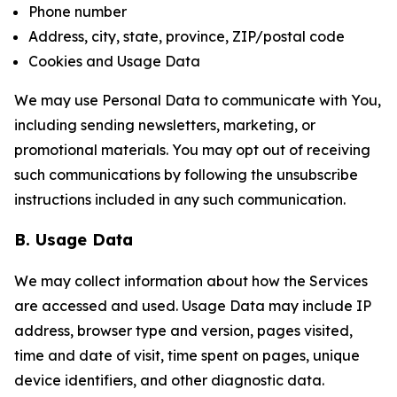
Phone number
Address, city, state, province, ZIP/postal code
Cookies and Usage Data
We may use Personal Data to communicate with You,
including sending newsletters, marketing, or
promotional materials. You may opt out of receiving
such communications by following the unsubscribe
instructions included in any such communication.
B. Usage Data
We may collect information about how the Services
are accessed and used. Usage Data may include IP
address, browser type and version, pages visited,
time and date of visit, time spent on pages, unique
device identifiers, and other diagnostic data.