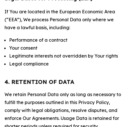
If You are located in the European Economic Area
(“EEA”), We process Personal Data only where we
have a lawful basis, including:
Performance of a contract
Your consent
Legitimate interests not overridden by Your rights
Legal compliance
4. RETENTION OF DATA
We retain Personal Data only as long as necessary to
fulfill the purposes outlined in this Privacy Policy,
comply with legal obligations, resolve disputes, and
enforce Our Agreements. Usage Data is retained for
shorter periods unless required for security,