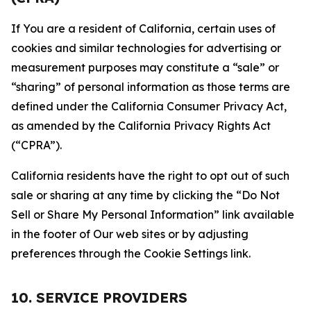
If You are a resident of California, certain uses of
cookies and similar technologies for advertising or
measurement purposes may constitute a “sale” or
“sharing” of personal information as those terms are
defined under the California Consumer Privacy Act,
as amended by the California Privacy Rights Act
(“CPRA”).
California residents have the right to opt out of such
sale or sharing at any time by clicking the “Do Not
Sell or Share My Personal Information” link available
in the footer of Our web sites or by adjusting
preferences through the Cookie Settings link.
10. SERVICE PROVIDERS