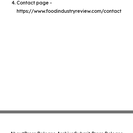
Contact page -
https://www.foodindustryreview.com/contact