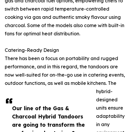
gas and charcoal fuel options, empowering chefs to
switch between rapid temperature-controlled
cooking via gas and authentic smoky flavour using
charcoal. Some of the models also come with built-in
fans for optimal heat distribution.
Catering-Ready Design
There has been a focus on portability and rugged
performance, and in this regard, the tandoors are
now well-suited for on-the-go use in catering events,
outdoor functions, as well as mobile kitchens. The
hybrid-
designed
Our line of the Gas &
units ensure
Charcoal Hybrid Tandoors
adaptability
are going to transform the
in any