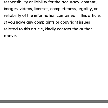
responsibility or liability for the accuracy, content,
images, videos, licenses, completeness, legality, or
reliability of the information contained in this article.
If you have any complaints or copyright issues
related to this article, kindly contact the author
above.