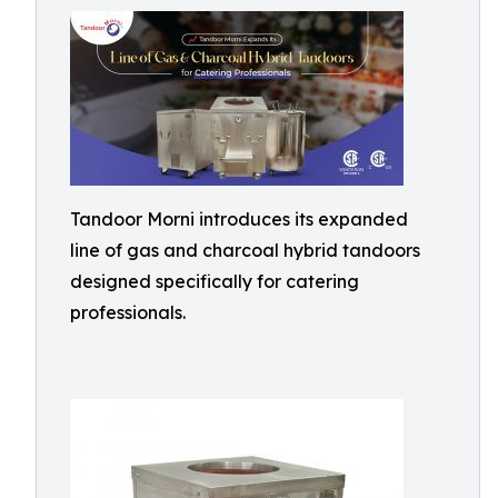
Tandoor Morni introduces its expanded
line of gas and charcoal hybrid tandoors
designed specifically for catering
professionals.