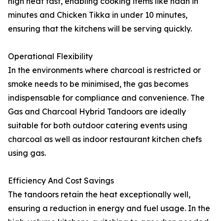
high heat fast, enabling cooking items like naan in
minutes and Chicken Tikka in under 10 minutes,
ensuring that the kitchens will be serving quickly.
Operational Flexibility
In the environments where charcoal is restricted or
smoke needs to be minimised, the gas becomes
indispensable for compliance and convenience. The
Gas and Charcoal Hybrid Tandoors are ideally
suitable for both outdoor catering events using
charcoal as well as indoor restaurant kitchen chefs
using gas.
Efficiency And Cost Savings
The tandoors retain the heat exceptionally well,
ensuring a reduction in energy and fuel usage. In the