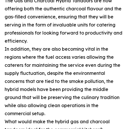
The Gas and Charcoal Hybrid Tandoors are now
offering both the authentic charcoal flavour and the
gas-filled convenience, ensuring that they will be
serving in the form of invaluable units for catering
professionals for looking forward to productivity and
efficiency.
In addition, they are also becoming vital in the
regions where the fuel access varies allowing the
caterers for maintaining the service even during the
supply fluctuation, despite the environmental
concerns that are tied to the smoke pollution, the
hybrid models have been providing the middle
ground that will be preserving the culinary tradition
while also allowing clean operations in the
commercial setup.
What would make the hybrid gas and charcoal