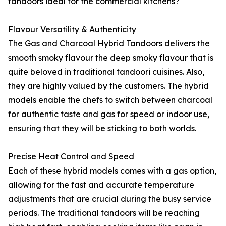
tandoors ideal for the commercial kitchens?
Flavour Versatility & Authenticity
The Gas and Charcoal Hybrid Tandoors delivers the
smooth smoky flavour the deep smoky flavour that is
quite beloved in traditional tandoori cuisines. Also,
they are highly valued by the customers. The hybrid
models enable the chefs to switch between charcoal
for authentic taste and gas for speed or indoor use,
ensuring that they will be sticking to both worlds.
Precise Heat Control and Speed
Each of these hybrid models comes with a gas option,
allowing for the fast and accurate temperature
adjustments that are crucial during the busy service
periods. The traditional tandoors will be reaching