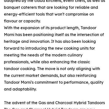
adopted by the cloud kitchens, event chefs, as well as
banquet caterers that are looking for reliable and
energy-efficient tools that won't compromise on
flavour or capacity.
With the expansion of its product length, Tandoor
Morni has been positioning itself as the intersection of
heritage and innovation. It has also been looking
forward to introducing the new cooking units for
meeting the needs of the modern culinary
professionals, while also enhancing the classic
tandoor cooking. The move is not only aligning with
the current market demands, but also reinforcing
Tandoor Morni's commitment to performance, quality
and adaptability.
The advent of the Gas and Charcoal Hybrid Tandoors