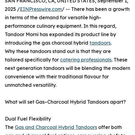
SAN FRANCISCO, CA, UNITED STATES, September 1,
2025 /
EINPresswire.com
/ -- There has been a growth
in terms of the demand for versatile high-
performance culinary equipment. In this regard,
Tandoor Morni has expanded its product line by
introducing the gas charcoal hybrid
tandoors
.
Why these tandoors stand out is that they are
tailored specifically for
catering professionals
. These
next generation tandoors will be blending the modern
convenience with their traditional flavour for
unmatched versatility.
What will set Gas–Charcoal Hybrid Tandoors apart?
Dual Fuel Flexibility
The
Gas and Charcoal Hybrid Tandoors
offer both