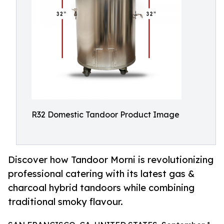
R32 Domestic Tandoor Product Image
Discover how Tandoor Morni is revolutionizing
professional catering with its latest gas &
charcoal hybrid tandoors while combining
traditional smoky flavour.