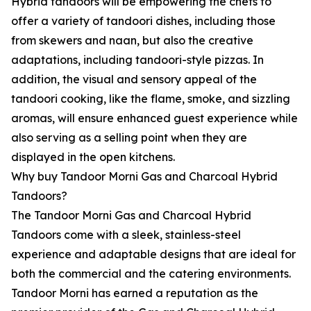
Hybrid tandoors will be empowering the chefs to
offer a variety of tandoori dishes, including those
from skewers and naan, but also the creative
adaptations, including tandoori-style pizzas. In
addition, the visual and sensory appeal of the
tandoori cooking, like the flame, smoke, and sizzling
aromas, will ensure enhanced guest experience while
also serving as a selling point when they are
displayed in the open kitchens.
Why buy Tandoor Morni Gas and Charcoal Hybrid
Tandoors?
The Tandoor Morni Gas and Charcoal Hybrid
Tandoors come with a sleek, stainless-steel
experience and adaptable designs that are ideal for
both the commercial and the catering environments.
Tandoor Morni has earned a reputation as the