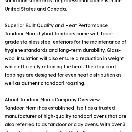
sanitation standards for professional kitchens in the
United States and Canada.
Superior Built Quality and Heat Performance
Tandoor Morni hybrid tandoors come with food-
grade stainless steel exteriors for the maintenance of
hygiene standards and long-term durability. Glass-
wool insulation will also ensure a reduction in weight
while efficiently retaining the heat. The clay coat
toppings are designed for even heat distribution as
well as authentic tandoori roasting.
About Tandoor Morni: Company Overview
Tandoor Morni has established itself as a trusted
manufacturer of high-quality tandoori ovens that are
also referred to as tandoor or clay ovens. With over 3