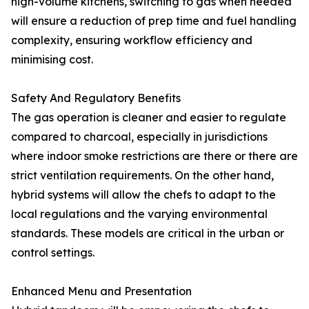
high-volume kitchens, switching to gas when needed
will ensure a reduction of prep time and fuel handling
complexity, ensuring workflow efficiency and
minimising cost.
Safety And Regulatory Benefits
The gas operation is cleaner and easier to regulate
compared to charcoal, especially in jurisdictions
where indoor smoke restrictions are there or there are
strict ventilation requirements. On the other hand,
hybrid systems will allow the chefs to adapt to the
local regulations and the varying environmental
standards. These models are critical in the urban or
control settings.
Enhanced Menu and Presentation