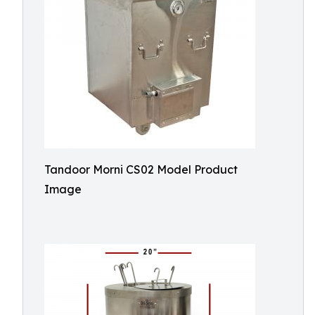
Tandoor Morni CS02 Model Product
Image