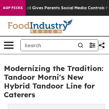
h
Brazil Gives Parents Social Media Controls for Their 
AGP PICKS
Modernizing the Tradition:
Tandoor Morni's New
Hybrid Tandoor Line for
Caterers