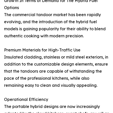
Growth In Terms of Demand for The Hybrid Fuel
Options
The commercial tandoor market has been rapidly
evolving, and the introduction of the hybrid fuel
models is gaining popularity for their ability to blend
authentic cooking with modern precision.
Premium Materials for High-Traffic Use
Insulated cladding, stainless or mild steel exteriors, in
addition to the customizable design elements, ensure
that the tandoors are capable of withstanding the
pace of the professional kitchens, while also
remaining easy to clean and visually appealing.
Operational Efficiency
The portable hybrid designs are now increasingly