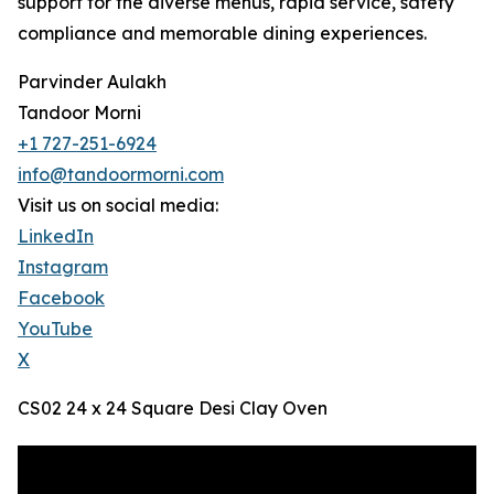
support for the diverse menus, rapid service, safety
compliance and memorable dining experiences.
Parvinder Aulakh
Tandoor Morni
+1 727-251-6924
info@tandoormorni.com
Visit us on social media:
LinkedIn
Instagram
Facebook
YouTube
X
CS02 24 x 24 Square Desi Clay Oven