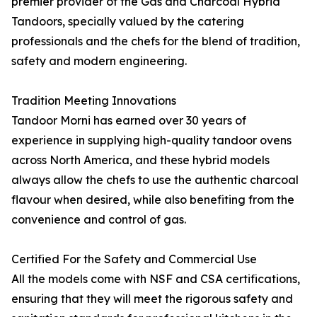
premier provider of the Gas and Charcoal Hybrid
Tandoors, specially valued by the catering
professionals and the chefs for the blend of tradition,
safety and modern engineering.
Tradition Meeting Innovations
Tandoor Morni has earned over 30 years of
experience in supplying high-quality tandoor ovens
across North America, and these hybrid models
always allow the chefs to use the authentic charcoal
flavour when desired, while also benefiting from the
convenience and control of gas.
Certified For the Safety and Commercial Use
All the models come with NSF and CSA certifications,
ensuring that they will meet the rigorous safety and