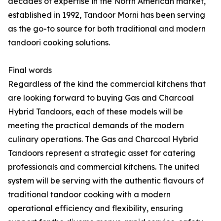
decades of expertise in the North American market,
established in 1992, Tandoor Morni has been serving
as the go-to source for both traditional and modern
tandoori cooking solutions.
Final words
Regardless of the kind the commercial kitchens that
are looking forward to buying Gas and Charcoal
Hybrid Tandoors, each of these models will be
meeting the practical demands of the modern
culinary operations. The Gas and Charcoal Hybrid
Tandoors represent a strategic asset for catering
professionals and commercial kitchens. The united
system will be serving with the authentic flavours of
traditional tandoor cooking with a modern
operational efficiency and flexibility, ensuring