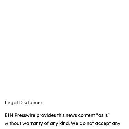
Legal Disclaimer:
EIN Presswire provides this news content "as is"
without warranty of any kind. We do not accept any