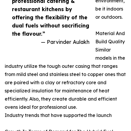
professional catering &
environment,
restaurant kitchens by
be it indoors
offering the flexibility of the
or outdoors.
dual fuels without sacrificing
the flavour.”
Material And
— Parvinder Aulakh
Build Quality
Similar
models in the
industry utilize the tough outer casing that ranges
from mild steel and stainless steel to copper ones that
are paired with a clay or refractory core and
specialized insulation for maintenance of heat
efficiently. Also, they create durable and efficient
ovens ideal for professional use.
Industry trends that have supported the launch