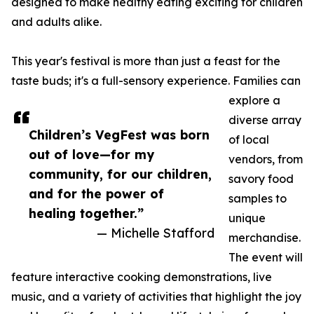
designed to make healthy eating exciting for children
and adults alike.
This year's festival is more than just a feast for the
taste buds; it's a full-sensory experience. Families can
explore a
diverse array
Children’s VegFest was born
of local
out of love—for my
vendors, from
community, for our children,
savory food
and for the power of
samples to
healing together.”
unique
— Michelle Stafford
merchandise.
The event will
feature interactive cooking demonstrations, live
music, and a variety of activities that highlight the joy