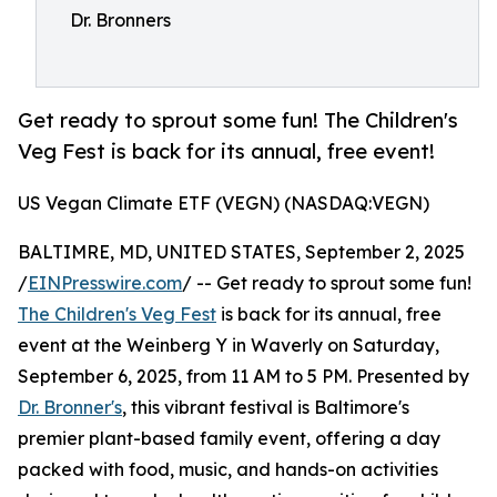
Dr. Bronners
Get ready to sprout some fun! The Children's
Veg Fest is back for its annual, free event!
US Vegan Climate ETF (VEGN) (NASDAQ:VEGN)
BALTIMRE, MD, UNITED STATES, September 2, 2025
/
EINPresswire.com
/ -- Get ready to sprout some fun!
The Children's Veg Fest
is back for its annual, free
event at the Weinberg Y in Waverly on Saturday,
September 6, 2025, from 11 AM to 5 PM. Presented by
Dr. Bronner's
, this vibrant festival is Baltimore's
premier plant-based family event, offering a day
packed with food, music, and hands-on activities