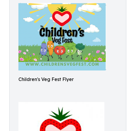
Children's Veg Fest Flyer