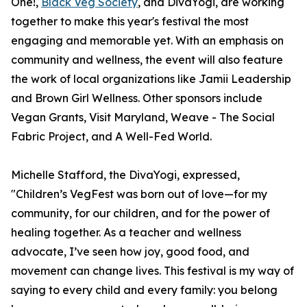
One!,
Black Veg Society
, and DivaYogi, are working
together to make this year's festival the most
engaging and memorable yet. With an emphasis on
community and wellness, the event will also feature
the work of local organizations like Jamii Leadership
and Brown Girl Wellness. Other sponsors include
Vegan Grants, Visit Maryland, Weave - The Social
Fabric Project, and A Well-Fed World.
Michelle Stafford, the DivaYogi, expressed,
"Children’s VegFest was born out of love—for my
community, for our children, and for the power of
healing together. As a teacher and wellness
advocate, I’ve seen how joy, good food, and
movement can change lives. This festival is my way of
saying to every child and every family: you belong