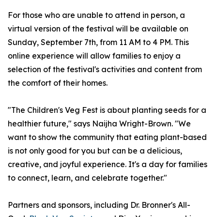
For those who are unable to attend in person, a
virtual version of the festival will be available on
Sunday, September 7th, from 11 AM to 4 PM. This
online experience will allow families to enjoy a
selection of the festival's activities and content from
the comfort of their homes.
"The Children's Veg Fest is about planting seeds for a
healthier future," says Naijha Wright-Brown. "We
want to show the community that eating plant-based
is not only good for you but can be a delicious,
creative, and joyful experience. It's a day for families
to connect, learn, and celebrate together."
Partners and sponsors, including Dr. Bronner's All-