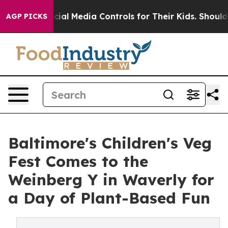
ts Social Media Controls for Their Kids. Should the US?
AGP PICKS
Baltimore's Children's Veg
Fest Comes to the
Weinberg Y in Waverly for
a Day of Plant-Based Fun