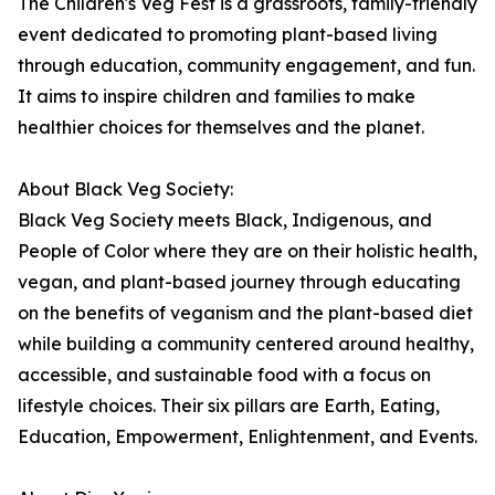
The Children's Veg Fest is a grassroots, family-friendly
event dedicated to promoting plant-based living
through education, community engagement, and fun.
It aims to inspire children and families to make
healthier choices for themselves and the planet.
About Black Veg Society:
Black Veg Society meets Black, Indigenous, and
People of Color where they are on their holistic health,
vegan, and plant-based journey through educating
on the benefits of veganism and the plant-based diet
while building a community centered around healthy,
accessible, and sustainable food with a focus on
lifestyle choices. Their six pillars are Earth, Eating,
Education, Empowerment, Enlightenment, and Events.