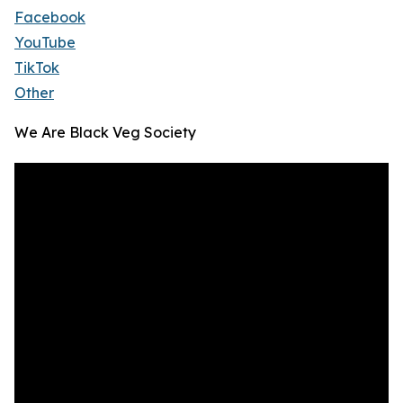
Facebook
YouTube
TikTok
Other
We Are Black Veg Society