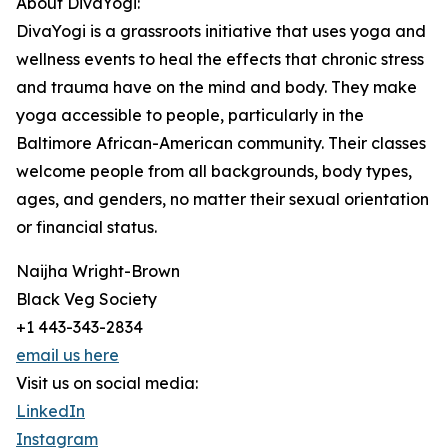
About DivaYogi:
DivaYogi is a grassroots initiative that uses yoga and
wellness events to heal the effects that chronic stress
and trauma have on the mind and body. They make
yoga accessible to people, particularly in the
Baltimore African-American community. Their classes
welcome people from all backgrounds, body types,
ages, and genders, no matter their sexual orientation
or financial status.
Naijha Wright-Brown
Black Veg Society
+1 443-343-2834
email us here
Visit us on social media:
LinkedIn
Instagram