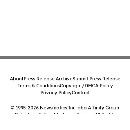
About
Press Release Archive
Submit Press Release
Terms & Conditions
Copyright/DMCA Policy
Privacy Policy
Contact
© 1995-2026 Newsmatics Inc. dba Affinity Group
Publishing & Food Industry Review. All Rights
Reserved.