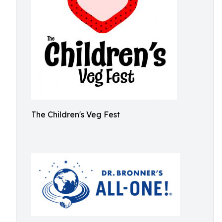
The Children's Veg Fest