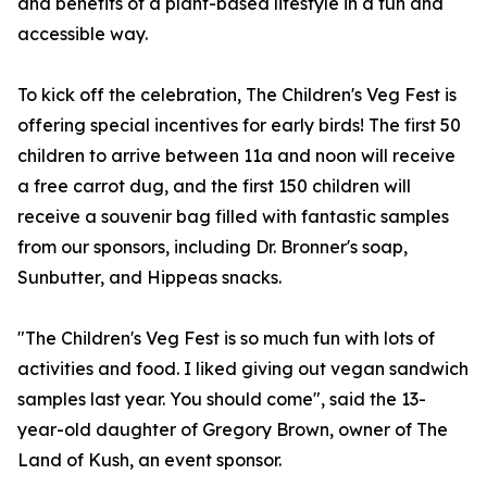
and benefits of a plant-based lifestyle in a fun and
accessible way.
To kick off the celebration, The Children's Veg Fest is
offering special incentives for early birds! The first 50
children to arrive between 11a and noon will receive
a free carrot dug, and the first 150 children will
receive a souvenir bag filled with fantastic samples
from our sponsors, including Dr. Bronner's soap,
Sunbutter, and Hippeas snacks.
"The Children's Veg Fest is so much fun with lots of
activities and food. I liked giving out vegan sandwich
samples last year. You should come", said the 13-
year-old daughter of Gregory Brown, owner of The
Land of Kush, an event sponsor.