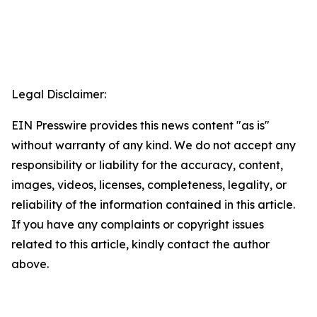
Legal Disclaimer:
EIN Presswire provides this news content "as is"
without warranty of any kind. We do not accept any
responsibility or liability for the accuracy, content,
images, videos, licenses, completeness, legality, or
reliability of the information contained in this article.
If you have any complaints or copyright issues
related to this article, kindly contact the author
above.