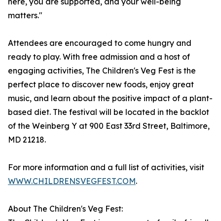
here, you are supported, and your well-being
matters."
Attendees are encouraged to come hungry and
ready to play. With free admission and a host of
engaging activities, The Children's Veg Fest is the
perfect place to discover new foods, enjoy great
music, and learn about the positive impact of a plant-
based diet. The festival will be located in the backlot
of the Weinberg Y at 900 East 33rd Street, Baltimore,
MD 21218.
For more information and a full list of activities, visit
WWW.CHILDRENSVEGFEST.COM
.
About The Children's Veg Fest: