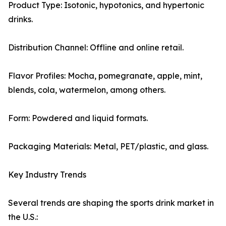
Product Type: Isotonic, hypotonics, and hypertonic
drinks.
Distribution Channel: Offline and online retail.
Flavor Profiles: Mocha, pomegranate, apple, mint,
blends, cola, watermelon, among others.
Form: Powdered and liquid formats.
Packaging Materials: Metal, PET/plastic, and glass.
Key Industry Trends
Several trends are shaping the sports drink market in
the U.S.: