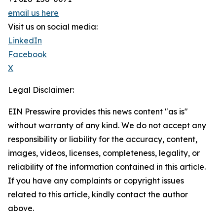
email us here
Visit us on social media:
LinkedIn
Facebook
X
Legal Disclaimer:
EIN Presswire provides this news content "as is"
without warranty of any kind. We do not accept any
responsibility or liability for the accuracy, content,
images, videos, licenses, completeness, legality, or
reliability of the information contained in this article.
If you have any complaints or copyright issues
related to this article, kindly contact the author
above.