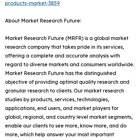
products-market-3859
About Market Research Future:
Market Research Future (MRFR) is a global market
research company that takes pride in its services,
offering a complete and accurate analysis with
regard to diverse markets and consumers worldwide.
Market Research Future has the distinguished
objective of providing optimal quality research and
granular research to clients. Our market research
studies by products, services, technologies,
applications, end users, and market players for
global, regional, and country level market segments,
enable our clients to see more, know more, and do
more, which help answer your most important