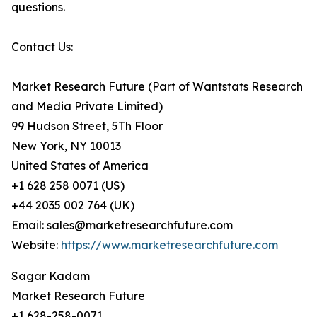
questions.
Contact Us:
Market Research Future (Part of Wantstats Research
and Media Private Limited)
99 Hudson Street, 5Th Floor
New York, NY 10013
United States of America
+1 628 258 0071 (US)
+44 2035 002 764 (UK)
Email: sales@marketresearchfuture.com
Website:
https://www.marketresearchfuture.com
Sagar Kadam
Market Research Future
+1 628-258-0071