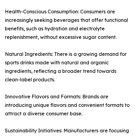
Health-Conscious Consumption: Consumers are
increasingly seeking beverages that offer functional
benefits, such as hydration and electrolyte
replenishment, without excessive sugar content.
Natural Ingredients: There is a growing demand for
sports drinks made with natural and organic
ingredients, reflecting a broader trend towards
clean-label products.
Innovative Flavors and Formats: Brands are
introducing unique flavors and convenient formats to
attract a diverse consumer base.
Sustainability Initiatives: Manufacturers are focusing