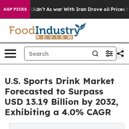
 it Didn’t
As war With Iran Drove oil Prices Higher, 
AGP PICKS
U.S. Sports Drink Market
Forecasted to Surpass
USD 13.19 Billion by 2032,
Exhibiting a 4.0% CAGR