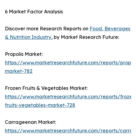
6 Market Factor Analysis
Discover more Research Reports on
Food, Beverages
& Nutrition Industry
, by Market Research Future:
Propolis Market:
https://www.marketresearchfuture.com/reports/propoli
market-782
Frozen Fruits & Vegetables Market:
https://www.marketresearchfuture.com/reports/frozen
fruits-vegetables-market-728
Carrageenan Market:
https://www.marketresearchfuture.com/reports/carra