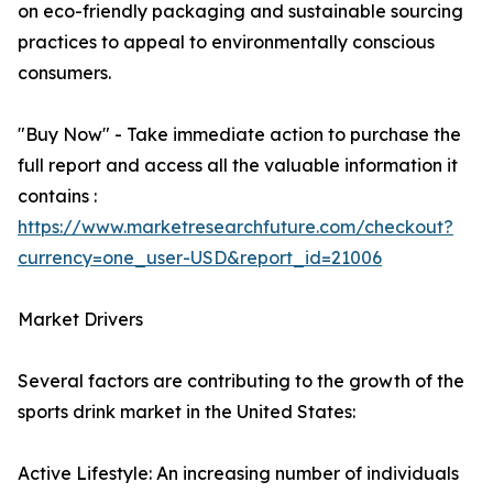
on eco-friendly packaging and sustainable sourcing
practices to appeal to environmentally conscious
consumers.
"Buy Now" - Take immediate action to purchase the
full report and access all the valuable information it
contains :
https://www.marketresearchfuture.com/checkout?
currency=one_user-USD&report_id=21006
Market Drivers
Several factors are contributing to the growth of the
sports drink market in the United States:
Active Lifestyle: An increasing number of individuals