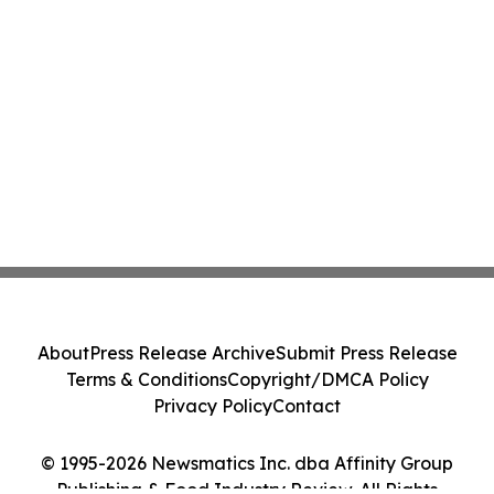
About
Press Release Archive
Submit Press Release
Terms & Conditions
Copyright/DMCA Policy
Privacy Policy
Contact
© 1995-2026 Newsmatics Inc. dba Affinity Group
Publishing & Food Industry Review. All Rights