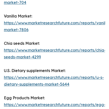
market-704
Vanilla Market:
https://www.marketresearchfuture.com/reports/vanilla
market-7806
Chia seeds Market:
https://www.marketresearchfuture.com/reports/chia-
seeds-market-4299
U.S. Dietary supplements Market:
https://www.marketresearchfuture.com/reports/u-s-
dietary-supplements-market-5644
Egg Products Market:
https://www.marketresearchfuture.com/reports/egg-