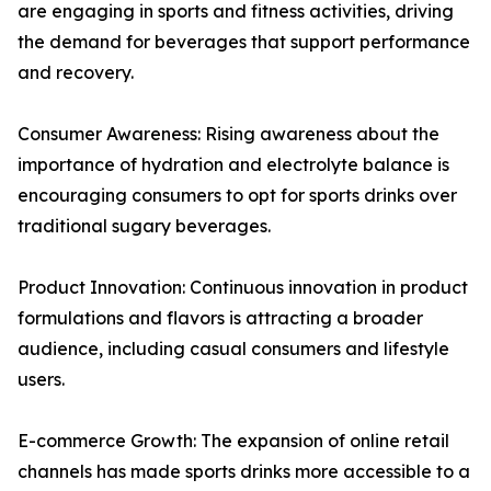
are engaging in sports and fitness activities, driving
the demand for beverages that support performance
and recovery.
Consumer Awareness: Rising awareness about the
importance of hydration and electrolyte balance is
encouraging consumers to opt for sports drinks over
traditional sugary beverages.
Product Innovation: Continuous innovation in product
formulations and flavors is attracting a broader
audience, including casual consumers and lifestyle
users.
E-commerce Growth: The expansion of online retail
channels has made sports drinks more accessible to a