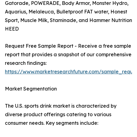
Gatorade, POWERADE, Body Armor, Monster Hydro,
Aquarius, Melaleuca, Bulletproof FAT water, Honest
Sport, Muscle Milk, Staminade, and Hammer Nutrition
HEED
Request Free Sample Report - Receive a free sample
report that provides a snapshot of our comprehensive
research findings:
https://www.marketresearchfuture.com/sample_reque
Market Segmentation
The U.S. sports drink market is characterized by
diverse product offerings catering to various
consumer needs. Key segments include: