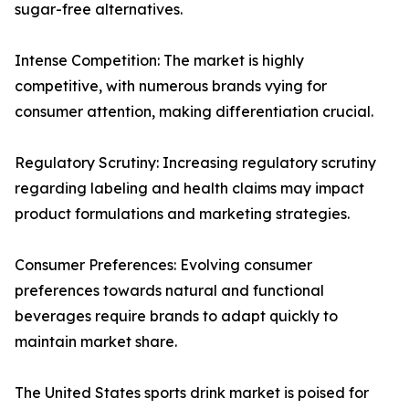
sugar-free alternatives.
Intense Competition: The market is highly
competitive, with numerous brands vying for
consumer attention, making differentiation crucial.
Regulatory Scrutiny: Increasing regulatory scrutiny
regarding labeling and health claims may impact
product formulations and marketing strategies.
Consumer Preferences: Evolving consumer
preferences towards natural and functional
beverages require brands to adapt quickly to
maintain market share.
The United States sports drink market is poised for