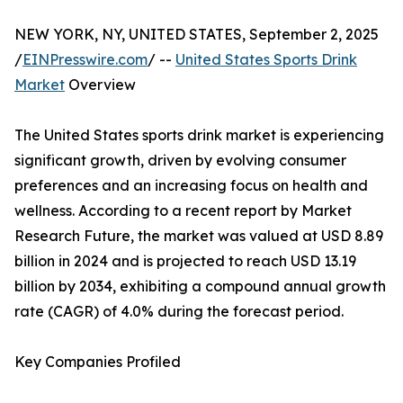
NEW YORK, NY, UNITED STATES, September 2, 2025
/
EINPresswire.com
/ --
United States Sports Drink
Market
Overview
The United States sports drink market is experiencing
significant growth, driven by evolving consumer
preferences and an increasing focus on health and
wellness. According to a recent report by Market
Research Future, the market was valued at USD 8.89
billion in 2024 and is projected to reach USD 13.19
billion by 2034, exhibiting a compound annual growth
rate (CAGR) of 4.0% during the forecast period.
Key Companies Profiled