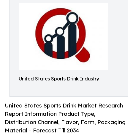
United States Sports Drink Industry
United States Sports Drink Market Research
Report Information Product Type,
Distribution Channel, Flavor, Form, Packaging
Material – Forecast Till 2034