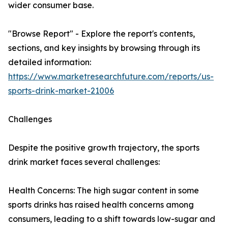
wider consumer base.
"Browse Report" - Explore the report's contents,
sections, and key insights by browsing through its
detailed information:
https://www.marketresearchfuture.com/reports/us-
sports-drink-market-21006
Challenges
Despite the positive growth trajectory, the sports
drink market faces several challenges:
Health Concerns: The high sugar content in some
sports drinks has raised health concerns among
consumers, leading to a shift towards low-sugar and