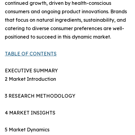
continued growth, driven by health-conscious
consumers and ongoing product innovations. Brands
that focus on natural ingredients, sustainability, and
catering to diverse consumer preferences are well-
positioned to succeed in this dynamic market.
TABLE OF CONTENTS
EXECUTIVE SUMMARY
2 Market Introduction
3 RESEARCH METHODOLOGY
4 MARKET INSIGHTS
5 Market Dynamics