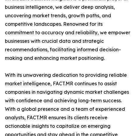
business intelligence, we deliver deep analysis,
uncovering market trends, growth paths, and
competitive landscapes. Renowned for its
commitment to accuracy and reliability, we empower
businesses with crucial data and strategic
recommendations, facilitating informed decision-
making and enhancing market positioning.
With its unwavering dedication to providing reliable
market intelligence, FACT.MR continues to assist
companies in navigating dynamic market challenges
with confidence and achieving long-term success.
With a global presence and a team of experienced
analysts, FACT.MR ensures its clients receive
actionable insights to capitalize on emerging
opportunities and stay ahead in the competitive