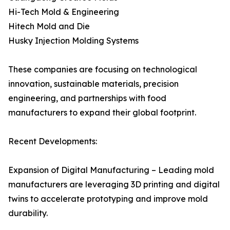
Hi-Tech Mold & Engineering
Hitech Mold and Die
Husky Injection Molding Systems
These companies are focusing on technological
innovation, sustainable materials, precision
engineering, and partnerships with food
manufacturers to expand their global footprint.
Recent Developments:
Expansion of Digital Manufacturing – Leading mold
manufacturers are leveraging 3D printing and digital
twins to accelerate prototyping and improve mold
durability.