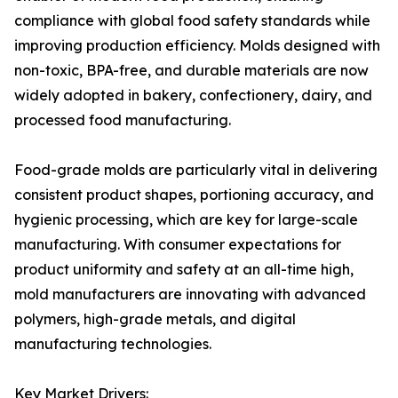
compliance with global food safety standards while
improving production efficiency. Molds designed with
non-toxic, BPA-free, and durable materials are now
widely adopted in bakery, confectionery, dairy, and
processed food manufacturing.
Food-grade molds are particularly vital in delivering
consistent product shapes, portioning accuracy, and
hygienic processing, which are key for large-scale
manufacturing. With consumer expectations for
product uniformity and safety at an all-time high,
mold manufacturers are innovating with advanced
polymers, high-grade metals, and digital
manufacturing technologies.
Key Market Drivers: