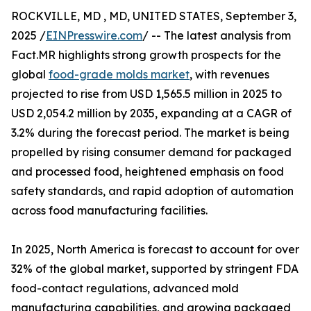
ROCKVILLE, MD , MD, UNITED STATES, September 3,
2025 /
EINPresswire.com
/ -- The latest analysis from
Fact.MR highlights strong growth prospects for the
global
food-grade molds market
, with revenues
projected to rise from USD 1,565.5 million in 2025 to
USD 2,054.2 million by 2035, expanding at a CAGR of
3.2% during the forecast period. The market is being
propelled by rising consumer demand for packaged
and processed food, heightened emphasis on food
safety standards, and rapid adoption of automation
across food manufacturing facilities.
In 2025, North America is forecast to account for over
32% of the global market, supported by stringent FDA
food-contact regulations, advanced mold
manufacturing capabilities, and growing packaged