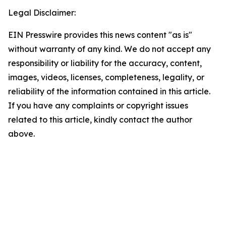
Legal Disclaimer:
EIN Presswire provides this news content "as is"
without warranty of any kind. We do not accept any
responsibility or liability for the accuracy, content,
images, videos, licenses, completeness, legality, or
reliability of the information contained in this article.
If you have any complaints or copyright issues
related to this article, kindly contact the author
above.