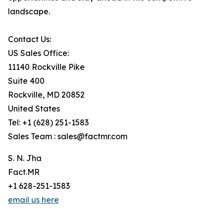
landscape.
Contact Us:
US Sales Office:
11140 Rockville Pike
Suite 400
Rockville, MD 20852
United States
Tel: +1 (628) 251-1583
Sales Team : sales@factmr.com
S. N. Jha
Fact.MR
+1 628-251-1583
email us here