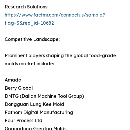
Research Solutions:
https://www.factmr.com/connectus/sample?
flag=S&rep_id=10682
Competitive Landscape:
Prominent players shaping the global food-grade
molds market include:
Amada
Berry Global
DMTG (Dalian Machine Tool Group)
Dongguan Lung Kee Mold
Fathom Digital Manufacturing
Four Process Ltd.
Guangdong Greatoo Molds