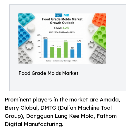
Food Grade Molds Market
Prominent players in the market are Amada,
Berry Global, DMTG (Dalian Machine Tool
Group), Dongguan Lung Kee Mold, Fathom
Digital Manufacturing.