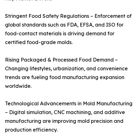
Stringent Food Safety Regulations – Enforcement of
global standards such as FDA, EFSA, and ISO for
food-contact materials is driving demand for
certified food-grade molds.
Rising Packaged & Processed Food Demand –
Changing lifestyles, urbanization, and convenience
trends are fueling food manufacturing expansion
worldwide.
Technological Advancements in Mold Manufacturing
– Digital simulation, CNC machining, and additive
manufacturing are improving mold precision and
production efficiency.