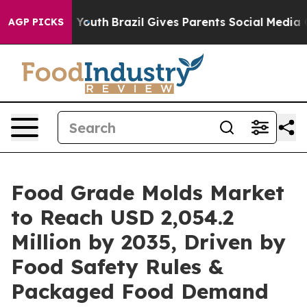
ms to Youth
Brazil Gives Parents Social Media Controls
AGP PICKS
Food Grade Molds Market
to Reach USD 2,054.2
Million by 2035, Driven by
Food Safety Rules &
Packaged Food Demand