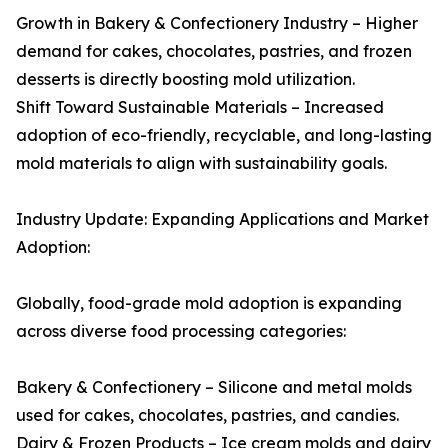
Growth in Bakery & Confectionery Industry – Higher
demand for cakes, chocolates, pastries, and frozen
desserts is directly boosting mold utilization.
Shift Toward Sustainable Materials – Increased
adoption of eco-friendly, recyclable, and long-lasting
mold materials to align with sustainability goals.
Industry Update: Expanding Applications and Market
Adoption:
Globally, food-grade mold adoption is expanding
across diverse food processing categories:
Bakery & Confectionery – Silicone and metal molds
used for cakes, chocolates, pastries, and candies.
Dairy & Frozen Products – Ice cream molds and dairy