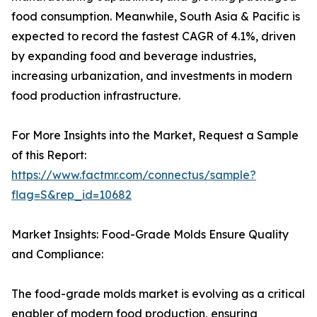
food consumption. Meanwhile, South Asia & Pacific is
expected to record the fastest CAGR of 4.1%, driven
by expanding food and beverage industries,
increasing urbanization, and investments in modern
food production infrastructure.
For More Insights into the Market, Request a Sample
of this Report:
https://www.factmr.com/connectus/sample?
flag=S&rep_id=10682
Market Insights: Food-Grade Molds Ensure Quality
and Compliance:
The food-grade molds market is evolving as a critical
enabler of modern food production, ensuring