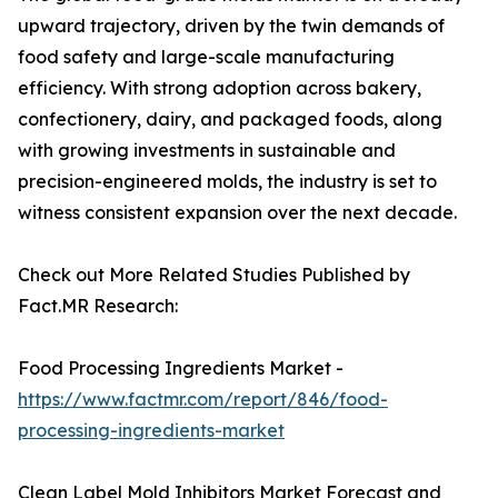
upward trajectory, driven by the twin demands of
food safety and large-scale manufacturing
efficiency. With strong adoption across bakery,
confectionery, dairy, and packaged foods, along
with growing investments in sustainable and
precision-engineered molds, the industry is set to
witness consistent expansion over the next decade.
Check out More Related Studies Published by
Fact.MR Research:
Food Processing Ingredients Market -
https://www.factmr.com/report/846/food-
processing-ingredients-market
Clean Label Mold Inhibitors Market Forecast and