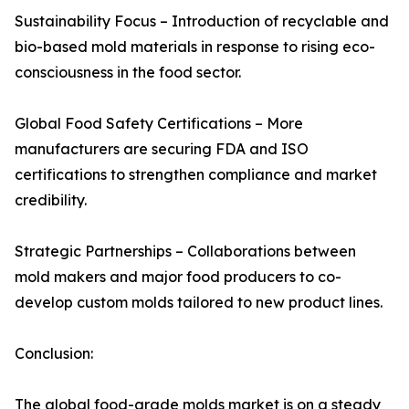
Sustainability Focus – Introduction of recyclable and
bio-based mold materials in response to rising eco-
consciousness in the food sector.
Global Food Safety Certifications – More
manufacturers are securing FDA and ISO
certifications to strengthen compliance and market
credibility.
Strategic Partnerships – Collaborations between
mold makers and major food producers to co-
develop custom molds tailored to new product lines.
Conclusion:
The global food-grade molds market is on a steady