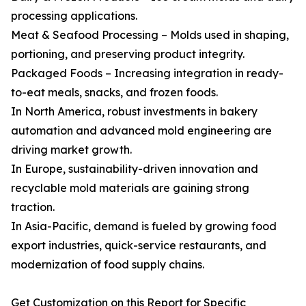
processing applications.
Meat & Seafood Processing – Molds used in shaping,
portioning, and preserving product integrity.
Packaged Foods – Increasing integration in ready-
to-eat meals, snacks, and frozen foods.
In North America, robust investments in bakery
automation and advanced mold engineering are
driving market growth.
In Europe, sustainability-driven innovation and
recyclable mold materials are gaining strong
traction.
In Asia-Pacific, demand is fueled by growing food
export industries, quick-service restaurants, and
modernization of food supply chains.
Get Customization on this Report for Specific