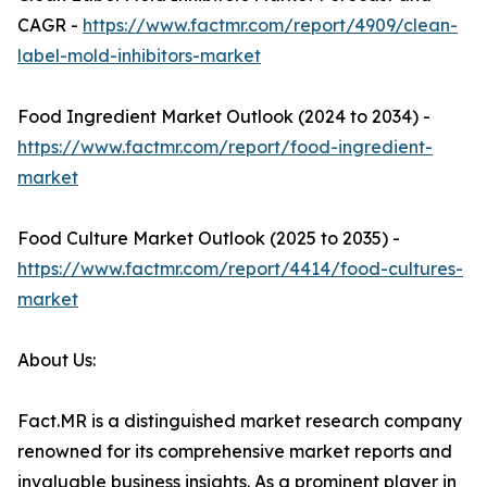
CAGR -
https://www.factmr.com/report/4909/clean-
label-mold-inhibitors-market
Food Ingredient Market Outlook (2024 to 2034) -
https://www.factmr.com/report/food-ingredient-
market
Food Culture Market Outlook (2025 to 2035) -
https://www.factmr.com/report/4414/food-cultures-
market
About Us:
Fact.MR is a distinguished market research company
renowned for its comprehensive market reports and
invaluable business insights. As a prominent player in