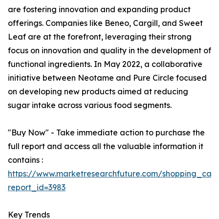
are fostering innovation and expanding product
offerings. Companies like Beneo, Cargill, and Sweet
Leaf are at the forefront, leveraging their strong
focus on innovation and quality in the development of
functional ingredients. In May 2022, a collaborative
initiative between Neotame and Pure Circle focused
on developing new products aimed at reducing
sugar intake across various food segments.
"Buy Now" - Take immediate action to purchase the
full report and access all the valuable information it
contains :
https://www.marketresearchfuture.com/shopping_cart
report_id=3983
Key Trends