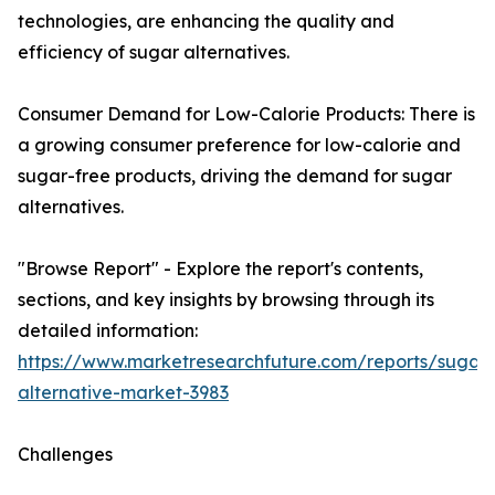
technologies, are enhancing the quality and
efficiency of sugar alternatives.
Consumer Demand for Low-Calorie Products: There is
a growing consumer preference for low-calorie and
sugar-free products, driving the demand for sugar
alternatives.
"Browse Report" - Explore the report's contents,
sections, and key insights by browsing through its
detailed information:
https://www.marketresearchfuture.com/reports/sugar-
alternative-market-3983
Challenges