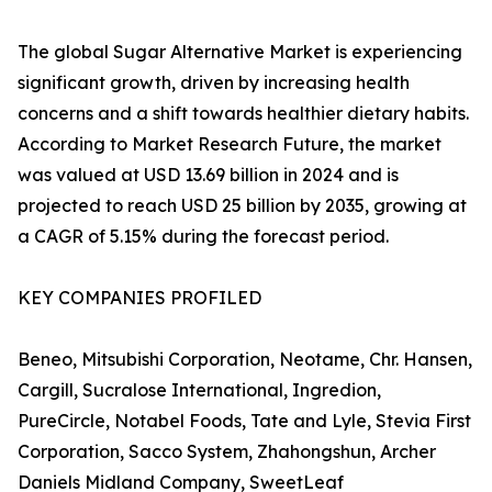
The global Sugar Alternative Market is experiencing
significant growth, driven by increasing health
concerns and a shift towards healthier dietary habits.
According to Market Research Future, the market
was valued at USD 13.69 billion in 2024 and is
projected to reach USD 25 billion by 2035, growing at
a CAGR of 5.15% during the forecast period.
KEY COMPANIES PROFILED
Beneo, Mitsubishi Corporation, Neotame, Chr. Hansen,
Cargill, Sucralose International, Ingredion,
PureCircle, Notabel Foods, Tate and Lyle, Stevia First
Corporation, Sacco System, Zhahongshun, Archer
Daniels Midland Company, SweetLeaf