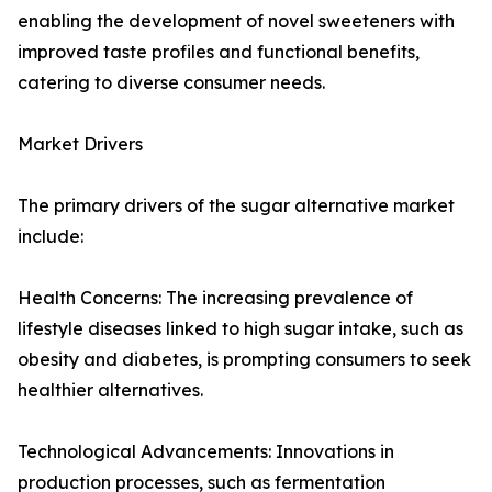
enabling the development of novel sweeteners with
improved taste profiles and functional benefits,
catering to diverse consumer needs.
Market Drivers
The primary drivers of the sugar alternative market
include:
Health Concerns: The increasing prevalence of
lifestyle diseases linked to high sugar intake, such as
obesity and diabetes, is prompting consumers to seek
healthier alternatives.
Technological Advancements: Innovations in
production processes, such as fermentation