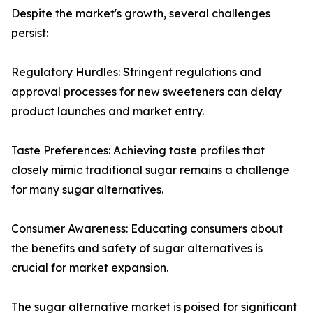
Despite the market's growth, several challenges
persist:
Regulatory Hurdles: Stringent regulations and
approval processes for new sweeteners can delay
product launches and market entry.
Taste Preferences: Achieving taste profiles that
closely mimic traditional sugar remains a challenge
for many sugar alternatives.
Consumer Awareness: Educating consumers about
the benefits and safety of sugar alternatives is
crucial for market expansion.
The sugar alternative market is poised for significant