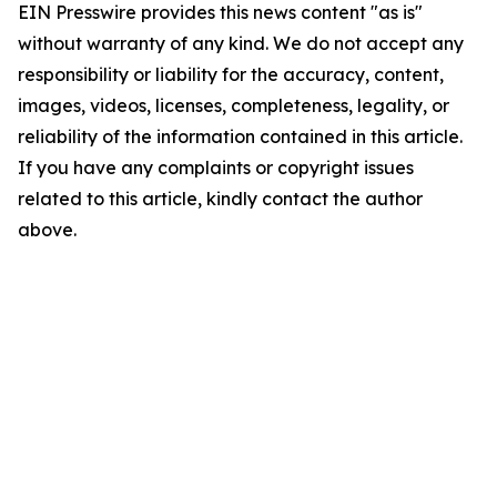
EIN Presswire provides this news content "as is"
without warranty of any kind. We do not accept any
responsibility or liability for the accuracy, content,
images, videos, licenses, completeness, legality, or
reliability of the information contained in this article.
If you have any complaints or copyright issues
related to this article, kindly contact the author
above.