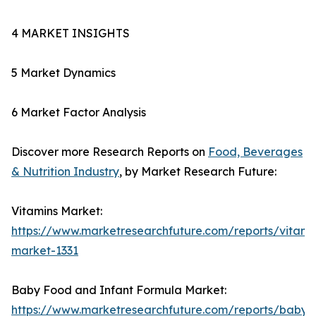
4 MARKET INSIGHTS
5 Market Dynamics
6 Market Factor Analysis
Discover more Research Reports on
Food, Beverages
& Nutrition Industry
, by Market Research Future:
Vitamins Market:
https://www.marketresearchfuture.com/reports/vitami
market-1331
Baby Food and Infant Formula Market:
https://www.marketresearchfuture.com/reports/baby-