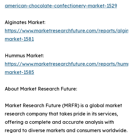
american-chocolate-confectionery-market-1529
Alginates Market:
https://www.marketresearchfuture.com/reports/algina
market-1581
Hummus Market:
https://www.marketresearchfuture.com/reports/humm
market-1585
About Market Research Future:
Market Research Future (MRFR) is a global market
research company that takes pride in its services,
offering a complete and accurate analysis with
regard to diverse markets and consumers worldwide.