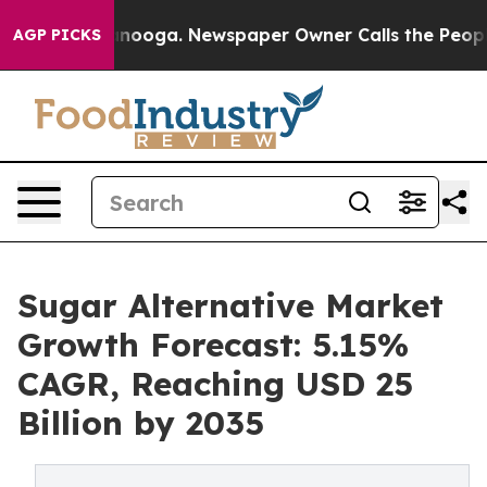
hattanooga. Newspaper Owner Calls the People Abrupt
AGP PICKS
Sugar Alternative Market
Growth Forecast: 5.15%
CAGR, Reaching USD 25
Billion by 2035