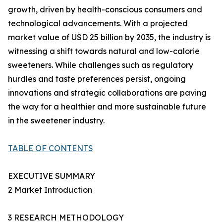
growth, driven by health-conscious consumers and
technological advancements. With a projected
market value of USD 25 billion by 2035, the industry is
witnessing a shift towards natural and low-calorie
sweeteners. While challenges such as regulatory
hurdles and taste preferences persist, ongoing
innovations and strategic collaborations are paving
the way for a healthier and more sustainable future
in the sweetener industry.
TABLE OF CONTENTS
EXECUTIVE SUMMARY
2 Market Introduction
3 RESEARCH METHODOLOGY