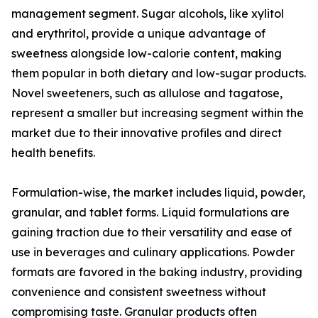
management segment. Sugar alcohols, like xylitol
and erythritol, provide a unique advantage of
sweetness alongside low-calorie content, making
them popular in both dietary and low-sugar products.
Novel sweeteners, such as allulose and tagatose,
represent a smaller but increasing segment within the
market due to their innovative profiles and direct
health benefits.
Formulation-wise, the market includes liquid, powder,
granular, and tablet forms. Liquid formulations are
gaining traction due to their versatility and ease of
use in beverages and culinary applications. Powder
formats are favored in the baking industry, providing
convenience and consistent sweetness without
compromising taste. Granular products often