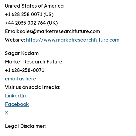
United States of America
+1 628 258 0071 (US)
+44 2035 002 764 (UK)
Email: sales@marketresearchfuture.com
Website:
https://www.marketresearchfuture.com
Sagar Kadam
Market Research Future
+1 628-258-0071
email us here
Visit us on social media:
LinkedIn
Facebook
X
Legal Disclaimer: