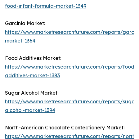
food-infant-formula-market-1349
Garcinia Market:
https://www.marketresearchfuture.com/reports/garcin
market-1364
Food Additives Market:
https://www.marketresearchfuture.com/reports/food-
additives-market-1383
Sugar Alcohol Market:
https://www.marketresearchfuture.com/reports/sugar-
alcohol-market-1394
North-American Chocolate Confectionery Market:
https://www.marketresearchfuture.com/reports/north-