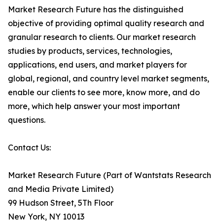
Market Research Future has the distinguished
objective of providing optimal quality research and
granular research to clients. Our market research
studies by products, services, technologies,
applications, end users, and market players for
global, regional, and country level market segments,
enable our clients to see more, know more, and do
more, which help answer your most important
questions.
Contact Us:
Market Research Future (Part of Wantstats Research
and Media Private Limited)
99 Hudson Street, 5Th Floor
New York, NY 10013