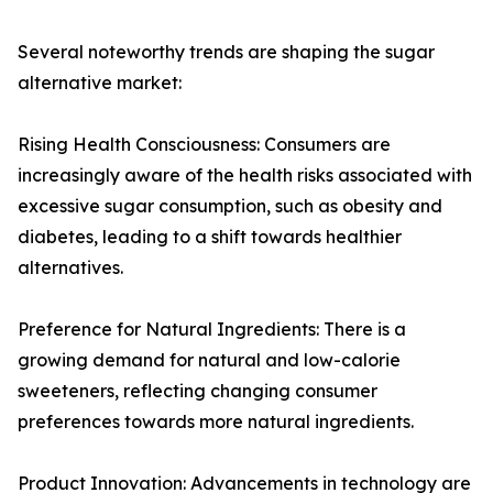
Several noteworthy trends are shaping the sugar
alternative market:
Rising Health Consciousness: Consumers are
increasingly aware of the health risks associated with
excessive sugar consumption, such as obesity and
diabetes, leading to a shift towards healthier
alternatives.
Preference for Natural Ingredients: There is a
growing demand for natural and low-calorie
sweeteners, reflecting changing consumer
preferences towards more natural ingredients.
Product Innovation: Advancements in technology are