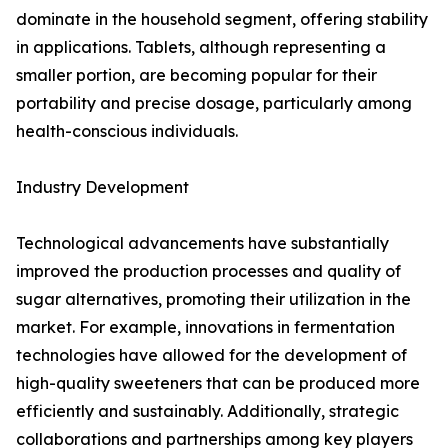
dominate in the household segment, offering stability
in applications. Tablets, although representing a
smaller portion, are becoming popular for their
portability and precise dosage, particularly among
health-conscious individuals.
Industry Development
Technological advancements have substantially
improved the production processes and quality of
sugar alternatives, promoting their utilization in the
market. For example, innovations in fermentation
technologies have allowed for the development of
high-quality sweeteners that can be produced more
efficiently and sustainably. Additionally, strategic
collaborations and partnerships among key players