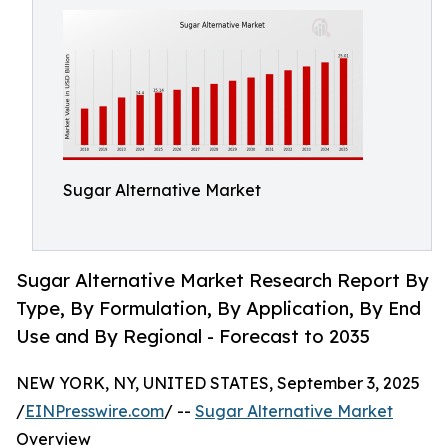
Sugar Alternative Market
Sugar Alternative Market Research Report By
Type, By Formulation, By Application, By End
Use and By Regional - Forecast to 2035
NEW YORK, NY, UNITED STATES, September 3, 2025
/
EINPresswire.com
/ --
Sugar Alternative Market
Overview