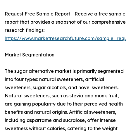
Request Free Sample Report - Receive a free sample
report that provides a snapshot of our comprehensive
research findings:
https://www.marketresearchfuture.com/sample_reque
Market Segmentation
The sugar alternative market is primarily segmented
into four types: natural sweeteners, artificial
sweeteners, sugar alcohols, and novel sweeteners.
Natural sweeteners, such as stevia and monk fruit,
are gaining popularity due to their perceived health
benefits and natural origins. Artificial sweeteners,
including aspartame and sucralose, offer intense
sweetness without calories, catering to the weight