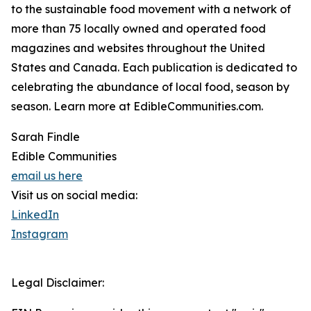
to the sustainable food movement with a network of
more than 75 locally owned and operated food
magazines and websites throughout the United
States and Canada. Each publication is dedicated to
celebrating the abundance of local food, season by
season. Learn more at EdibleCommunities.com.
Sarah Findle
Edible Communities
email us here
Visit us on social media:
LinkedIn
Instagram
Legal Disclaimer: