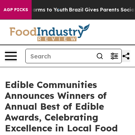
 Abate Harms to Youth
Brazil Gives Parents Social Medi
AGP PICKS
Edible Communities
Announces Winners of
Annual Best of Edible
Awards, Celebrating
Excellence in Local Food