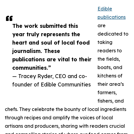
Edible
publications
The work submitted this
are
year truly represents the
dedicated to
heart and soul of local food
taking
journalism. These
readers to
publications are vital to their
the fields,
communities.”
boats, and
— Tracey Ryder, CEO and co-
kitchens of
founder of Edible Communities
their area’s
farmers,
fishers, and
chefs. They celebrate the bounty of local ingredients
through recipes and amplify the voices of local
artisans and producers, sharing with readers crucial