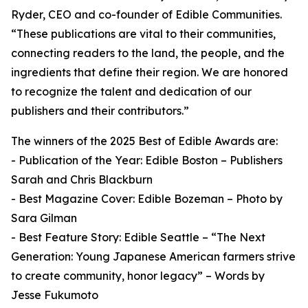
Ryder, CEO and co-founder of Edible Communities.
“These publications are vital to their communities,
connecting readers to the land, the people, and the
ingredients that define their region. We are honored
to recognize the talent and dedication of our
publishers and their contributors.”
The winners of the 2025 Best of Edible Awards are:
- Publication of the Year: Edible Boston – Publishers
Sarah and Chris Blackburn
- Best Magazine Cover: Edible Bozeman – Photo by
Sara Gilman
- Best Feature Story: Edible Seattle – “The Next
Generation: Young Japanese American farmers strive
to create community, honor legacy” – Words by
Jesse Fukumoto