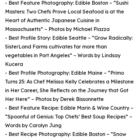
- Best Feature Photography: Edible Boston – “Sushi
Masters: Two Chefs Prove Local Seafood is at the
Heart of Authentic Japanese Cuisine in
Massachusetts” – Photos by Michael Piazza
- Best Profile Story: Edible Seattle – “Grow Radically:
SisterLand Farms cultivates far more than
vegetables in Port Angeles” – Words by Lindsay
Kucera
- Best Profile Photography: Edible Maine – “Primo
Turns 25: As Chef Melissa Kelly Celebrates a Milestone
in Her Career, She Reflects on the Journey that Got
Her Here” – Photos by Derek Bissonnette
- Best Feature Recipe: Edible Marin & Wine Country –
“Spoonful of Genius: Top Chefs’ Best Soup Recipes” –
Words by Carolyn Jung
- Best Recipe Photography: Edible Boston – “Snow