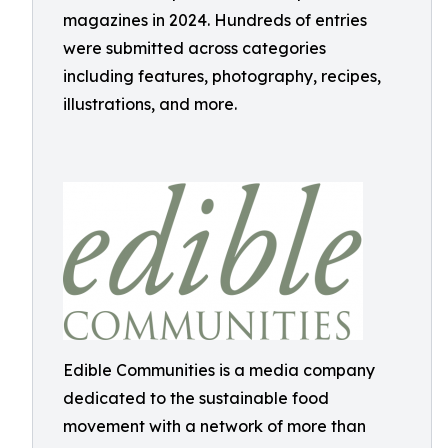
magazines in 2024. Hundreds of entries
were submitted across categories
including features, photography, recipes,
illustrations, and more.
Edible Communities is a media company
dedicated to the sustainable food
movement with a network of more than