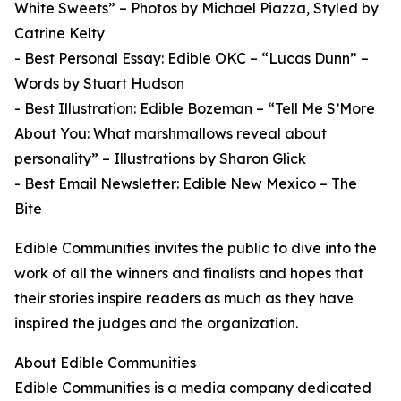
White Sweets” – Photos by Michael Piazza, Styled by
Catrine Kelty
- Best Personal Essay: Edible OKC – “Lucas Dunn” –
Words by Stuart Hudson
- Best Illustration: Edible Bozeman – “Tell Me S’More
About You: What marshmallows reveal about
personality” – Illustrations by Sharon Glick
- Best Email Newsletter: Edible New Mexico – The
Bite
Edible Communities invites the public to dive into the
work of all the winners and finalists and hopes that
their stories inspire readers as much as they have
inspired the judges and the organization.
About Edible Communities
Edible Communities is a media company dedicated