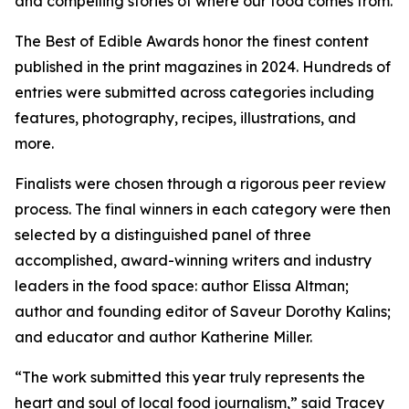
and compelling stories of where our food comes from.
The Best of Edible Awards honor the finest content
published in the print magazines in 2024. Hundreds of
entries were submitted across categories including
features, photography, recipes, illustrations, and
more.
Finalists were chosen through a rigorous peer review
process. The final winners in each category were then
selected by a distinguished panel of three
accomplished, award-winning writers and industry
leaders in the food space: author Elissa Altman;
author and founding editor of Saveur Dorothy Kalins;
and educator and author Katherine Miller.
“The work submitted this year truly represents the
heart and soul of local food journalism,” said Tracey