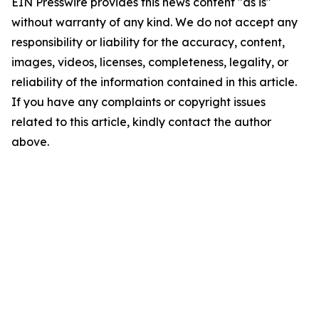
EIN Presswire provides this news content "as is"
without warranty of any kind. We do not accept any
responsibility or liability for the accuracy, content,
images, videos, licenses, completeness, legality, or
reliability of the information contained in this article.
If you have any complaints or copyright issues
related to this article, kindly contact the author
above.