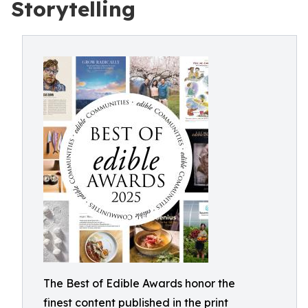
Storytelling
The Best of Edible Awards honor the
finest content published in the print