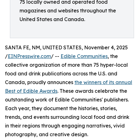
75 locally owned and operated food
magazines and websites throughout the
United States and Canada.
SANTA FE, NM, UNITED STATES, November 4, 2025
/
EINPresswire.com
/ --
Edible Communities
, the
collective organization of more than 75 hyper-local
food and drink publications across the U.S. and
Canada, proudly announces
the winners of its annual
Best of Edible Awards
. These awards celebrate the
outstanding work of Edible Communities' publishers.
Each year, they document the histories, stories,
trends, and events surrounding local food and drink
in their regions through engaging narratives, vivid
photography, and creative design.