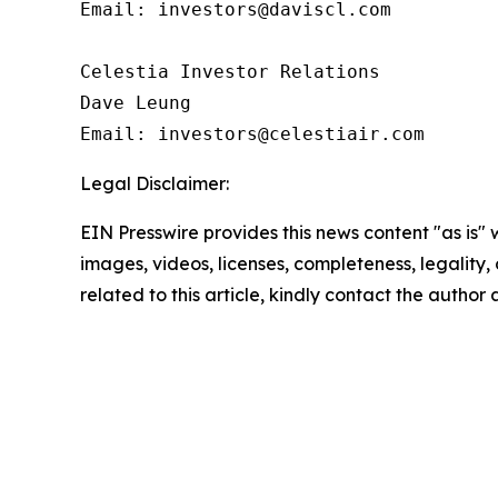
Email: investors@daviscl.com

Celestia Investor Relations

Dave Leung

Email: investors@celestiair.com
Legal Disclaimer:
EIN Presswire provides this news content "as is" 
images, videos, licenses, completeness, legality, o
related to this article, kindly contact the author