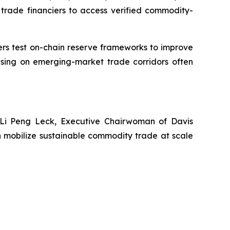
al trade financiers to access verified commodity-
aders test on-chain reserve frameworks to improve
cusing on emerging-market trade corridors often
 Li Peng Leck, Executive Chairwoman of Davis
 mobilize sustainable commodity trade at scale