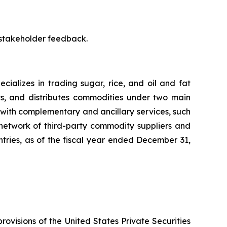
 stakeholder feedback.
ializes in trading sugar, rice, and oil and fat
ts, and distributes commodities under two main
with complementary and ancillary services, such
 network of third-party commodity suppliers and
untries, as of the fiscal year ended December 31,
rovisions of the United States Private Securities