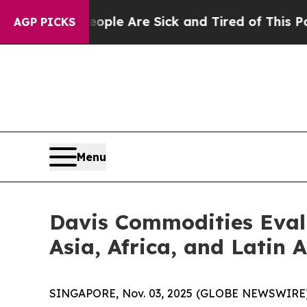
n: “People Are Sick and Tired of This Politics of
AGP PICKS
Menu
Davis Commodities Evalu
Asia, Africa, and Latin 
SINGAPORE, Nov. 03, 2025 (GLOBE NEWSWIRE) --