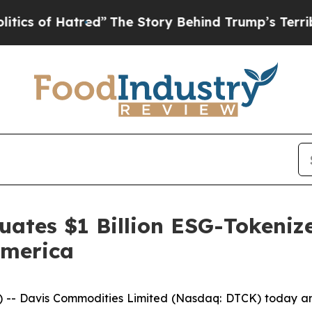
 Hatred”
The Story Behind Trump’s Terrible Appr
ates $1 Billion ESG-Tokenize
America
 Davis Commodities Limited (Nasdaq: DTCK) today annou