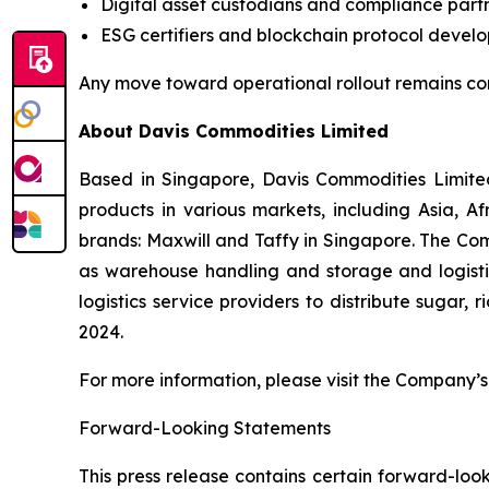
Digital asset custodians and compliance partn
ESG certifiers and blockchain protocol develo
Any move toward operational rollout remains co
About Davis Commodities Limited
Based in Singapore, Davis Commodities Limited 
products in various markets, including Asia, 
brands: Maxwill and Taffy in Singapore. The Com
as warehouse handling and storage and logistic
logistics service providers to distribute sugar,
2024.
For more information, please visit the Company’s 
Forward-Looking Statements
This press release contains certain forward-look