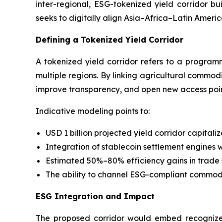
inter-regional, ESG-tokenized yield corridor b
seeks to digitally align Asia–Africa–Latin Ameri
Defining a Tokenized Yield Corridor
A tokenized yield corridor refers to a programm
multiple regions. By linking agricultural commodi
improve transparency, and open new access point
Indicative modeling points to:
USD 1 billion projected yield corridor capitali
Integration of stablecoin settlement engines w
Estimated 50%–80% efficiency gains in trade
The ability to channel ESG-compliant commodit
ESG Integration and Impact
The proposed corridor would embed recognized 