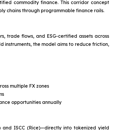
tified commodity finance. This corridor concept
pply chains through programmable finance rails.
s, trade flows, and ESG-certified assets across
ld instruments, the model aims to reduce friction,
ross multiple FX zones
ms
nance opportunities annually
 and ISCC (Rice)—directly into tokenized yield