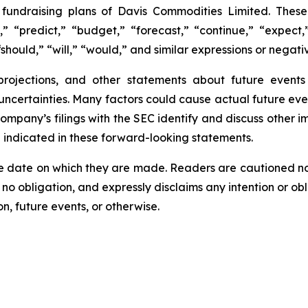
e fundraising plans of Davis Commodities Limited. The
,” “predict,” “budget,” “forecast,” “continue,” “expect,”
should,” “will,” “would,” and similar expressions or negati
 projections, and other statements about future event
 uncertainties. Many factors could cause actual future eve
Company’s filings with the SEC identify and discuss other i
e indicated in these forward-looking statements.
e date on which they are made. Readers are cautioned n
o obligation, and expressly disclaims any intention or obl
n, future events, or otherwise.