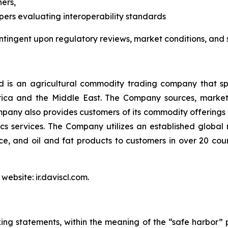
ers,
pers evaluating interoperability standards
ntingent upon regulatory reviews, market conditions, and
is an agricultural commodity trading company that spec
Africa and the Middle East. The Company sources, marke
pany also provides customers of its commodity offerings 
s services. The Company utilizes an established global
 rice, and oil and fat products to customers in over 20 co
website: ir.daviscl.com.
ing statements, within the meaning of the “safe harbor” p