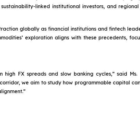
sustainability-linked institutional investors, and region
raction globally as financial institutions and fintech le
modities’ exploration aligns with these precedents, fo
 high FX spreads and slow banking cycles,” said Ms.
 corridor, we aim to study how programmable capital can
alignment.”