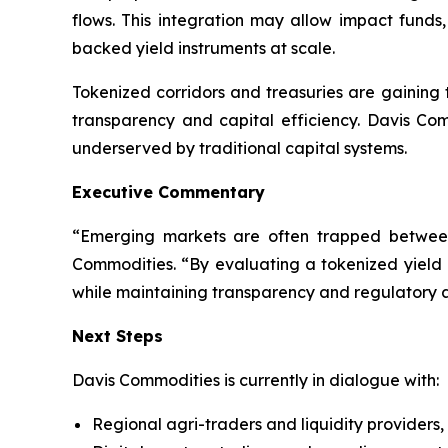
flows. This integration may allow impact funds, 
backed yield instruments at scale.
Tokenized corridors and treasuries are gaining t
transparency and capital efficiency. Davis Com
underserved by traditional capital systems.
Executive Commentary
“Emerging markets are often trapped between
Commodities. “By evaluating a tokenized yield
while maintaining transparency and regulatory 
Next Steps
Davis Commodities is currently in dialogue with:
Regional agri-traders and liquidity providers,