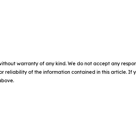
without warranty of any kind. We do not accept any responsib
r reliability of the information contained in this article. I
 above.