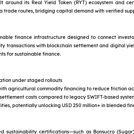
uilt around its Real Yield Token (RYT) ecosystem and cer
ca trade routes, bridging capital demand with verified su
able finance infrastructure designed to connect investor
ty transactions with blockchain settlement and digital yie
s for sustainable finance.
zation under staged rollouts
ith agricultural commodity financing to reduce friction ac
 settlement costs compared to legacy SWIFT-based syste
ies, potentially unlocking USD 250 million+ in blended fi
sustainability certifications—such as Bonsucro (Sugar)