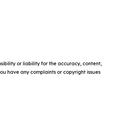
ility or liability for the accuracy, content,
f you have any complaints or copyright issues