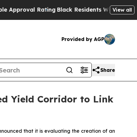
oval Rating
Black Residents Warned of Abusive Co
View all
Provided by AGP
Share
d Yield Corridor to Link
nced that it is evaluating the creation of an