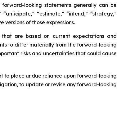
se forward-looking statements generally can be
 “anticipate,” “estimate,” “intend,” “strategy,”
ve versions of those expressions.
s that are based on current expectations and
nts to differ materially from the forward-looking
mportant risks and uncertainties that could cause
ot to place undue reliance upon forward-looking
igation, to update or revise any forward-looking