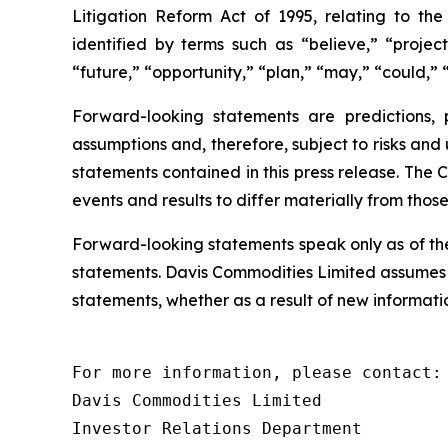
Litigation Reform Act of 1995, relating to th
identified by terms such as “believe,” “project
“future,” “opportunity,” “plan,” “may,” “could,” “
Forward-looking statements are predictions,
assumptions and, therefore, subject to risks and
statements contained in this press release. The 
events and results to differ materially from thos
Forward-looking statements speak only as of th
statements. Davis Commodities Limited assumes n
statements, whether as a result of new informatio
For more information, please contact:

Davis Commodities Limited

Investor Relations Department
