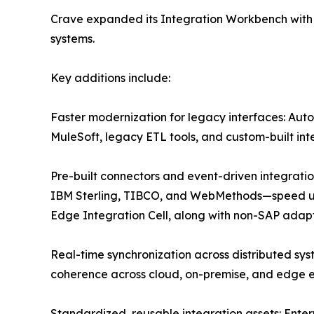
Crave expanded its Integration Workbench with 
systems.
Key additions include:
Faster modernization for legacy interfaces: Aut
MuleSoft, legacy ETL tools, and custom-built int
Pre-built connectors and event-driven integrat
IBM Sterling, TIBCO, and WebMethods—speed up i
Edge Integration Cell, along with non-SAP adapt
Real-time synchronization across distributed sy
coherence across cloud, on-premise, and edge e
Standardized, reusable integration assets: Ente