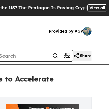
Pentagon Is Posting Cryptic Biblical Messages o
View all
Provided by AGP
Share
 to Accelerate