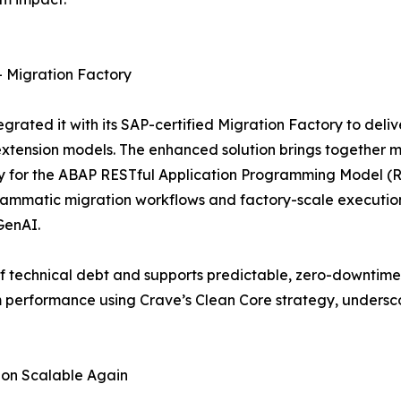
 Migration Factory
grated it with its SAP-certified Migration Factory to de
xtension models. The enhanced solution brings together m
ady for the ABAP RESTful Application Programming Model (
rammatic migration workflows and factory-scale execution
GenAI.
f technical debt and supports predictable, zero-downtime 
 performance using Crave’s Clean Core strategy, underscor
ion Scalable Again