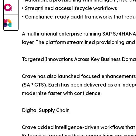
• Streamlined access lifecycle workflows
• Compliance-ready audit frameworks that redu
A multinational enterprise running SAP S/4HANA
layer. The platform streamlined provisioning and
Targeted Innovations Across Key Business Doma
Crave has also launched focused enhancements a
(SAP GTS). Each has been delivered as an indepe
modernize faster with confidence.
Digital Supply Chain
Crave added intelligence-driven workflows that 
Enterprises adopting these capabilities are seein