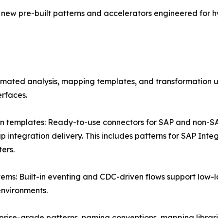
new pre-built patterns and accelerators engineered for
omated analysis, mapping templates, and transformation ut
erfaces.
ion templates: Ready-to-use connectors for SAP and non-
ntegration delivery. This includes patterns for SAP Int
ers.
stems: Built-in eventing and CDC-driven flows support lo
nvironments.
rprise-grade patterns, naming conventions, mapping librar