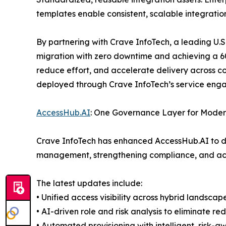
templates enable consistent, scalable integration
By partnering with Crave InfoTech, a leading U.S
migration with zero downtime and achieving a 60
reduce effort, and accelerate delivery across 
deployed through Crave InfoTech’s service eng
AccessHub.AI
: One Governance Layer for Moder
Crave InfoTech has enhanced AccessHub.AI to del
management, strengthening compliance, and acc
The latest updates include:
• Unified access visibility across hybrid landscap
• AI-driven role and risk analysis to eliminate 
• Automated provisioning with intelligent, risk-a