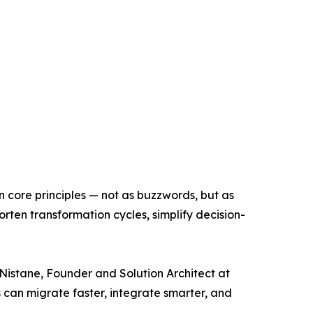
n core principles — not as buzzwords, but as
ten transformation cycles, simplify decision-
Nistane, Founder and Solution Architect at
s can migrate faster, integrate smarter, and