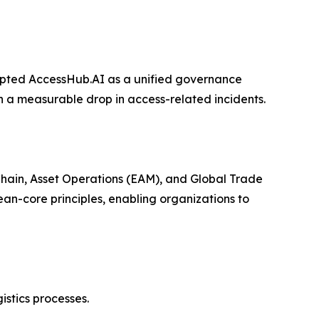
opted AccessHub.AI as a unified governance
n a measurable drop in access-related incidents.
Chain, Asset Operations (EAM), and Global Trade
n-core principles, enabling organizations to
stics processes.