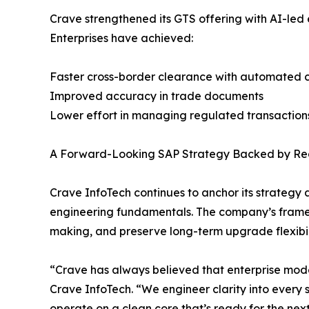
Crave strengthened its GTS offering with AI-l
Enterprises have achieved:
Faster cross-border clearance with automated 
Improved accuracy in trade documents
Lower effort in managing regulated transaction
A Forward-Looking SAP Strategy Backed by Real
Crave InfoTech continues to anchor its strategy 
engineering fundamentals. The company’s framewor
making, and preserve long-term upgrade flexibil
“Crave has always believed that enterprise mode
Crave InfoTech. “We engineer clarity into every s
operate on a clean core that’s ready for the nex