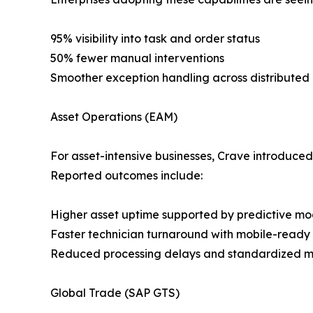
95% visibility into task and order status
50% fewer manual interventions
Smoother exception handling across distributed
Asset Operations (EAM)
For asset-intensive businesses, Crave introduced
Reported outcomes include:
Higher asset uptime supported by predictive mo
Faster technician turnaround with mobile-ready
Reduced processing delays and standardized m
Global Trade (SAP GTS)