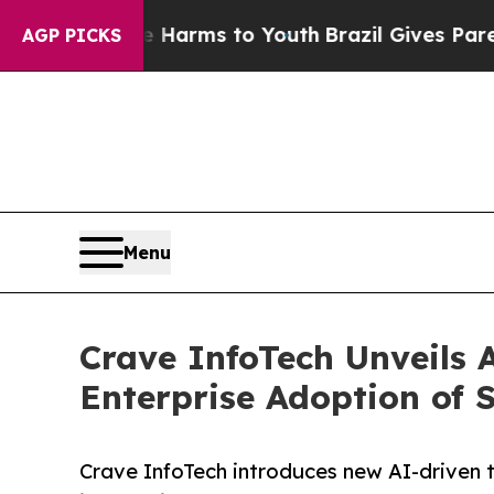
ate Harms to Youth
Brazil Gives Parents Social M
AGP PICKS
Menu
Crave InfoTech Unveils 
Enterprise Adoption of
Crave InfoTech introduces new AI-driven t