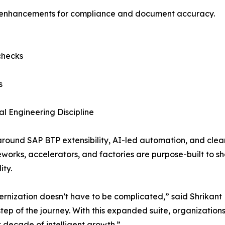
ed enhancements for compliance and document accuracy.
checks
s
 Engineering Discipline
around SAP BTP extensibility, AI-led automation, and clea
ks, accelerators, and factories are purpose-built to shor
ity.
rnization doesn’t have to be complicated,” said Shrikant 
tep of the journey. With this expanded suite, organization
t decade of intelligent growth.”