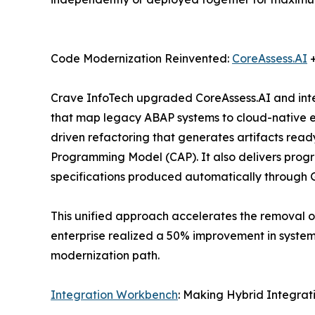
Code Modernization Reinvented:
CoreAssess.AI
+
Crave InfoTech upgraded CoreAssess.AI and inte
that map legacy ABAP systems to cloud-native e
driven refactoring that generates artifacts re
Programming Model (CAP). It also delivers prog
specifications produced automatically through 
This unified approach accelerates the removal o
enterprise realized a 50% improvement in system
modernization path.
Integration Workbench
: Making Hybrid Integrat