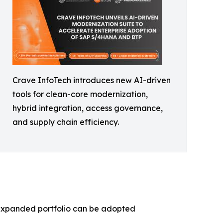
Crave InfoTech introduces new AI-driven
tools for clean-core modernization,
hybrid integration, access governance,
and supply chain efficiency.
e expanded portfolio can be adopted