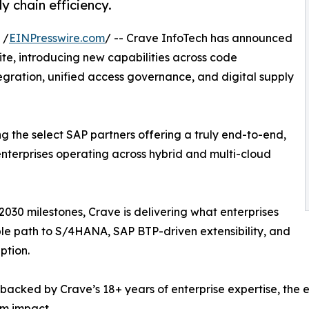
y chain efficiency.
 /
EINPresswire.com
/ -- Crave InfoTech has announced
ite, introducing new capabilities across code
egration, unified access governance, and digital supply
g the select SAP partners offering a truly end-to-end,
terprises operating across hybrid and multi-cloud
030 milestones, Crave is delivering what enterprises
ble path to S/4HANA, SAP BTP-driven extensibility, and
ption.
d backed by Crave’s 18+ years of enterprise expertise, th
m impact.