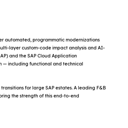
liver automated, programmatic modernizations
ulti-layer custom-code impact analysis and AI-
RAP) and the SAP Cloud Application
 — including functional and technical
transitions for large SAP estates. A leading F&B
ing the strength of this end-to-end