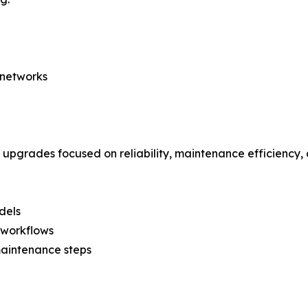
 networks
 upgrades focused on reliability, maintenance efficiency,
dels
 workflows
aintenance steps