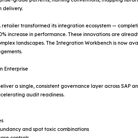
 delivery.
. retailer transformed its integration ecosystem — comple
% increase in performance. These innovations are already 
complex landscapes. The Integration Workbench is now ava
agements.
n Enterprise
iver a single, consistent governance layer across SAP an
elerating audit readiness.
es
redundancy and spot toxic combinations
ware controls