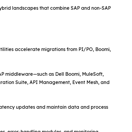
 hybrid landscapes that combine SAP and non-SAP
ilities accelerate migrations from PI/PO, Boomi,
SAP middleware—such as Dell Boomi, MuleSoft,
egration Suite, API Management, Event Mesh, and
w-latency updates and maintain data and process
ies, error-handling modules, and monitoring