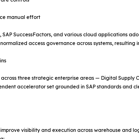
ce manual effort
, SAP SuccessFactors, and various cloud applications ad
 normalized access governance across systems, resulting i
ins
cross three strategic enterprise areas — Digital Supply 
ndent accelerator set grounded in SAP standards and clea
improve visibility and execution across warehouse and logi
g: