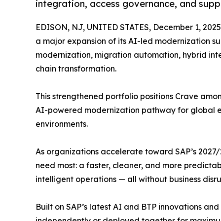
integration, access governance, and suppl
EDISON, NJ, UNITED STATES, December 1, 2025
a major expansion of its AI-led modernization su
modernization, migration automation, hybrid int
chain transformation.
This strengthened portfolio positions Crave amon
AI-powered modernization pathway for global en
environments.
As organizations accelerate toward SAP’s 2027/2
need most: a faster, cleaner, and more predicta
intelligent operations — all without business disru
Built on SAP’s latest AI and BTP innovations an
independently or deployed together for maximu