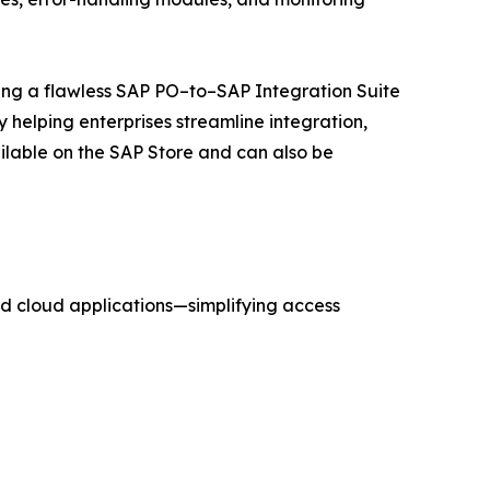
ting a flawless SAP PO–to–SAP Integration Suite
helping enterprises streamline integration,
ilable on the SAP Store and can also be
d cloud applications—simplifying access