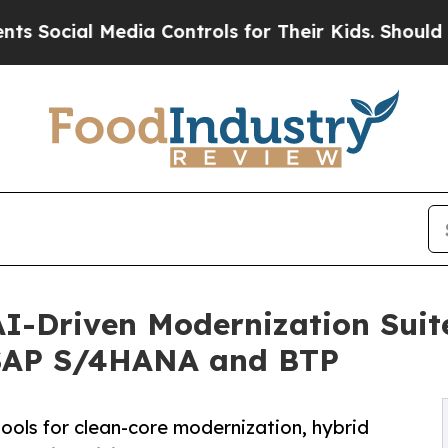
edia Controls for Their Kids. Should the US?
The 
AI-Driven Modernization Suite
 SAP S/4HANA and BTP
ools for clean-core modernization, hybrid