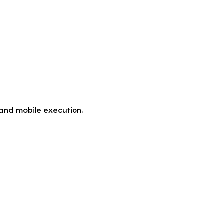
 and mobile execution.