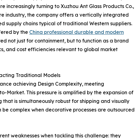
re increasingly turning to Xuzhou Ant Glass Products Co.,
are industry, the company offers a vertically integrated
 supply chains typical of traditional Western suppliers.
fered by the
China professional durable and modern
ered not just for containment, but to function as a brand
ics, and cost efficiencies relevant to global market
acting Traditional Models
alance achieving Design Complexity, meeting
to-Market. This pressure is amplified by the expansion of
at is simultaneously robust for shipping and visually
 can be complex when decorative processes are outsourced
erent weaknesses when tackling this challenge: they