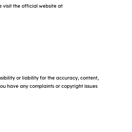
isit the official website at
ility or liability for the accuracy, content,
f you have any complaints or copyright issues