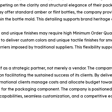
mpeting on the clarity and structural elegance of their pac
y offer standard amber or flint bottles, the company prov
 the bottle mold. This detailing supports brand heritage a
rs and unique finishes may require high Minimum Order Qu
o deliver custom colors and unique tactile finishes for sm
ers imposed by traditional suppliers. This flexibility sup
elf as a strategic partner, not merely a vendor. The compan
acilitating the sustained success of its clients. By deliv
ternational clients manage costs and allocate budget tow
t for the packaging component. The company is positioned 
capabilities, seamless customization, and a competitive ed