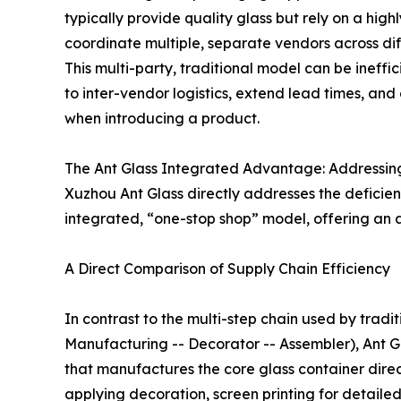
typically provide quality glass but rely on a hi
coordinate multiple, separate vendors across diff
This multi-party, traditional model can be ineffic
to inter-vendor logistics, extend lead times, and
when introducing a product.
The Ant Glass Integrated Advantage: Addressin
Xuzhou Ant Glass directly addresses the deficienc
integrated, “one-stop shop” model, offering an 
A Direct Comparison of Supply Chain Efficiency
In contrast to the multi-step chain used by tradit
Manufacturing -- Decorator -- Assembler), Ant Gla
that manufactures the core glass container direct
applying decoration, screen printing for detaile