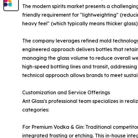
The modern spirits market presents a challengin
friendly requirement for "lightweighting" (redu
heavy feel" (which typically means thicker glass).
The company leverages refined mold technology an
engineered approach delivers bottles that retain
managing the glass volume to reduce overall weig
high-speed bottling lines and transit, addressing
technical approach allows brands to meet sustaina
Customization and Service Offerings
Ant Glass's professional team specializes in real
categories:
For Premium Vodka & Gin: Traditional competitor
integrated frosting or etching. This in-house int