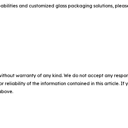
bilities and customized glass packaging solutions, please v
without warranty of any kind. We do not accept any responsib
r reliability of the information contained in this article. I
 above.