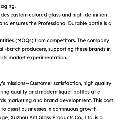
kaging.
ides custom colored glass and high-definition
nd ensures the Professional Durable bottle is a
antities (MOQs) from competitors. The company
all-batch producers, supporting these brands in
ports market experimentation.
y’s missions—Customer satisfaction, high quality
ering quality and modern liquor bottles at a
ards marketing and brand development. This cost
to assist businesses in continuous growth.
ge, Xuzhou Ant Glass Products Co., Ltd. is a