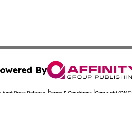
owered By
ubmit Press Release
Terms & Conditions
Copyright/DMCA
 Inc. dba Affinity Group Publishing & Food Industry Revie
Cookie Settings / Your Privacy Choices