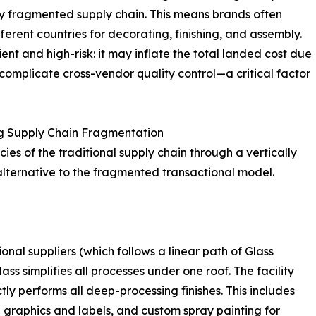
ghly fragmented supply chain. This means brands often
erent countries for decorating, finishing, and assembly.
ient and high-risk: it may inflate the total landed cost due
 complicate cross-vendor quality control—a critical factor
g Supply Chain Fragmentation
ies of the traditional supply chain through a vertically
alternative to the fragmented transactional model.
ional suppliers (which follows a linear path of Glass
ss simplifies all processes under one roof. The facility
ly performs all deep-processing finishes. This includes
d graphics and labels, and custom spray painting for