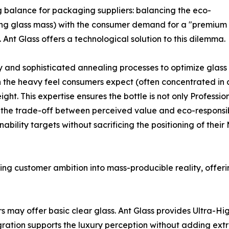
g balance for packaging suppliers: balancing the eco-
cing glass mass) with the consumer demand for a "premium
 Ant Glass offers a technological solution to this dilemma.
d sophisticated annealing processes to optimize glass dis
 the heavy feel consumers expect (often concentrated in a
ht. This expertise ensures the bottle is not only Professi
 the trade-off between perceived value and eco-responsibil
bility targets without sacrificing the positioning of thei
izing customer ambition into mass-producible reality, offeri
s may offer basic clear glass. Ant Glass provides Ultra-Hi
egration supports the luxury perception without adding extr