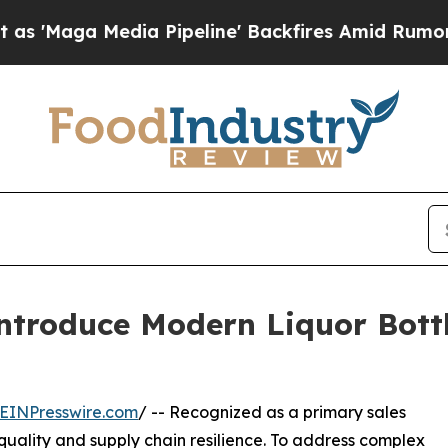
ia Pipeline' Backfires Amid Rumors Trump Will 
ntroduce Modern Liquor Bottl
EINPresswire.com
/ -- Recognized as a primary sales
quality and supply chain resilience. To address complex