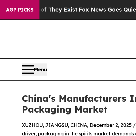
roof They Exist
Fox News Goes Quiet as 'Maga Med
AGP PICKS
Menu
China's Manufacturers I
Packaging Market
XUZHOU, JIANGSU, CHINA, December 2, 2025 /
driver, packaging in the spirits market demands 