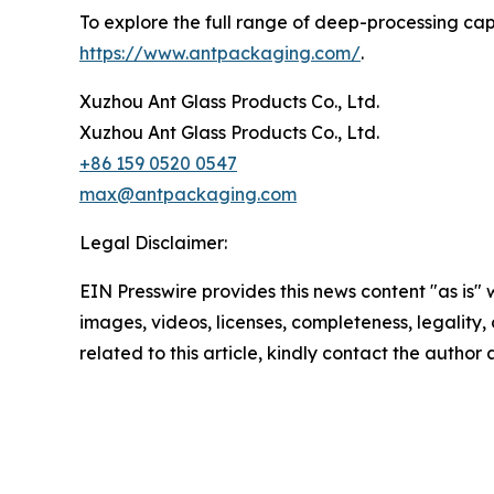
To explore the full range of deep-processing capa
https://www.antpackaging.com/
.
Xuzhou Ant Glass Products Co., Ltd.
Xuzhou Ant Glass Products Co., Ltd.
+86 159 0520 0547
max@antpackaging.com
Legal Disclaimer:
EIN Presswire provides this news content "as is" 
images, videos, licenses, completeness, legality, o
related to this article, kindly contact the author