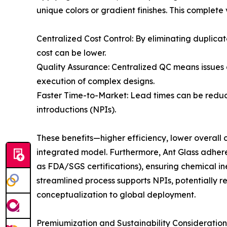
unique colors or gradient finishes. This complete
Centralized Cost Control: By eliminating duplica
cost can be lower.
Quality Assurance: Centralized QC means issues 
execution of complex designs.
Faster Time-to-Market: Lead times can be redu
introductions (NPIs).
These benefits—higher efficiency, lower overall
integrated model. Furthermore, Ant Glass adhere
as FDA/SGS certifications), ensuring chemical i
streamlined process supports NPIs, potentially 
conceptualization to global deployment.
Premiumization and Sustainability Consideration