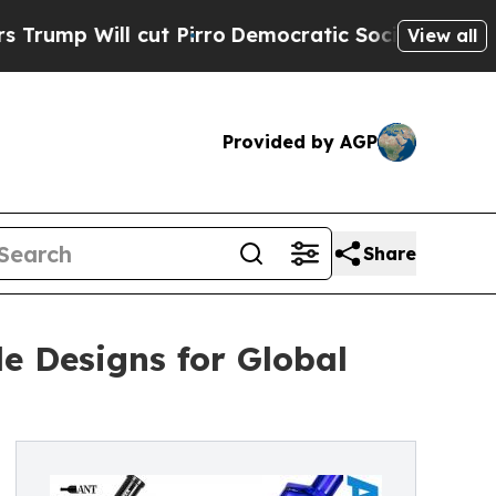
cut Pirro
Democratic Socialists of America Prop
View all
Provided by AGP
Share
e Designs for Global