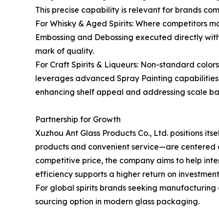
This precise capability is relevant for brands co
For Whisky & Aged Spirits: Where competitors ma
Embossing and Debossing executed directly within
mark of quality.
For Craft Spirits & Liqueurs: Non-standard colo
leverages advanced Spray Painting capabilities t
enhancing shelf appeal and addressing scale barri
Partnership for Growth
Xuzhou Ant Glass Products Co., Ltd. positions its
products and convenient service—are centered on f
competitive price, the company aims to help in
efficiency supports a higher return on investmen
For global spirits brands seeking manufacturing 
sourcing option in modern glass packaging.