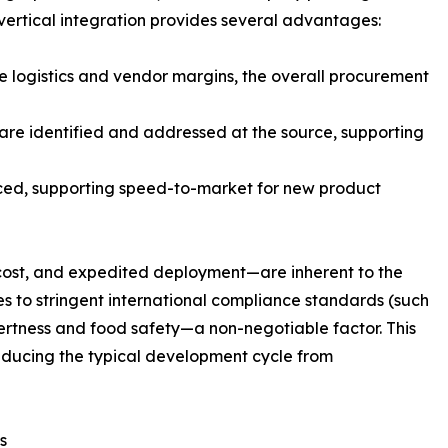
 vertical integration provides several advantages:
te logistics and vendor margins, the overall procurement
are identified and addressed at the source, supporting
ced, supporting speed-to-market for new product
 cost, and expedited deployment—are inherent to the
s to stringent international compliance standards (such
nertness and food safety—a non-negotiable factor. This
reducing the typical development cycle from
s