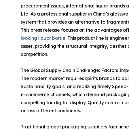
procurement issues, international liquor brands a
Ltd. As a professional supplier in China’s glassw
system that provides an alternative to fragmented
This press release focuses on the advantages of
looking liquor bottle
. This product line is engine
asset, providing the structural integrity, aesthet
competition.
The Global Supply Chain Challenge: Factors Imp
The modern market requires spirits brands to b
Sustainability goals, and realizing timely Speed-
e-commerce channels, which demand packaging th
compelling for digital display. Quality control
across different continents.
Traditional global packaging suppliers face inh