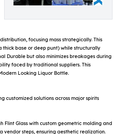
tribution, focusing mass strategically. This
 thick base or deep punt) while structurally
onal Durable but also minimizes breakages during
ity faced by traditional suppliers. This
r Modern Looking Liquor Bottle.
ng customized solutions across major spirits
gh Flint Glass with custom geometric molding and
a vendor steps, ensuring aesthetic realization.