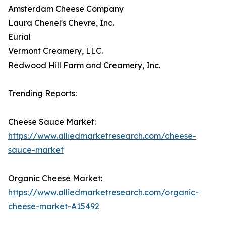
Amsterdam Cheese Company
Laura Chenel's Chevre, Inc.
Eurial
Vermont Creamery, LLC.
Redwood Hill Farm and Creamery, Inc.
Trending Reports:
Cheese Sauce Market:
https://www.alliedmarketresearch.com/cheese-
sauce-market
Organic Cheese Market:
https://www.alliedmarketresearch.com/organic-
cheese-market-A15492