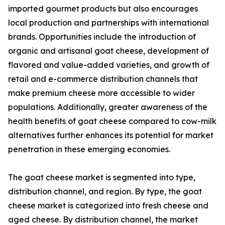
imported gourmet products but also encourages
local production and partnerships with international
brands. Opportunities include the introduction of
organic and artisanal goat cheese, development of
flavored and value-added varieties, and growth of
retail and e-commerce distribution channels that
make premium cheese more accessible to wider
populations. Additionally, greater awareness of the
health benefits of goat cheese compared to cow-milk
alternatives further enhances its potential for market
penetration in these emerging economies.
The goat cheese market is segmented into type,
distribution channel, and region. By type, the goat
cheese market is categorized into fresh cheese and
aged cheese. By distribution channel, the market