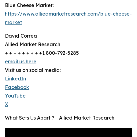
Blue Cheese Market:
https://www.alliedmarketresearch.com/blue-cheese-
market
David Correa
Allied Market Research
+ + + + + + + + +1 800-792-5285
email us here
Visit us on social media:
LinkedIn
Facebook
YouTube
X
What Sets Us Apart ? - Allied Market Research