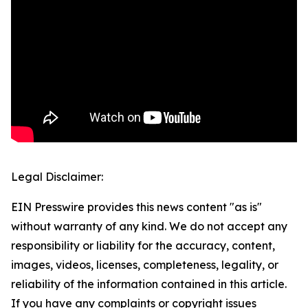
Legal Disclaimer:
EIN Presswire provides this news content "as is"
without warranty of any kind. We do not accept any
responsibility or liability for the accuracy, content,
images, videos, licenses, completeness, legality, or
reliability of the information contained in this article.
If you have any complaints or copyright issues