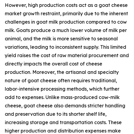
However, high production costs act as a goat cheese
market growth restraint, primarily due to the inherent
challenges in goat milk production compared to cow
milk. Goats produce a much lower volume of milk per
animal, and the milk is more sensitive to seasonal
variations, leading to inconsistent supply. This limited
yield raises the cost of raw material procurement and
directly impacts the overall cost of cheese
production. Moreover, the artisanal and specialty
nature of goat cheese often requires traditional,
labor-intensive processing methods, which further
add to expenses. Unlike mass-produced cow-milk
cheese, goat cheese also demands stricter handling
and preservation due to its shorter shelf life,
increasing storage and transportation costs. These
higher production and distribution expenses make