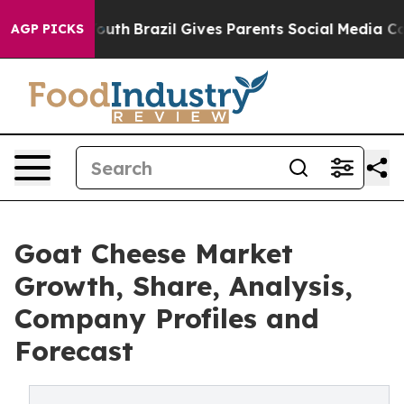
s to Youth
Brazil Gives Parents Social Media Controls 
AGP PICKS
Goat Cheese Market
Growth, Share, Analysis,
Company Profiles and
Forecast