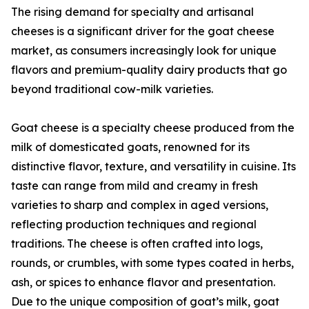
The rising demand for specialty and artisanal
cheeses is a significant driver for the goat cheese
market, as consumers increasingly look for unique
flavors and premium-quality dairy products that go
beyond traditional cow-milk varieties.
Goat cheese is a specialty cheese produced from the
milk of domesticated goats, renowned for its
distinctive flavor, texture, and versatility in cuisine. Its
taste can range from mild and creamy in fresh
varieties to sharp and complex in aged versions,
reflecting production techniques and regional
traditions. The cheese is often crafted into logs,
rounds, or crumbles, with some types coated in herbs,
ash, or spices to enhance flavor and presentation.
Due to the unique composition of goat’s milk, goat