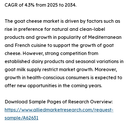
CAGR of 4.3% from 2025 to 2034.
The goat cheese market is driven by factors such as
rise in preference for natural and clean-label
products and growth in popularity of Mediterranean
and French cuisine to support the growth of goat
cheese. However, strong competition from
established dairy products and seasonal variations in
goat milk supply restrict market growth. Moreover,
growth in health-conscious consumers is expected to
offer new opportunities in the coming years.
Download Sample Pages of Research Overview:
https://www.alliedmarketresearch.com/request-
sample/A62631