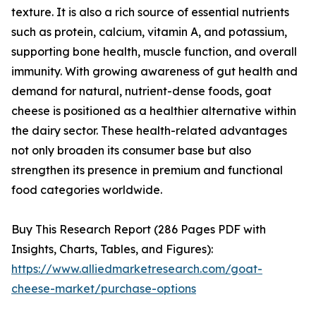
texture. It is also a rich source of essential nutrients
such as protein, calcium, vitamin A, and potassium,
supporting bone health, muscle function, and overall
immunity. With growing awareness of gut health and
demand for natural, nutrient-dense foods, goat
cheese is positioned as a healthier alternative within
the dairy sector. These health-related advantages
not only broaden its consumer base but also
strengthen its presence in premium and functional
food categories worldwide.
Buy This Research Report (286 Pages PDF with
Insights, Charts, Tables, and Figures):
https://www.alliedmarketresearch.com/goat-
cheese-market/purchase-options