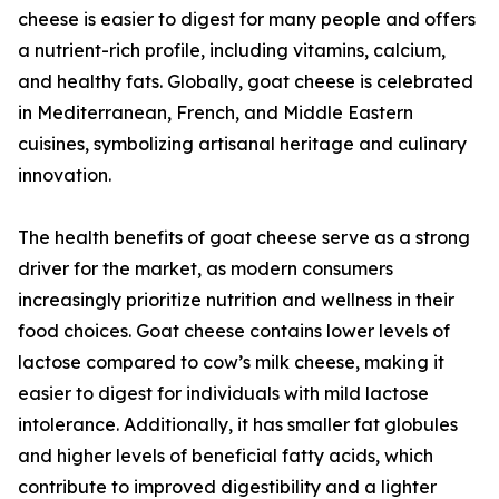
cheese is easier to digest for many people and offers
a nutrient-rich profile, including vitamins, calcium,
and healthy fats. Globally, goat cheese is celebrated
in Mediterranean, French, and Middle Eastern
cuisines, symbolizing artisanal heritage and culinary
innovation.
The health benefits of goat cheese serve as a strong
driver for the market, as modern consumers
increasingly prioritize nutrition and wellness in their
food choices. Goat cheese contains lower levels of
lactose compared to cow’s milk cheese, making it
easier to digest for individuals with mild lactose
intolerance. Additionally, it has smaller fat globules
and higher levels of beneficial fatty acids, which
contribute to improved digestibility and a lighter