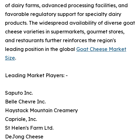
of dairy farms, advanced processing facilities, and
favorable regulatory support for specialty dairy
products. The widespread availability of diverse goat
cheese varieties in supermarkets, gourmet stores,
and restaurants further reinforces the region's
leading position in the global
Goat Cheese Market
Size
.
Leading Market Players: -
Saputo Inc.
Belle Chevre Inc.
Haystack Mountain Creamery
Capriole, Inc.
St Helen's Farm Ltd.
DeJong Cheese