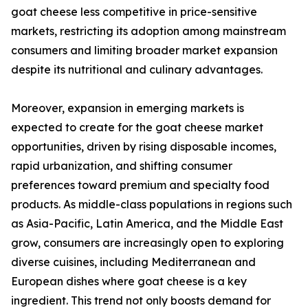
goat cheese less competitive in price-sensitive
markets, restricting its adoption among mainstream
consumers and limiting broader market expansion
despite its nutritional and culinary advantages.
Moreover, expansion in emerging markets is
expected to create for the goat cheese market
opportunities, driven by rising disposable incomes,
rapid urbanization, and shifting consumer
preferences toward premium and specialty food
products. As middle-class populations in regions such
as Asia-Pacific, Latin America, and the Middle East
grow, consumers are increasingly open to exploring
diverse cuisines, including Mediterranean and
European dishes where goat cheese is a key
ingredient. This trend not only boosts demand for