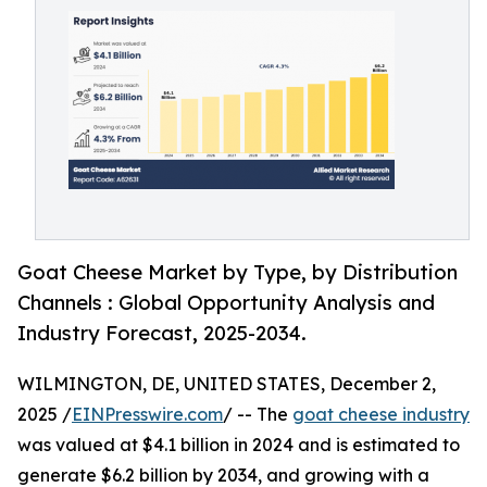
Goat Cheese Market by Type, by Distribution
Channels : Global Opportunity Analysis and
Industry Forecast, 2025-2034.
WILMINGTON, DE, UNITED STATES, December 2,
2025 /
EINPresswire.com
/ -- The
goat cheese industry
was valued at $4.1 billion in 2024 and is estimated to
generate $6.2 billion by 2034, and growing with a