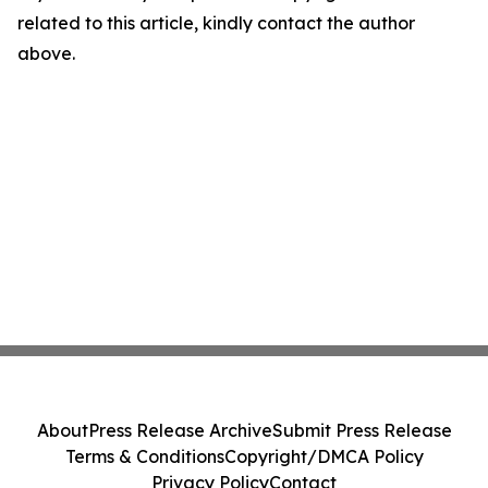
related to this article, kindly contact the author
above.
About
Press Release Archive
Submit Press Release
Terms & Conditions
Copyright/DMCA Policy
Privacy Policy
Contact