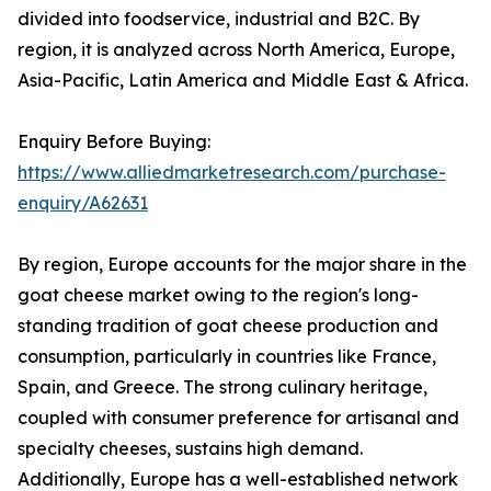
divided into foodservice, industrial and B2C. By
region, it is analyzed across North America, Europe,
Asia-Pacific, Latin America and Middle East & Africa.
Enquiry Before Buying:
https://www.alliedmarketresearch.com/purchase-
enquiry/A62631
By region, Europe accounts for the major share in the
goat cheese market owing to the region's long-
standing tradition of goat cheese production and
consumption, particularly in countries like France,
Spain, and Greece. The strong culinary heritage,
coupled with consumer preference for artisanal and
specialty cheeses, sustains high demand.
Additionally, Europe has a well-established network