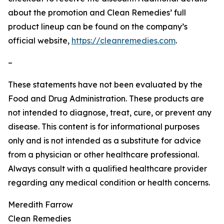
about the promotion and Clean Remedies’ full
product lineup can be found on the company’s
official website,
https://cleanremedies.com
.
–
These statements have not been evaluated by the
Food and Drug Administration. These products are
not intended to diagnose, treat, cure, or prevent any
disease. This content is for informational purposes
only and is not intended as a substitute for advice
from a physician or other healthcare professional.
Always consult with a qualified healthcare provider
regarding any medical condition or health concerns.
Meredith Farrow
Clean Remedies