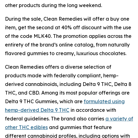
other products during the long weekend.
During the sale, Clean Remedies will offer a buy one
item, get the second at 40% off discount with the use
of the code MLK40. The promotion applies across the
entirety of the brand’s online catalog, from naturally
flavored gummies to creamy, luxurious chocolates.
Clean Remedies offers a diverse selection of
products made with federally compliant, hemp-
derived cannabinoids, including Delta 9 THC, Delta 8
THC, and CBD. Among its most popular offerings are
Delta 9 THC Gummies, which are
formulated using
hemp-derived Delta 9 THC
in accordance with
federal guidelines. The brand also carries
a variety of
other THC edibles
and gummies that feature
different cannabinoid profiles, including options with