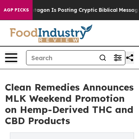
The Pentagon Is Posting Cryptic Biblical Messages on 
AGP PICKS
Clean Remedies Announces
MLK Weekend Promotion
on Hemp-Derived THC and
CBD Products