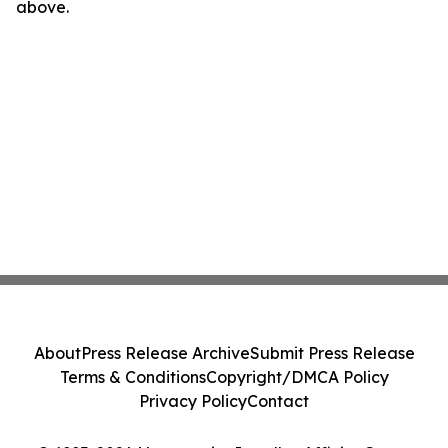
above.
About
Press Release Archive
Submit Press Release
Terms & Conditions
Copyright/DMCA Policy
Privacy Policy
Contact