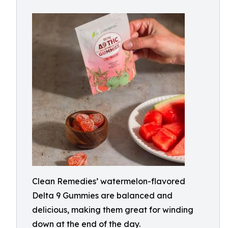
Clean Remedies’ watermelon-flavored
Delta 9 Gummies are balanced and
delicious, making them great for winding
down at the end of the day.