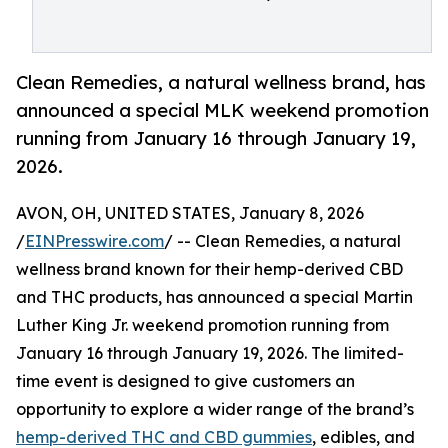
Clean Remedies, a natural wellness brand, has
announced a special MLK weekend promotion
running from January 16 through January 19,
2026.
AVON, OH, UNITED STATES, January 8, 2026
/
EINPresswire.com
/ -- Clean Remedies, a natural
wellness brand known for their hemp-derived CBD
and THC products, has announced a special Martin
Luther King Jr. weekend promotion running from
January 16 through January 19, 2026. The limited-
time event is designed to give customers an
opportunity to explore a wider range of the brand’s
hemp-derived THC and CBD gummies
, edibles, and