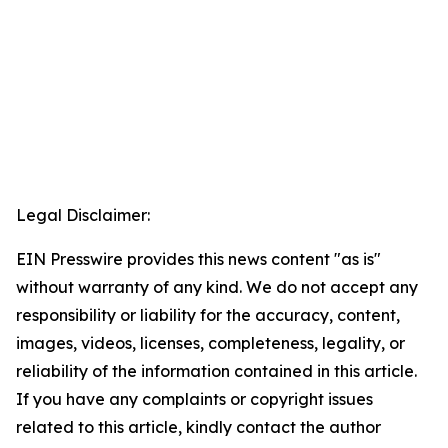
Legal Disclaimer:
EIN Presswire provides this news content "as is"
without warranty of any kind. We do not accept any
responsibility or liability for the accuracy, content,
images, videos, licenses, completeness, legality, or
reliability of the information contained in this article.
If you have any complaints or copyright issues
related to this article, kindly contact the author