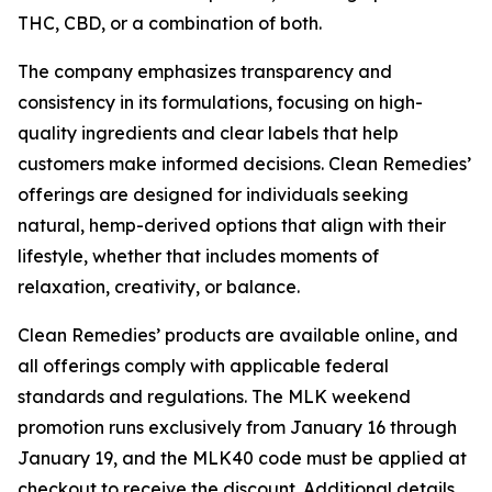
THC, CBD, or a combination of both.
The company emphasizes transparency and
consistency in its formulations, focusing on high-
quality ingredients and clear labels that help
customers make informed decisions. Clean Remedies’
offerings are designed for individuals seeking
natural, hemp-derived options that align with their
lifestyle, whether that includes moments of
relaxation, creativity, or balance.
Clean Remedies’ products are available online, and
all offerings comply with applicable federal
standards and regulations. The MLK weekend
promotion runs exclusively from January 16 through
January 19, and the MLK40 code must be applied at
checkout to receive the discount. Additional details