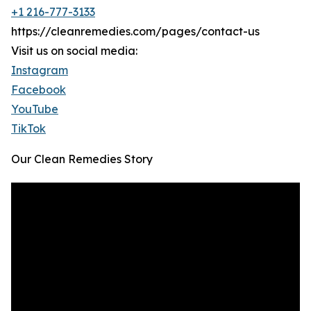
+1 216-777-3133
https://cleanremedies.com/pages/contact-us
Visit us on social media:
Instagram
Facebook
YouTube
TikTok
Our Clean Remedies Story