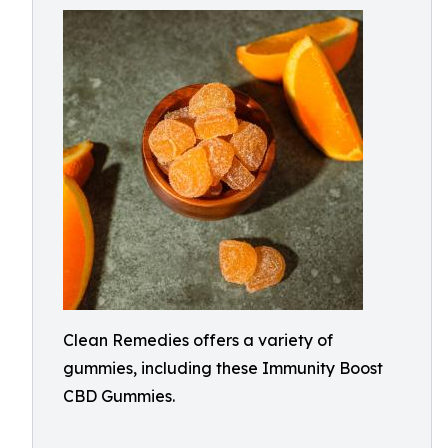
Clean Remedies offers a variety of
gummies, including these Immunity Boost
CBD Gummies.